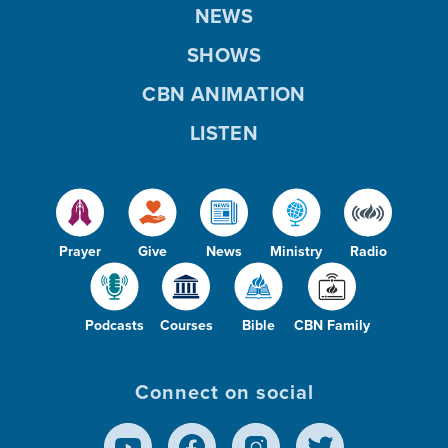
NEWS
SHOWS
CBN ANIMATION
LISTEN
Prayer
Give
News
Ministry
Radio
Podcasts
Courses
Bible
CBN Family
Connect on social