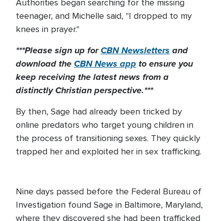
Authorities began searching for the missing
teenager, and Michelle said, "I dropped to my
knees in prayer."
***Please sign up for
CBN Newsletters
and
download the
CBN News app
to ensure you
keep receiving the latest news from a
distinctly Christian perspective.***
By then, Sage had already been tricked by
online predators who target young children in
the process of transitioning sexes. They quickly
trapped her and exploited her in sex trafficking.
Nine days passed before the Federal Bureau of
Investigation found Sage in Baltimore, Maryland,
where they discovered she had been trafficked