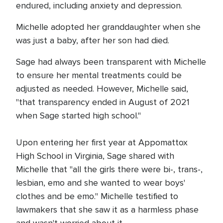
endured, including anxiety and depression.
Michelle adopted her granddaughter when she
was just a baby, after her son had died.
Sage had always been transparent with Michelle
to ensure her mental treatments could be
adjusted as needed. However, Michelle said,
"that transparency ended in August of 2021
when Sage started high school."
Upon entering her first year at Appomattox
High School in Virginia, Sage shared with
Michelle that "all the girls there were bi-, trans-,
lesbian, emo and she wanted to wear boys'
clothes and be emo." Michelle testified to
lawmakers that she saw it as a harmless phase