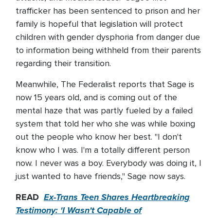
trafficker has been sentenced to prison and her
family is hopeful that legislation will protect
children with gender dysphoria from danger due
to information being withheld from their parents
regarding their transition.
Meanwhile, The Federalist reports that Sage is
now 15 years old, and is coming out of the
mental haze that was partly fueled by a failed
system that told her who she was while boxing
out the people who know her best. "I don't
know who I was. I'm a totally different person
now. I never was a boy. Everybody was doing it, I
just wanted to have friends," Sage now says.
READ
Ex-Trans Teen Shares Heartbreaking
Testimony: 'I Wasn't Capable of