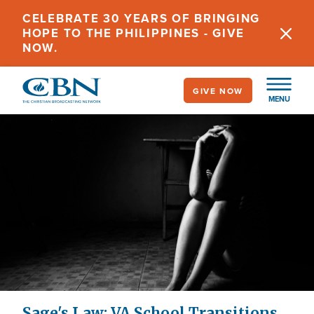
Skip
CELEBRATE 30 YEARS OF BRINGING
to
HOPE TO THE PHILIPPINES - GIVE
main
NOW.
content
GIVE NOW
MENU
Sage's Law: VA School Transitions