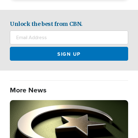
Unlock the best from CBN.
More News
Image