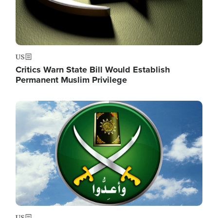
US
Critics Warn State Bill Would Establish
Permanent Muslim Privilege
Image
US