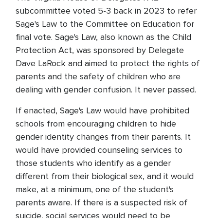
subcommittee voted 5-3 back in 2023 to refer
Sage's Law to the Committee on Education for
final vote. Sage's Law, also known as the Child
Protection Act, was sponsored by Delegate
Dave LaRock and aimed to protect the rights of
parents and the safety of children who are
dealing with gender confusion. It never passed.
If enacted, Sage's Law would have prohibited
schools from encouraging children to hide
gender identity changes from their parents. It
would have provided counseling services to
those students who identify as a gender
different from their biological sex, and it would
make, at a minimum, one of the student's
parents aware. If there is a suspected risk of
suicide, social services would need to be