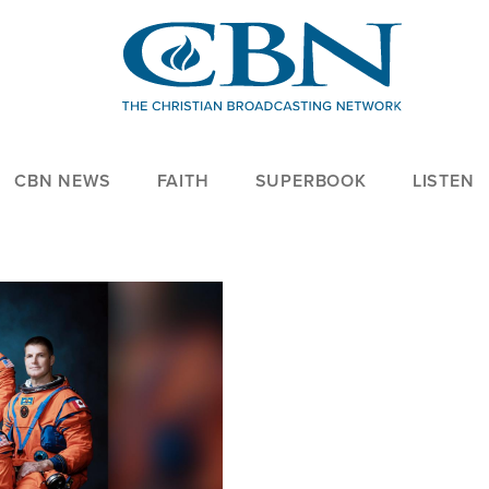
CBN NEWS
FAITH
SUPERBOOK
LISTEN