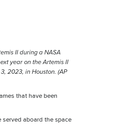
temis II during a NASA
xt year on the Artemis II
 3, 2023, in Houston. (AP
 names that have been
He served aboard the space