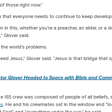
of those right now."
that everyone needs to continue to keep developing
in this, whether you're a preacher, an elder, or a 
" Glover said.
 the world's problems.
ed Jesus," Glover said. "Jesus is that bridge that 
ctor Glover Headed to Space with Bible and Comm
he ISS crew was composed of people of all beliefs,
es
. He and his crewmates sat in the window and "l