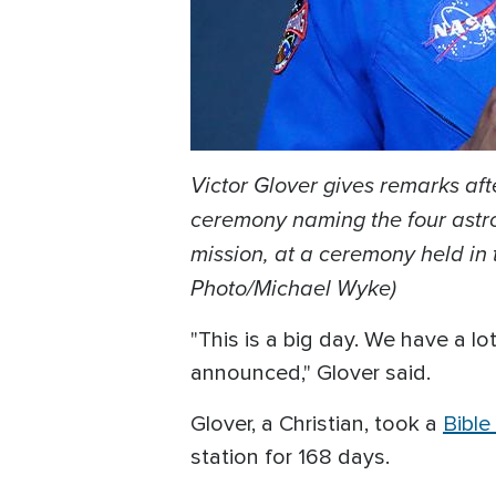
Victor Glover gives remarks aft
ceremony naming the four astron
mission, at a ceremony held in 
Photo/Michael Wyke)
"This is a big day. We have a l
announced," Glover said.
Glover, a Christian, took a
Bibl
station for 168 days.