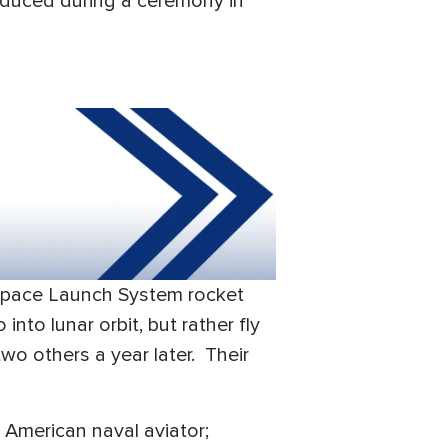
oduced during a ceremony in
a Space Launch System rocket
nto lunar orbit, but rather fly
wo others a year later. Their
 American naval aviator;