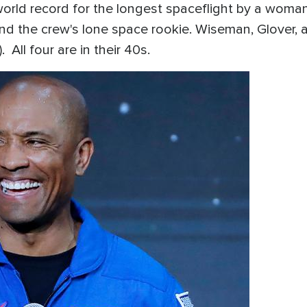
world record for the longest spaceflight by a wom
and the crew's lone space rookie. Wiseman, Glover, 
 All four are in their 40s.