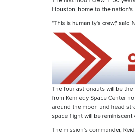
The first moon crew in 50 yea
Houston, home to the nation's 
"This is humanity's crew," said 
The four astronauts will be the
from Kennedy Space Center no ear
around the moon and head straig
space flight will be reminiscent
The mission's commander, Reid W