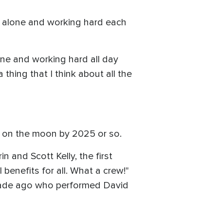
g alone and working hard each
lone and working hard all day
 thing that I think about all the
 on the moon by 2025 or so.
n and Scott Kelly, the first
benefits for all. What a crew!"
ecade ago who performed David