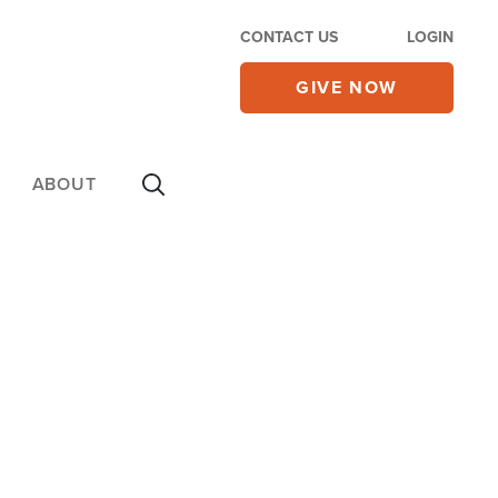
CONTACT US
LOGIN
GIVE NOW
ABOUT