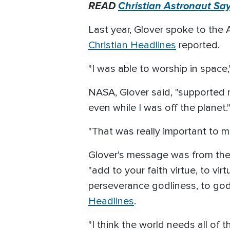
READ
Christian Astronaut Sa
Last year, Glover spoke to the A
Christian Headlines
reported.
"I was able to worship in space,
NASA, Glover said, "supported m
even while I was off the planet.
"That was really important to me
Glover's message was from the 
"add to your faith virtue, to vi
perseverance godliness, to godl
Headlines
.
"I think the world needs all of 