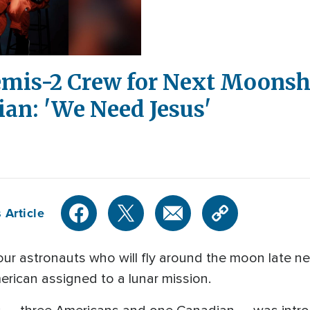
is-2 Crew for Next Moonsho
an: 'We Need Jesus'
 Article
astronauts who will fly around the moon late next 
erican assigned to a lunar mission.