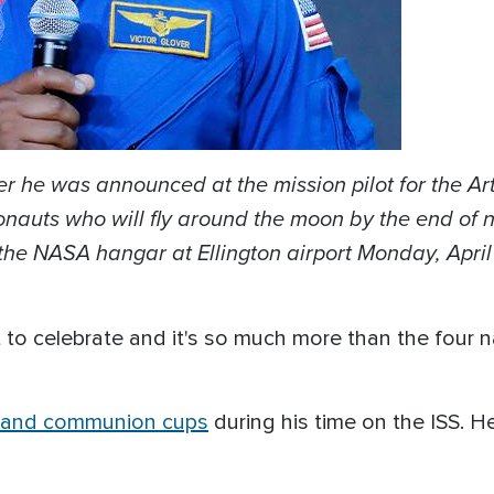
er he was announced at the mission pilot for the Ar
auts who will fly around the moon by the end of ne
the NASA hangar at Ellington airport Monday, April
ot to celebrate and it's so much more than the four
e and communion cups
during his time on the ISS. 