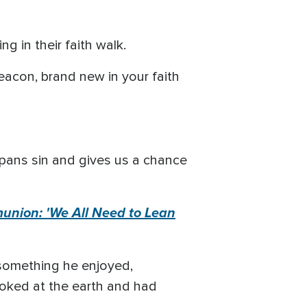
 in their faith walk.
deacon, brand new in your faith
spans sin and gives us a chance
union: 'We All Need to Lean
 something he enjoyed,
ooked at the earth and had