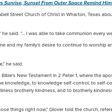
ys Sunrise, Sunset From Outer Space Remind Him
bell Street Church of Christ in Wharton, Texas about 
" he said. "... I was able to take communion every w
e and my family's desire to continue to worship an
"
," he said.
Bible's New Testament in 2 Peter 1, where the apos
rtue knowledge, to knowledge self-control, to self-c
iness brotherly kindness, and to brotherly kindnes
those things right now," Glover told the church, refe