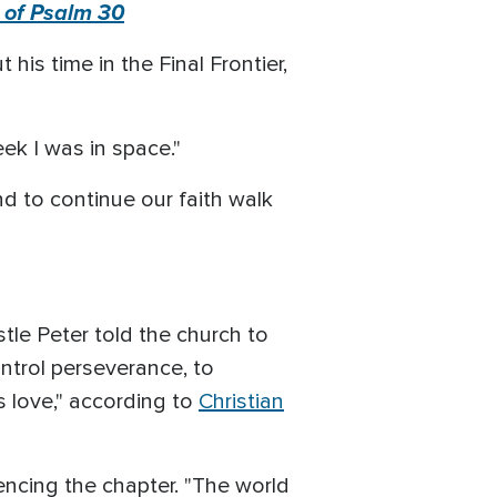
 of Psalm 30
his time in the Final Frontier,
eek I was in space."
d to continue our faith walk
tle Peter told the church to
ontrol perseverance, to
s love," according to
Christian
rencing the chapter. "The world