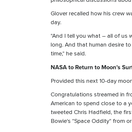
philosophical discussions about
Glover recalled how his crew w
day.
"And I tell you what – all of us
long. And that human desire to b
time," he said.
NASA to Return to Moon's Sur
Provided this next 10-day moo
Congratulations streamed in from
American to spend close to a ye
tweeted Chris Hadfield, the f
Bowie's "Space Oddity" from orb