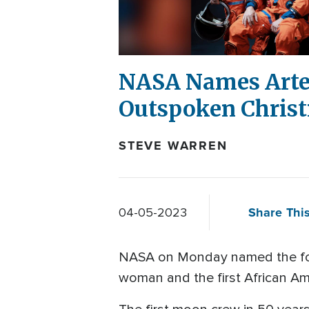
NASA Names Artem
Outspoken Christi
STEVE WARREN
Share This
04-05-2023
NASA on Monday named the four 
woman and the first African Am