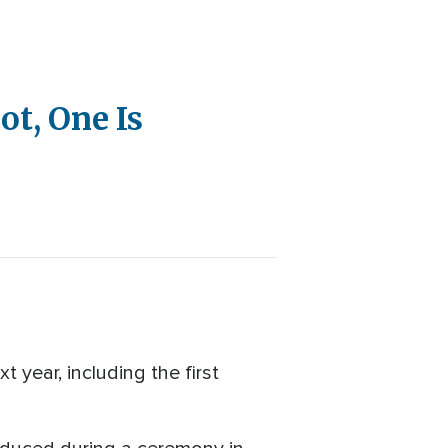
t, One Is
year, including the first