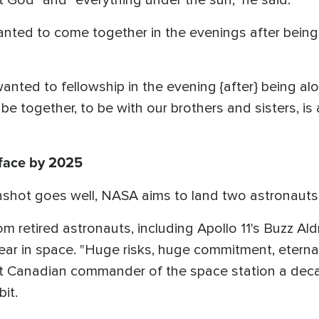
 God" and "everything under the sun," he said.
anted to come together in the evenings after bein
 wanted to fellowship in the evening {after} being a
e together, to be with our brothers and sisters, is a
face by 2025
nshot goes well, NASA aims to land two astronauts
 retired astronauts, including Apollo 11's Buzz Aldri
ar in space. "Huge risks, huge commitment, eternal 
irst Canadian commander of the space station a d
it.