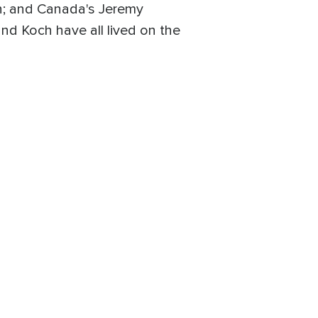
an; and Canada's Jeremy
and Koch have all lived on the