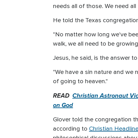
needs all of those. We need all 
He told the Texas congregation 
"No matter how long we've been 
walk, we all need to be growing,
Jesus, he said, is the answer to
"We have a sin nature and we ne
of going to heaven."
READ
Christian Astronaut Vi
on God
Glover told the congregation t
according to
Christian Headlin