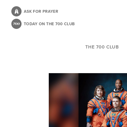
Skip
to
ASK FOR PRAYER
main
TODAY ON THE 700 CLUB
content
THE 700 CLUB