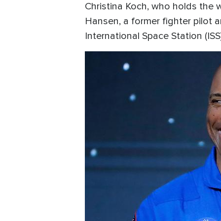
Christina Koch, who holds the 
Hansen, a former fighter pilot 
International Space Station (ISS).