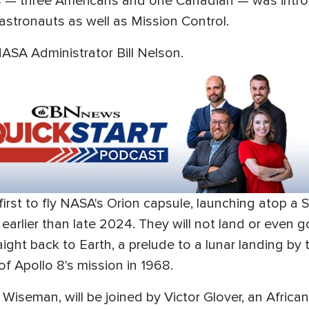
rs — three Americans and one Canadian — was intr
astronauts as well as Mission Control.
NASA Administrator Bill Nelson.
 first to fly NASA's Orion capsule, launching atop 
lier than late 2024. They will not land or even go i
ht back to Earth, a prelude to a lunar landing by t
 of Apollo 8's mission in 1968.
iseman, will be joined by Victor Glover, an African