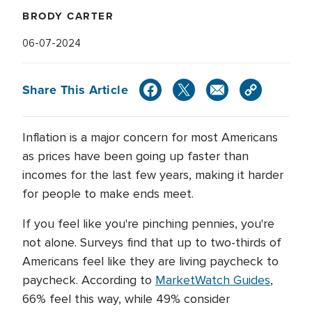
BRODY CARTER
06-07-2024
Share This Article
Inflation is a major concern for most Americans
as prices have been going up faster than
incomes for the last few years, making it harder
for people to make ends meet.
If you feel like you're pinching pennies, you're
not alone. Surveys find that up to two-thirds of
Americans feel like they are living paycheck to
paycheck. According to
MarketWatch Guides
,
66% feel this way, while 49% consider