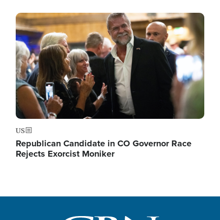
Image
US
Republican Candidate in CO Governor Race
Rejects Exorcist Moniker