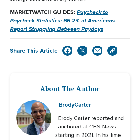
MARKETWATCH GUIDES:
Paycheck to
Paycheck Statistics: 66.2% of Americans
Report Struggling Between Paydays
Share This Article
About The Author
Brody
Carter
Brody Carter reported and
anchored at CBN News
starting in 2021. In his time