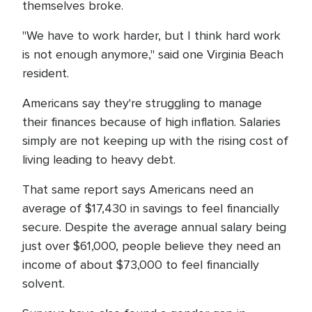
themselves broke.
"We have to work harder, but I think hard work
is not enough anymore," said one Virginia Beach
resident.
Americans say they're struggling to manage
their finances because of high inflation. Salaries
simply are not keeping up with the rising cost of
living leading to heavy debt.
That same report says Americans need an
average of $17,430 in savings to feel financially
secure. Despite the average annual salary being
just over $61,000, people believe they need an
income of about $73,000 to feel financially
solvent.