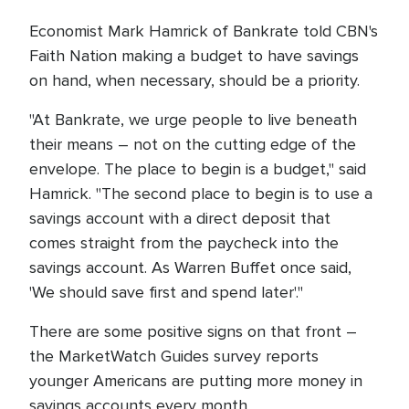
Economist Mark Hamrick of Bankrate told CBN's
Faith Nation making a budget to have savings
on hand, when necessary, should be a priority.
"At Bankrate, we urge people to live beneath
their means – not on the cutting edge of the
envelope. The place to begin is a budget," said
Hamrick. "The second place to begin is to use a
savings account with a direct deposit that
comes straight from the paycheck into the
savings account. As Warren Buffet once said,
'We should save first and spend later'."
There are some positive signs on that front –
the MarketWatch Guides survey reports
younger Americans are putting more money in
savings accounts every month.