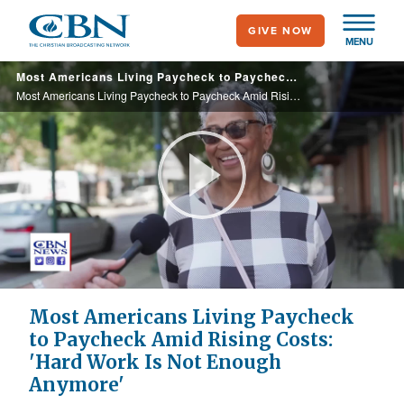
Skip
GIVE NOW
to
MENU
main
Most Americans Living Paycheck to Paycheck Amid Rising Costs: 'Hard Work Is Not Enough Anymore'
content
Most Americans Living Paycheck to Paycheck Amid Rising Costs: 'Hard Work Is Not Enough Anymore'
Play
Video
Most Americans Living Paycheck
to Paycheck Amid Rising Costs:
'Hard Work Is Not Enough
Anymore'