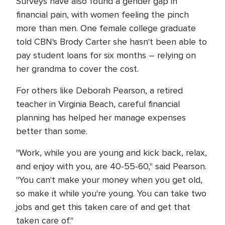
Surveys have also found a gender gap in
financial pain, with women feeling the pinch
more than men. One female college graduate
told CBN's Brody Carter she hasn't been able to
pay student loans for six months – relying on
her grandma to cover the cost.
For others like Deborah Pearson, a retired
teacher in Virginia Beach, careful financial
planning has helped her manage expenses
better than some.
"Work, while you are young and kick back, relax,
and enjoy with you, are 40-55-60," said Pearson.
"You can't make your money when you get old,
so make it while you're young. You can take two
jobs and get this taken care of and get that
taken care of."