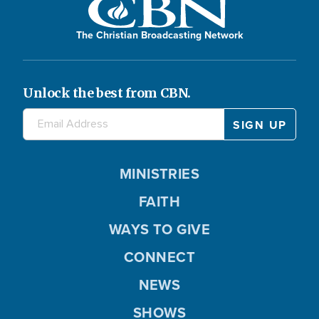
The Christian Broadcasting Network
Unlock the best from CBN.
MINISTRIES
FAITH
WAYS TO GIVE
CONNECT
NEWS
SHOWS