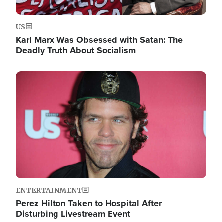
US
Karl Marx Was Obsessed with Satan: The
Deadly Truth About Socialism
Image
ENTERTAINMENT
Perez Hilton Taken to Hospital After
Disturbing Livestream Event