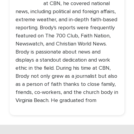
at CBN, he covered national
news, including political and foreign affairs,
extreme weather, and in-depth faith-based
reporting. Brody's reports were frequently
featured on The 700 Club, Faith Nation,
Newswatch, and Christian World News.
Brody is passionate about news and
displays a standout dedication and work
ethic in the field. During his time at CBN,
Brody not only grew as a journalist but also
as a person of faith thanks to close family,
friends, co-workers, and the church body in
Virginia Beach. He graduated from