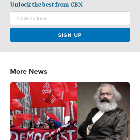
Unlock the best from CBN.
More News
Image