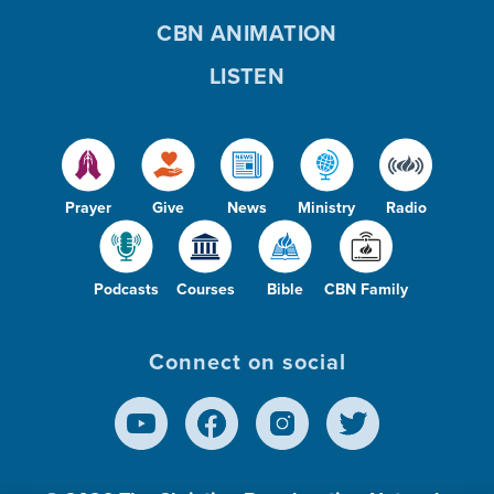
CBN ANIMATION
LISTEN
Prayer
Give
News
Ministry
Radio
Podcasts
Courses
Bible
CBN Family
Connect on social