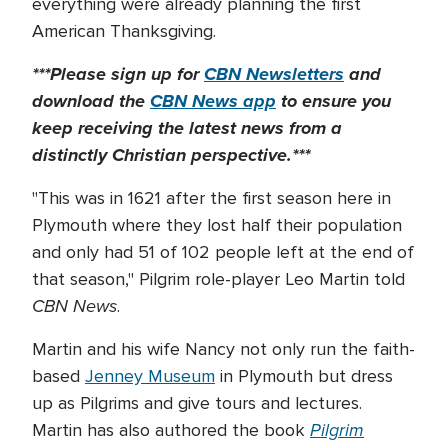
everything were already planning the first
American Thanksgiving.
***Please sign up for
CBN Newsletters
and
download the
CBN News app
to ensure you
keep receiving the latest news from a
distinctly Christian perspective.***
"This was in 1621 after the first season here in
Plymouth where they lost half their population
and only had 51 of 102 people left at the end of
that season," Pilgrim role-player Leo Martin told
CBN News
.
Martin and his wife Nancy not only run the faith-
based
Jenney Museum
in Plymouth but dress
up as Pilgrims and give tours and lectures.
Pilgrim
Martin has also authored the book