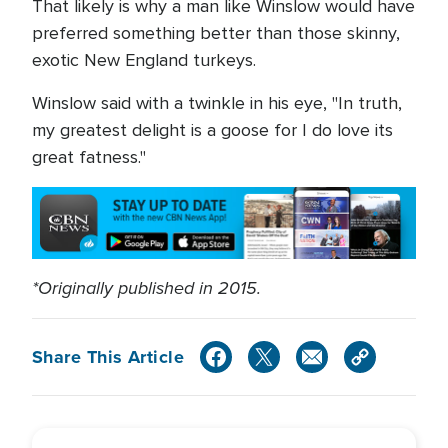
That likely is why a man like Winslow would have
preferred something better than those skinny,
exotic New England turkeys.
Winslow said with a twinkle in his eye, "In truth,
my greatest delight is a goose for I do love its
great fatness."
*Originally published in 2015.
Share This Article