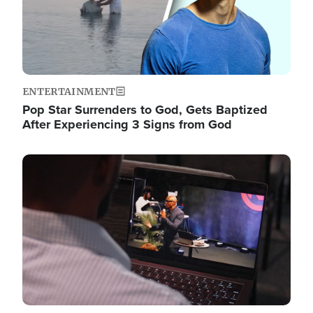
ENTERTAINMENT
Pop Star Surrenders to God, Gets Baptized
After Experiencing 3 Signs from God
Image