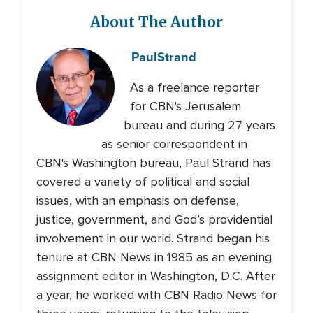
About The Author
Paul
Strand
As a freelance reporter
for CBN's Jerusalem
bureau and during 27 years
as senior correspondent in
CBN's Washington bureau, Paul Strand has
covered a variety of political and social
issues, with an emphasis on defense,
justice, government, and God’s providential
involvement in our world. Strand began his
tenure at CBN News in 1985 as an evening
assignment editor in Washington, D.C. After
a year, he worked with CBN Radio News for