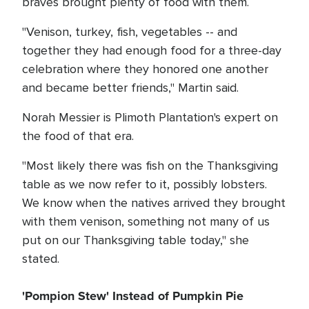
braves brought plenty of food with them.
"Venison, turkey, fish, vegetables -- and
together they had enough food for a three-day
celebration where they honored one another
and became better friends," Martin said.
Norah Messier is Plimoth Plantation's expert on
the food of that era.
"Most likely there was fish on the Thanksgiving
table as we now refer to it, possibly lobsters.
We know when the natives arrived they brought
with them venison, something not many of us
put on our Thanksgiving table today," she
stated.
'Pompion Stew' Instead of Pumpkin Pie