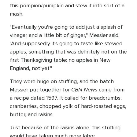
this pompion/pumpkin and stew it into sort of a
mash.
"Eventually you're going to add just a splash of
vinegar and a little bit of ginger," Messier said.
"And supposedly it's going to taste like stewed
apples, something that was definitely not on the
first Thanksgiving table: no apples in New
England, not yet."
They were huge on stuffing, and the batch
CBN News
Messier put together for
came from
a recipe dated 1597. It called for breadcrumbs,
cranberries, chopped yolk of hard-roasted eggs,
butter, and raisins.
Just because of the raisins alone, this stuffing
would have taken much more labor.