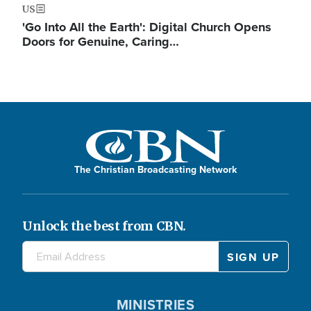
US
'Go Into All the Earth': Digital Church Opens
Doors for Genuine, Caring…
The Christian Broadcasting Network
Unlock the best from CBN.
MINISTRIES