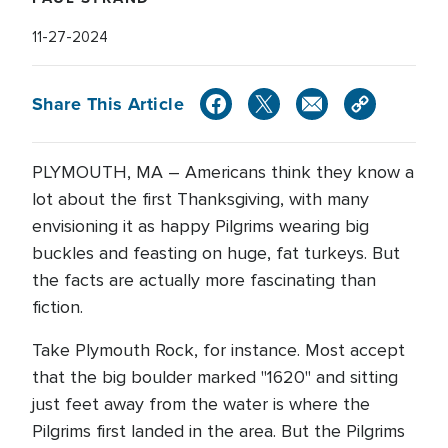
11-27-2024
Share This Article
PLYMOUTH, MA – Americans think they know a
lot about the first Thanksgiving, with many
envisioning it as happy Pilgrims wearing big
buckles and feasting on huge, fat turkeys. But
the facts are actually more fascinating than
fiction.
Take Plymouth Rock, for instance. Most accept
that the big boulder marked "1620" and sitting
just feet away from the water is where the
Pilgrims first landed in the area. But the Pilgrims