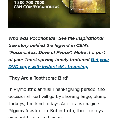
Who was Pocahontas? See the inspirational
true story behind the legend in CBN's
"Pocahontas: Dove of Peace". Make it a part
of your Thanksgiving family tradition!
Get your
DVD copy with instant 4K streaming.
'They Are a Toothsome Bird'
In Plymouth's annual Thanksgiving parade, the
occasional float will go by showing large, plump
turkeys, the kind today's Americans imagine
Pilgrims feasted on. But in truth, their turkeys
were wild, lean, and mean.