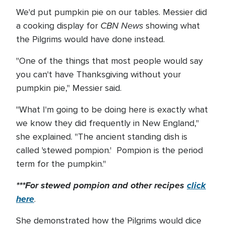
We'd put pumpkin pie on our tables. Messier did
CBN News
a cooking display for
showing what
the Pilgrims would have done instead.
"One of the things that most people would say
you can't have Thanksgiving without your
pumpkin pie," Messier said.
"What I'm going to be doing here is exactly what
we know they did frequently in New England,"
she explained. "The ancient standing dish is
called 'stewed pompion.' Pompion is the period
term for the pumpkin."
***For stewed pompion and other recipes
click
here
.
She demonstrated how the Pilgrims would dice