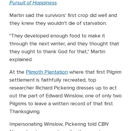
Pursuit of Happiness
.
Martin said the survivors' first crop did well and
they knew they wouldn't die of starvation.
"They developed enough food to make it
through the next winter, and they thought that
they ought to thank God for that," Martin
explained.
At the
Plimoth Plantation
where that first Pilgrim
settlement is faithfully recreated, top
researcher Richard Pickering dresses up to act
out the part of Edward Winslow, one of only two
Pilgrims to leave a written record of that first
Thanksgiving.
CBN
Impersonating Winslow, Pickering told