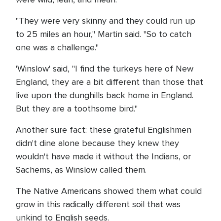
"They were very skinny and they could run up
to 25 miles an hour," Martin said. "So to catch
one was a challenge."
'Winslow' said, "I find the turkeys here of New
England, they are a bit different than those that
live upon the dunghills back home in England.
But they are a toothsome bird."
Another sure fact: these grateful Englishmen
didn't dine alone because they knew they
wouldn't have made it without the Indians, or
Sachems, as Winslow called them.
The Native Americans showed them what could
grow in this radically different soil that was
unkind to English seeds.