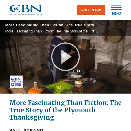
Skip
GIVE NOW
to
MENU
main
More Fascinating Than Fiction: The True Story of the First Thanksgiving
content
More Fascinating Than Fiction: The True Story of the First Thanksgiving
Play
Video
More Fascinating Than Fiction: The
True Story of the Plymouth
Thanksgiving
PAUL STRAND