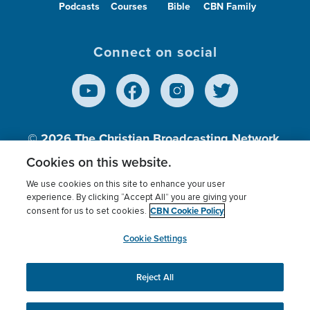
Podcasts
Courses
Bible
CBN Family
Connect on social
© 2026
The Christian Broadcasting Network,
Inc., A nonprofit 501 (c)(3) Charitable
Cookies on this website.
Organization.
We use cookies on this site to enhance your user
experience. By clicking “Accept All” you are giving your
CBN Cookie Policy
consent for us to set cookies.
Terms of use
Privacy Policy
Donor Privacy
CBN Cookie Policy
Third Party Processors
Cookies Settings
myCBN
Cookie Settings
Reject All
This website uses cookies to ensure you get the best
experience on our website.
More info.