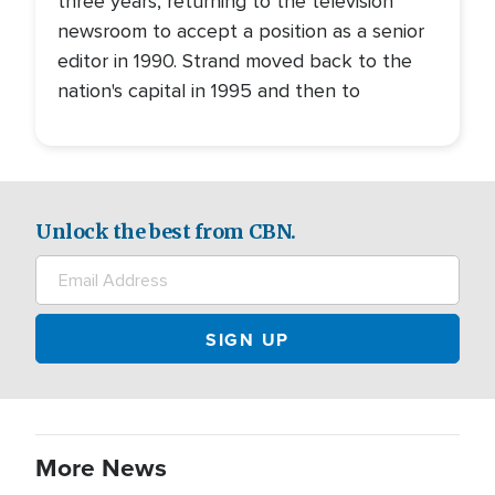
three years, returning to the television
newsroom to accept a position as a senior
editor in 1990. Strand moved back to the
nation's capital in 1995 and then to
Unlock the best from CBN.
More News