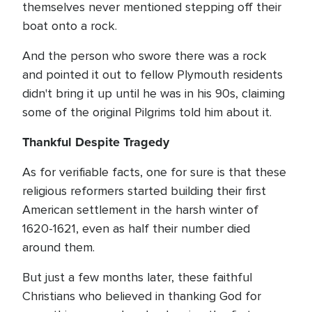
themselves never mentioned stepping off their
boat onto a rock.
And the person who swore there was a rock
and pointed it out to fellow Plymouth residents
didn't bring it up until he was in his 90s, claiming
some of the original Pilgrims told him about it.
Thankful Despite Tragedy
As for verifiable facts, one for sure is that these
religious reformers started building their first
American settlement in the harsh winter of
1620-1621, even as half their number died
around them.
But just a few months later, these faithful
Christians who believed in thanking God for