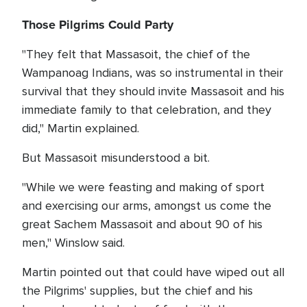
Those Pilgrims Could Party
"They felt that Massasoit, the chief of the
Wampanoag Indians, was so instrumental in their
survival that they should invite Massasoit and his
immediate family to that celebration, and they
did," Martin explained.
But Massasoit misunderstood a bit.
"While we were feasting and making of sport
and exercising our arms, amongst us come the
great Sachem Massasoit and about 90 of his
men," Winslow said.
Martin pointed out that could have wiped out all
the Pilgrims' supplies, but the chief and his