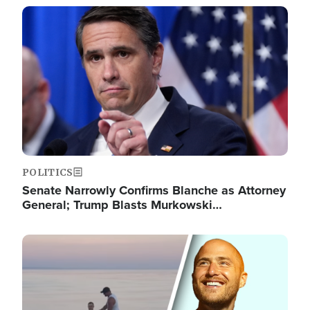
Image
POLITICS
Senate Narrowly Confirms Blanche as Attorney
General; Trump Blasts Murkowski…
Image