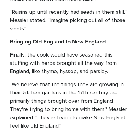
"Raisins up until recently had seeds in them still,"
Messier stated. "Imagine picking out all of those
seeds."
Bringing Old England to New England
Finally, the cook would have seasoned this
stuffing with herbs brought all the way from
England, like thyme, hyssop, and parsley.
"We believe that the things they are growing in
their kitchen gardens in the 17th century are
primarily things brought over from England.
They're trying to bring home with them," Messier
explained. "They're trying to make New England
feel like old England."