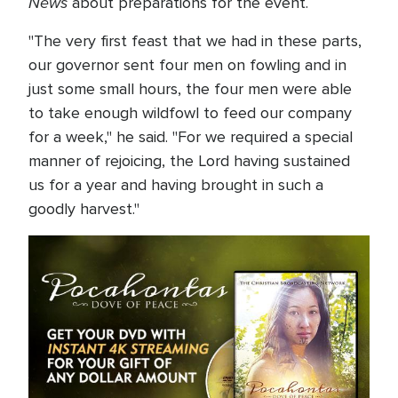
News
about preparations for the event.
"The very first feast that we had in these parts,
our governor sent four men on fowling and in
just some small hours, the four men were able
to take enough wildfowl to feed our company
for a week," he said. "For we required a special
manner of rejoicing, the Lord having sustained
us for a year and having brought in such a
goodly harvest."