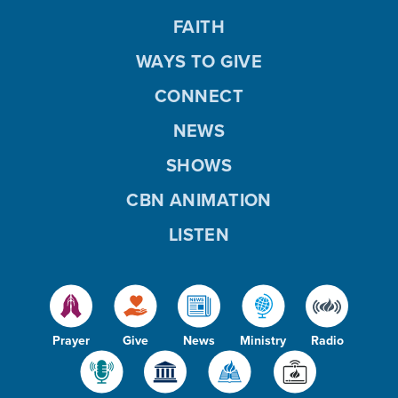
FAITH
WAYS TO GIVE
CONNECT
NEWS
SHOWS
CBN ANIMATION
LISTEN
Prayer
Give
News
Ministry
Radio