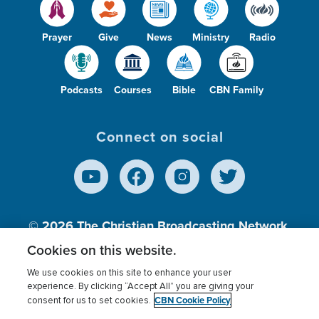
Prayer
Give
News
Ministry
Radio
Podcasts
Courses
Bible
CBN Family
Connect on social
© 2026
The Christian Broadcasting Network,
Inc., A nonprofit 501 (c)(3) Charitable
Cookies on this website.
Organization.
We use cookies on this site to enhance your user
experience. By clicking “Accept All” you are giving your
CBN Cookie Policy
consent for us to set cookies.
Terms of use
Privacy Policy
Donor Privacy
CBN Cookie Policy
Third Party Processors