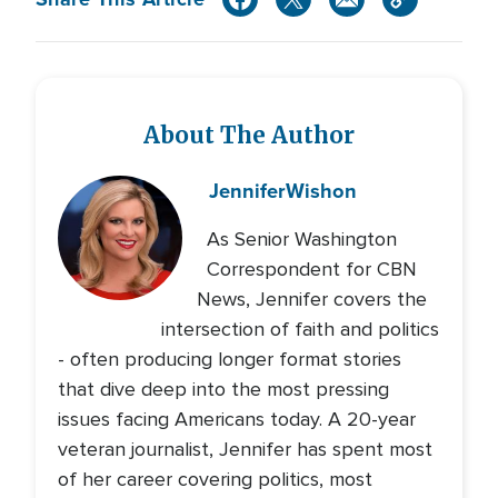
About The Author
Jennifer
Wishon
As Senior Washington
Correspondent for CBN
News, Jennifer covers the
intersection of faith and politics
- often producing longer format stories
that dive deep into the most pressing
issues facing Americans today. A 20-year
veteran journalist, Jennifer has spent most
of her career covering politics, most