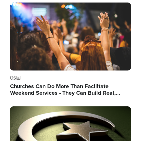
Image
US
Churches Can Do More Than Facilitate
Weekend Services - They Can Build Real,…
Image