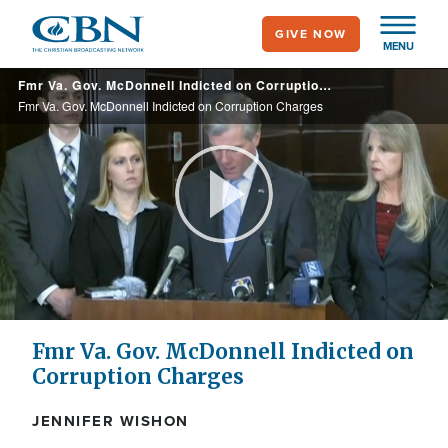
Skip
GIVE NOW
to
MENU
main
Fmr Va. Gov. McDonnell Indicted on Corruption Charges
content
Fmr Va. Gov. McDonnell Indicted on Corruption Charges
Play
Video
Fmr Va. Gov. McDonnell Indicted on
Corruption Charges
JENNIFER WISHON