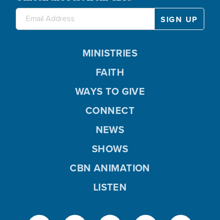
MINISTRIES
FAITH
WAYS TO GIVE
CONNECT
NEWS
SHOWS
CBN ANIMATION
LISTEN