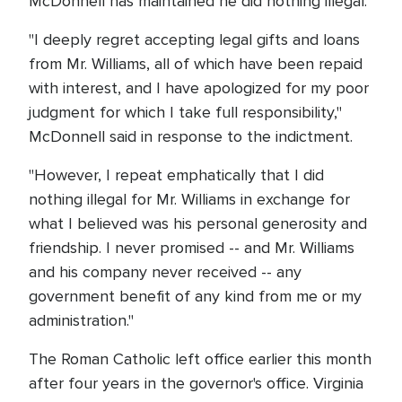
McDonnell has maintained he did nothing illegal.
"I deeply regret accepting legal gifts and loans
from Mr. Williams, all of which have been repaid
with interest, and I have apologized for my poor
judgment for which I take full responsibility,"
McDonnell said in response to the indictment.
"However, I repeat emphatically that I did
nothing illegal for Mr. Williams in exchange for
what I believed was his personal generosity and
friendship. I never promised -- and Mr. Williams
and his company never received -- any
government benefit of any kind from me or my
administration."
The Roman Catholic left office earlier this month
after four years in the governor's office. Virginia