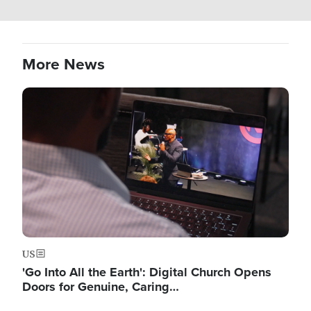
More News
Image
US
'Go Into All the Earth': Digital Church Opens
Doors for Genuine, Caring…