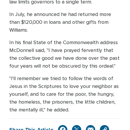
law limits governors to a single term.
In July, he announced he had returned more
than $120,000 in loans and other gifts from
Williams.
In his final State of the Commonwealth address
McDonnell said, "I have prayed fervently that
the collective good we have done over the past
four years will not be obscured by this ordeal."
"I'll remember we tried to follow the words of
Jesus in the Scriptures to love your neighbor as
yourself, and to care for the poor, the hungry,
the homeless, the prisoners, the little children,
the mentally ill," he added.
Share This Article