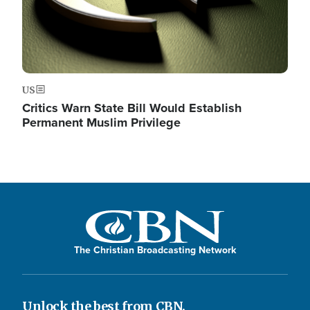
US
Critics Warn State Bill Would Establish
Permanent Muslim Privilege
The Christian Broadcasting Network
Unlock the best from CBN.