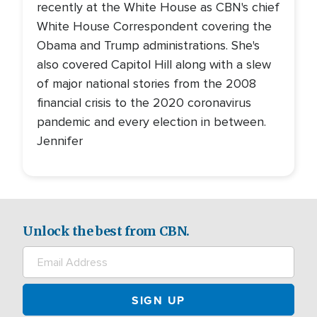
recently at the White House as CBN's chief
White House Correspondent covering the
Obama and Trump administrations. She's
also covered Capitol Hill along with a slew
of major national stories from the 2008
financial crisis to the 2020 coronavirus
pandemic and every election in between.
Jennifer
Unlock the best from CBN.