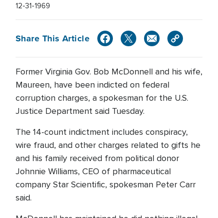
12-31-1969
Share This Article
Former Virginia Gov. Bob McDonnell and his wife,
Maureen, have been indicted on federal
corruption charges, a spokesman for the U.S.
Justice Department said Tuesday.
The 14-count indictment includes conspiracy,
wire fraud, and other charges related to gifts he
and his family received from political donor
Johnnie Williams, CEO of pharmaceutical
company Star Scientific, spokesman Peter Carr
said.