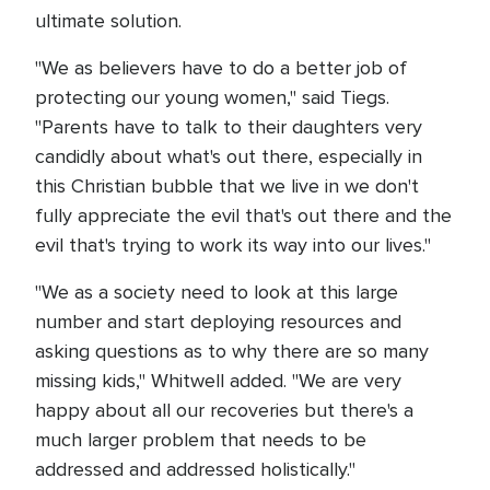
ultimate solution.
"We as believers have to do a better job of
protecting our young women," said Tiegs.
"Parents have to talk to their daughters very
candidly about what's out there, especially in
this Christian bubble that we live in we don't
fully appreciate the evil that's out there and the
evil that's trying to work its way into our lives."
"We as a society need to look at this large
number and start deploying resources and
asking questions as to why there are so many
missing kids," Whitwell added. "We are very
happy about all our recoveries but there's a
much larger problem that needs to be
addressed and addressed holistically."