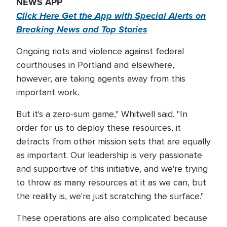
NEWS APP
Click Here Get the App with Special Alerts on
Breaking News and Top Stories
Ongoing riots and violence against federal
courthouses in Portland and elsewhere,
however, are taking agents away from this
important work.
But it's a zero-sum game," Whitwell said. "In
order for us to deploy these resources, it
detracts from other mission sets that are equally
as important. Our leadership is very passionate
and supportive of this initiative, and we're trying
to throw as many resources at it as we can, but
the reality is, we're just scratching the surface."
These operations are also complicated because