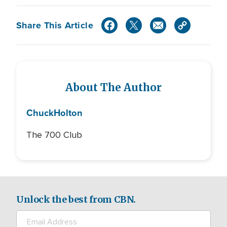
Share This Article
About The Author
Chuck
Holton
The 700 Club
Unlock the best from CBN.