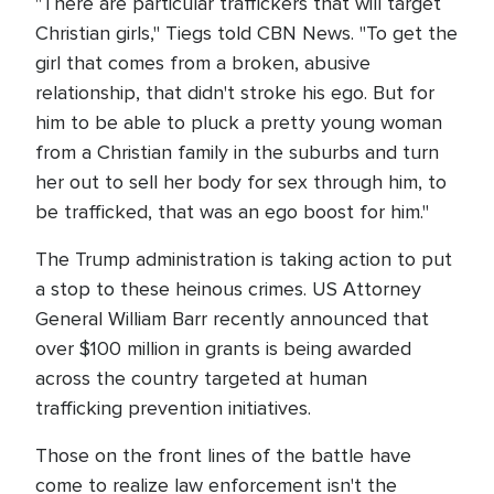
"There are particular traffickers that will target
Christian girls," Tiegs told CBN News. "To get the
girl that comes from a broken, abusive
relationship, that didn't stroke his ego. But for
him to be able to pluck a pretty young woman
from a Christian family in the suburbs and turn
her out to sell her body for sex through him, to
be trafficked, that was an ego boost for him."
The Trump administration is taking action to put
a stop to these heinous crimes. US Attorney
General William Barr recently announced that
over $100 million in grants is being awarded
across the country targeted at human
trafficking prevention initiatives.
Those on the front lines of the battle have
come to realize law enforcement isn't the