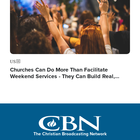
US
Churches Can Do More Than Facilitate
Weekend Services - They Can Build Real,…
The Christian Broadcasting Network