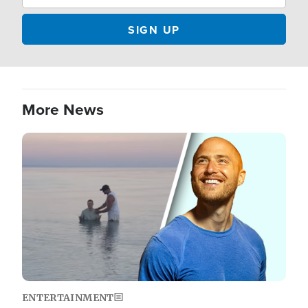
More News
Image
ENTERTAINMENT