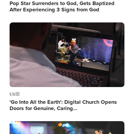
Pop Star Surrenders to God, Gets Baptized
After Experiencing 3 Signs from God
Image
US
'Go Into All the Earth': Digital Church Opens
Doors for Genuine, Caring…
Image