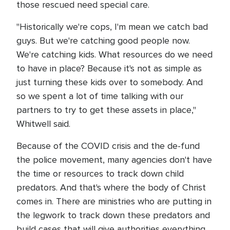
those rescued need special care.
"Historically we're cops, I'm mean we catch bad
guys. But we're catching good people now.
We're catching kids. What resources do we need
to have in place? Because it's not as simple as
just turning these kids over to somebody. And
so we spent a lot of time talking with our
partners to try to get these assets in place,"
Whitwell said.
Because of the COVID crisis and the de-fund
the police movement, many agencies don't have
the time or resources to track down child
predators. And that's where the body of Christ
comes in. There are ministries who are putting in
the legwork to track down these predators and
build cases that will give authorities everything