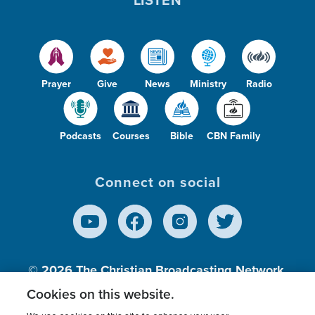
Prayer
Give
News
Ministry
Radio
Podcasts
Courses
Bible
CBN Family
Connect on social
© 2026
The Christian Broadcasting Network,
Inc., A nonprofit 501 (c)(3) Charitable
Cookies on this website.
Organization.