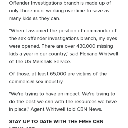
Offender Investigations branch is made up of
only three men, working overtime to save as
many kids as they can.
"When I assumed the position of commander of
the sex offender investigations branch, my eyes
were opened. There are over 430,000 missing
kids a year in our country," said Floriano Whitwell
of the US Marshals Service.
Of those, at least 65,000 are victims of the
commercial sex industry.
"We're trying to have an impact. We're trying to
do the best we can with the resources we have
in place," Agent Whitwell told CBN News.
STAY UP TO DATE WITH THE FREE CBN