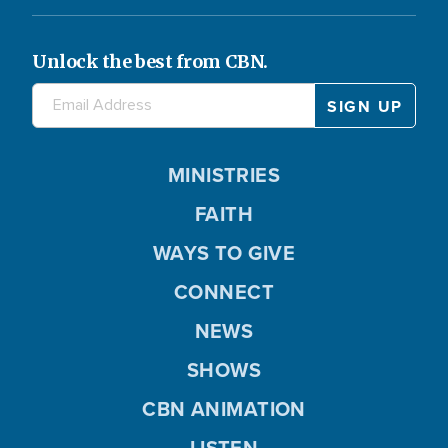
Unlock the best from CBN.
MINISTRIES
FAITH
WAYS TO GIVE
CONNECT
NEWS
SHOWS
CBN ANIMATION
LISTEN