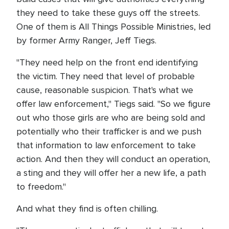
they need to take these guys off the streets.
One of them is All Things Possible Ministries, led
by former Army Ranger, Jeff Tiegs.
"They need help on the front end identifying
the victim. They need that level of probable
cause, reasonable suspicion. That's what we
offer law enforcement," Tiegs said. "So we figure
out who those girls are who are being sold and
potentially who their trafficker is and we push
that information to law enforcement to take
action. And then they will conduct an operation,
a sting and they will offer her a new life, a path
to freedom."
And what they find is often chilling.