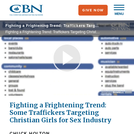
Skip
GIVE NOW
to
MENU
main
Fighting a Frightening Trend: Traffickers Targeting Christian Girls for The Sex Industry
content
Fighting a Frightening Trend: Traffickers Targeting Christian Girls for The Sex Industry
Play
Video
Fighting a Frightening Trend:
Some Traffickers Targeting
Christian Girls for Sex Industry
CHUCK HOLTON