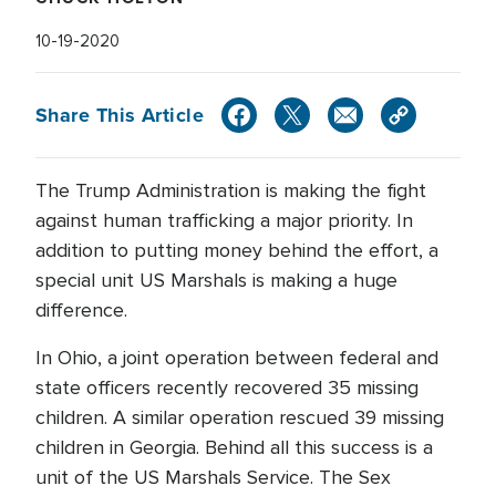
10-19-2020
Share This Article
The Trump Administration is making the fight
against human trafficking a major priority. In
addition to putting money behind the effort, a
special unit US Marshals is making a huge
difference.
In Ohio, a joint operation between federal and
state officers recently recovered 35 missing
children. A similar operation rescued 39 missing
children in Georgia. Behind all this success is a
unit of the US Marshals Service. The Sex