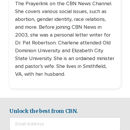
The Prayerlink on the CBN News Channel.
She covers various social issues, such as
abortion, gender identity, race relations,
and more. Before joining CBN News in
2003, she was a personal letter writer for
Dr. Pat Robertson. Charlene attended Old
Dominion University and Elizabeth City
State University. She is an ordained minister
and pastor’s wife. She lives in Smithfield,
VA, with her husband.
Unlock the best from CBN.