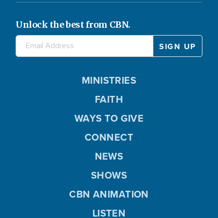
Unlock the best from CBN.
MINISTRIES
FAITH
WAYS TO GIVE
CONNECT
NEWS
SHOWS
CBN ANIMATION
LISTEN