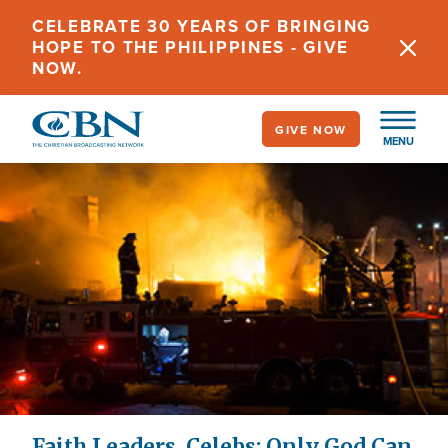
Skip
CELEBRATE 30 YEARS OF BRINGING
to
HOPE TO THE PHILIPPINES - GIVE
main
NOW.
content
GIVE NOW
MENU
Faith Leaders, Celebs: Only God Can