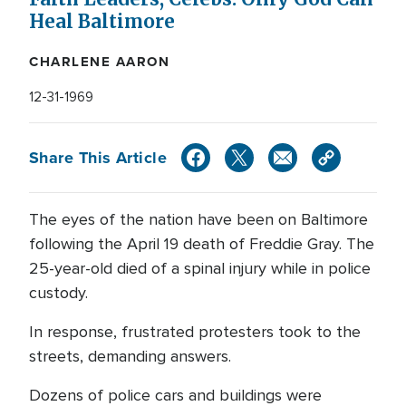
Heal Baltimore
CHARLENE AARON
12-31-1969
Share This Article
The eyes of the nation have been on Baltimore
following the April 19 death of Freddie Gray. The
25-year-old died of a spinal injury while in police
custody.
In response, frustrated protesters took to the
streets, demanding answers.
Dozens of police cars and buildings were