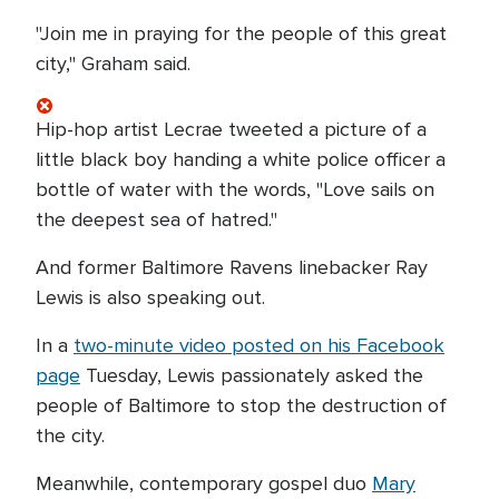
"Join me in praying for the people of this great
city," Graham said.
Hip-hop artist Lecrae tweeted a picture of a
little black boy handing a white police officer a
bottle of water with the words, "Love sails on
the deepest sea of hatred."
And former Baltimore Ravens linebacker Ray
Lewis is also speaking out.
In a
two-minute video posted on his Facebook
page
Tuesday, Lewis passionately asked the
people of Baltimore to stop the destruction of
the city.
Meanwhile, contemporary gospel duo
Mary