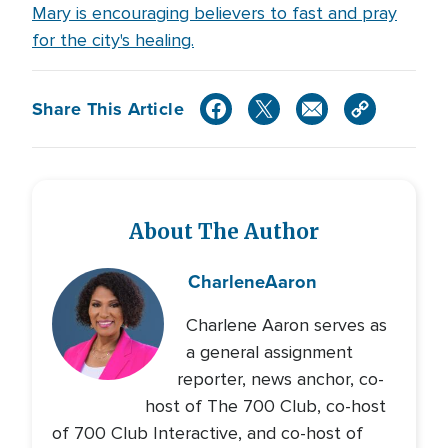
Mary is encouraging believers to fast and pray
for the city's healing.
Share This Article
About The Author
Charlene
Aaron
Charlene Aaron serves as
a general assignment
reporter, news anchor, co-
host of The 700 Club, co-host
of 700 Club Interactive, and co-host of