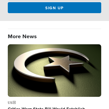
More News
Image
US