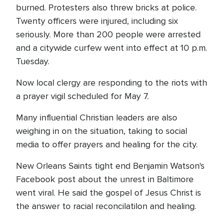
burned. Protesters also threw bricks at police.
Twenty officers were injured, including six
seriously. More than 200 people were arrested
and a citywide curfew went into effect at 10 p.m.
Tuesday.
Now local clergy are responding to the riots with
a prayer vigil scheduled for May 7.
Many influential Christian leaders are also
weighing in on the situation, taking to social
media to offer prayers and healing for the city.
New Orleans Saints tight end Benjamin Watson's
Facebook post about the unrest in Baltimore
went viral. He said the gospel of Jesus Christ is
the answer to racial reconcilatilon and healing.