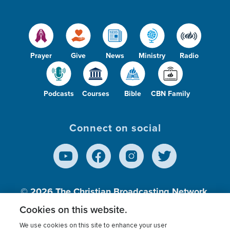
Prayer
Give
News
Ministry
Radio
Podcasts
Courses
Bible
CBN Family
Connect on social
© 2026
The Christian Broadcasting Network,
Inc., A nonprofit 501 (c)(3) Charitable
Cookies on this website.
Organization.
We use cookies on this site to enhance your user