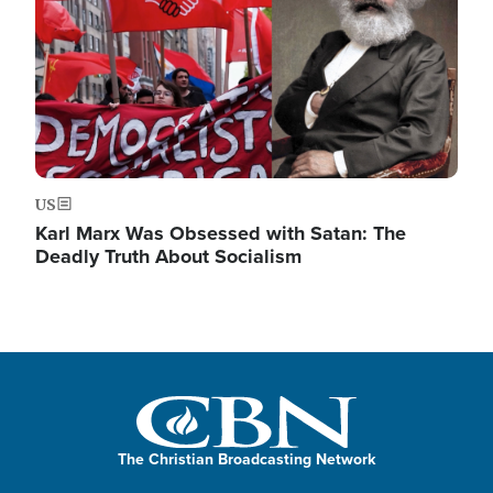
US
Karl Marx Was Obsessed with Satan: The
Deadly Truth About Socialism
The Christian Broadcasting Network