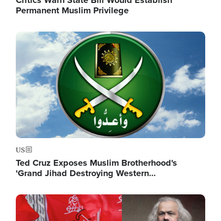
Critics Warn State Bill Would Establish
Permanent Muslim Privilege
Image
US
Ted Cruz Exposes Muslim Brotherhood's
'Grand Jihad Destroying Western…
Image