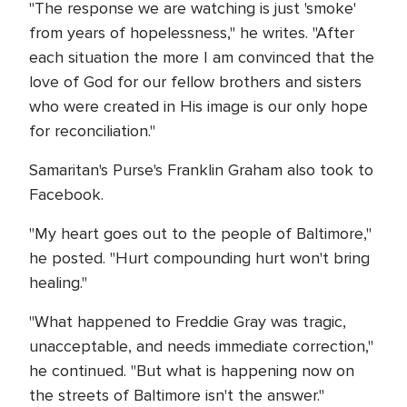
"The response we are watching is just 'smoke'
from years of hopelessness," he writes. "After
each situation the more I am convinced that the
love of God for our fellow brothers and sisters
who were created in His image is our only hope
for reconciliation."
Samaritan's Purse's Franklin Graham also took to
Facebook.
"My heart goes out to the people of Baltimore,"
he posted. "Hurt compounding hurt won't bring
healing."
"What happened to Freddie Gray was tragic,
unacceptable, and needs immediate correction,"
he continued. "But what is happening now on
the streets of Baltimore isn't the answer."