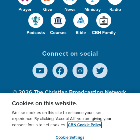
Prayer
Give
News
Ministry
Radio
Podcasts
Courses
Bible
CBN Family
Connect on social
© 2026
The Christian Broadcasting Network,
Inc., A nonprofit 501 (c)(3) Charitable
Cookies on this website.
Organization.
We use cookies on this site to enhance your user
experience. By clicking “Accept All” you are giving your
CBN Cookie Policy
consent for us to set cookies.
Terms of use
Privacy Policy
Donor Privacy
CBN Cookie Policy
Third Party Processors
Cookies Settings
myCBN
Cookie Settings