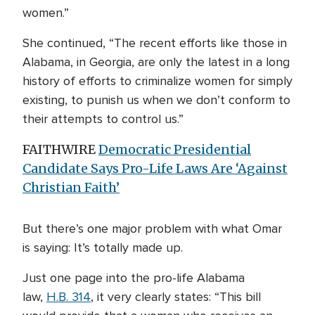
women.”
She continued, “The recent efforts like those in
Alabama, in Georgia, are only the latest in a long
history of efforts to criminalize women for simply
existing, to punish us when we don’t conform to
their attempts to control us.”
FAITHWIRE
Democratic Presidential
Candidate Says Pro-Life Laws Are ‘Against
Christian Faith’
But there’s one major problem with what Omar
is saying: It’s totally made up.
Just one page into the pro-life Alabama
law,
H.B. 314
, it very clearly states: “This bill