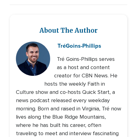
About The Author
Tré
Goins-Phillips
Tré Goins-Phillips serves
as a host and content
creator for CBN News. He
hosts the weekly Faith in
Culture show and co-hosts Quick Start, a
news podcast released every weekday
morning. Born and raised in Virginia, Tré now
lives along the Blue Ridge Mountains,
where he has built his career, often
traveling to meet and interview fascinating