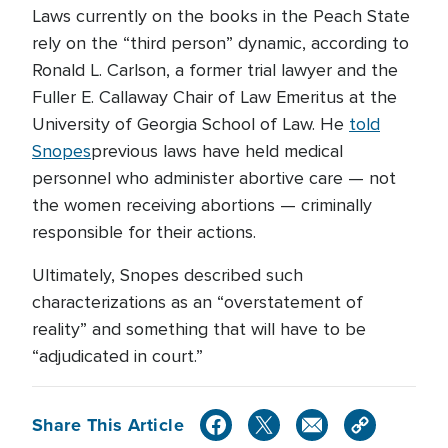
Laws currently on the books in the Peach State
rely on the “third person” dynamic, according to
Ronald L. Carlson, a former trial lawyer and the
Fuller E. Callaway Chair of Law Emeritus at the
University of Georgia School of Law. He
told
Snopes
previous laws have held medical
personnel who administer abortive care — not
the women receiving abortions — criminally
responsible for their actions.
Ultimately, Snopes described such
characterizations as an “overstatement of
reality” and something that will have to be
“adjudicated in court.”
Share This Article