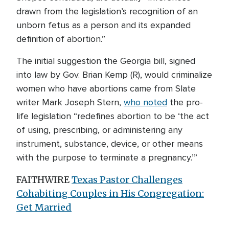
drawn from the legislation’s recognition of an
unborn fetus as a person and its expanded
definition of abortion.”
The initial suggestion the Georgia bill, signed
into law by Gov. Brian Kemp (R), would criminalize
women who have abortions came from Slate
writer Mark Joseph Stern,
who noted
the pro-
life legislation “redefines abortion to be ‘the act
of using, prescribing, or administering any
instrument, substance, device, or other means
with the purpose to terminate a pregnancy.’”
FAITHWIRE
Texas Pastor Challenges
Cohabiting Couples in His Congregation:
Get Married