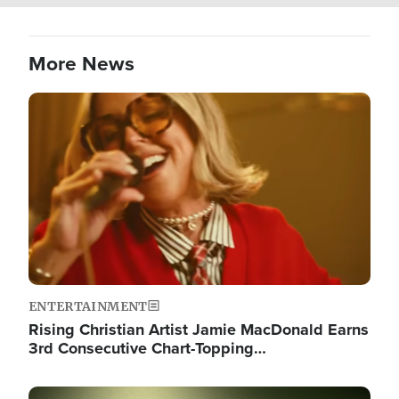
More News
Image
ENTERTAINMENT
Rising Christian Artist Jamie MacDonald Earns
3rd Consecutive Chart-Topping…
Image