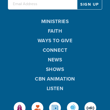
MINISTRIES
FAITH
WAYS TO GIVE
CONNECT
NEWS
SHOWS
CBN ANIMATION
LISTEN