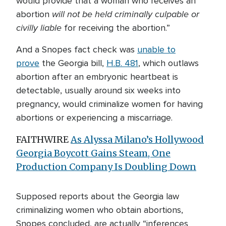
would provide that a woman who receives an
will not be held criminally culpable
or
abortion
civilly liable
for receiving the abortion.”
And a Snopes fact check was
unable to
prove
the Georgia bill,
H.B. 481
, which outlaws
abortion after an embryonic heartbeat is
detectable, usually around six weeks into
pregnancy, would criminalize women for having
abortions or experiencing a miscarriage.
FAITHWIRE
As Alyssa Milano’s Hollywood
Georgia Boycott Gains Steam, One
Production Company Is Doubling Down
Supposed reports about the Georgia law
criminalizing women who obtain abortions,
Snopes concluded, are actually “inferences