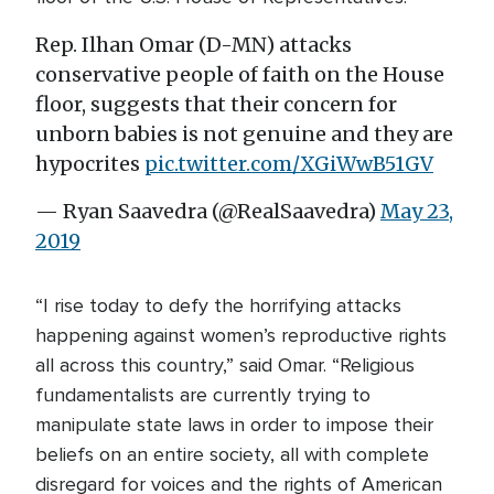
Rep. Ilhan Omar (D-MN) attacks
conservative people of faith on the House
floor, suggests that their concern for
unborn babies is not genuine and they are
hypocrites
pic.twitter.com/XGiWwB51GV
— Ryan Saavedra (@RealSaavedra)
May 23,
2019
“I rise today to defy the horrifying attacks
happening against women’s reproductive rights
all across this country,” said Omar. “Religious
fundamentalists are currently trying to
manipulate state laws in order to impose their
beliefs on an entire society, all with complete
disregard for voices and the rights of American