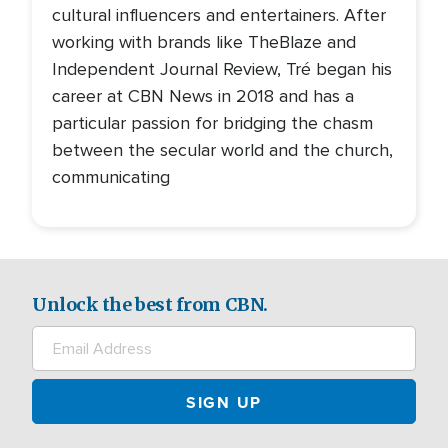
cultural influencers and entertainers. After
working with brands like TheBlaze and
Independent Journal Review, Tré began his
career at CBN News in 2018 and has a
particular passion for bridging the chasm
between the secular world and the church,
communicating
Unlock the best from CBN.