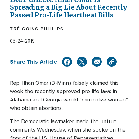
Spreading a Big Lie About Recently
Passed Pro-Life Heartbeat Bills
TRÉ GOINS-PHILLIPS
05-24-2019
Share This Article
Rep. Ilhan Omar (D-Minn.) falsely claimed this
week the recently approved pro-life laws in
Alabama and Georgia would “criminalize women”
who obtain abortions.
The Democratic lawmaker made the untrue
comments Wednesday, when she spoke on the
floor of the U.S. House of Representatives.