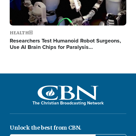
HEALTH
Researchers Test Humanoid Robot Surgeons,
Use AI Brain Chips for Paralysis…
The Christian Broadcasting Network
Unlock the best from CBN.