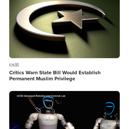
US
Critics Warn State Bill Would Establish
Permanent Muslim Privilege
Image