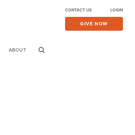
CONTACT US
LOGIN
GIVE NOW
ABOUT