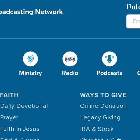
Unl
roadcasting Network
Ministry
Radio
Podcasts
FAITH
WAYS TO GIVE
Daily Devotional
Online Donation
Prayer
Legacy Giving
Faith In Jesus
IRA & Stock