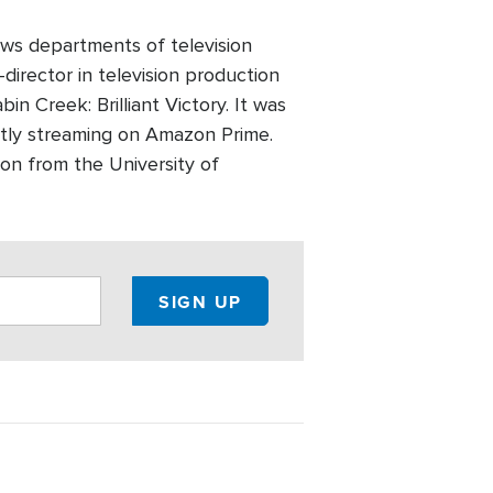
ws departments of television
director in television production
n Creek: Brilliant Victory. It was
ntly streaming on Amazon Prime.
on from the University of