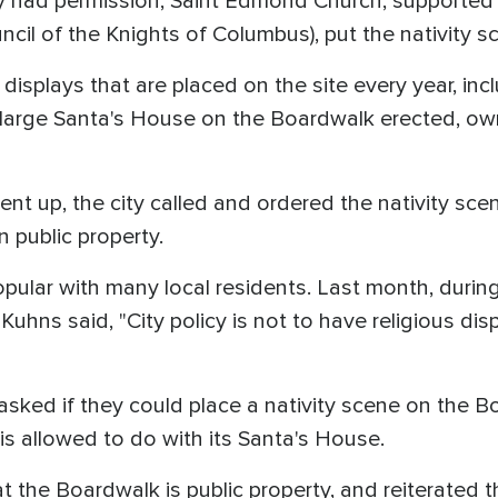
 had permission, Saint Edmond Church, supported b
il of the Knights of Columbus), put the nativity s
displays that are placed on the site every year, inc
 a large Santa's House on the Boardwalk erected, o
ent up, the city called and ordered the nativity sc
n public property.
ular with many local residents. Last month, during
Kuhns said, "City policy is not to have religious disp
"
ked if they could place a nativity scene on the Bo
s allowed to do with its Santa's House.
t the Boardwalk is public property, and reiterated tha