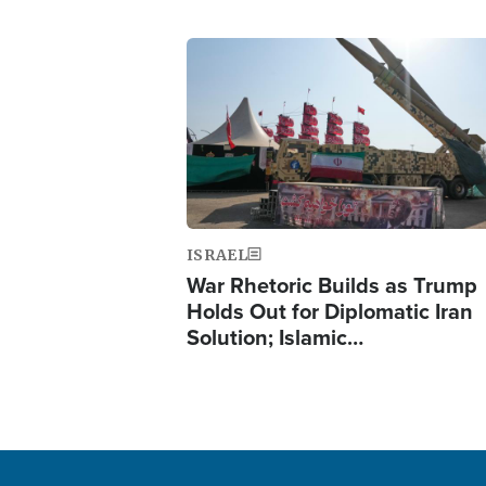
Image
ISRAEL
War Rhetoric Builds as Trump
Holds Out for Diplomatic Iran
Solution; Islamic…