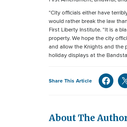
"City officials either have terr
would rather break the law than
First Liberty Institute. "It is a
property. We hope the city offi
and allow the Knights and the p
holiday displays at the Bandstan
Share This Article
About The Autho