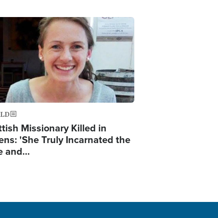
ge
LD
tish Missionary Killed in
ens: 'She Truly Incarnated the
e and…