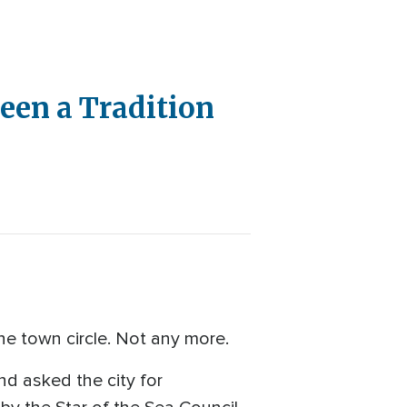
een a Tradition
he town circle. Not any more.
and asked the city for