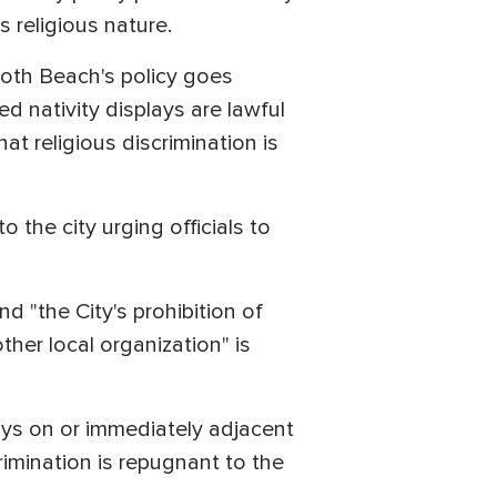
 religious nature.
oboth Beach's policy goes
 nativity displays are lawful
t religious discrimination is
to the city urging officials to
and "the City's prohibition of
ther local organization" is
lays on or immediately adjacent
rimination is repugnant to the