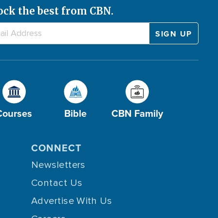
ock the best from CBN.
Courses
Bible
CBN Family
CONNECT
Newsletters
Contact Us
Advertise With Us