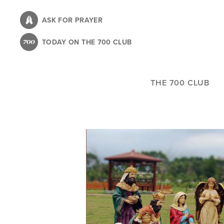
Skip
to
ASK FOR PRAYER
main
TODAY ON THE 700 CLUB
content
THE 700 CLUB