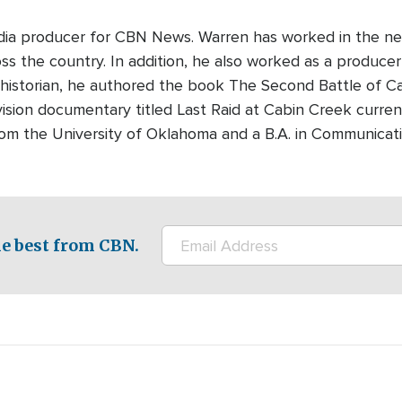
edia producer for CBN News. Warren has worked in the ne
s the country. In addition, he also worked as a producer-
 historian, he authored the book The Second Battle of Cabi
ision documentary titled Last Raid at Cabin Creek curre
rom the University of Oklahoma and a B.A. in Communicati
e best from CBN.