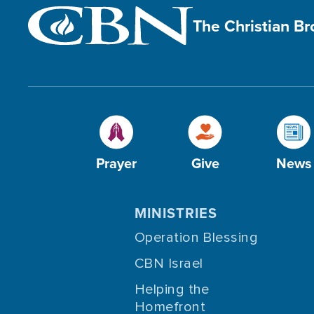
The Christian B
Prayer
Give
News
MINISTRIES
Operation Blessing
CBN Israel
Helping the
Homefront