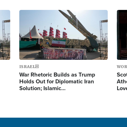
Image
Ima
ISRAEL
WOR
War Rhetoric Builds as Trump
Scot
Holds Out for Diplomatic Iran
Ath
Solution; Islamic…
Lov