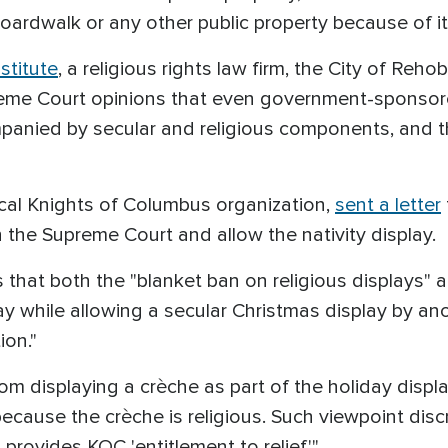
rdwalk or any other public property because of its
nstitute
, a religious rights law firm, the City of Reh
me Court opinions that even government-sponsored
anied by secular and religious components, and tha
local Knights of Columbus organization,
sent a letter
h the Supreme Court and allow the nativity display.
ains that both the "blanket ban on religious displays" 
ay while allowing a secular Christmas display by ano
ion."
om displaying a crèche as part of the holiday disp
because the crèche is religious. Such viewpoint disc
rovides KOC 'entitlement to relief.'"