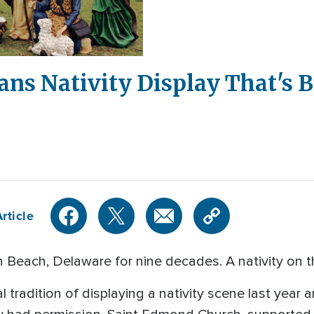
ns Nativity Display That's B
rticle
th Beach, Delaware for nine decades. A nativity on t
l tradition of displaying a nativity scene last year 