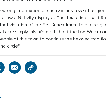
ibly wrong information or such animus toward religio
 allow a Nativity display at Christmas time," said R
 blatant violation of the First Amendment to ban relig
cials are simply misinformed about the law. We enc
eople of this town to continue the beloved traditio
d circle."
r