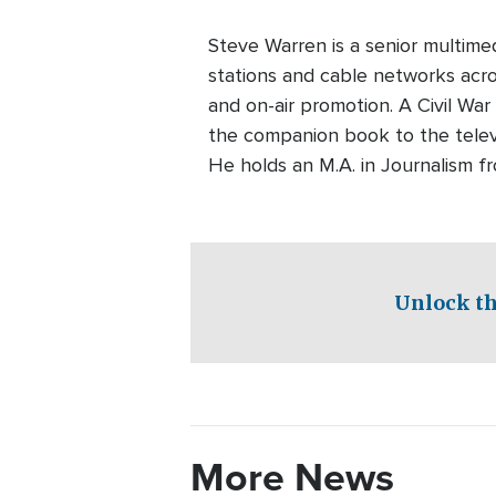
Steve Warren is a senior multim
stations and cable networks acros
and on-air promotion. A Civil War
the companion book to the telev
He holds an M.A. in Journalism f
Unlock th
More News