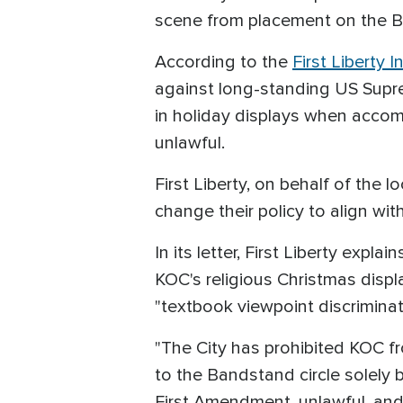
scene from placement on the Boa
According to the
First Liberty I
against long-standing US Supre
in holiday displays when accomp
unlawful.
First Liberty, on behalf of the 
change their policy to align wit
In its letter, First Liberty expl
KOC's religious Christmas displ
"textbook viewpoint discriminat
"The City has prohibited KOC fr
to the Bandstand circle solely 
First Amendment, unlawful, and p