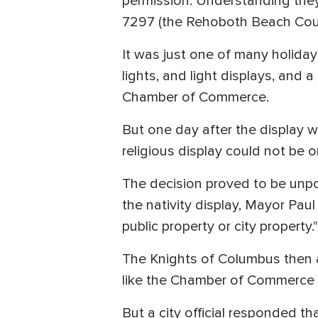
permission. Understanding they
7297 (the Rehoboth Beach Counc
It was just one of many holiday 
lights, and light displays, and
Chamber of Commerce.
But one day after the display w
religious display could not be o
The decision proved to be unpop
the nativity display, Mayor Paul 
public property or city property.
The Knights of Columbus then as
like the Chamber of Commerce i
But a city official responded tha