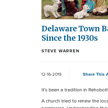
Delaware Town Ba
Since the 1930s
STEVE WARREN
Share This A
12-16-2019
It's been a tradition in Rehobo
A church tried to renew the loca