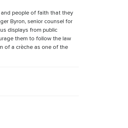
n and people of faith that they
oger Byron, senior counsel for
ious displays from public
ourage them to follow the law
n of a crèche as one of the