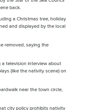
y the Star of the Sea Council
cene back.
luding a Christmas tree, holiday
wned and displayed by the local
ene removed, saying the
 a television interview about
lays (like the nativity scene) on
ardwalk near the town circle,
t city policy prohibits nativity