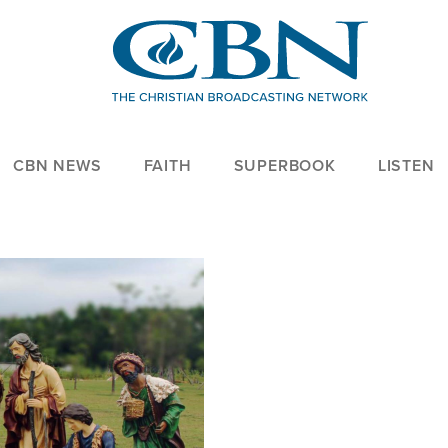
CBN NEWS
FAITH
SUPERBOOK
LISTEN