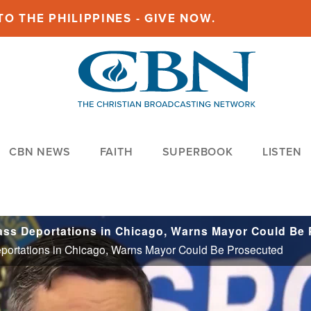
O THE PHILIPPINES - GIVE NOW.
CBN NEWS
FAITH
SUPERBOOK
LISTEN
eportations in Chicago, Warns Mayor Could Be Prosecuted