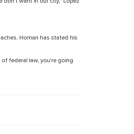
e don't want in our city," Lopez
oaches. Homan has stated his
n of federal law, you're going