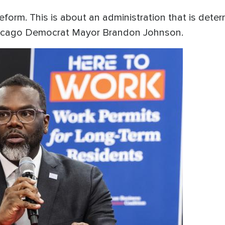
eform. This is about an administration that is deter
 Chicago Democrat Mayor Brandon Johnson.