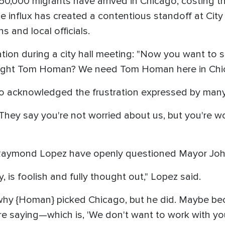
0,000 migrants have arrived in Chicago, costing th
e influx has created a contentious standoff at Cit
ns and local officials.
tion during a city hall meeting: "Now you want to sit
fight Tom Homan? We need Tom Homan here in Chi
 acknowledged the frustration expressed by many
 They say you're not worried about us, but you're w
Raymond Lopez have openly questioned Mayor Joh
ly, is foolish and fully thought out," Lopez said.
why {Homan} picked Chicago, but he did. Maybe bec
 saying—which is, 'We don't want to work with you