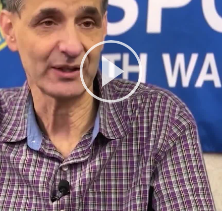
Play
Video