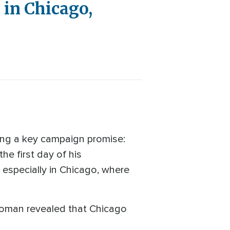
 in Chicago,
ing a key campaign promise:
he first day of his
 especially in Chicago, where
 Homan revealed that Chicago