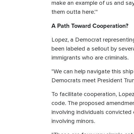
make an example of us and say,
them outta here.'"
A Path Toward Cooperation?
Lopez, a Democrat representing
been labeled a sellout by seve
immigrants who are criminals.
"We can help navigate this ship 
Democrats meet President Trum
To facilitate cooperation, Lop
code. The proposed amendment w
involving individuals convicted 
involving minors.