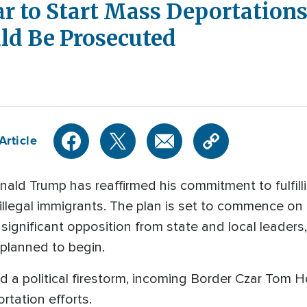
 to Start Mass Deportations
d Be Prosecuted
Article
ld Trump has reaffirmed his commitment to fulfill
illegal immigrants. The plan is set to commence on t
significant opposition from state and local leaders,
y planned to begin.
d a political firestorm, incoming Border Czar Tom
ortation efforts.