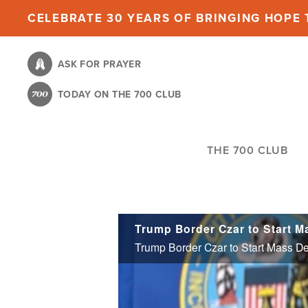
Skip
CELEBRATE 30 YEARS OF BRINGING HOPE T
to
main
ASK FOR PRAYER
content
TODAY ON THE 700 CLUB
THE 700 CLUB
Trump Border Czar to Start Mass D