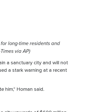
for long-time residents and
-Times via AP)
in a sanctuary city and will not
ed a stark warning at a recent
cute him," Homan said.