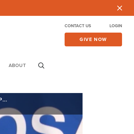
CONTACT US
LOGIN
GIVE NOW
ABOUT
Trump Border Czar to Start Mass Deportations in Chicago, Warns Mayor Could Be Prosecuted