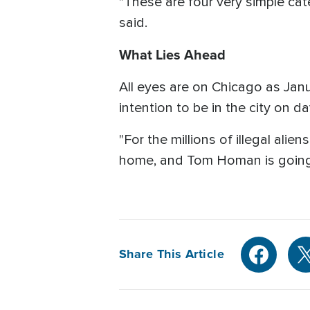
"These are four very simple cate
said.
What Lies Ahead
All eyes are on Chicago as Ja
intention to be in the city on d
"For the millions of illegal alie
home, and Tom Homan is going
Share This Article