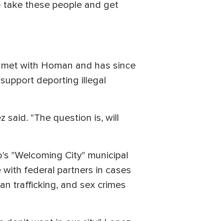
o take these people and get
y, met with Homan and has since
support deporting illegal
 said. "The question is, will
o's "Welcoming City" municipal
with federal partners in cases
an trafficking, and sex crimes