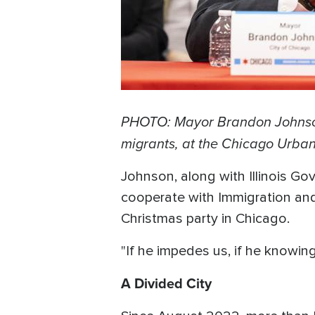
PHOTO: Mayor Brandon Johnson p
migrants, at the Chicago Urban
Johnson, along with Illinois Gov
cooperate with Immigration and
Christmas party in Chicago.
"If he impedes us, if he knowing
A Divided City