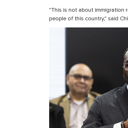
"This is not about immigration r
people of this country," said