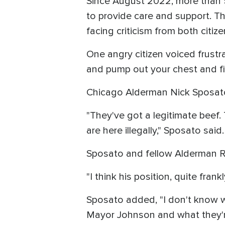
Since August 2022, more than 5
to provide care and support. Th
facing criticism from both citize
One angry citizen voiced frustra
and pump out your chest and 
Chicago Alderman Nick Sposato
"They've got a legitimate beef.
are here illegally," Sposato said.
Sposato and fellow Alderman 
"I think his position, quite frank
Sposato added, "I don't know 
Mayor Johnson and what they're