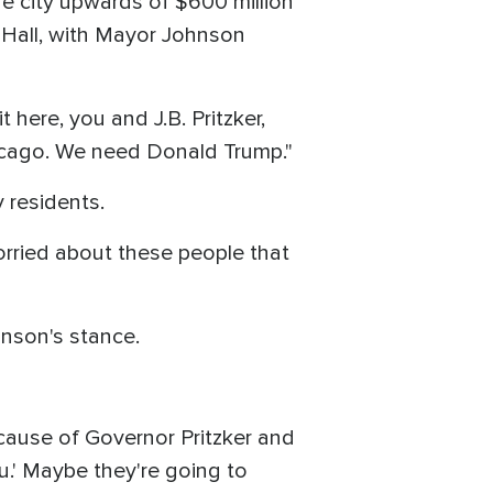
e city upwards of $600 million
y Hall, with Mayor Johnson
 here, you and J.B. Pritzker,
cago. We need Donald Trump."
 residents.
orried about these people that
nson's stance.
ause of Governor Pritzker and
.' Maybe they're going to