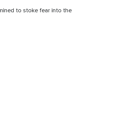
mined to stoke fear into the