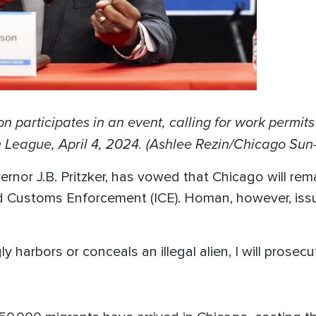
articipates in an event, calling for work permits 
 League, April 4, 2024. (Ashlee Rezin/Chicago Sun
ernor J.B. Pritzker, has vowed that Chicago will rema
 Customs Enforcement (ICE). Homan, however, issu
ly harbors or conceals an illegal alien, I will prose