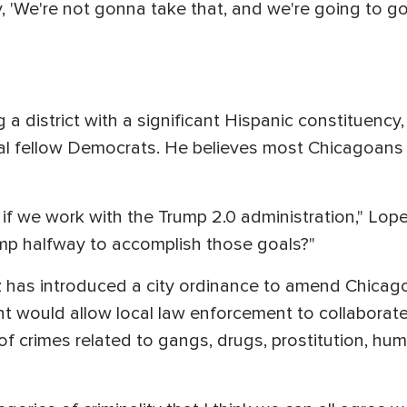
 'We're not gonna take that, and we're going to g
 a district with a significant Hispanic constituenc
ral fellow Democrats. He believes most Chicagoans 
if we work with the Trump 2.0 administration," Lopez
p halfway to accomplish those goals?"
ez has introduced a city ordinance to amend Chicag
ould allow local law enforcement to collaborate 
of crimes related to gangs, drugs, prostitution, hum