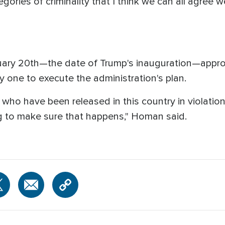
gories of criminality that I think we can all agree w
nuary 20th—the date of Trump's inauguration—appr
ay one to execute the administration's plan.
ns who have been released in this country in violatio
 to make sure that happens," Homan said.