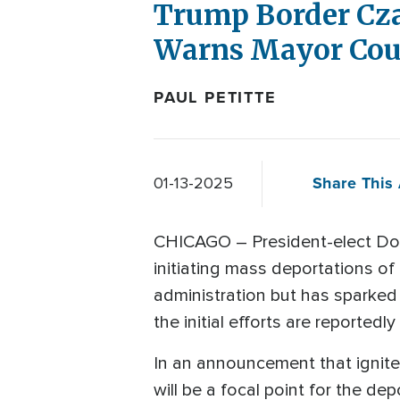
Trump Border Czar
Warns Mayor Coul
PAUL PETITTE
Share This 
01-13-2025
CHICAGO – President-elect Dona
initiating mass deportations of 
administration but has sparked 
the initial efforts are reportedl
In an announcement that ignite
will be a focal point for the dep