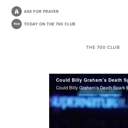
Skip
to
ASK FOR PRAYER
main
TODAY ON THE 700 CLUB
content
THE 700 CLUB
Could Billy Graham’s Death S
Could Billy Graham’s Death Spark t