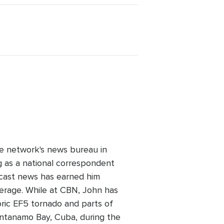
e network's news bureau in
 as a national correspondent
dcast news has earned him
verage. While at CBN, John has
oric EF5 tornado and parts of
uantanamo Bay, Cuba, during the