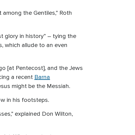
ut among the Gentiles,” Roth
 glory in history” – tying the
s, which allude to an even
go [at Pentecost], and the Jews
ncing a recent
Barna
Jesus might be the Messiah.
w in his footsteps.
esses,” explained Don Wilton,