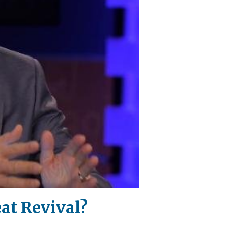
at Revival?