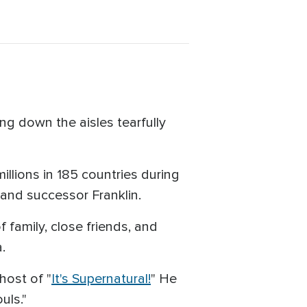
ng down the aisles tearfully
llions in 185 countries during
 and successor Franklin.
 family, close friends, and
.
host of "
It's Supernatural!
" He
uls."