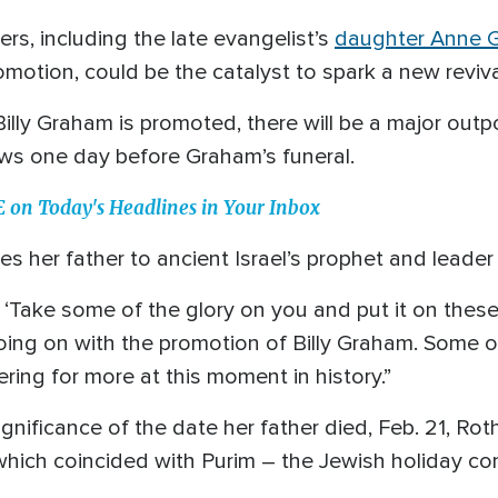
ers, including the late evangelist’s
daughter Anne 
omotion, could be the catalyst to spark a new reviv
ly Graham is promoted, there will be a major outpo
ws one day before Graham’s funeral.
n Today's Headlines in Your Inbox
s her father to ancient Israel’s prophet and leade
Take some of the glory on you and put it on these 
ing on with the promotion of Billy Graham. Some of
ing for more at this moment in history.”
nificance of the date her father died, Feb. 21, Rot
which coincided with Purim – the Jewish holiday c