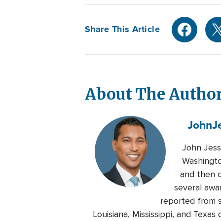
Share This Article
About The Autho
John
J
John Jess
Washingto
and then c
several awa
reported from s
Louisiana, Mississippi, and Texa