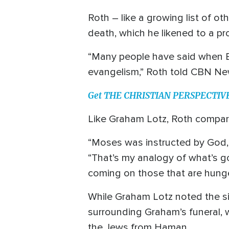
Roth – like a growing list of oth
death, which he likened to a pr
“Many people have said when Bil
evangelism,” Roth told CBN Ne
Get THE CHRISTIAN PERSPECTIVE o
Like Graham Lotz, Roth compare
“Moses was instructed by God, ‘
“That’s my analogy of what’s go
coming on those that are hunger
While Graham Lotz noted the sig
surrounding Graham’s funeral, 
the Jews from Haman.