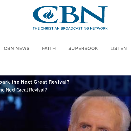
CBN NEWS
FAITH
SUPERBOOK
LISTEN
park the Next Great Revival?
he Next Great Revival?