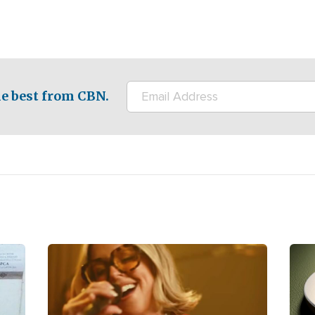
e best from CBN.
Image
Ima