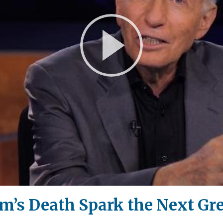
Play
Video
m’s Death Spark the Next Gre