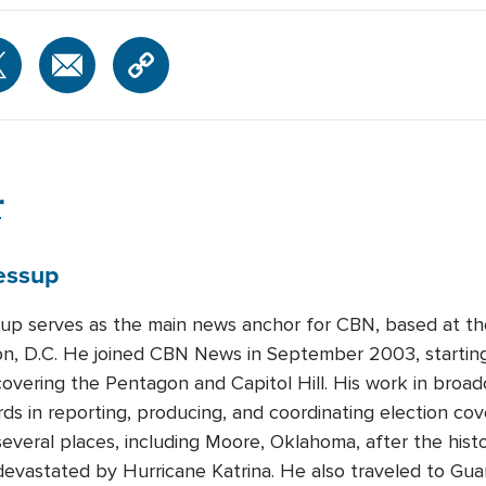
r
essup
up serves as the main news anchor for CBN, based at th
n, D.C. He joined CBN News in September 2003, starting
overing the Pentagon and Capitol Hill. His work in broa
rds in reporting, producing, and coordinating election co
everal places, including Moore, Oklahoma, after the hist
s devastated by Hurricane Katrina. He also traveled to G