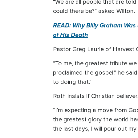
“We are all people that are told
could there be?” asked Wilton.
READ: Why Billy Graham Was a
of His Death
Pastor Greg Laurie of Harvest Ch
“To me, the greatest tribute we 
proclaimed the gospel," he said
to doing that."
Roth insists if Christian believe
“I’m expecting a move from God’s
the greatest glory the world ha
the last days, I will pour out my g