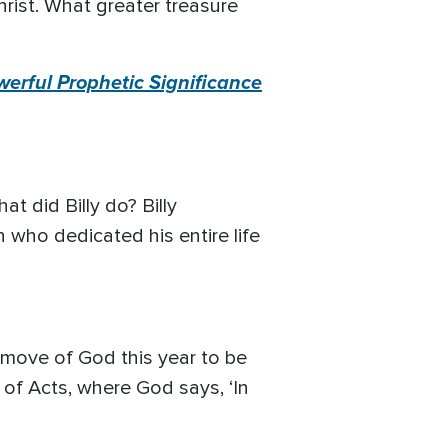
hrist. What greater treasure
rful Prophetic Significance
at did Billy do? Billy
n who dedicated his entire life
e move of God this year to be
 of Acts, where God says, ‘In