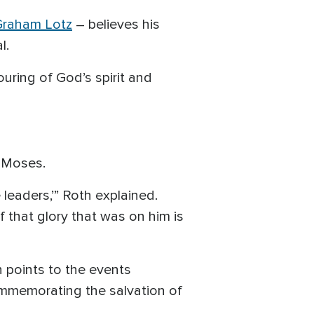
Graham Lotz
– believes his
al.
uring of God’s spirit and
r Moses.
leaders,’” Roth explained.
 that glory that was on him is
h points to the events
ommemorating the salvation of