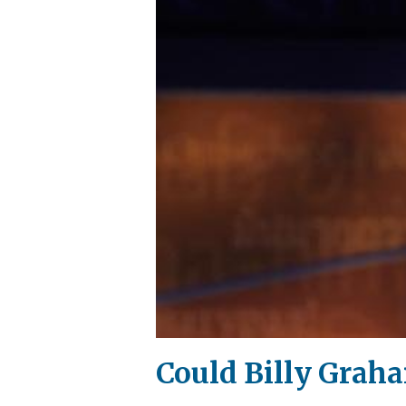
Could Billy Graha