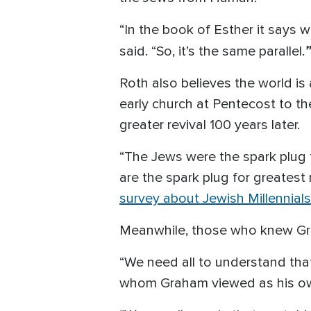
“In the book of Esther it says 
”
said. “So, it’s the same parallel.
Roth also believes the world is 
early church at Pentecost to th
greater revival 100 years later.
“The Jews were the spark plug 
are the spark plug for greatest
survey about Jewish Millennials
Meanwhile, those who knew Grah
“We need all to understand that 
whom Graham viewed as his ow