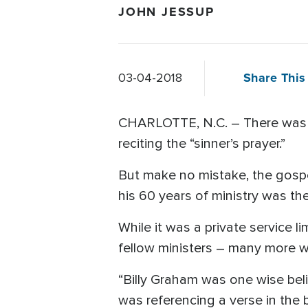
JOHN JESSUP
Share This 
03-04-2018
CHARLOTTE, N.C. – There was no
reciting the “sinner’s prayer.”
But make no mistake, the gospel
his 60 years of ministry was t
While it was a private service 
fellow ministers – many more w
“Billy Graham was one wise beli
was referencing a verse in the 