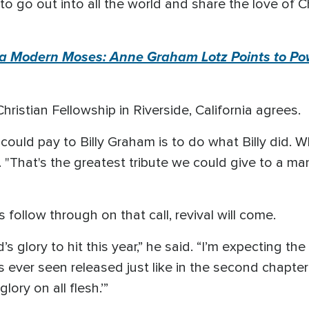
 to go out into all the world and share the love of C
 Modern Moses: Anne Graham Lotz Points to Powe
ristian Fellowship in Riverside, California agrees.
could pay to Billy Graham is to do what Billy did. Wh
. "That's the greatest tribute we could give to a ma
rs follow through on that call, revival will come.
 glory to hit this year,” he said. “I’m expecting th
s ever seen released just like in the second chapter
lory on all flesh.’”