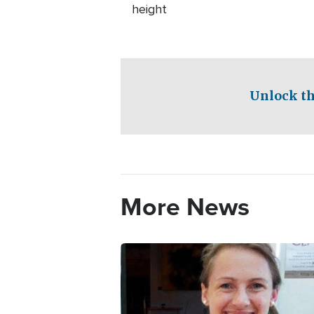
height
Unlock th
More News
Image