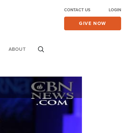
CONTACT US
LOGIN
GIVE NOW
ABOUT