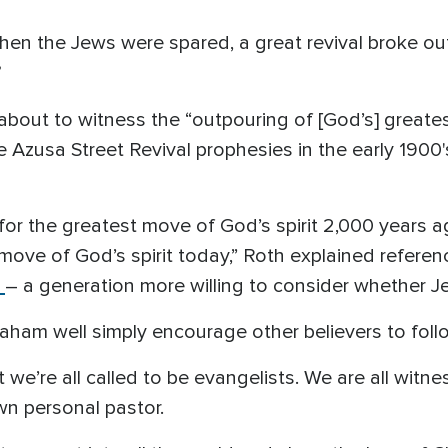
when the Jews were spared, a great revival broke o
about to witness the “outpouring of [God’s] greatest
e Azusa Street Revival prophesies in the early 1900'
for the greatest move of God’s spirit 2,000 years a
 move of God’s spirit today,” Roth explained refere
– a generation more willing to consider whether 
am well simply encourage other believers to follo
we’re all called to be evangelists. We are all witn
n personal pastor.