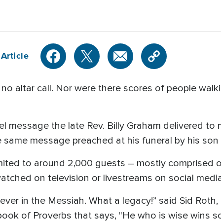
Article
 altar call. Nor were there scores of people walki
 message the late Rev. Billy Graham delivered to mi
he same message preached at his funeral by his son
limited to around 2,000 guests – mostly comprised of
atched on television or livestreams on social media
ever in the Messiah. What a legacy!” said Sid Roth, 
book of Proverbs that says, "He who is wise wins so