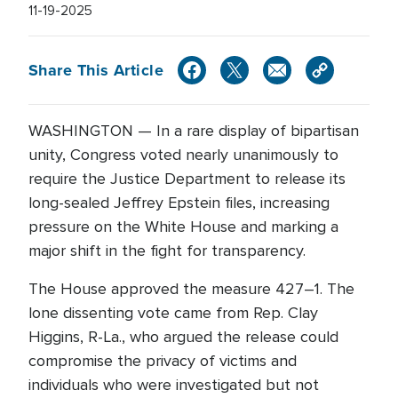
11-19-2025
Share This Article
WASHINGTON — In a rare display of bipartisan
unity, Congress voted nearly unanimously to
require the Justice Department to release its
long-sealed Jeffrey Epstein files, increasing
pressure on the White House and marking a
major shift in the fight for transparency.
The House approved the measure 427–1. The
lone dissenting vote came from Rep. Clay
Higgins, R-La., who argued the release could
compromise the privacy of victims and
individuals who were investigated but not