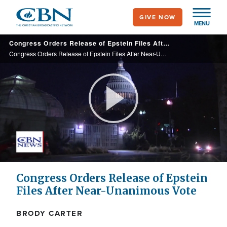
Skip
GIVE NOW
to
MENU
main
Congress Orders Release of Epstein Files After Near-Unanimous Vote
content
Congress Orders Release of Epstein Files After Near-Unanimous Vote
Play
Video
Congress Orders Release of Epstein
Files After Near-Unanimous Vote
BRODY CARTER