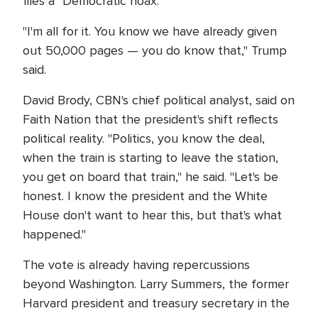
files a "Democratic hoax."
"I'm all for it. You know we have already given
out 50,000 pages — you do know that," Trump
said.
David Brody, CBN's chief political analyst, said on
Faith Nation that the president's shift reflects
political reality. "Politics, you know the deal,
when the train is starting to leave the station,
you get on board that train," he said. "Let's be
honest. I know the president and the White
House don't want to hear this, but that's what
happened."
The vote is already having repercussions
beyond Washington. Larry Summers, the former
Harvard president and treasury secretary in the