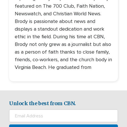
featured on The 700 Club, Faith Nation,
Newswatch, and Christian World News.
Brody is passionate about news and
displays a standout dedication and work
ethic in the field. During his time at CBN,
Brody not only grew as a journalist but also
as a person of faith thanks to close family,
friends, co-workers, and the church body in
Virginia Beach. He graduated from
Unlock the best from CBN.