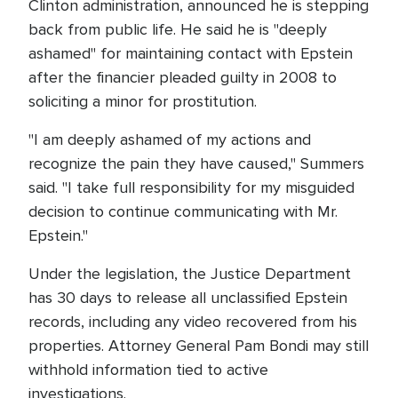
Clinton administration, announced he is stepping
back from public life. He said he is "deeply
ashamed" for maintaining contact with Epstein
after the financier pleaded guilty in 2008 to
soliciting a minor for prostitution.
"I am deeply ashamed of my actions and
recognize the pain they have caused," Summers
said. "I take full responsibility for my misguided
decision to continue communicating with Mr.
Epstein."
Under the legislation, the Justice Department
has 30 days to release all unclassified Epstein
records, including any video recovered from his
properties. Attorney General Pam Bondi may still
withhold information tied to active
investigations.