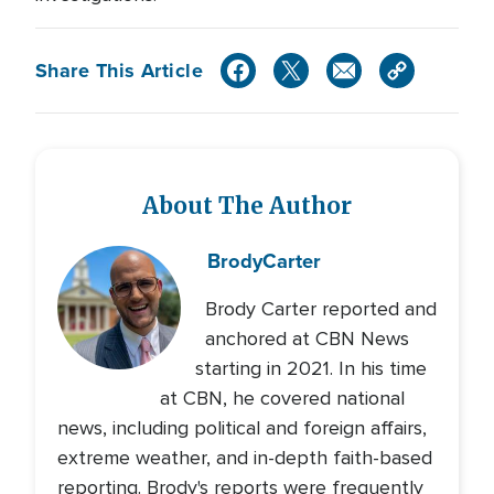
Share This Article
About The Author
Brody
Carter
Brody Carter reported and
anchored at CBN News
starting in 2021. In his time
at CBN, he covered national
news, including political and foreign affairs,
extreme weather, and in-depth faith-based
reporting. Brody's reports were frequently