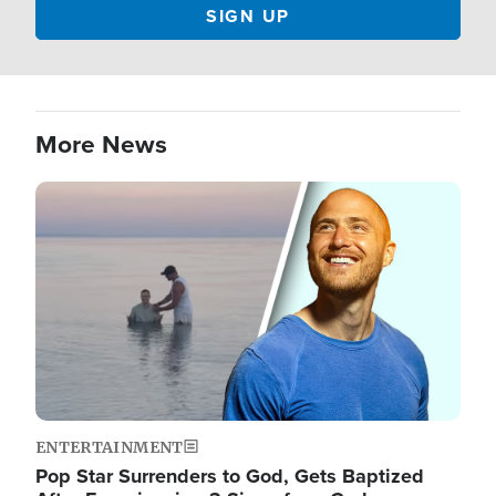
More News
Image
ENTERTAINMENT
Pop Star Surrenders to God, Gets Baptized