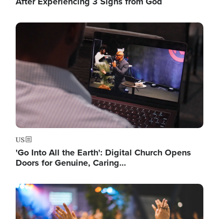
After Experiencing 3 Signs from God
Image
US
'Go Into All the Earth': Digital Church Opens
Doors for Genuine, Caring…
Image