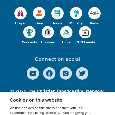
Prayer
Give
News
Ministry
Radio
Podcasts
Courses
Bible
CBN Family
Connect on social
© 2026
The Christian Broadcasting Network,
Inc., A nonprofit 501 (c)(3) Charitable
Cookies on this website.
Organization.
We use cookies on this site to enhance your user
experience. By clicking “Accept All” you are giving your