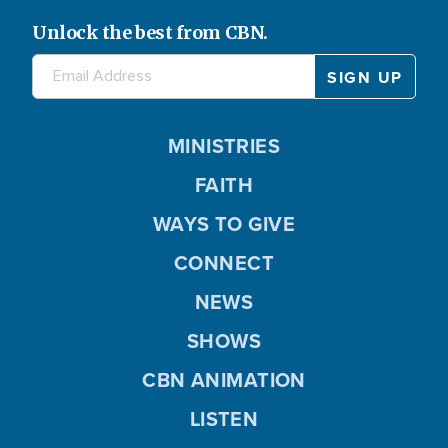
Unlock the best from CBN.
MINISTRIES
FAITH
WAYS TO GIVE
CONNECT
NEWS
SHOWS
CBN ANIMATION
LISTEN