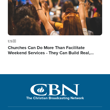
US
Churches Can Do More Than Facilitate
Weekend Services - They Can Build Real,…
The Christian Broadcasting Network