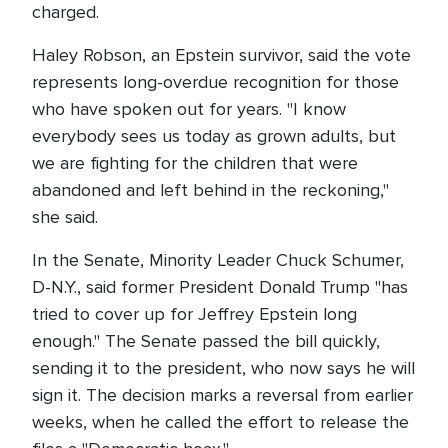
charged.
Haley Robson, an Epstein survivor, said the vote
represents long-overdue recognition for those
who have spoken out for years. "I know
everybody sees us today as grown adults, but
we are fighting for the children that were
abandoned and left behind in the reckoning,"
she said.
In the Senate, Minority Leader Chuck Schumer,
D-N.Y., said former President Donald Trump "has
tried to cover up for Jeffrey Epstein long
enough." The Senate passed the bill quickly,
sending it to the president, who now says he will
sign it. The decision marks a reversal from earlier
weeks, when he called the effort to release the