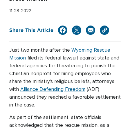
11-28-2022
Share This Article
Just two months after the
Wyoming Rescue
Mission
filed its federal lawsuit against state and
federal agencies for threatening to punish the
Christian nonprofit for hiring employees who
share the ministry's religious beliefs, attorneys
with
Alliance Defending Freedom
(ADF)
announced they reached a favorable settlement
in the case.
As part of the settlement, state officials
acknowledged that the rescue mission, as a