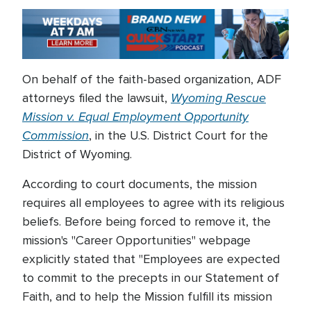
On behalf of the faith-based organization, ADF
Wyoming Rescue
attorneys filed the lawsuit,
Mission v. Equal Employment Opportunity
Commission
, in the U.S. District Court for the
District of Wyoming.
According to court documents, the mission
requires all employees to agree with its religious
beliefs. Before being forced to remove it, the
mission's "Career Opportunities" webpage
explicitly stated that "Employees are expected
to commit to the precepts in our Statement of
Faith, and to help the Mission fulfill its mission