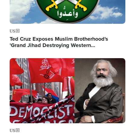
US
Ted Cruz Exposes Muslim Brotherhood's
'Grand Jihad Destroying Western…
Image
US