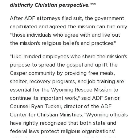
distinctly Christian perspective.***
After ADF attorneys filed suit, the government
capitulated and agreed the mission can hire only
"those individuals who agree with and live out
the mission's religious beliefs and practices."
"Like-minded employees who share the mission's
purpose to spread the gospel and uplift the
Casper community by providing free meals,
shelter, recovery programs, and job training are
essential for the Wyoming Rescue Mission to
continue its important work," said ADF Senior
Counsel Ryan Tucker, director of the ADF
Center for Christian Ministries. "Wyoming officials
have rightly recognized that both state and
federal laws protect religious organizations'