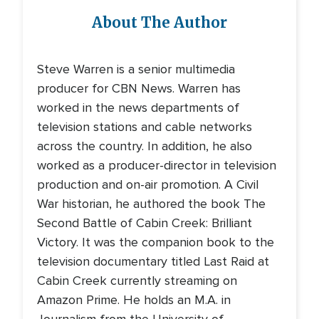
About The Author
Steve Warren is a senior multimedia
producer for CBN News. Warren has
worked in the news departments of
television stations and cable networks
across the country. In addition, he also
worked as a producer-director in television
production and on-air promotion. A Civil
War historian, he authored the book The
Second Battle of Cabin Creek: Brilliant
Victory. It was the companion book to the
television documentary titled Last Raid at
Cabin Creek currently streaming on
Amazon Prime. He holds an M.A. in
Journalism from the University of