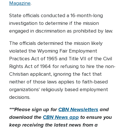
Magazine
.
State officials conducted a 16-month-long
investigation to determine if the mission
engaged in discrimination as prohibited by law.
The officials determined the mission likely
violated the Wyoming Fair Employment
Practices Act of 1965 and Title VII of the Civil
Rights Act of 1964 for refusing to hire the non-
Christian applicant, ignoring the fact that
neither of those laws applies to faith-based
organizations' religiously based employment
decisions.
***Please sign up for
CBN Newsletters
and
download the
CBN News app
to ensure you
keep receiving the latest news from a