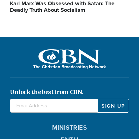
Karl Marx Was Obsessed with Satan: The
Deadly Truth About Socialism
The Christian Broadcasting Network
Unlock the best from CBN.
MINISTRIES