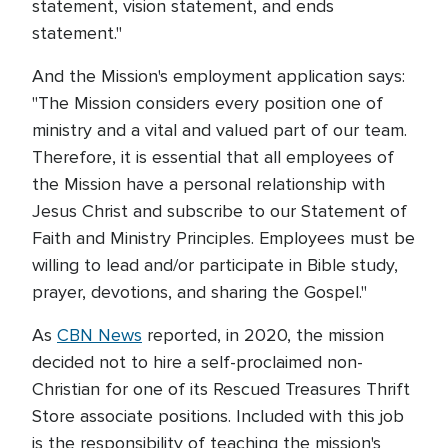
statement, vision statement, and ends
statement."
And the Mission's employment application says:
"The Mission considers every position one of
ministry and a vital and valued part of our team.
Therefore, it is essential that all employees of
the Mission have a personal relationship with
Jesus Christ and subscribe to our Statement of
Faith and Ministry Principles. Employees must be
willing to lead and/or participate in Bible study,
prayer, devotions, and sharing the Gospel."
As
CBN News
reported, in 2020, the mission
decided not to hire a self-proclaimed non-
Christian for one of its Rescued Treasures Thrift
Store associate positions. Included with this job
is the responsibility of teaching the mission's