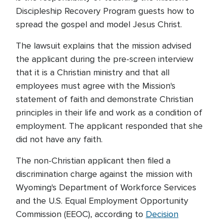
Discipleship Recovery Program guests how to
spread the gospel and model Jesus Christ.
The lawsuit explains that the mission advised
the applicant during the pre-screen interview
that it is a Christian ministry and that all
employees must agree with the Mission's
statement of faith and demonstrate Christian
principles in their life and work as a condition of
employment. The applicant responded that she
did not have any faith.
The non-Christian applicant then filed a
discrimination charge against the mission with
Wyoming's Department of Workforce Services
and the U.S. Equal Employment Opportunity
Commission (EEOC), according to
Decision