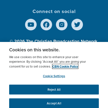
Connect on social
© 2026
The Christian Broadcasting Network,
Inc., A nonprofit 501 (c)(3) Charitable
Cookies on this website.
Organization.
We use cookies on this site to enhance your user
experience. By clicking “Accept All” you are giving your
CBN Cookie Policy
consent for us to set cookies.
Terms of use
Privacy Policy
Donor Privacy
CBN Cookie Policy
Third Party Processors
Cookies Settings
myCBN
Cookie Settings
Reject All
This website uses cookies to ensure you get the best
experience on our website.
More info.
Accept All