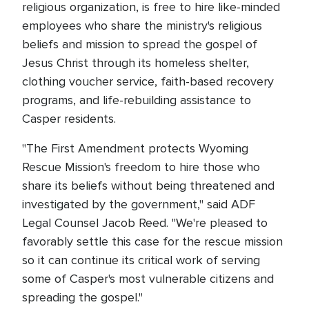
religious organization, is free to hire like-minded
employees who share the ministry's religious
beliefs and mission to spread the gospel of
Jesus Christ through its homeless shelter,
clothing voucher service, faith-based recovery
programs, and life-rebuilding assistance to
Casper residents.
"The First Amendment protects Wyoming
Rescue Mission's freedom to hire those who
share its beliefs without being threatened and
investigated by the government," said ADF
Legal Counsel Jacob Reed. "We're pleased to
favorably settle this case for the rescue mission
so it can continue its critical work of serving
some of Casper's most vulnerable citizens and
spreading the gospel."