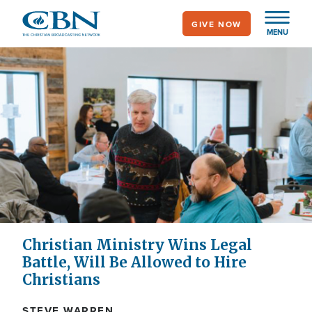
Skip
GIVE NOW
to
MENU
main
content
Christian Ministry Wins Legal
Battle, Will Be Allowed to Hire
Christians
STEVE WARREN