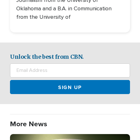
Oklahoma and a B.A. in Communication
from the University of
Unlock the best from CBN.
More News
Image