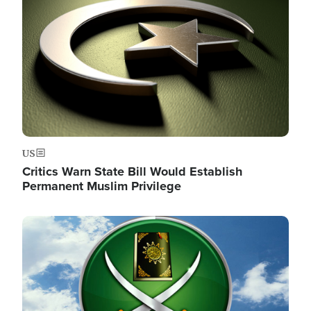
US
Critics Warn State Bill Would Establish
Permanent Muslim Privilege
Image