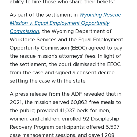
ability to hire those who share their beliefs."
Wyoming Rescue
As part of the settlement in
Mission v. Equal Employment Opportunity
Commission
, the Wyoming Department of
Workforce Services and the Equal Employment
Opportunity Commission (EEOC) agreed to pay
the rescue mission's attorneys' fees. In light of
the settlement, the court dismissed the EEOC
from the case and signed a consent decree
settling the case with the state.
A press release from the ADF revealed that in
2021, the mission served 60,862 free meals to
the public; provided 41,037 beds for men,
women, and children; enrolled 92 Discipleship
Recovery Program participants; offered 5,597
case management sessions, and gave 1,208