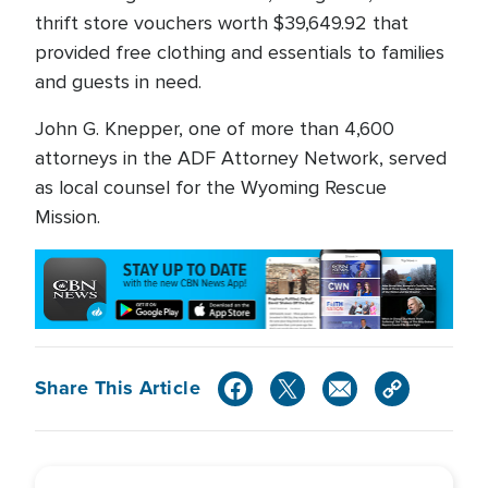
thrift store vouchers worth $39,649.92 that
provided free clothing and essentials to families
and guests in need.
John G. Knepper, one of more than 4,600
attorneys in the ADF Attorney Network, served
as local counsel for the Wyoming Rescue
Mission.
Share This Article