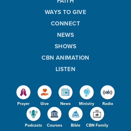
FAITH
WAYS TO GIVE
CONNECT
NEWS
SHOWS
CBN ANIMATION
LISTEN
Prayer
Give
News
Ministry
Radio
Podcasts
Courses
Bible
CBN Family