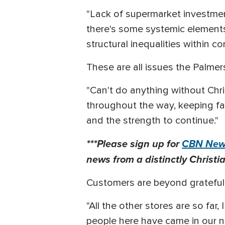
"Lack of supermarket investment
there's some systemic elements
structural inequalities within c
These are all issues the Palme
"Can't do anything without Chr
throughout the way, keeping fa
and the strength to continue."
***Please sign up for
CBN News
news from a distinctly Christia
Customers are beyond grateful,
"All the other stores are so far
people here have came in our n