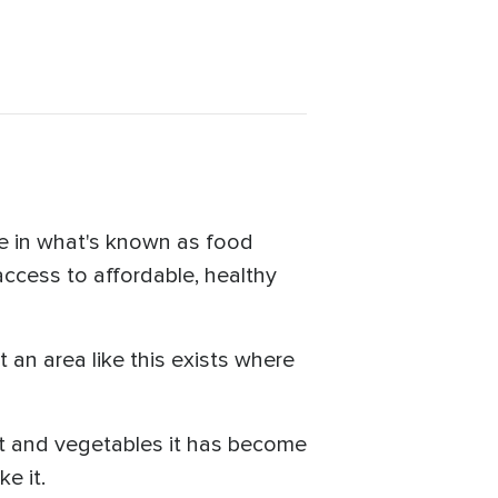
ve in what's known as food
access to affordable, healthy
t an area like this exists where
uit and vegetables it has become
e it.