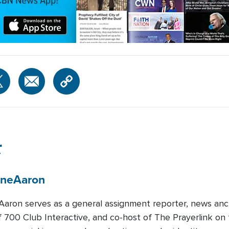
r
ene
Aaron
Aaron serves as a general assignment reporter, news anc
f 700 Club Interactive, and co-host of The Prayerlink 