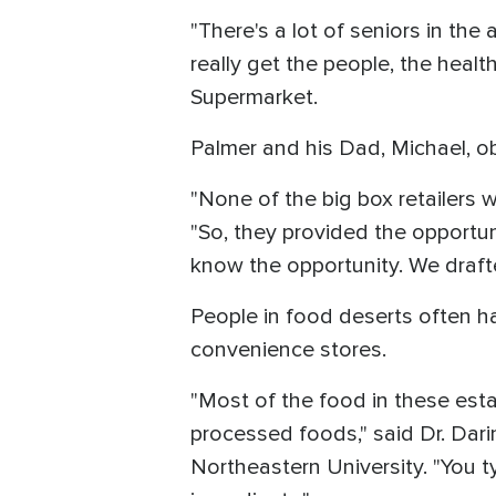
"There's a lot of seniors in the
really get the people, the heal
Supermarket.
Palmer and his Dad, Michael, ob
"None of the big box retailers
"So, they provided the opportun
know the opportunity. We draft
People in food deserts often ha
convenience stores.
"Most of the food in these est
processed foods," said Dr. Dari
Northeastern University. "You t