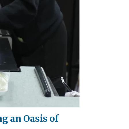
g an Oasis of