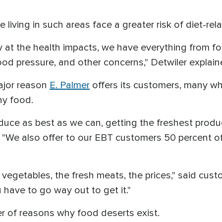
 living in such areas face a greater risk of diet-re
y at the health impacts, we have everything from fo
ood pressure, and other concerns," Detwiler explain
ajor reason
E. Palmer
offers its customers, many who
hy food.
duce as best as we can, getting the freshest produ
. "We also offer to our EBT customers 50 percent of
h vegetables, the fresh meats, the prices," said custo
u have to go way out to get it."
er of reasons why food deserts exist.