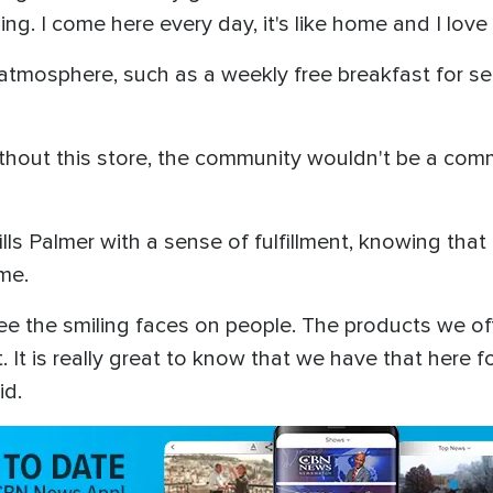
ing. I come here every day, it's like home and I love
 atmosphere, such as a weekly free breakfast for sen
ithout this store, the community wouldn't be a comm
ills Palmer with a sense of fulfillment, knowing tha
ome.
see the smiling faces on people. The products we of
t. It is really great to know that we have that here
id.