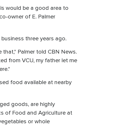
 this would be a good area to
, co-owner of E. Palmer
e business three years ago.
e that," Palmer told CBN News.
ated from VCU, my father let me
re."
ssed food available at nearby
aged goods, are highly
cs of Food and Agriculture at
 vegetables or whole