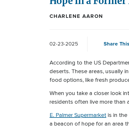
Hope in a Former
CHARLENE AARON
Share This
02-23-2025
According to the US Department
deserts. These areas, usually i
food options, like fresh produc
When you take a closer look into
residents often live more than 
E. Palmer Supermarket
is in the
a beacon of hope for an area tha