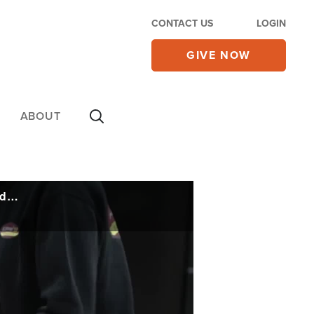
CONTACT US
LOGIN
GIVE NOW
ABOUT
Christian Grocer Makes a Difference by Creating an Oasis of Hope in a Former Food Desert