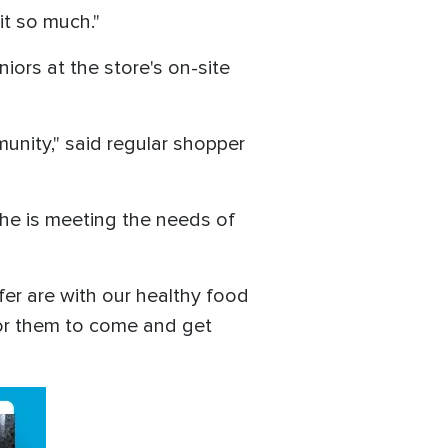
 it so much."
iors at the store's on-site
unity," said regular shopper
t he is meeting the needs of
fer are with our healthy food
 for them to come and get