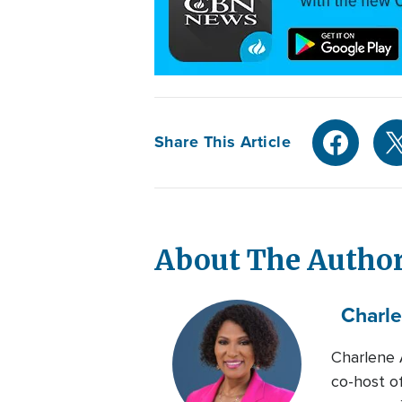
Share This Article
About The Autho
Charl
Charlene 
co-host o