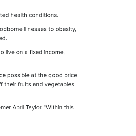
lated health conditions.
odborne illnesses to obesity,
ed.
 live on a fixed income,
ce possible at the good price
f their fruits and vegetables
mer April Taylor. "Within this