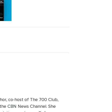
hor, co-host of The 700 Club,
on the CBN News Channel. She