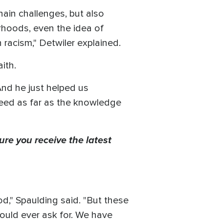
hain challenges, but also
rhoods, even the idea of
 racism," Detwiler explained.
aith.
nd he just helped us
need as far as the knowledge
ure you receive the latest
od," Spaulding said. "But these
ould ever ask for. We have