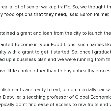
 area, a lot of senior walkup traffic. So, we thought
thy food options that they need," said Esron Palmer
tained a grant and loan from the city to launch th
 wanted to come in, your Food Lions, such names lik
ity with a grant to get it started. So, once I gradu
ed up a business plan and we were running from the
ve little choice other than to buy unhealthy proce
ablishments are ready to eat, or commercially pack
n Detwiler, a teaching professor of Global Economi
ypically don't find ease of access to raw fruits and