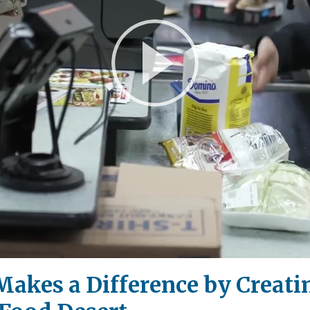
Play
Video
Makes a Difference by Creatin