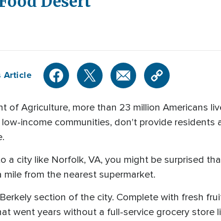
 Food Desert
 Article
 of Agriculture, more than 23 million Americans li
n low-income communities, don't provide residents 
e.
 a city like Norfolk, VA, you might be surprised tha
a mile from the nearest supermarket.
 Berkely section of the city. Complete with fresh fr
t went years without a full-service grocery store lik