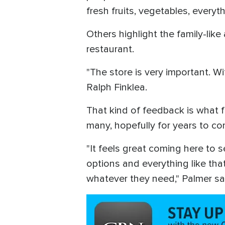
fresh fruits, vegetables, everyth
Others highlight the family-like
restaurant.
"The store is very important. W
Ralph Finklea.
That kind of feedback is what f
many, hopefully for years to c
"It feels great coming here to 
options and everything like tha
whatever they need," Palmer sa