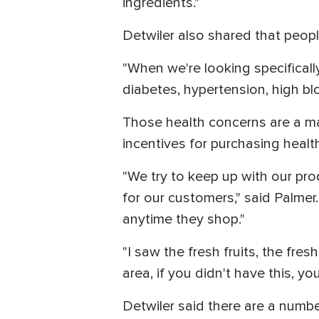
ingredients."
Detwiler also shared that people
"When we're looking specificall
diabetes, hypertension, high bl
Those health concerns are a m
incentives for purchasing healt
"We try to keep up with our pro
for our customers," said Palmer
anytime they shop."
"I saw the fresh fruits, the fres
area, if you didn't have this, yo
Detwiler said there are a numb