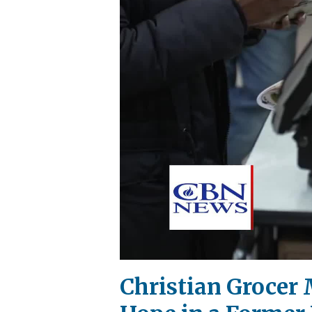
Christian Grocer 