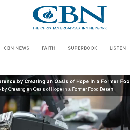
CBN NEWS
FAITH
SUPERBOOK
LISTEN
e by Creating an Oasis of Hope in a Former Food Desert