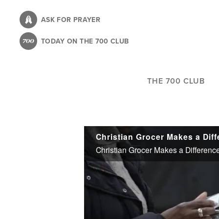
Skip
to
ASK FOR PRAYER
main
TODAY ON THE 700 CLUB
content
THE 700 CLUB
Christian Grocer Makes a Differenc