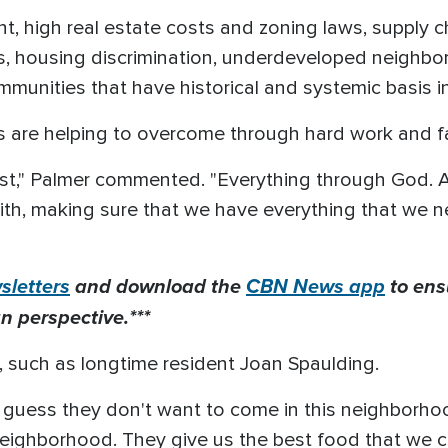
, high real estate costs and zoning laws, supply c
, housing discrimination, underdeveloped neighbo
ommunities that have historical and systemic basis in
rs are helping to overcome through hard work and f
ist," Palmer commented. "Everything through God. A
ith, making sure that we have everything that we 
letters
and download the
CBN News app
to ens
n perspective.***
 such as longtime resident Joan Spaulding.
, I guess they don't want to come in this neighborho
eighborhood. They give us the best food that we c