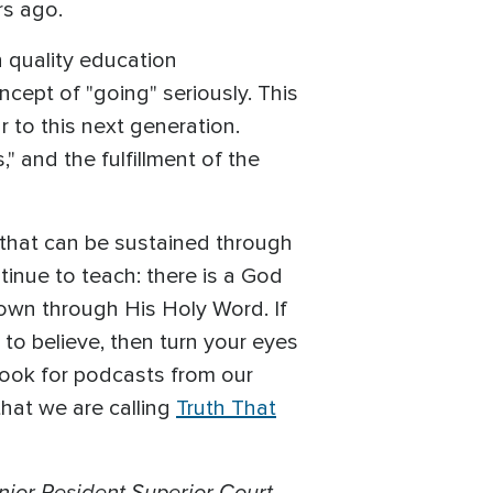
rs ago.
h quality education
ncept of "going" seriously. This
 to this next generation.
," and the fulfillment of the
 that can be sustained through
tinue to teach: there is a God
own through His Holy Word. If
 to believe, then turn your eyes
, look for podcasts from our
that we are calling
Truth That
enior Resident Superior Court