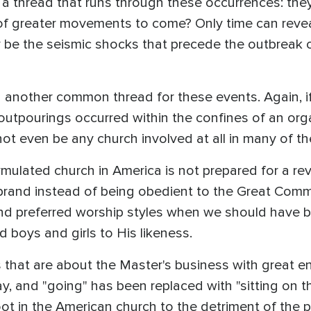
e a thread that runs through these occurrences: they
f greater movements to come? Only time can reveal
y be the seismic shocks that precede the outbreak 
in another common thread for these events. Again, i
 outpourings occurred within the confines of an orga
ot even be any church involved at all in many of t
ormulated church in America is not prepared for a rev
brand instead of being obedient to the Great Comm
and preferred worship styles when we should have 
boys and girls to His likeness.
 that are about the Master's business with great en
day, and "going" has been replaced with "sitting on t
oot in the American church to the detriment of the 