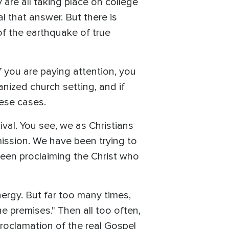
 are all taking place on college
 that answer. But there is
of the earthquake of true
f you are paying attention, you
nized church setting, and if
hese cases.
ival. You see, we as Christians
ission. We have been trying to
been proclaiming the Christ who
ergy. But far too many times,
he premises." Then all too often,
proclamation of the real Gospel