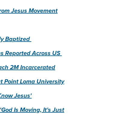
h from Jesus Movement
ly Baptized
sms Reported Across US
each 2M Incarcerated
t Point Loma University
 Know Jesus'
God Is Moving, It's Just