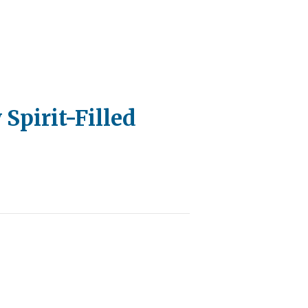
 Spirit-Filled