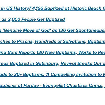
 in US History? 4,166 Baptized at Historic Beac
' as 2,000 People Get Baptized
'Genuine Move of God' as 136 Get Spontaneous
ches to Prisons, Hundreds of Salvations, Bapti
ehind Bars Reports 130 New Baptisms, Works to R
s Baptized in Gatlinburg, Revival Breaks Out a
ads to 20+ Baptisms: 'A Compelling Invitation to
ptisms at Purdue - Evangelist Chastises Critics, '