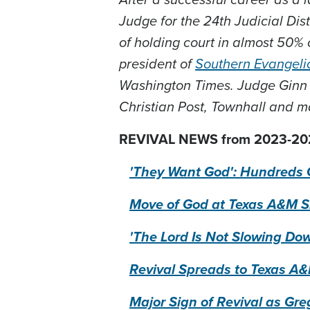
Judge for the 24th Judicial Dist
of holding court in almost 50% 
president of
Southern Evangeli
Washington Times. Judge Ginn
Christian Post, Townhall and m
REVIVAL NEWS from 2023-20
'They Want God': Hundreds 
Move of God at Texas A&M Sh
'The Lord Is Not Slowing Do
Revival Spreads to Texas A&M
Major Sign of Revival as Gre