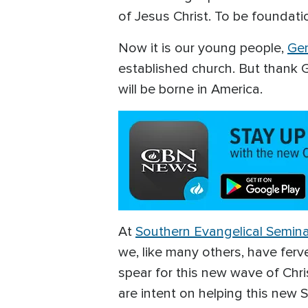
of Jesus Christ. To be foundati
Now it is our young people,
Gen
established church. But thank Go
will be borne in America.
At
Southern Evangelical Semin
we, like many others, have ferv
spear for this new wave of Chri
are intent on helping this new 