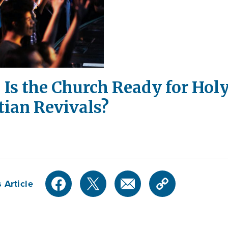
 Is the Church Ready for Holy
tian Revivals?
 Article