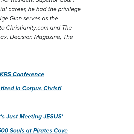
ial career, he had the privilege
udge Ginn serves as the
 to Christianity.com and The
ax, Decision Magazine, The
WLKRS Conference
ized in Corpus Christi
t's Just Meeting JESUS'
500 Souls at Pirates Cove