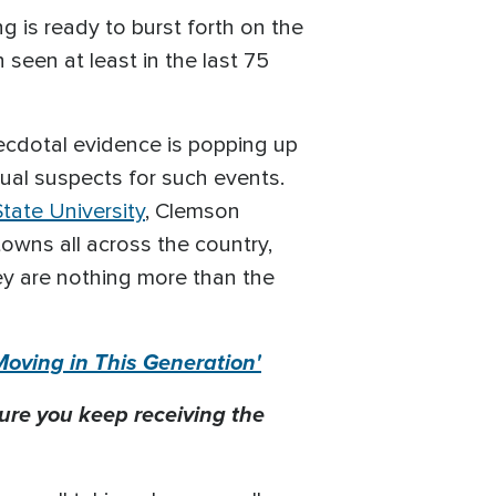
g is ready to burst forth on the
 seen at least in the last 75
ecdotal evidence is popping up
ual suspects for such events.
tate University
, Clemson
towns all across the country,
ey are nothing more than the
Moving in This Generation'
ure you keep receiving the