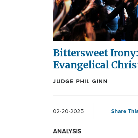
Bittersweet Irony:
Evangelical Chris
JUDGE PHIL GINN
Share This
02-20-2025
ANALYSIS