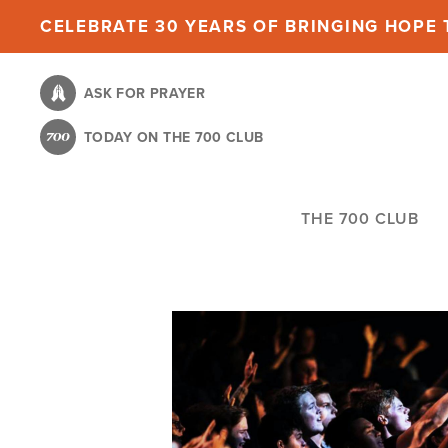
Skip
CELEBRATE 30 YEARS OF BRINGING HOPE T
to
main
ASK FOR PRAYER
content
TODAY ON THE 700 CLUB
THE 700 CLUB