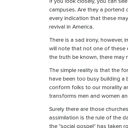
If you look closely, you can se
campuses. Are they a portend o
every indication that these ma
revival in America.
There is a sad irony, however, 
will note that not one of these
the truth be known, there may n
The simple reality is that the f
have been too busy building a 
conform folks to our morality 
transforms men and women and 
Surely there are those churches
assimilation is the rule of the 
the "social gospel" has taken r