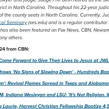
rict in North Carolina. Throughout his 22-year judic
of the county seats in North Carolina. Currently, J
cal Seminary
(ses.edu) and is a regular contributor
 has also been featured on Fox News, CBN, Newsm
any others.
24 from CBN:
Come Forward to Give Their Lives to Jesus at J
ows 'No Signs of Slowing Down' - Hundreds Bapt
wn': Revival Flames Spread in Texas and Alabama
, Indiana Wesleyan and LSU: 'It's Not Religion. I
g Laurie, Harvest Christian Fellowship Baptize 4,