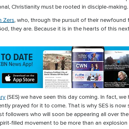
onal, Christianity must be rooted in disciple-making
 Zers
, who, through the pursuit of their newfound 
d, they are. Because it is in the hearts of this next
ary
(SES) we have seen this day coming. In fact, we 
ently prayed for it to come. That is why SES is now 
st followers who will soon be appearing all over th
Spirit-filled movement to be more than an explosio