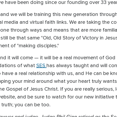
we have been doing since our founding over 33 yea
, and we will be training this new generation throug
 media and virtual faith links. We are taking the co
done through ways and means that are more familiar
till be that same "Old, Old Story of Victory in Jesus
nt of "making disciples."
nd it will come — it will be a real movement of God
ndations of what
SES
has always taught and will con
have a real relationship with us, and He can be kn
apping your mind around what your heart truly wants
the Gospel of Jesus Christ. If you are really serious
ebsite, and be sure to watch for our new initiative 
e truth; you can be too.
lawyer and judge, Judge Phil Ginn retired as the S