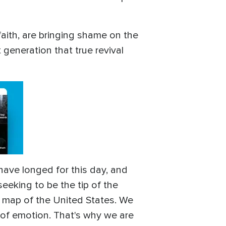
.
faith, are bringing shame on the
 generation that true revival
have longed for this day, and
seeking to be the tip of the
e map of the United States. We
n of emotion. That's why we are