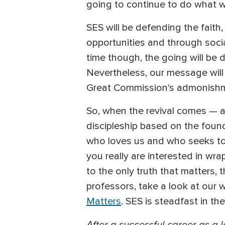
going to continue to do what 
SES will be defending the faith
opportunities and through social
time though, the going will be 
Nevertheless, our message will s
Great Commission's admonishme
So, when the revival comes — a
discipleship based on the fou
who loves us and who seeks to 
you really are interested in wr
to the only truth that matters, 
professors, take a look at our w
Matters
. SES is steadfast in th
After a successful career as a 