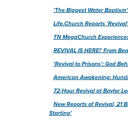
'The Biggest Water Baptism'
Life.Church Reports 'Revival
TN MegaChurch Experiences 
REVIVAL IS HERE!' From Bea
'Revival to Prisons': God B
American Awakening: Hundred
72-Hour Revival at Baylor Le
New Reports of Revival, 21 Ba
Starting'