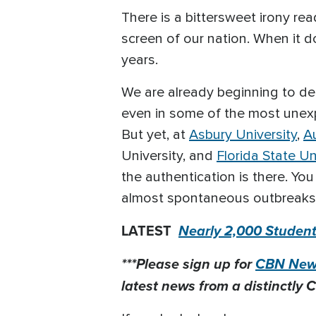
There is a bittersweet irony re
screen of our nation. When it do
years.
We are already beginning to de
even in some of the most unexp
But yet, at
Asbury University
,
A
University, and
Florida State Un
the authentication is there. Y
almost spontaneous outbreaks of 
LATEST
Nearly 2,000 Students
***Please sign up for
CBN News
latest news from a distinctly C