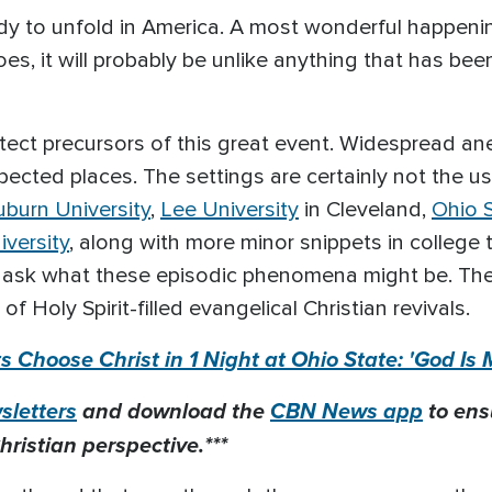
ady to unfold in America. A most wonderful happenin
es, it will probably be unlike anything that has been
tect precursors of this great event. Widespread an
ected places. The settings are certainly not the us
uburn University
,
Lee University
in Cleveland,
Ohio S
iversity
, along with more minor snippets in college 
ou ask what these episodic phenomena might be. Th
Holy Spirit-filled evangelical Christian revivals.
 Choose Christ in 1 Night at Ohio State: 'God Is 
letters
and download the
CBN News app
to ens
hristian perspective.***