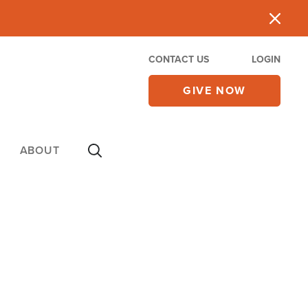
CONTACT US
LOGIN
GIVE NOW
ABOUT