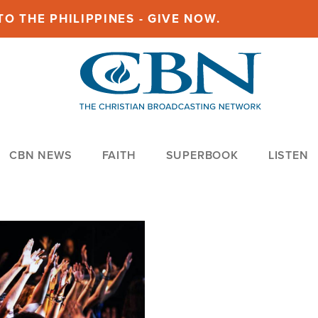
O THE PHILIPPINES - GIVE NOW.
CBN NEWS
FAITH
SUPERBOOK
LISTEN