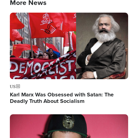
More News
Image
US
Karl Marx Was Obsessed with Satan: The
Deadly Truth About Socialism
Image