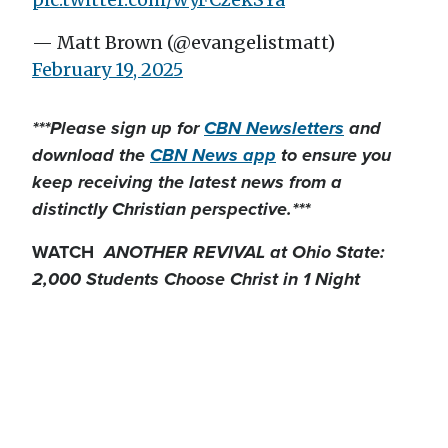
— Matt Brown (@evangelistmatt)
February 19, 2025
***Please sign up for
CBN Newsletters
and
download the
CBN News app
to ensure you
keep receiving the latest news from a
distinctly Christian perspective.***
WATCH
ANOTHER REVIVAL at Ohio State:
2,000 Students Choose Christ in 1 Night