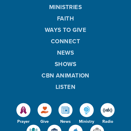
MINISTRIES
FAITH
WAYS TO GIVE
CONNECT
NEWS
SHOWS
CBN ANIMATION
LISTEN
Prayer
Give
News
Ministry
Radio