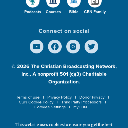
Podcasts
Courses
Bible
CBN Family
Connect on social
© 2026
The Christian Broadcasting Network,
Inc., A nonprofit 501 (c)(3) Charitable
Organization.
Terms of use
Privacy Policy
Donor Privacy
CBN Cookie Policy
Third Party Processors
Cookies Settings
myCBN
This website uses cookies to ensure you get the best