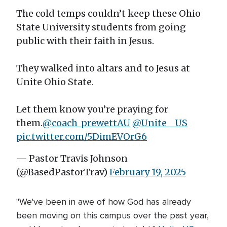
The cold temps couldn’t keep these Ohio
State University students from going
public with their faith in Jesus.
They walked into altars and to Jesus at
Unite Ohio State.
Let them know you’re praying for
them.
@coach_prewettAU
@Unite__US
pic.twitter.com/5DimEVOrG6
— Pastor Travis Johnson
(@BasedPastorTrav)
February 19, 2025
"We've been in awe of how God has already
been moving on this campus over the past year,