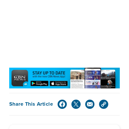
Share This Article