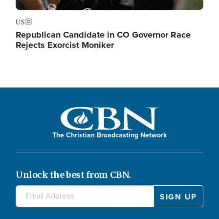
US
Republican Candidate in CO Governor Race
Rejects Exorcist Moniker
The Christian Broadcasting Network
Unlock the best from CBN.