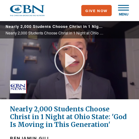
Skip
GIVE NOW
to
MENU
main
Nearly 2,000 Students Choose Christ in 1 Night at Ohio State: 'God Is Moving in This Generation'
content
Nearly 2,000 Students Choose Christ in 1 Night at Ohio State: 'God Is Moving in This Generation'
Play
Video
Nearly 2,000 Students Choose
Christ in 1 Night at Ohio State: 'God
Is Moving in This Generation'
BENJAMIN GILL