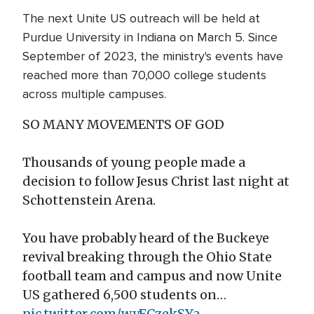
The next Unite US outreach will be held at
Purdue University in Indiana on March 5. Since
September of 2023, the ministry's events have
reached more than 70,000 college students
across multiple campuses.
SO MANY MOVEMENTS OF GOD
Thousands of young people made a
decision to follow Jesus Christ last night at
Schottenstein Arena.
You have probably heard of the Buckeye
revival breaking through the Ohio State
football team and campus and now Unite
US gathered 6,500 students on…
pic.twitter.com/wyFCzekSYa