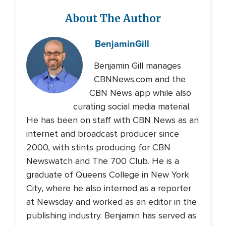
About The Author
Benjamin
Gill
Benjamin Gill manages
CBNNews.com and the
CBN News app while also
curating social media material.
He has been on staff with CBN News as an
internet and broadcast producer since
2000, with stints producing for CBN
Newswatch and The 700 Club. He is a
graduate of Queens College in New York
City, where he also interned as a reporter
at Newsday and worked as an editor in the
publishing industry. Benjamin has served as