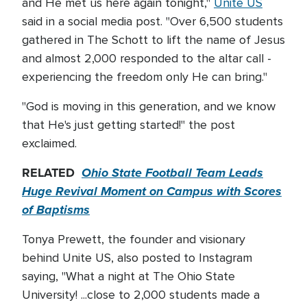
and He met us here again tonight,"
Unite US
said in a social media post. "Over 6,500 students
gathered in The Schott to lift the name of Jesus
and almost 2,000 responded to the altar call -
experiencing the freedom only He can bring."
"God is moving in this generation, and we know
that He's just getting started!" the post
exclaimed.
RELATED
Ohio State Football Team Leads
Huge Revival Moment on Campus with Scores
of Baptisms
Tonya Prewett, the founder and visionary
behind Unite US, also posted to Instagram
saying, "What a night at The Ohio State
University! ...close to 2,000 students made a