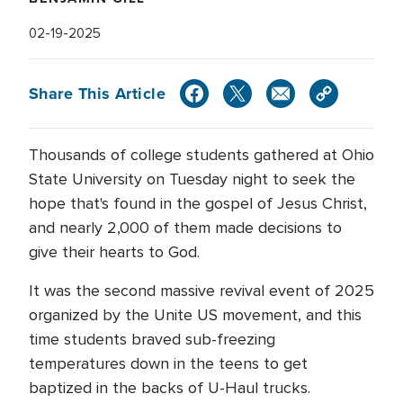
02-19-2025
Share This Article
Thousands of college students gathered at Ohio
State University on Tuesday night to seek the
hope that's found in the gospel of Jesus Christ,
and nearly 2,000 of them made decisions to
give their hearts to God.
It was the second massive revival event of 2025
organized by the Unite US movement, and this
time students braved sub-freezing
temperatures down in the teens to get
baptized in the backs of U-Haul trucks.