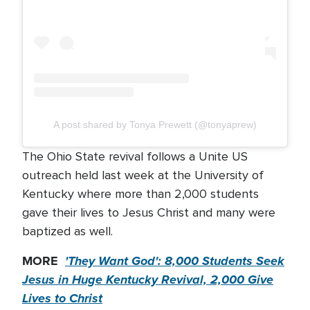
A post shared by Tonya Prewett (@tonyaprew)
The Ohio State revival follows a Unite US
outreach held last week at the University of
Kentucky where more than 2,000 students
gave their lives to Jesus Christ and many were
baptized as well.
MORE
'They Want God': 8,000 Students Seek
Jesus in Huge Kentucky Revival, 2,000 Give
Lives to Christ