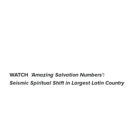
WATCH
'Amazing Salvation Numbers':
Seismic Spiritual Shift in Largest Latin Country