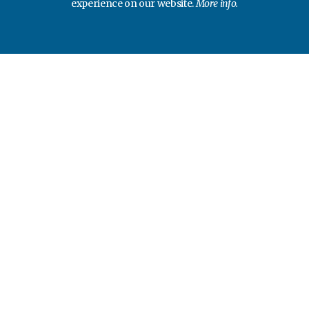
experience on our website.
More info.