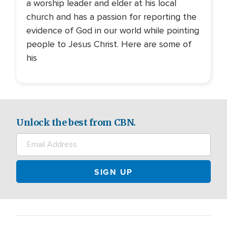
a worship leader and elder at his local
church and has a passion for reporting the
evidence of God in our world while pointing
people to Jesus Christ. Here are some of
his
Unlock the best from CBN.