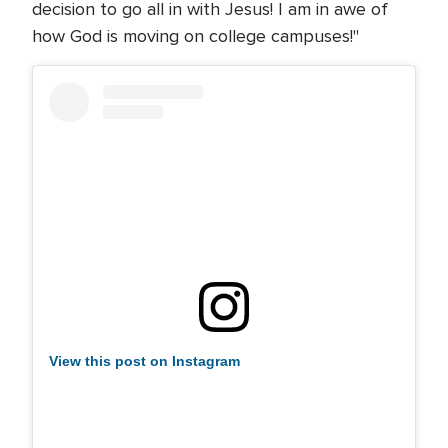
decision to go all in with Jesus! I am in awe of
how God is moving on college campuses!"
View this post on Instagram