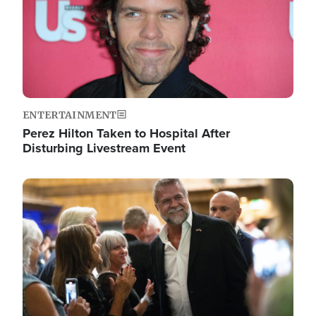
ENTERTAINMENT
Perez Hilton Taken to Hospital After
Disturbing Livestream Event
Image