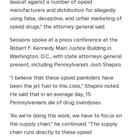
lawsuit against a number of opioid
manufacturers and distributors for allegedly
using false, deceptive, and unfair marketing of
opioid drugs," the attorney general said.
Sessions spoke at a press conference at the
Robert F. Kennedy Main Justice Building in
Washington, D.C., with state attorneys general
present, including Pennsylvania's Josh Shapiro.
"I believe that these opioid painkillers have
been the jet fuel to this crisis," Shapiro noted.
He said that in an average day, 15
Pennsylvanians die of drug overdoses.
"As we're doing this work, we have to focus on
the supply chain," he continued. "The supply
chain runs directly to these opioid