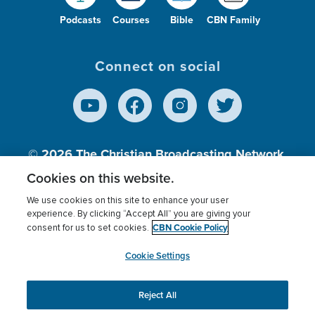
Podcasts
Courses
Bible
CBN Family
Connect on social
© 2026
The Christian Broadcasting Network,
Inc., A nonprofit 501 (c)(3) Charitable
Cookies on this website.
Organization.
We use cookies on this site to enhance your user
experience. By clicking “Accept All” you are giving your
CBN Cookie Policy
consent for us to set cookies.
Terms of use
Privacy Policy
Donor Privacy
CBN Cookie Policy
Third Party Processors
Cookies Settings
myCBN
Cookie Settings
Reject All
This website uses cookies to ensure you get the best
experience on our website.
More info.