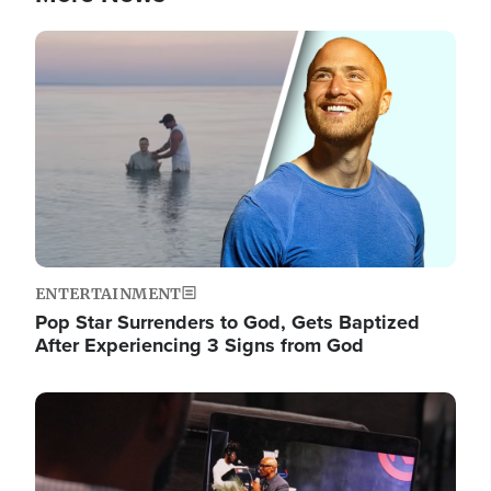
Image
ENTERTAINMENT
Pop Star Surrenders to God, Gets Baptized
After Experiencing 3 Signs from God
Image