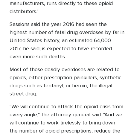
manufacturers, runs directly to these opioid
distributors."
Sessions said the year 2016 had seen the
highest number of fatal drug overdoses by far in
United States history, an estimated 64,000.
2017, he said, is expected to have recorded
even more such deaths.
Most of those deadly overdoses are related to
opioids, either prescription painkillers, synthetic
drugs such as fentanyl, or heroin, the illegal
street drug.
"We will continue to attack the opioid crisis from
every angle," the attorney general said. "And we
will continue to work tirelessly to bring down
the number of opioid prescriptions, reduce the