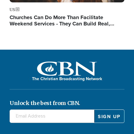
US
Churches Can Do More Than Facilitate
Weekend Services - They Can Build Real,…
The Christian Broadcasting Network
Unlock the best from CBN.