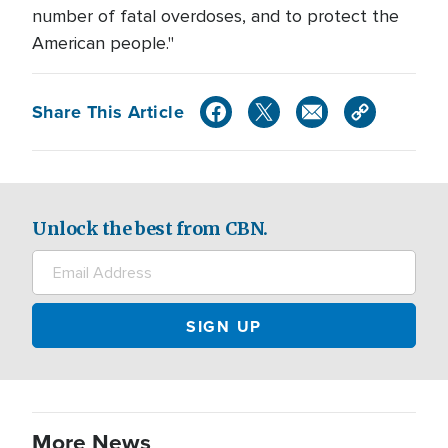
number of fatal overdoses, and to protect the
American people."
Share This Article
Unlock the best from CBN.
More News