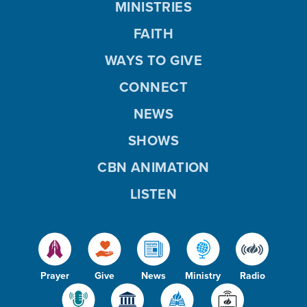
MINISTRIES
FAITH
WAYS TO GIVE
CONNECT
NEWS
SHOWS
CBN ANIMATION
LISTEN
Prayer
Give
News
Ministry
Radio