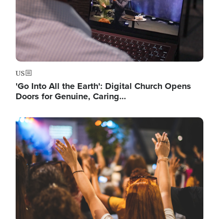
US
'Go Into All the Earth': Digital Church Opens
Doors for Genuine, Caring…
Image