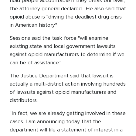
hold people accountable if they break our laws,"
the attorney general declared. He also said that
opioid abuse is "driving the deadliest drug crisis
in American history."
Sessions said the task force "will examine
existing state and local government lawsuits
against opioid manufacturers to determine if we
can be of assistance."
The Justice Department said that lawsuit is
actually a multi-district action involving hundreds
of lawsuits against opioid manufacturers and
distributors.
"In fact, we are already getting involved in these
cases. I am announcing today that the
department will file a statement of interest in a