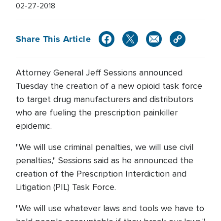
02-27-2018
Share This Article
Attorney General Jeff Sessions announced
Tuesday the creation of a new opioid task force
to target drug manufacturers and distributors
who are fueling the prescription painkiller
epidemic.
"We will use criminal penalties, we will use civil
penalties," Sessions said as he announced the
creation of the Prescription Interdiction and
Litigation (PIL) Task Force.
"We will use whatever laws and tools we have to