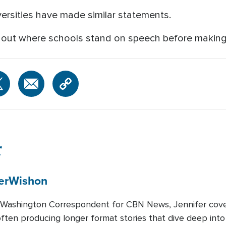
ersities have made similar statements.
 out where schools stand on speech before making 
r
er
Wishon
 Washington Correspondent for CBN News, Jennifer covers
 often producing longer format stories that dive deep int