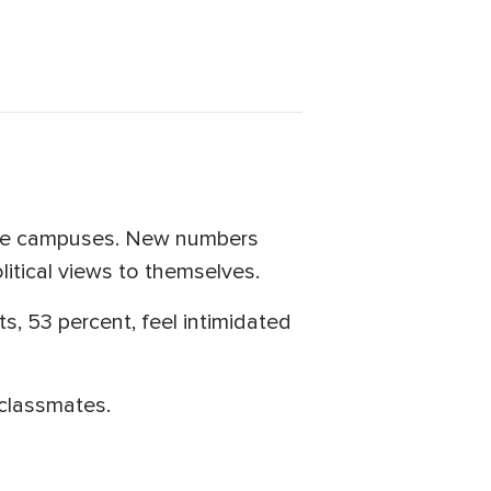
ege campuses. New numbers
itical views to themselves.
ts, 53 percent, feel intimidated
 classmates.