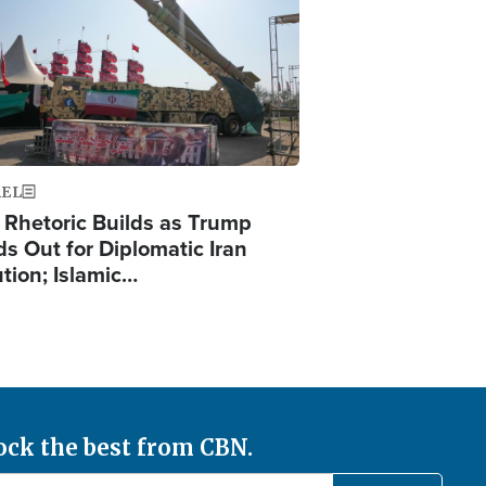
AEL
 Rhetoric Builds as Trump
ds Out for Diplomatic Iran
ution; Islamic…
ock the best from CBN.