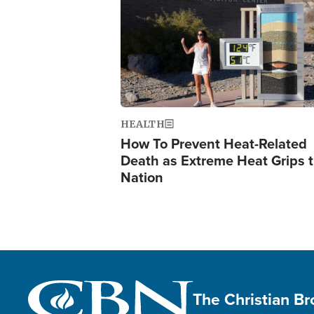
HEALTH
How To Prevent Heat-Related
Death as Extreme Heat Grips 
Nation
The Christian B