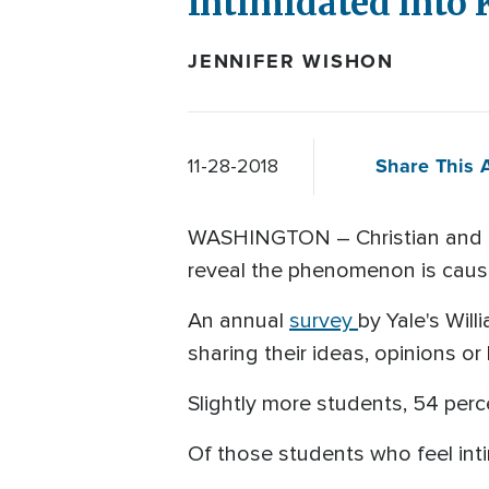
Intimidated into 
JENNIFER WISHON
Share This A
11-28-2018
WASHINGTON – Christian and c
reveal the phenomenon is causin
An annual
survey
by Yale's Will
sharing their ideas, opinions or
Slightly more students, 54 perce
Of those students who feel int