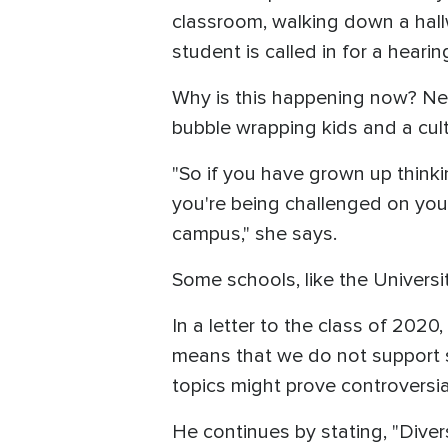
classroom, walking down a hallw
student is called in for a hearing
Why is this happening now? Nei
bubble wrapping kids and a cult
"So if you have grown up thinkin
you're being challenged on your 
campus," she says.
Some schools, like the Universi
In a letter to the class of 20
means that we do not support so
topics might prove controversia
He continues by stating, "Dive