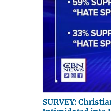
SURVEY: Christian