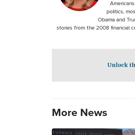
Americans 
politics, m
Obama and Trump
stories from the 2008 financial 
Unlock th
More News
Image