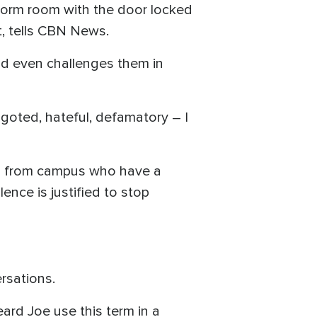
 dorm room with the door locked
t, tells CBN News.
nd even challenges them in
igoted, hateful, defamatory – I
rs from campus who have a
ence is justified to stop
rsations.
eard Joe use this term in a