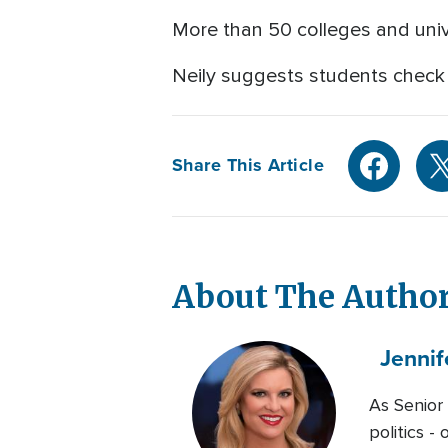
More than 50 colleges and univ
Neily suggests students check
Share This Article
About The Autho
Jennif
As Senior
politics -