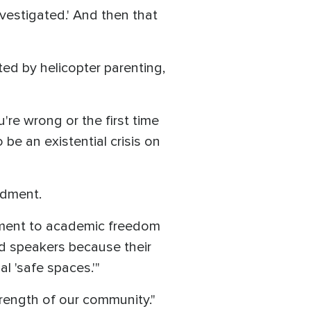
nvestigated.' And then that
ed by helicopter parenting,
u're wrong or the first time
be an existential crisis on
ndment.
itment to academic freedom
ed speakers because their
l 'safe spaces.'"
trength of our community."