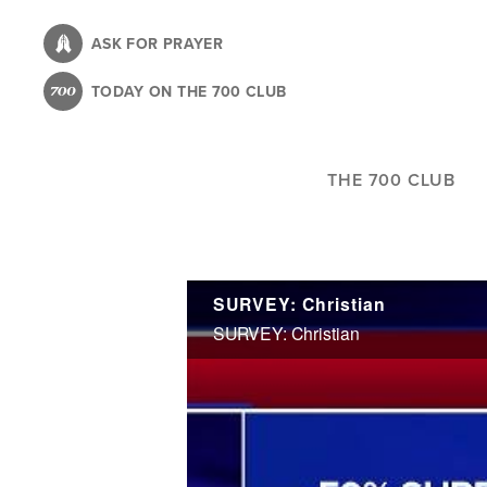
Skip
to
ASK FOR PRAYER
main
TODAY ON THE 700 CLUB
content
THE 700 CLUB
SURVEY: Christian
SURVEY: Christian