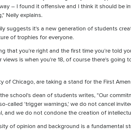
ay – I found it offensive and I think it should be i
," Neily explains.
ly suggests it's a new generation of students creat
ure of trophies for everyone.
g that you're right and the first time you're told yo
views is when you're 18, of course there's going to 
ty of Chicago, are taking a stand for the First Ame
20, the school's dean of students writes, "Our comm
-called 'trigger warnings,' we do not cancel invit
l, and we do not condone the creation of intellectua
rsity of opinion and background is a fundamental s