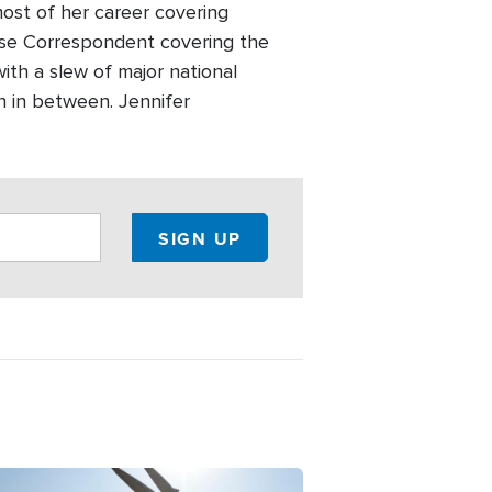
most of her career covering
use Correspondent covering the
ith a slew of major national
n in between. Jennifer
ge