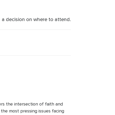
a decision on where to attend.
 the intersection of faith and
o the most pressing issues facing