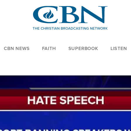
CBN NEWS
FAITH
SUPERBOOK
LISTEN