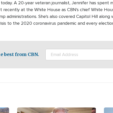
today. A 20-year veteran journalist, Jennifer has spent 
ost recently at the White House as CBN's chief White Ho
 administrations. She's also covered Capitol Hill along w
crisis to the 2020 coronavirus pandemic and every electio
e best from CBN.
Image
Ima