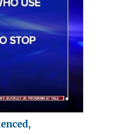
lenced,