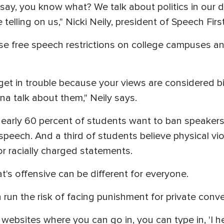
 say, you know what? We talk about politics in our
elling on us," Nicki Neily, president of Speech Firs
se free speech restrictions on college campuses a
 get in trouble because your views are considered b
a talk about them," Neily says.
 nearly 60 percent of students want to ban speake
speech. And a third of students believe physical viol
 racially charged statements.
's offensive can be different for everyone.
run the risk of facing punishment for private conve
 websites where you can go in, you can type in, 'I h