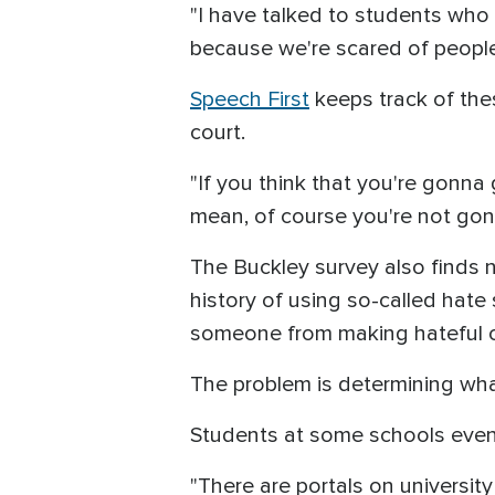
"I have talked to students who
because we're scared of people t
Speech First
keeps track of the
court.
"If you think that you're gonna
mean, of course you're not gonn
The Buckley survey also finds
history of using so-called hate 
someone from making hateful or
The problem is determining what
Students at some schools even 
"There are portals on university