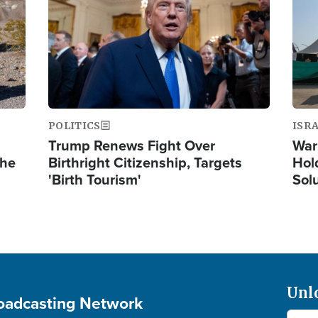
POLITICS
ISR
Trump Renews Fight Over
War
the
Birthright Citizenship, Targets
Hol
'Birth Tourism'
Sol
Unl
roadcasting Network