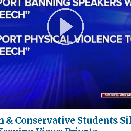
Play
Video
 & Conservative Students Si