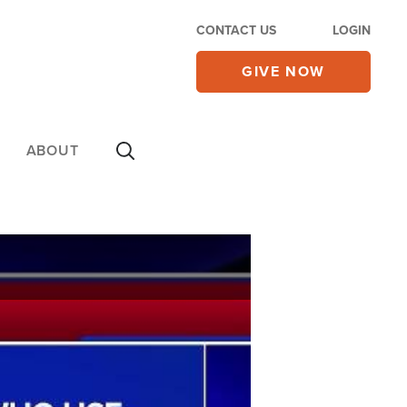
CONTACT US
LOGIN
GIVE NOW
ABOUT