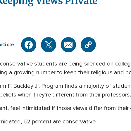
Keeping Views Private
rticle
onservative students are being silenced on coll
g a growing number to keep their religious and pol
iam F. Buckley Jr. Program finds a majority of studen
 beliefs when they're different from their professors.
nt, feel intimidated if those views differ from their
imidated, 62 percent are conservative.