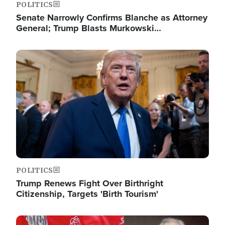
POLITICS
Senate Narrowly Confirms Blanche as Attorney
General; Trump Blasts Murkowski…
Image
POLITICS
Trump Renews Fight Over Birthright
Citizenship, Targets 'Birth Tourism'
Image