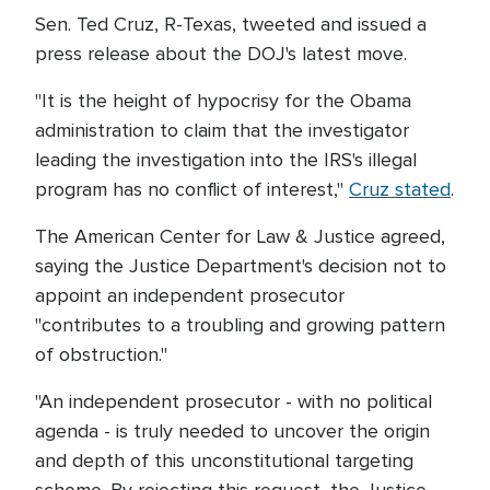
Sen. Ted Cruz, R-Texas, tweeted and issued a
press release about the DOJ's latest move.
"It is the height of hypocrisy for the Obama
administration to claim that the investigator
leading the investigation into the IRS's illegal
program has no conflict of interest,"
Cruz stated
.
The American Center for Law & Justice agreed,
saying the Justice Department's decision not to
appoint an independent prosecutor
"contributes to a troubling and growing pattern
of obstruction."
"An independent prosecutor - with no political
agenda - is truly needed to uncover the origin
and depth of this unconstitutional targeting