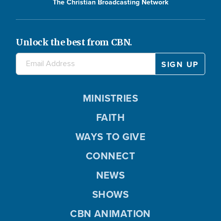
The Christian Broadcasting Network
Unlock the best from CBN.
MINISTRIES
FAITH
WAYS TO GIVE
CONNECT
NEWS
SHOWS
CBN ANIMATION