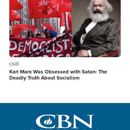
US
Karl Marx Was Obsessed with Satan: The
Deadly Truth About Socialism