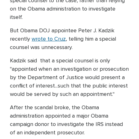
special counsel to the case, rather than relying
on the Obama administration to investigate
itself.
But Obama DOJ appointee Peter J. Kadzik
recently
wrote to Cruz
, telling him a special
counsel was unnecessary.
Kadzik said that a special counsel is only
"appointed when an investigation or prosecution
by the Department of Justice would present a
conflict of interest...such that the public interest
would be served by such an appointment."
After the scandal broke, the Obama
administration appointed a major Obama
campaign donor to investigate the IRS instead
of an independent prosecutor.