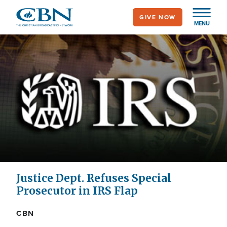
Skip
GIVE NOW
to
MENU
main
content
Justice Dept. Refuses Special
Prosecutor in IRS Flap
CBN