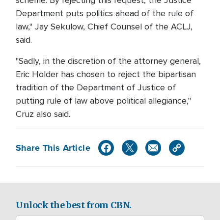
scheme. By rejecting this request, the Justice
Department puts politics ahead of the rule of
law," Jay Sekulow, Chief Counsel of the ACLJ,
said.
"Sadly, in the discretion of the attorney general,
Eric Holder has chosen to reject the bipartisan
tradition of the Department of Justice of
putting rule of law above political allegiance,"
Cruz also said.
Share This Article
Unlock the best from CBN.