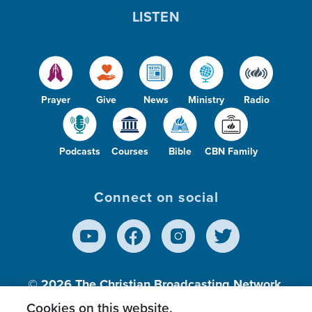
LISTEN
Prayer
Give
News
Ministry
Radio
Podcasts
Courses
Bible
CBN Family
Connect on social
© 2026
The Christian Broadcasting Network,
Inc., A nonprofit 501 (c)(3) Charitable
Cookies on this website.