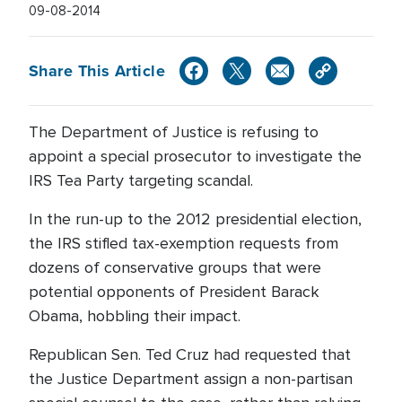
09-08-2014
Share This Article
The Department of Justice is refusing to
appoint a special prosecutor to investigate the
IRS Tea Party targeting scandal.
In the run-up to the 2012 presidential election,
the IRS stifled tax-exemption requests from
dozens of conservative groups that were
potential opponents of President Barack
Obama, hobbling their impact.
Republican Sen. Ted Cruz had requested that
the Justice Department assign a non-partisan