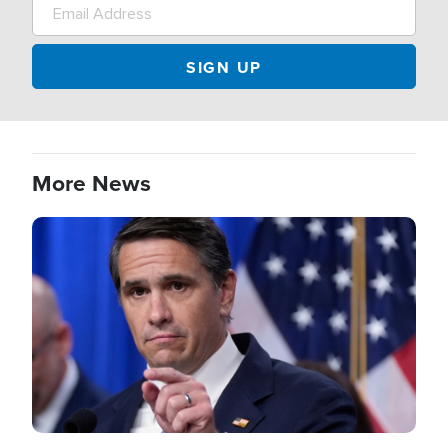
More News
Image