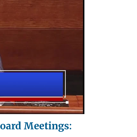
Board Meetings: