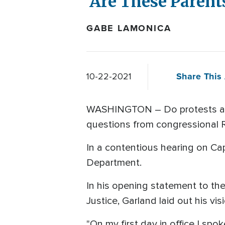
'Are These Parent
GABE LAMONICA
Share This 
10-22-2021
WASHINGTON – Do protests at s
questions from congressional R
In a contentious hearing on Cap
Department.
In his opening statement to th
Justice, Garland laid out his vis
"On my first day in office I sp