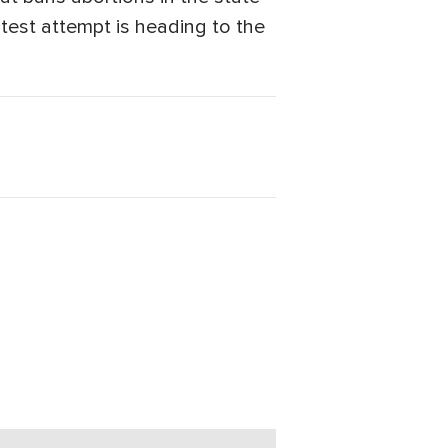
atest attempt is heading to the