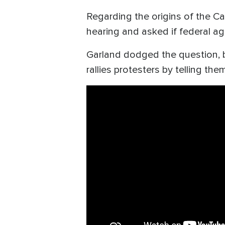
Regarding the origins of the Ca
hearing and asked if federal ag
Garland dodged the question, b
rallies protesters by telling th