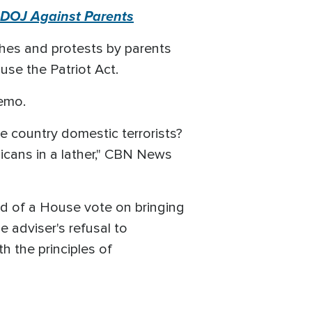
g DOJ Against Parents
shes and protests by parents
use the Patriot Act.
emo.
e country domestic terrorists?
licans in a lather," CBN News
ead of a House vote on bringing
adviser's refusal to
h the principles of