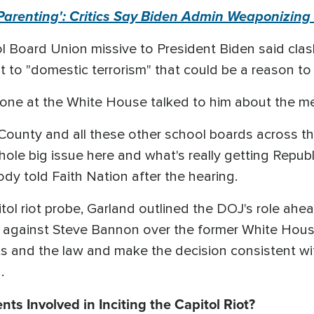
 Parenting': Critics Say Biden Admin Weaponizin
ol Board Union missive to President Biden said cla
to "domestic terrorism" that could be a reason to 
 one at the White House talked to him about the m
County and all these other school boards across th
whole big issue here and what's really getting Repub
ody told Faith Nation after the hearing.
tol riot probe, Garland outlined the DOJ's role ah
against Steve Bannon over the former White House 
cts and the law and make the decision consistent wit
.
ts Involved in Inciting the Capitol Riot?