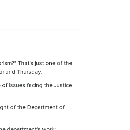
sm?" That's just one of the
Garland Thursday.
 of issues facing the Justice
ight of the Department of
 the department's work: