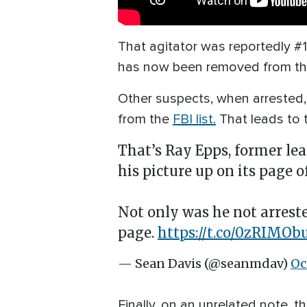
That agitator was reportedly #16
has now been removed from t
Other suspects, when arrested,
from the
FBI list.
That leads to 
That’s Ray Epps, former lea
his picture up on its page 
Not only was he not arreste
page.
https://t.co/0zRIMOb
— Sean Davis (@seanmdav)
Oc
Finally, on an unrelated note, 