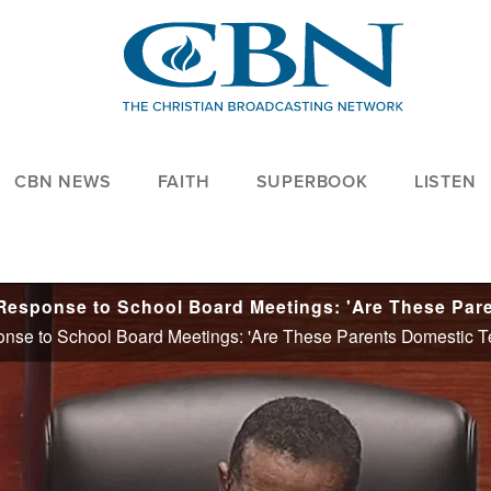
CBN NEWS
FAITH
SUPERBOOK
LISTEN