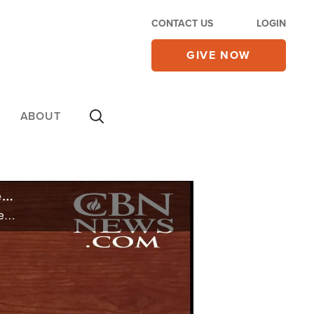
CONTACT US
LOGIN
GIVE NOW
ABOUT
AG Garland Grilled Over DOJ Response to School Board Meetings: 'Are These Parents Domestic Terrorists?'
AG Garland Grilled Over DOJ Response to School Board Meetings: 'Are These Parents Domestic Terrorists?'