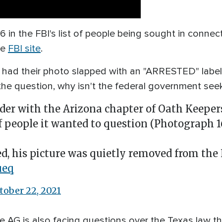
 in the FBI's list of people being sought in connect
he
FBI site
.
 had their photo slapped with an "ARRESTED" label
the question, why isn't the federal government se
der with the Arizona chapter of Oath Keepers
of people it wanted to question (Photograph 16
d, his picture was quietly removed from the 
ueq
tober 22, 2021
the AG is also facing questions over the Texas law t