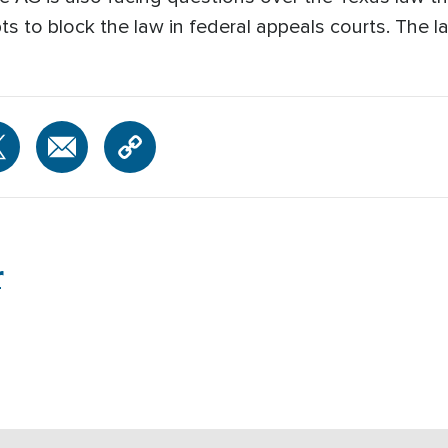
 to block the law in federal appeals courts. The l
r