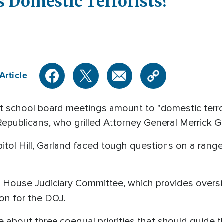
s Domestic Terrorists?'
Article
chool board meetings amount to "domestic terrori
epublicans, who grilled Attorney General Merrick 
itol Hill, Garland faced tough questions on a range
e House Judiciary Committee, which provides overs
ion for the DOJ.
oke about three coequal priorities that should guide