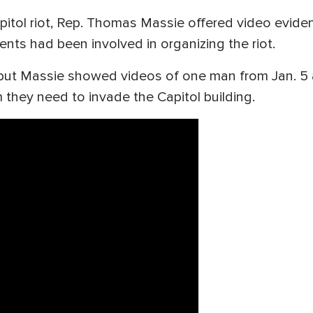
pitol riot, Rep. Thomas Massie offered video evide
ents had been involved in organizing the riot.
ut Massie showed videos of one man from Jan. 5 an
em they need to invade the Capitol building.