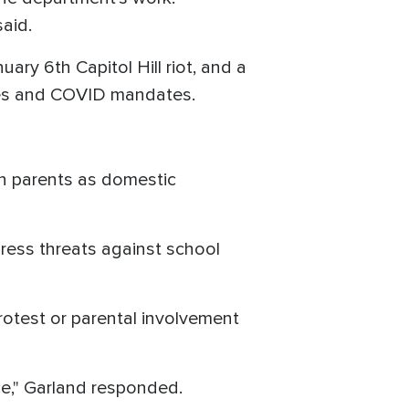
said.
uary 6th Capitol Hill riot, and a
sues and COVID mandates.
an parents as domestic
ess threats against school
protest or parental involvement
ce," Garland responded.