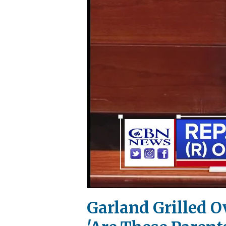
Garland Grilled 