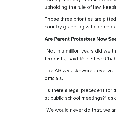
upholding the rule of law, keepin
Those three priorities are pitted
country grappling with a debat
Are Parent Protesters Now See
"Not in a million years did we 
terrorists," said Rep. Steve Cha
The AG was skewered over a Ju
officials.
"Is there a legal precedent for
at public school meetings?" as
"We would never do that, we ar