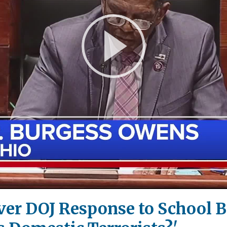
Play
Video
Over DOJ Response to School 