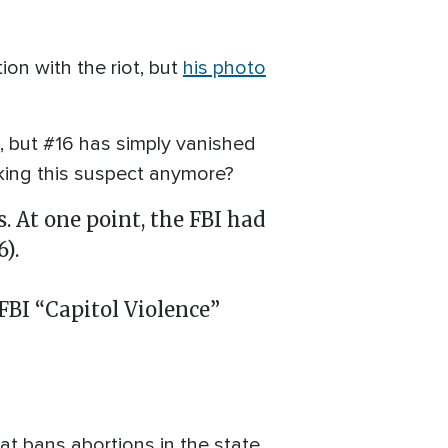
ion with the riot, but
his photo
, but #16 has simply vanished
eking this suspect anymore?
. At one point, the FBI had
).
FBI “Capitol Violence”
hat bans abortions in the state