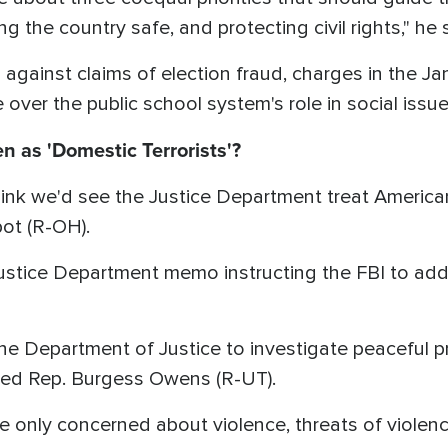
g the country safe, and protecting civil rights," he 
 against claims of election fraud, charges in the Jan
e over the public school system's role in social is
n as 'Domestic Terrorists'?
think we'd see the Justice Department treat Americ
bot (R-OH).
stice Department memo instructing the FBI to addr
 the Department of Justice to investigate peaceful 
ked Rep. Burgess Owens (R-UT).
e only concerned about violence, threats of violen