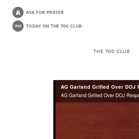
Skip
to
ASK FOR PRAYER
main
TODAY ON THE 700 CLUB
content
THE 700 CLUB