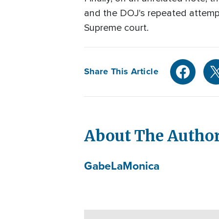
and the DOJ's repeated attempts
Supreme court.
Share This Article
About The Autho
Gabe
LaMonica