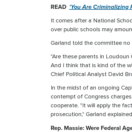
READ
'You Are Criminalizing
It comes after a National Scho
over public schools may amount 
Garland told the committee no
"Are these parents in Loudoun 
And I think that is kind of the 
Chief Political Analyst David Br
In the midst of an ongoing Capi
contempt of Congress charges 
cooperate. "It will apply the fa
prosecution," Garland explained
Rep. Massie: Were Federal Agen