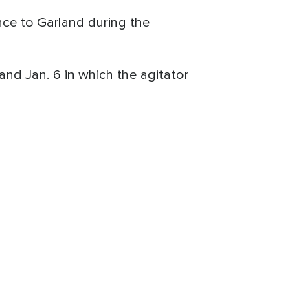
nce to Garland during the
d Jan. 6 in which the agitator