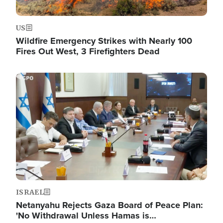
US
Wildfire Emergency Strikes with Nearly 100
Fires Out West, 3 Firefighters Dead
Image
ISRAEL
Netanyahu Rejects Gaza Board of Peace Plan:
'No Withdrawal Unless Hamas is…