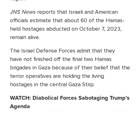
JNS News
reports that Israeli and American
officials estimate that about 60 of the Hamas-
held hostages abducted on October 7, 2023,
remain alive.
The Israel Defense Forces admit that they
have not finished off the final two Hamas
brigades in Gaza because of their belief that the
terror operatives are holding the living
hostages in the central Gaza Strip.
WATCH: Diabolical Forces Sabotaging Trump’s
Agenda