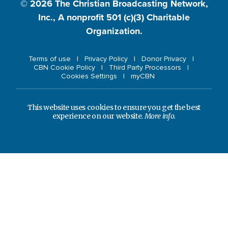
© 2026
The Christian Broadcasting Network,
Inc., A nonprofit 501 (c)(3) Charitable
Organization.
Terms of use
Privacy Policy
Donor Privacy
CBN Cookie Policy
Third Party Processors
Cookies Settings
myCBN
This website uses cookies to ensure you get the best
experience on our website.
More info.