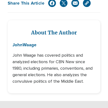
Share This Article
About The Author
John
Waage
John Waage has covered politics and
analyzed elections for CBN New since
1980, including primaries, conventions, and
general elections. He also analyzes the
convulsive politics of the Middle East.