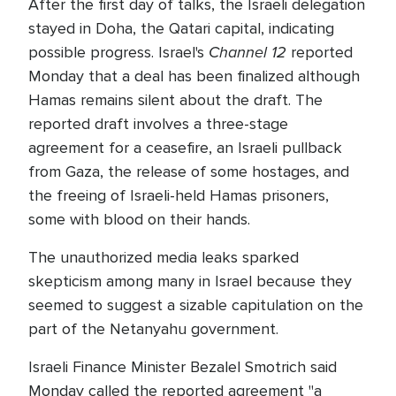
After the first day of talks, the Israeli delegation
stayed in Doha, the Qatari capital, indicating
Channel 12
possible progress. Israel's
reported
Monday that a deal has been finalized although
Hamas remains silent about the draft. The
reported draft involves a three-stage
agreement for a ceasefire, an Israeli pullback
from Gaza, the release of some hostages, and
the freeing of Israeli-held Hamas prisoners,
some with blood on their hands.
The unauthorized media leaks sparked
skepticism among many in Israel because they
seemed to suggest a sizable capitulation on the
part of the Netanyahu government.
Israeli Finance Minister Bezalel Smotrich said
Monday called the reported agreement "a