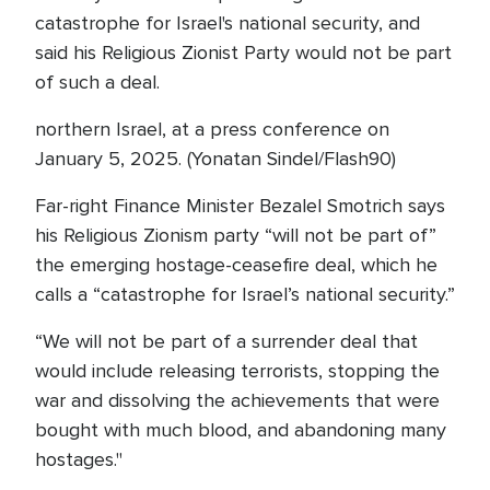
catastrophe for Israel's national security, and
said his Religious Zionist Party would not be part
of such a deal.
northern Israel, at a press conference on
January 5, 2025. (Yonatan Sindel/Flash90)
Far-right Finance Minister Bezalel Smotrich says
his Religious Zionism party “will not be part of”
the emerging hostage-ceasefire deal, which he
calls a “catastrophe for Israel’s national security.”
“We will not be part of a surrender deal that
would include releasing terrorists, stopping the
war and dissolving the achievements that were
bought with much blood, and abandoning many
hostages."