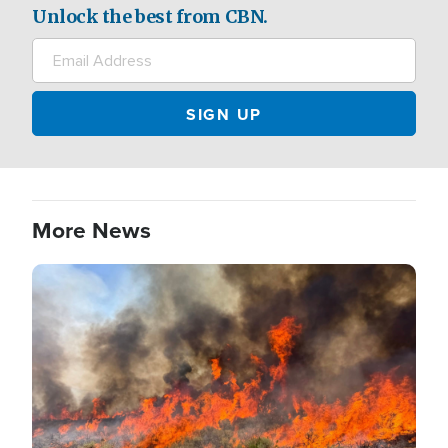
Unlock the best from CBN.
More News
Image