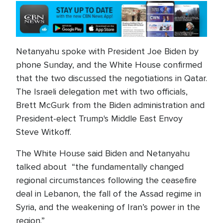
Netanyahu spoke with President Joe Biden by
phone Sunday, and the White House confirmed
that the two discussed the negotiations in Qatar.
The Israeli delegation met with two officials,
Brett McGurk from the Biden administration and
President-elect Trump's Middle East Envoy
Steve Witkoff.
The White House said Biden and Netanyahu
talked about “the fundamentally changed
regional circumstances following the ceasefire
deal in Lebanon, the fall of the Assad regime in
Syria, and the weakening of Iran’s power in the
region.”