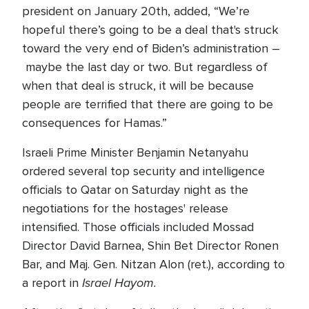
president on January 20th, added, “We’re
hopeful there’s going to be a deal that's struck
toward the very end of Biden’s administration –
maybe the last day or two. But regardless of
when that deal is struck, it will be because
people are terrified that there are going to be
consequences for Hamas.”
Israeli Prime Minister Benjamin Netanyahu
ordered several top security and intelligence
officials to Qatar on Saturday night as the
negotiations for the hostages' release
intensified. Those officials included Mossad
Director David Barnea, Shin Bet Director Ronen
Bar, and Maj. Gen. Nitzan Alon (ret.), according to
Israel Hayom.
a report in