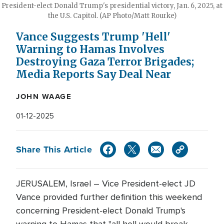
President-elect Donald Trump's presidential victory, Jan. 6, 2025, at
the U.S. Capitol. (AP Photo/Matt Rourke)
Vance Suggests Trump 'Hell'
Warning to Hamas Involves
Destroying Gaza Terror Brigades;
Media Reports Say Deal Near
JOHN WAAGE
01-12-2025
Share This Article
JERUSALEM, Israel – Vice President-elect JD
Vance provided further definition this weekend
concerning President-elect Donald Trump's