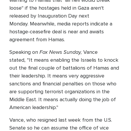
warning to Hamas that "all hell would break
loose" if the hostages held in Gaza aren't
released by Inauguration Day next
Monday. Meanwhile, media reports indicate a
hostage-ceasefire deal is near and awaits
agreement from Hamas.
Fox News Sunday,
Speaking on
Vance
stated, “It means enabling the Israelis to knock
out the final couple of battalions of Hamas and
their leadership. It means very aggressive
sanctions and financial penalties on those who
are supporting terrorist organizations in the
Middle East. It means actually doing the job of
American leadership."
Vance, who resigned last week from the U.S.
Senate so he can assume the office of vice