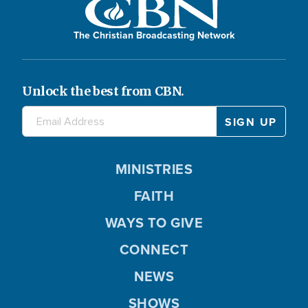
The Christian Broadcasting Network
Unlock the best from CBN.
MINISTRIES
FAITH
WAYS TO GIVE
CONNECT
NEWS
SHOWS