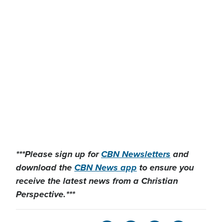
***Please sign up for
CBN Newsletters
and
download the
CBN News app
to ensure you
receive the latest news from a Christian
Perspective.***