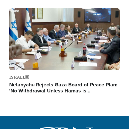
Image
ISRAEL
Netanyahu Rejects Gaza Board of Peace Plan:
'No Withdrawal Unless Hamas is…