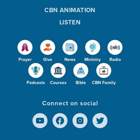
CBN ANIMATION
LISTEN
Prayer
Give
News
Ministry
Radio
Podcasts
Courses
Bible
CBN Family
Connect on social