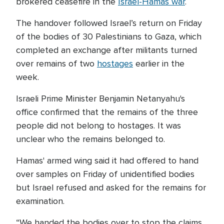
brokered ceasefire in the
Israel-Hamas war
.
The handover followed Israel’s return on Friday
of the bodies of 30 Palestinians to Gaza, which
completed an exchange after militants turned
over remains of two
hostages
earlier in the
week.
Israeli Prime Minister Benjamin Netanyahu's
office confirmed that the remains of the three
people did not belong to hostages. It was
unclear who the remains belonged to.
Hamas' armed wing said it had offered to hand
over samples on Friday of unidentified bodies
but Israel refused and asked for the remains for
examination.
“We handed the bodies over to stop the claims