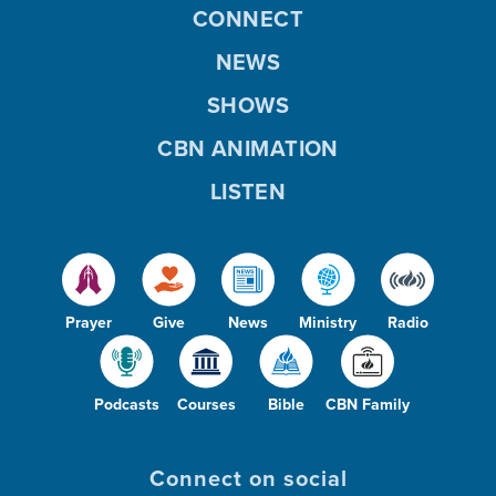
CONNECT
NEWS
SHOWS
CBN ANIMATION
LISTEN
Prayer
Give
News
Ministry
Radio
Podcasts
Courses
Bible
CBN Family
Connect on social