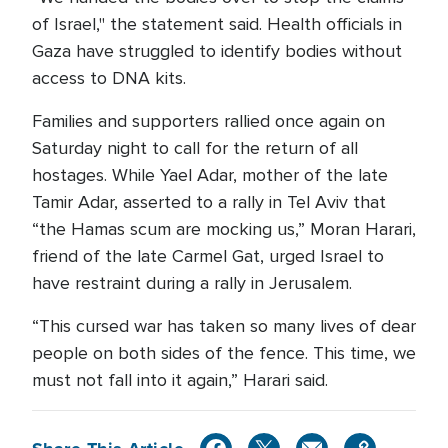
of Israel," the statement said. Health officials in
Gaza have struggled to identify bodies without
access to DNA kits.
Families and supporters rallied once again on
Saturday night to call for the return of all
hostages. While Yael Adar, mother of the late
Tamir Adar, asserted to a rally in Tel Aviv that
“the Hamas scum are mocking us,” Moran Harari,
friend of the late Carmel Gat, urged Israel to
have restraint during a rally in Jerusalem.
“This cursed war has taken so many lives of dear
people on both sides of the fence. This time, we
must not fall into it again,” Harari said.