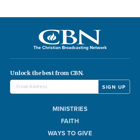
The Christian Broadcasting Network
Unlock the best from CBN.
MINISTRIES
FAITH
WAYS TO GIVE