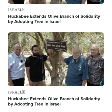
ISRAEL
Huckabee Extends Olive Branch of Solidarity
by Adopting Tree in Israel
Image
ISRAEL
Huckabee Extends Olive Branch of Solidarity
by Adopting Tree in Israel