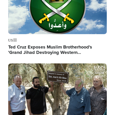
US
Ted Cruz Exposes Muslim Brotherhood's
'Grand Jihad Destroying Western…
Image