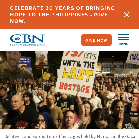
Skip
CELEBRATE 30 YEARS OF BRINGING
to
HOPE TO THE PHILIPPINES - GIVE
main
NOW.
content
GIVE NOW
MENU
Relatives and supporters of hostages held by Hamas in the Gaza