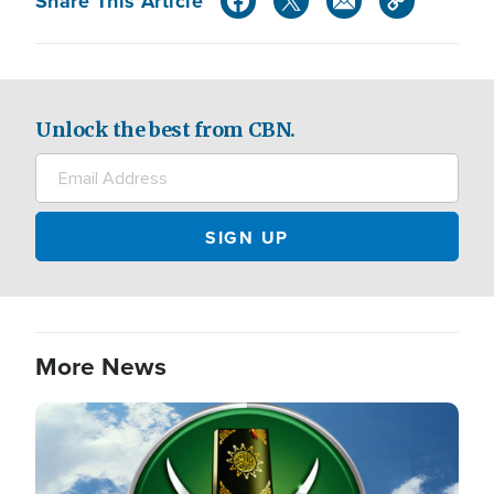
Share This Article
Unlock the best from CBN.
More News
Image