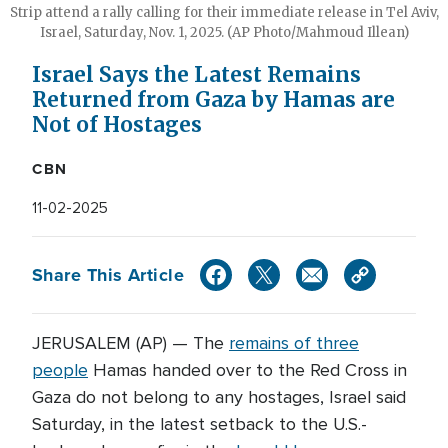
Strip attend a rally calling for their immediate release in Tel Aviv,
Israel, Saturday, Nov. 1, 2025. (AP Photo/Mahmoud Illean)
Israel Says the Latest Remains
Returned from Gaza by Hamas are
Not of Hostages
CBN
11-02-2025
Share This Article
JERUSALEM (AP) — The
remains of three
people
Hamas handed over to the Red Cross in
Gaza do not belong to any hostages, Israel said
Saturday, in the latest setback to the U.S.-