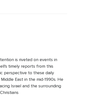
ention is riveted on events in
l's timely reports from this
ic perspective to these daily
 Middle East in the mid-1990s. He
facing Israel and the surrounding
Christians