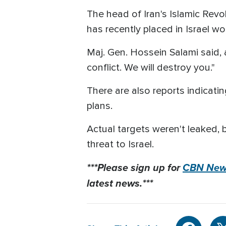
The head of Iran's Islamic Rev
has recently placed in Israel w
Maj. Gen. Hossein Salami said, a
conflict. We will destroy you."
There are also reports indicating
plans.
Actual targets weren't leaked, b
threat to Israel.
***Please sign up for
CBN News
latest news.***