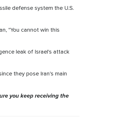
ssile defense system the U.S.
ran, "You cannot win this
igence leak of Israel's attack
 since they pose Iran's main
ure you keep receiving the