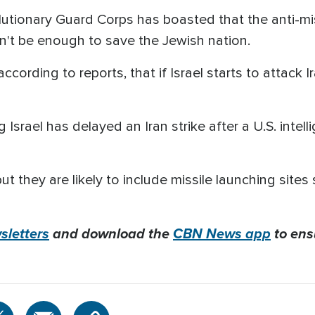
olutionary Guard Corps has boasted that the anti-mi
on't be enough to save the Jewish nation.
ccording to reports, that if Israel starts to attack I
 Israel has delayed an Iran strike after a U.S. intell
ut they are likely to include missile launching sites
letters
and download the
CBN News app
to ens