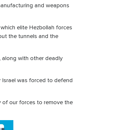
h manufacturing and weapons
hich elite Hezbollah forces
out the tunnels and the
, along with other deadly
 Israel was forced to defend
 of our forces to remove the