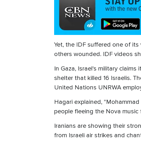
Yet, the IDF suffered one of it
others wounded. IDF videos sh
In Gaza, Israel's military clai
shelter that killed 16 Israelis
United Nations UNRWA emplo
Hagari explained, "Mohammad A
people fleeing the Nova music f
Iranians are showing their stro
from Israeli air strikes and chan