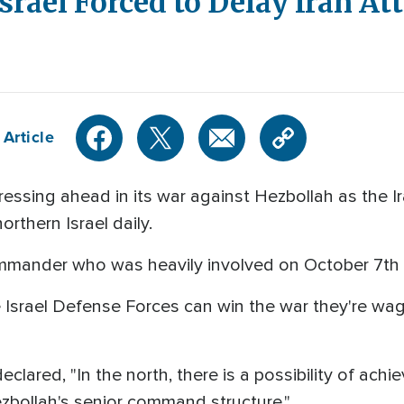
srael Forced to Delay Iran At
 Article
ressing ahead in its war against Hezbollah as the I
orthern Israel daily.
mander who was heavily involved on October 7th 
he Israel Defense Forces can win the war they're wa
declared, "In the north, there is a possibility of ac
bollah's senior command structure."