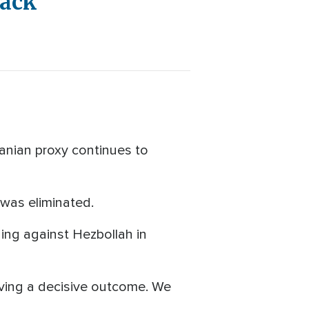
tack
ranian proxy continues to
was eliminated.
ging against Hezbollah in
hieving a decisive outcome. We