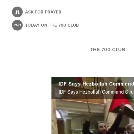
Skip
to
ASK FOR PRAYER
main
TODAY ON THE 700 CLUB
content
THE 700 CLUB