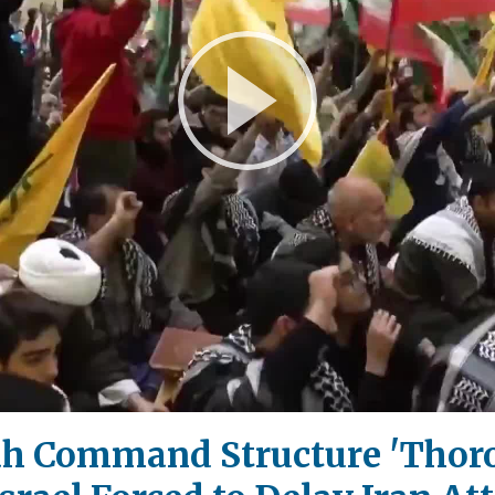
Play
Video
ah Command Structure 'Thor