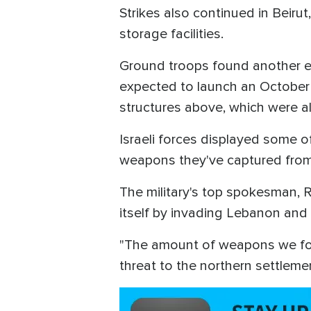
Strikes also continued in Beir
storage facilities.
Ground troops found another e
expected to launch an October 7
structures above, which were 
Israeli forces displayed some o
weapons they've captured from
The military's top spokesman, 
itself by invading Lebanon and
"The amount of weapons we foun
threat to the northern settlemen