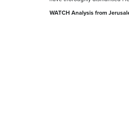
WATCH Analysis from Jerusa