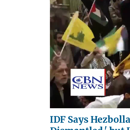
IDF Says Hezboll