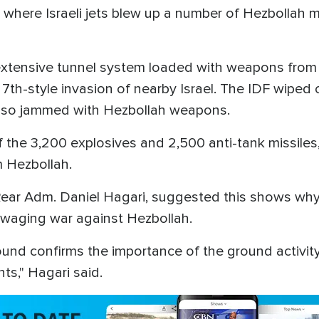
ut, where Israeli jets blew up a number of Hezbolla
xtensive tunnel system loaded with weapons from w
th-style invasion of nearby Israel. The IDF wiped 
also jammed with Hezbollah weapons.
f the 3,200 explosives and 2,500 anti-tank missiles
 Hezbollah.
Rear Adm. Daniel Hagari, suggested this shows why
 waging war against Hezbollah.
d confirms the importance of the ground activity
ts," Hagari said.