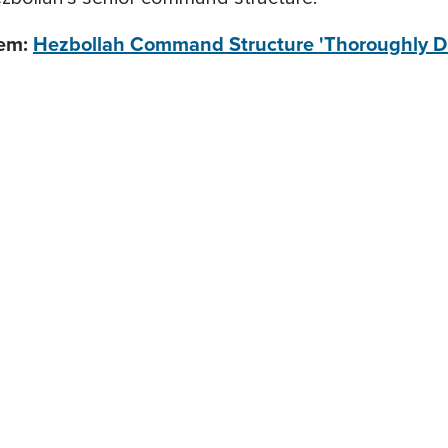
lem:
Hezbollah Command Structure 'Thoroughly D