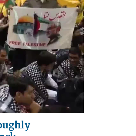
oughly