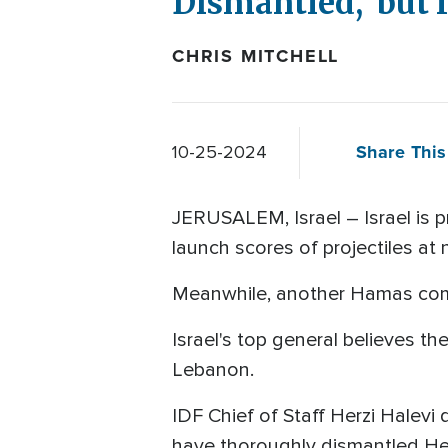
Dismantled,' but I
CHRIS MITCHELL
Share This
10-25-2024
JERUSALEM, Israel – Israel is p
launch scores of projectiles at n
Meanwhile, another Hamas com
Israel's top general believes t
Lebanon.
IDF Chief of Staff Herzi Halevi 
have thoroughly dismantled Hez