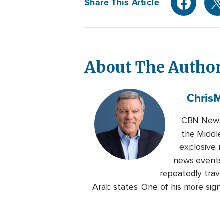
Share This Article
About The Autho
Chris
M
CBN News 
the Middl
explosive 
news events
repeatedly trave
Arab states. One of his more sig