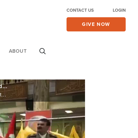
CONTACT US
LOGIN
GIVE NOW
ABOUT
IDF Says Hezbollah Command Structure 'Thoroughly Dismantled', but Israel Forced to Delay Iran Attack
IDF Says Hezbollah Command Structure 'Thoroughly Dismantled', but Israel Forced to Delay Iran Attack