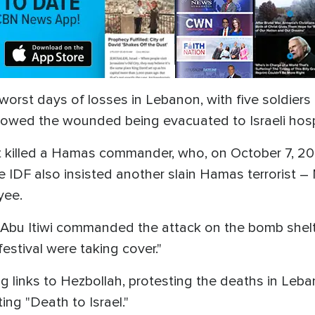
s worst days of losses in Lebanon, with five soldier
owed the wounded being evacuated to Israeli hosp
ms it killed a Hamas commander, who, on October 7, 2
. The IDF also insisted another slain Hamas terroris
yee.
bu Itiwi commanded the attack on the bomb shelt
estival were taking cover."
ng links to Hezbollah, protesting the deaths in Leb
ting "Death to Israel."