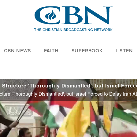
CBN NEWS
FAITH
SUPERBOOK
LISTEN