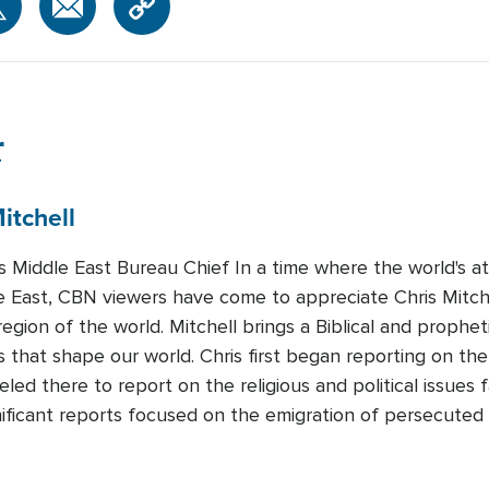
r
itchell
Middle East Bureau Chief In a time where the world's att
e East, CBN viewers have come to appreciate Chris Mitchel
region of the world. Mitchell brings a Biblical and prophet
 that shape our world. Chris first began reporting on the
led there to report on the religious and political issues 
nificant reports focused on the emigration of persecuted 