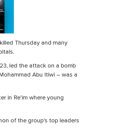
s killed Thursday and many
itals.
023, led the attack on a bomb
t – Mohammad Abu Itiwi – was a
er in Re'im where young
anon of the group's top leaders