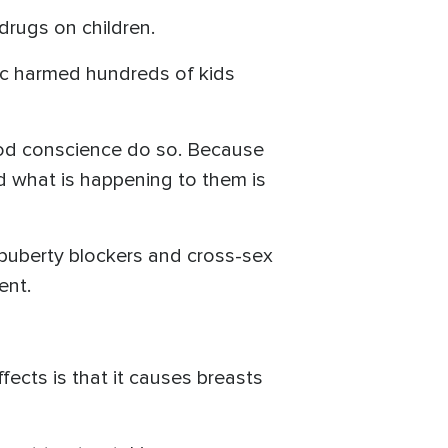
drugs on children.
nic harmed hundreds of kids
ood conscience do so. Because
d what is happening to them is
d puberty blockers and cross-sex
ent.
fects is that it causes breasts