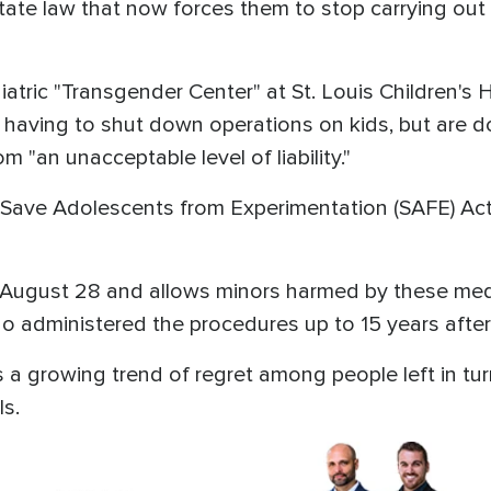
state law that now forces them to stop carrying out
tric "Transgender Center" at St. Louis Children's H
 having to shut down operations on kids, but are d
m "an unacceptable level of liability."
s Save Adolescents from Experimentation (SAFE) Act 
 August 28 and allows minors harmed by these medic
ho administered the procedures up to 15 years after
s a growing trend of regret among people left in tur
ls.