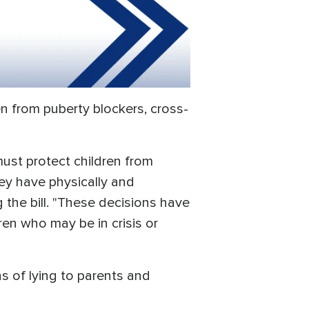
ren from puberty blockers, cross-
must protect children from
hey have physically and
 the bill. "These decisions have
en who may be in crisis or
s of lying to parents and