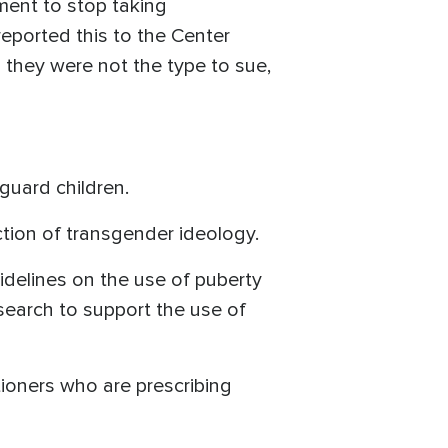
ment to stop taking
reported this to the Center
d they were not the type to sue,
guard children.
tion of transgender ideology.
guidelines on the use of puberty
search to support the use of
tioners who are prescribing