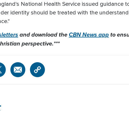
ngland's National Health Service issued guidance t
ender identity should be treated with the understan
ce."
letters
and download the
CBN News app
to ensu
hristian perspective.***
r