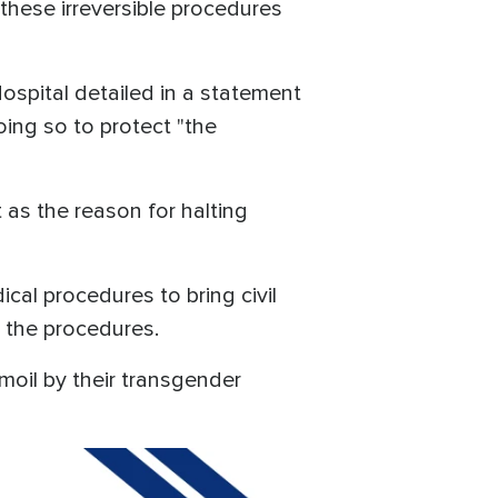
 these irreversible procedures
ospital detailed in a statement
oing so to protect "the
as the reason for halting
al procedures to bring civil
 the procedures.
moil by their transgender