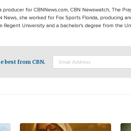
edia producer for CBNNews.com, CBN Newswatch, The Pray
BN News, she worked for Fox Sports Florida, producing and
m Regent University and a bachelor's degree from the Univ
e best from CBN.
Image
Ima