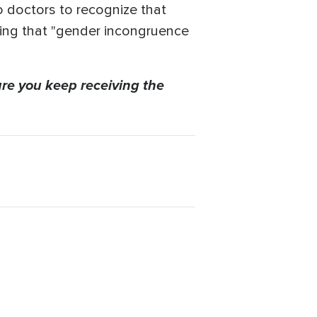
o doctors to recognize that
ding that "gender incongruence
re you keep receiving the