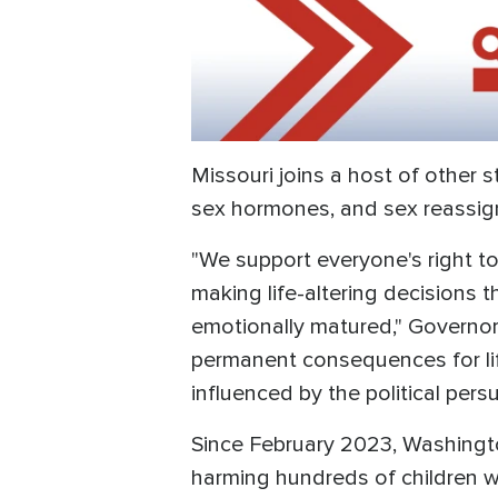
Missouri joins a host of other s
sex hormones, and sex reassig
"We support everyone's right to
making life-altering decisions 
emotionally matured," Governor 
permanent consequences for lif
influenced by the political pers
Since February 2023, Washington
harming hundreds of children w