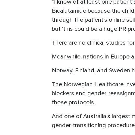
"I know of at least one patien
Bicalutamide because the child 
through the patient's online se
but 'this could be a huge PR pr
There are no clinical studies f
Meanwhile, nations in Europe ar
Norway, Finland, and Sweden ha
The Norwegian Healthcare Inv
blockers and gender-reassignme
those protocols.
And one of Australia's largest 
gender-transitioning procedure