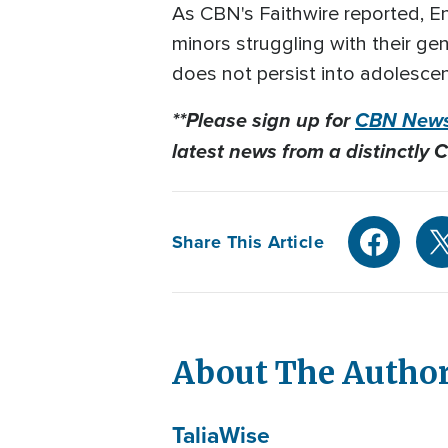
As CBN's Faithwire reported, E
minors struggling with their g
does not persist into adolescen
**Please sign up for
CBN News
latest news from a distinctly C
Share This Article
About The Autho
Talia
Wise