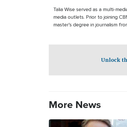
Talia Wise served as a multi-m
media outlets. Prior to joining C
master’s degree in journalism fro
Unlock th
More News
Image