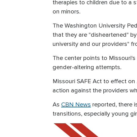
therapies to children due to a 
on minors.
The Washington University Pedia
that they are "disheartened" by
university and our providers" fro
The center points to Missouri'
gender-altering attempts.
Missouri SAFE Act to effect on
action against the providers w
As
CBN News
reported, there i
transitions, especially young gir