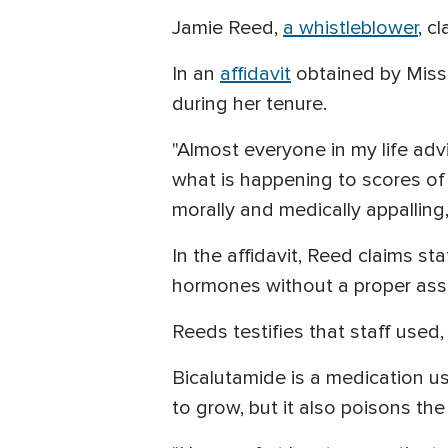
Jamie Reed,
a whistleblower
, c
In an
affidavit
obtained by Misso
during her tenure.
"Almost everyone in my life a
what is happening to scores of
morally and medically appalling
In the affidavit, Reed claims s
hormones without a proper ass
Reeds testifies that staff used
Bicalutamide is a medication use
to grow, but it also poisons the 