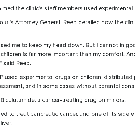
laimed the clinic's staff members used experimental 
uri's Attorney General, Reed detailed how the cli
dvised me to keep my head down. But I cannot in g
 children is far more important than my comfort. An
," said Reed.
taff used experimental drugs on children, distribute
essment, and in some cases without parental cons
, Bicalutamide, a cancer-treating drug on minors.
d to treat pancreatic cancer, and one of its side ef
liver.