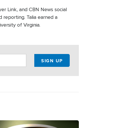
er Link, and CBN News social
 reporting. Talia earned a
ersity of Virginia.
ge