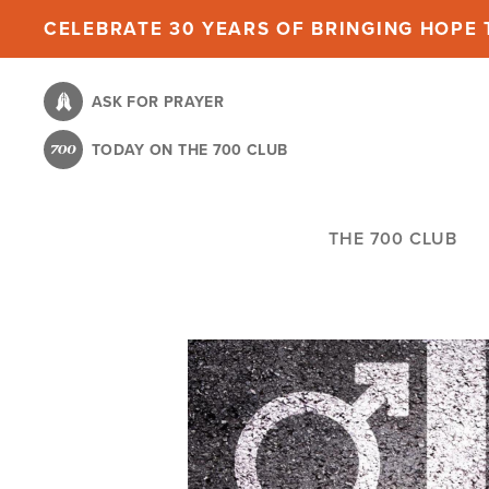
Skip
CELEBRATE 30 YEARS OF BRINGING HOPE T
to
main
ASK FOR PRAYER
content
TODAY ON THE 700 CLUB
THE 700 CLUB