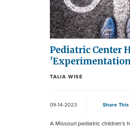
Pediatric Center 
'Experimentation
TALIA WISE
Share This 
09-14-2023
A Missouri pediatric children's