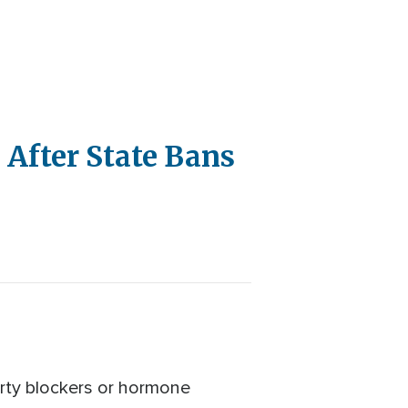
 After State Bans
erty blockers or hormone