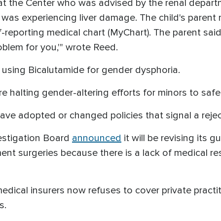
t at the Center who was advised by the renal depart
was experiencing liver damage. The child's parent 
lf-reporting medical chart (MyChart). The parent sai
oblem for you,'" wrote Reed.
or using Bicalutamide for gender dysphoria.
e halting gender-altering efforts for minors to safe
ve adopted or changed policies that signal a rejec
estigation Board
announced
it will be revising its 
nt surgeries because there is a lack of medical re
medical insurers now refuses to cover private practi
s.