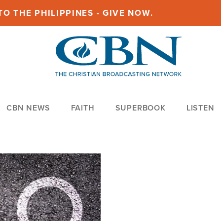
O THE PHILIPPINES - GIVE NOW.
CBN NEWS
FAITH
SUPERBOOK
LISTEN