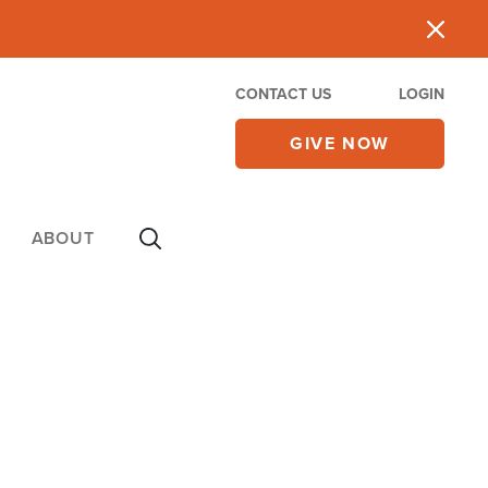
CONTACT US
LOGIN
GIVE NOW
ABOUT