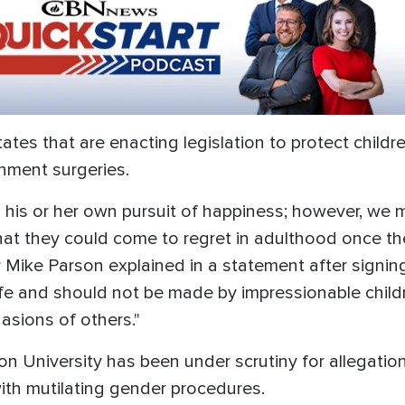
tates that are enacting legislation to protect child
nment surgeries.
 his or her own pursuit of happiness; however, we 
that they could come to regret in adulthood once t
Mike Parson explained in a statement after signing
e and should not be made by impressionable childr
uasions of others."
 University has been under scrutiny for allegation
ith mutilating gender procedures.