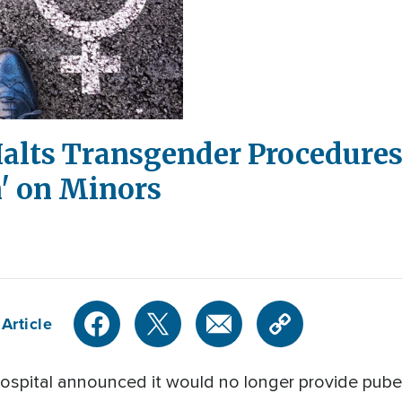
Halts Transgender Procedures
' on Minors
Article
 hospital announced it would no longer provide pub