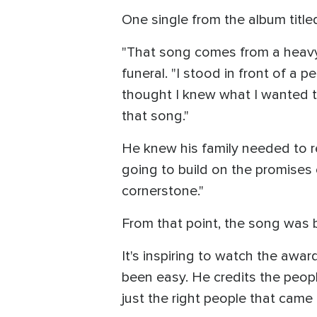
One single from the album titl
"That song comes from a heavy 
funeral. "I stood in front of a p
thought I knew what I wanted t
that song."
He knew his family needed to re
going to build on the promises o
cornerstone."
From that point, the song was 
It's inspiring to watch the awar
been easy. He credits the peopl
just the right people that came