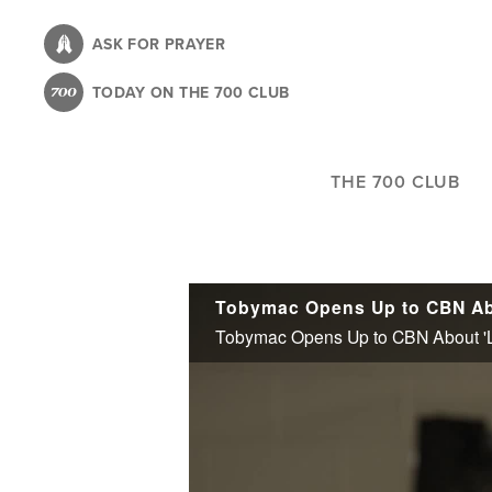
Skip
to
ASK FOR PRAYER
main
TODAY ON THE 700 CLUB
content
THE 700 CLUB
Tobymac Opens Up to CBN About 'Lif