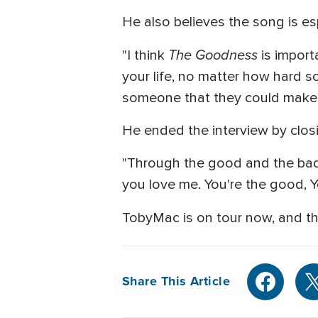
He also believes the song is esp
The Goodness
"I think
is import
your life, no matter how hard so
someone that they could make 
He ended the interview by closin
"Through the good and the bad a
you love me. You're the good, Y
TobyMac is on tour now, and t
Share This Article