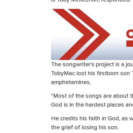
The songwriter's project is a jo
TobyMac lost his firstborn son
amphetamines.
"Most of the songs are about th
God is in the hardest places an
He credits his faith in God, as
the grief of losing his son.