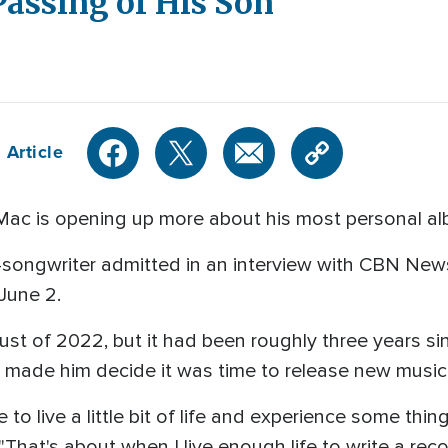
assing of His Son
 Article
Mac is opening up more about his most personal a
r-songwriter admitted in an interview with CBN New
 June 2.
st of 2022, but it had been roughly three years s
t made him decide it was time to release new music
ke to live a little bit of life and experience some t
hat's about when I live enough life to write a recor