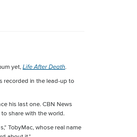
Life After Death
lbum yet,
.
s recorded in the lead-up to
ince his last one. CBN News
 to share with the world.
hings," TobyMac, whose real name
d about it."