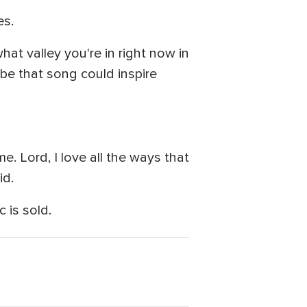
es.
hat valley you're in right now in
ybe that song could inspire
. Lord, I love all the ways that
id.
c is sold.