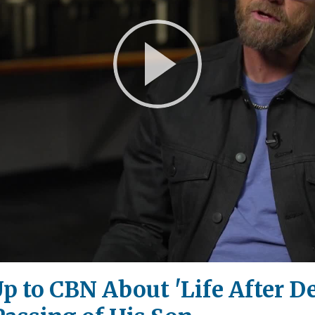
Play
Video
to CBN About 'Life After Dea