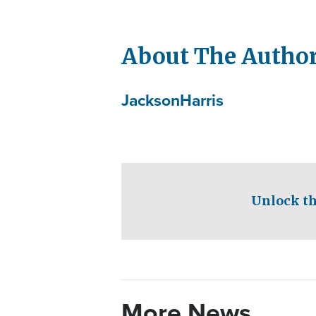
About The Autho
Jackson
Harris
Unlock th
More News