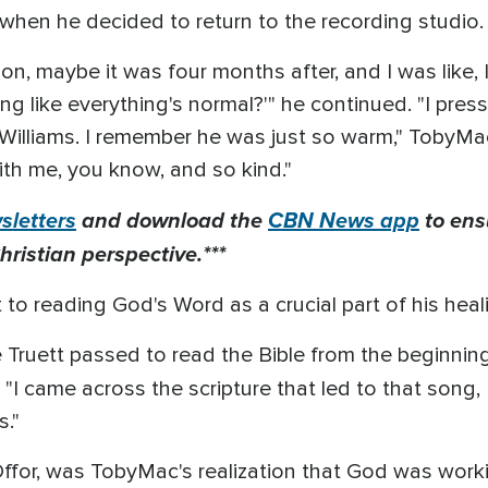
y when he decided to return to the recording studio
n, maybe it was four months after, and I was like, I f
ong like everything's normal?'" he continued. "I pre
e Williams. I remember he was just so warm," TobyMa
ith me, you know, and so kind."
letters
and download the
CBN News app
to ens
hristian perspective.***
to reading God's Word as a crucial part of his heal
Truett passed to read the Bible from the beginning 
 "I came across the scripture that led to that song,
s."
Offor, was TobyMac's realization that God was worki