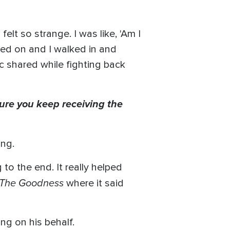
.
elt so strange. I was like, 'Am I
ssed on and I walked in and
c shared while fighting back
ure you keep receiving the
ing.
to the end. It really helped
The Goodness
where it said
ng on his behalf.