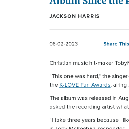
Album Since the P
JACKSON HARRIS
Share This
06-02-2023
Christian music hit-maker Toby
"This one was hard," the singe
the
K-LOVE Fan Awards
, airing
The album was released in Augu
asked the recording artist wha
"I take three years because I li
is Toby McKeehan, responded. "T