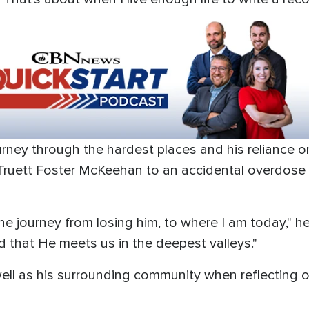
urney through the hardest places and his reliance on
 Truett Foster McKeehan to an accidental overdose 
e journey from losing him, to where I am today," he 
d that He meets us in the deepest valleys."
 well as his surrounding community when reflecting o