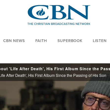
CBN NEWS
FAITH
SUPERBOOK
LISTEN
e After Death', His First Album Since the Passing of His Son