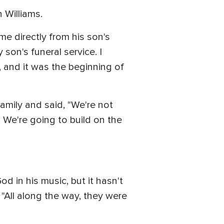
 Williams.
e directly from his son's
y son's funeral service. I
 and it was the beginning of
family and said, "We're not
. We're going to build on the
d in his music, but it hasn't
"All along the way, they were