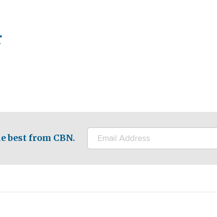
r
e best from CBN.