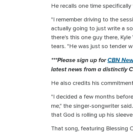
He recalls one time specificall
"I remember driving to the sessio
actually going to just write a s
there's this one guy there, Kyl
tears. "He was just so tender w
***Please sign up for
CBN News
latest news from a distinctly C
He also credits his commitment 
"I decided a few months before 
me," the singer-songwriter said.
that God is rolling up his sleeve
That song, featuring Blessing 