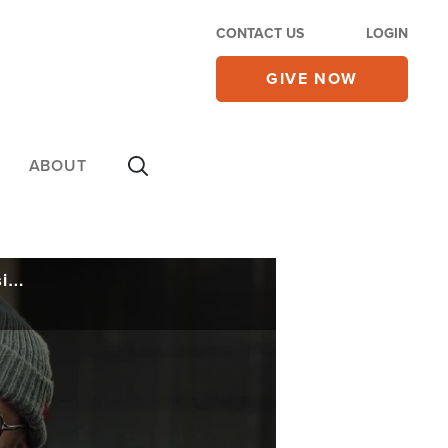
CONTACT US
LOGIN
GIVE NOW
ABOUT
Tobymac Opens Up to CBN About 'Life After Death', His First Album Since the Passing of His Son