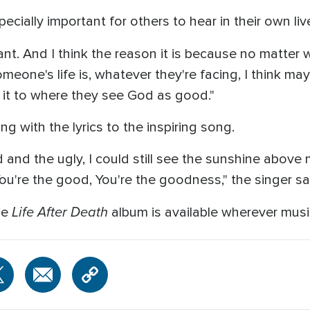
ecially important for others to hear in their own liv
ant. And I think the reason it is because no matter w
meone's life is, whatever they're facing, I think ma
it to where they see God as good."
g with the lyrics to the inspiring song.
nd the ugly, I could still see the sunshine above me
ou're the good, You're the goodness," the singer sa
Life After Death
he
album is available wherever musi