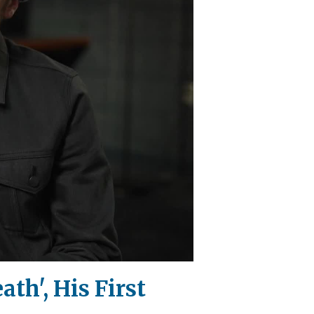
th', His First