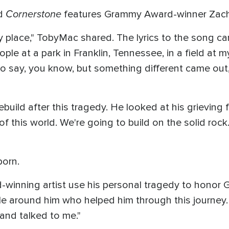
Cornerstone
ed
features Grammy Award-winner Zach
place," TobyMac shared. The lyrics to the song cam
eople at a park in Franklin, Tennessee, in a field at m
o say, you know, but something different came out,
build after this tragedy. He looked at his grieving 
f this world. We're going to build on the solid rock
born.
d-winning artist use his personal tragedy to honor Go
e around him who helped him through this journey. 
 and talked to me."