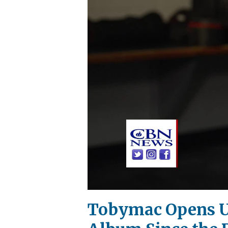
Tobymac Opens Up 