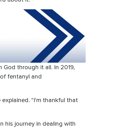
 God through it all. In 2019,
of fentanyl and
explained. "I'm thankful that
n his journey in dealing with