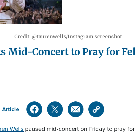
Credit: @taurenwells/Instagram screenshot
s Mid-Concert to Pray for Fe
 Article
ren Wells
paused mid-concert on Friday to pray for