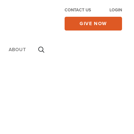
CONTACT US
LOGIN
GIVE NOW
ABOUT