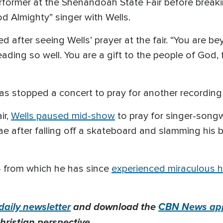
ormer at the Shenandoah State Fair before breakin
d Almighty” singer with Wells.
 after seeing Wells’ prayer at the fair. “You are be
ing so well. You are a gift to the people of God, fri
 has stopped a concert to pray for another recording 
ir,
Wells paused mid-show
to pray for singer-songw
ae after falling off a skateboard and slamming his
 — from which he has since
experienced miraculous h
daily newsletter
and download the
CBN News ap
hristian perspective.