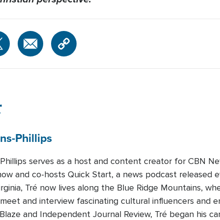
r
ns-Phillips
-Phillips serves as a host and content creator for CBN Ne
how and co-hosts Quick Start, a news podcast released 
Virginia, Tré now lives along the Blue Ridge Mountains, whe
 meet and interview fascinating cultural influencers and e
eBlaze and Independent Journal Review, Tré began his c