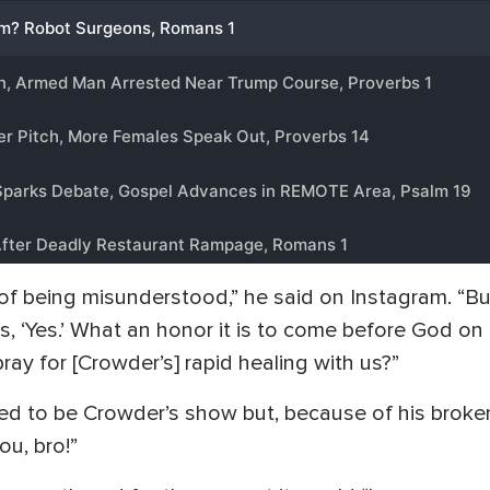
ar of being misunderstood,” he said on Instagram. 
s, ‘Yes.’ What an honor it is to come before God on 
ray for [Crowder’s] rapid healing with us?”
d to be Crowder’s show but, because of his broken l
u, bro!”