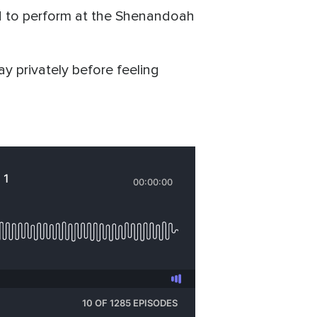
ted to perform at the Shenandoah
ray privately before feeling