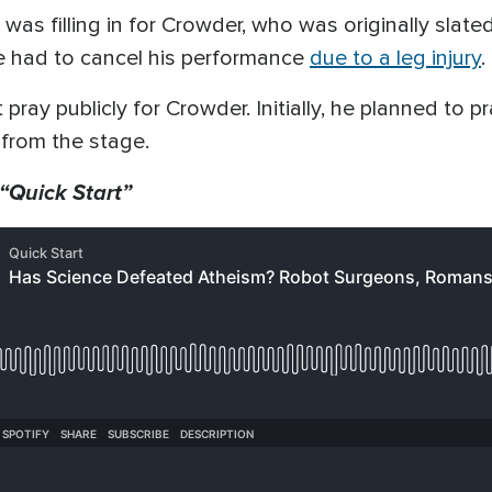
t was filling in for Crowder, who was originally sla
he had to cancel his performance
due to a leg injury
.
 pray publicly for Crowder. Initially, he planned to p
from the stage.
 “Quick Start”