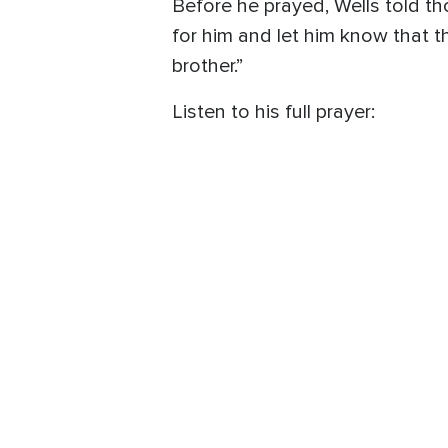
Before he prayed, Wells told th
for him and let him know that 
brother.”
Listen to his full prayer: