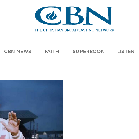
CBN NEWS
FAITH
SUPERBOOK
LISTEN