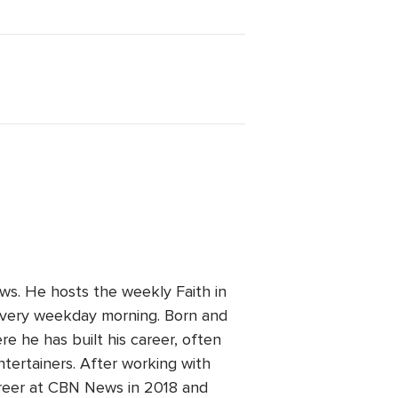
ws. He hosts the weekly Faith in
every weekday morning. Born and
re he has built his career, often
ntertainers. After working with
areer at CBN News in 2018 and