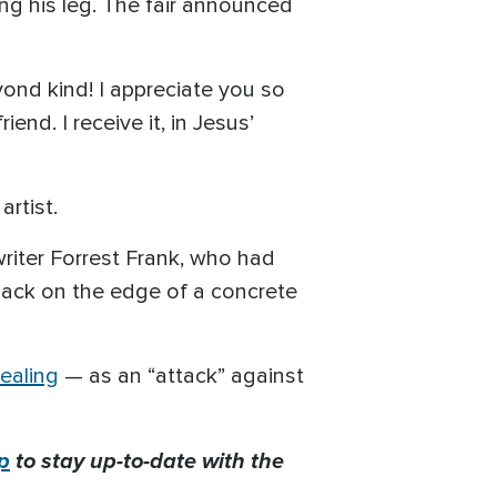
g his leg. The fair announced
yond kind! I appreciate you so
end. I receive it, in Jesus’
artist.
riter Forrest Frank, who had
 back on the edge of a concrete
ealing
— as an “attack” against
p
to stay up-to-date with the