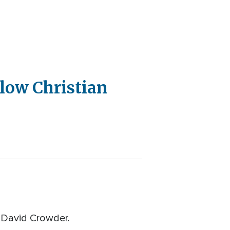
llow Christian
 David Crowder.