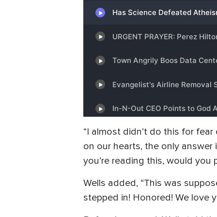
“I almost didn’t do this for fe
on our hearts, the only answer i
you’re reading this, would you p
Wells added, “This was suppose
stepped in! Honored! We love yo