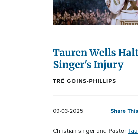
Tauren Wells Halt
Singer's Injury
TRÉ GOINS-PHILLIPS
Share This
09-03-2025
Christian singer and Pastor
Tau