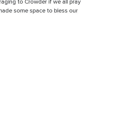
aging to Crowder if we all pray
 made some space to bless our