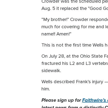
Crowder was the scheduled perf
Aug. 5 it replaced the “Good Go
“My brother!” Crowder responded
much for covering for me and lead
name!! Amen!”
This is not the first time Wells
On July 28, at the Ohio State Fa
fractured his L2 and L3 vertebr
sidewalk.
Wells described Frank’s injury
him.
Please sign up for
Faithwire’s 
latest news from a distinctly C