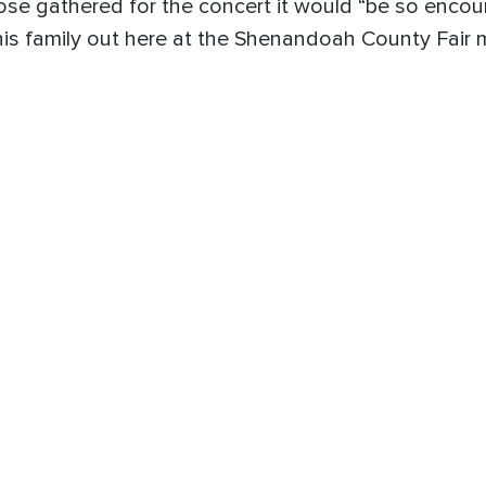
ose gathered for the concert it would “be so encour
this family out here at the Shenandoah County Fair