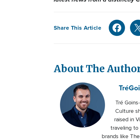
Share This Article
About The Autho
Tré
Goi
Tré Goins
Culture s
raised in 
traveling to
brands like Th