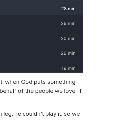
“But, when God puts something
behalf of the people we love. If
eg, he couldn’t play it, so we