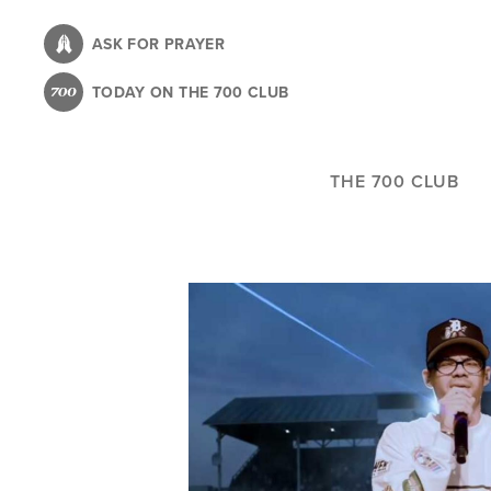
Skip
to
ASK FOR PRAYER
main
TODAY ON THE 700 CLUB
content
THE 700 CLUB