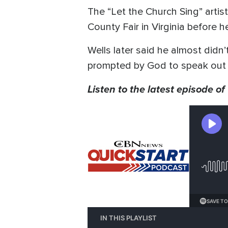
The “Let the Church Sing” artis
County Fair in Virginia before 
Wells later said he almost didn’t
prompted by God to speak out 
Listen to the latest episode of