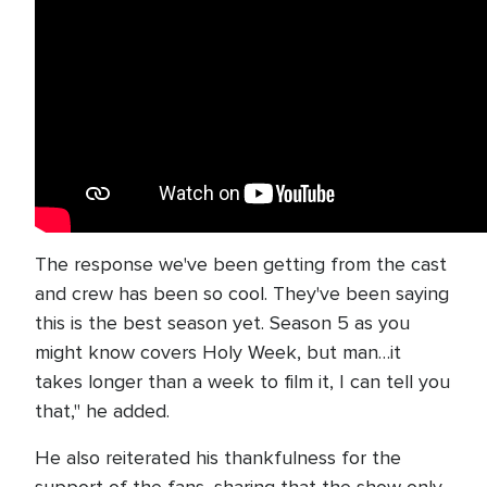
The response we've been getting from the cast
and crew has been so cool. They've been saying
this is the best season yet. Season 5 as you
might know covers Holy Week, but man…it
takes longer than a week to film it, I can tell you
that," he added.
He also reiterated his thankfulness for the
support of the fans, sharing that the show only