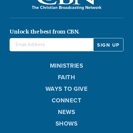
The Christian Broadcasting Network
Unlock the best from CBN.
MINISTRIES
FAITH
WAYS TO GIVE
CONNECT
NEWS
SHOWS