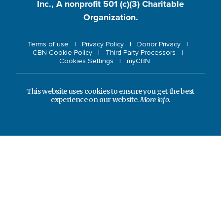
Inc., A nonprofit 501 (c)(3) Charitable
Organization.
Terms of use
Privacy Policy
Donor Privacy
CBN Cookie Policy
Third Party Processors
Cookies Settings
myCBN
This website uses cookies to ensure you get the best
experience on our website.
More info.