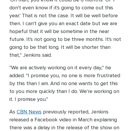
don't even know if it's going to come out this
year.' That is not the case. It will be well before
then. I can't give you an exact date but we are
hopeful that it will be sometime in the near
future. It's not going to be three months. It's not
going to be that long. It will be shorter than
that," Jenkins said.
"We are actively working on it every day," he
added. "I promise you, no one is more frustrated
by this than I am. And no one wants to get this
to you more quickly than I do. We're working on
it. I promise you."
As
CBN News
previously reported, Jenkins
released a Facebook video in March explaining
there was a delay in the release of the show on