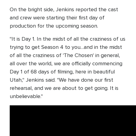
On the bright side, Jenkins reported the cast
and crew were starting their first day of
production for the upcoming season.
"It is Day 1. In the midst of all the craziness of us
trying to get Season 4 to you…and in the midst
of all the craziness of 'The Chosen' in general,
all over the world, we are officially commencing
Day 1 of 68 days of filming, here in beautiful
Utah," Jenkins said. "We have done our first
rehearsal, and we are about to get going. It is
unbelievable."