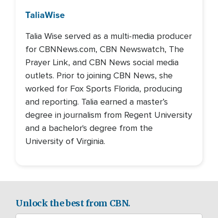
Talia
Wise
Talia Wise served as a multi-media producer
for CBNNews.com, CBN Newswatch, The
Prayer Link, and CBN News social media
outlets. Prior to joining CBN News, she
worked for Fox Sports Florida, producing
and reporting. Talia earned a master’s
degree in journalism from Regent University
and a bachelor's degree from the
University of Virginia.
Unlock the best from CBN.