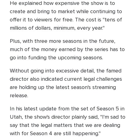
He explained how expensive the show is to
create and bring to market while continuing to
offer it to viewers for free. The cost is "tens of
millions of dollars, minimum, every year."
Plus, with three more seasons in the future,
much of the money earned by the series has to
go into funding the upcoming seasons.
Without going into excessive detail, the famed
director also indicated current legal challenges
are holding up the latest season's streaming
release.
In his latest update from the set of Season 5 in
Utah, the show's director plainly said, "I'm sad to
say that the legal matters that we are dealing
with for Season 4 are still happening."