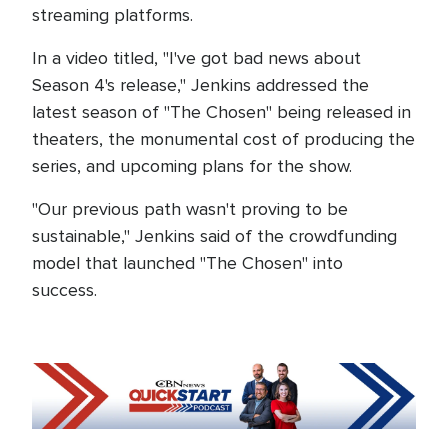
streaming platforms.
In a video titled, "I've got bad news about
Season 4's release," Jenkins addressed the
latest season of "The Chosen" being released in
theaters, the monumental cost of producing the
series, and upcoming plans for the show.
"Our previous path wasn't proving to be
sustainable," Jenkins said of the crowdfunding
model that launched "The Chosen" into
success.