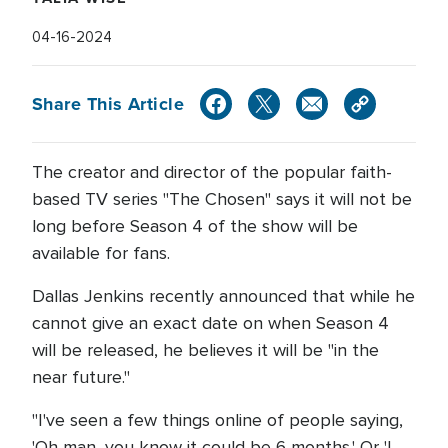
04-16-2024
Share This Article
The creator and director of the popular faith-
based TV series "The Chosen" says it will not be
long before Season 4 of the show will be
available for fans.
Dallas Jenkins recently announced that while he
cannot give an exact date on when Season 4
will be released, he believes it will be "in the
near future."
"I've seen a few things online of people saying,
'Oh man, you know it could be 6 months.' Or 'I