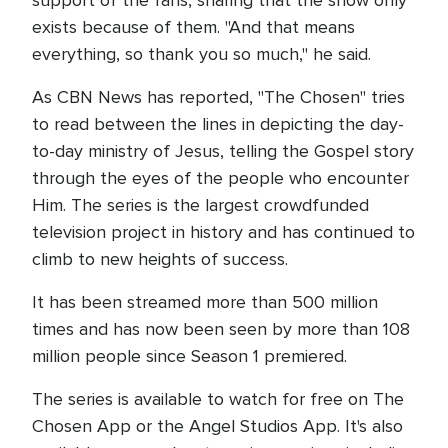
exists because of them. "And that means
everything, so thank you so much," he said.
As CBN News has reported, "The Chosen" tries
to read between the lines in depicting the day-
to-day ministry of Jesus, telling the Gospel story
through the eyes of the people who encounter
Him. The series is the largest crowdfunded
television project in history and has continued to
climb to new heights of success.
It has been streamed more than 500 million
times and has now been seen by more than 108
million people since Season 1 premiered.
The series is available to watch for free on The
Chosen App or the Angel Studios App. It's also