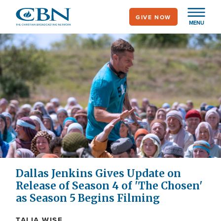
Skip
GIVE NOW
to
MENU
main
content
Dallas Jenkins Gives Update on
Release of Season 4 of 'The Chosen'
as Season 5 Begins Filming
TALIA WISE