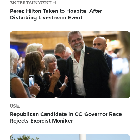
ENTERTAINMENT
Perez Hilton Taken to Hospital After
Disturbing Livestream Event
Image
US
Republican Candidate in CO Governor Race
Rejects Exorcist Moniker
Image