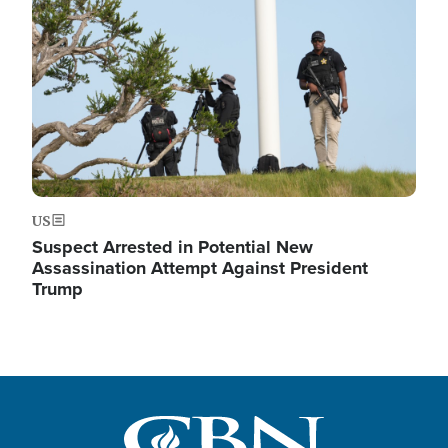
US
Suspect Arrested in Potential New
Assassination Attempt Against President
Trump