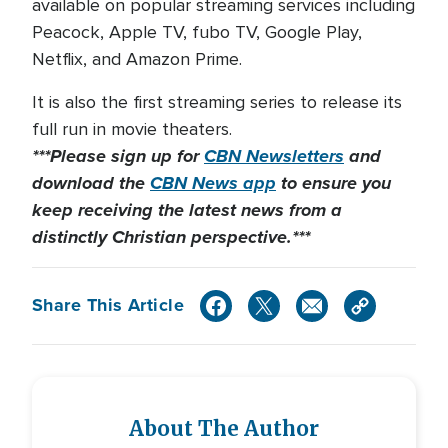
available on popular streaming services including
Peacock, Apple TV, fubo TV, Google Play,
Netflix, and Amazon Prime.
It is also the first streaming series to release its
full run in movie theaters.
***Please sign up for
CBN Newsletters
and
download the
CBN News app
to ensure you
keep receiving the latest news from a
distinctly Christian perspective.***
Share This Article
About The Author