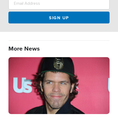
More News
Image