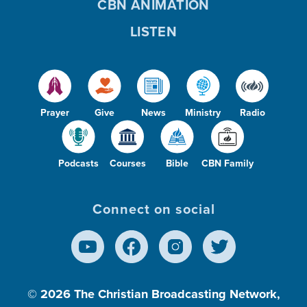
CBN ANIMATION
LISTEN
Prayer
Give
News
Ministry
Radio
Podcasts
Courses
Bible
CBN Family
Connect on social
© 2026
The Christian Broadcasting Network,