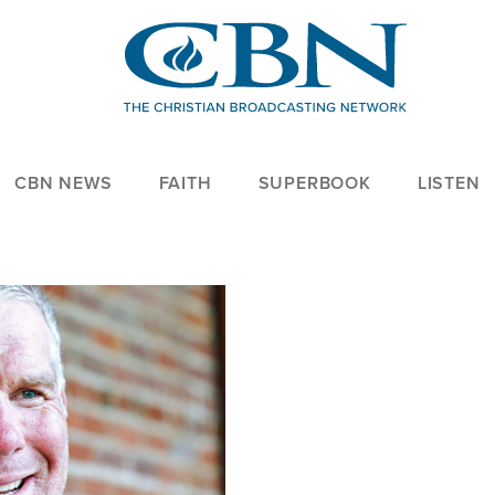
CBN NEWS
FAITH
SUPERBOOK
LISTEN