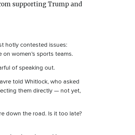
 from supporting Trump and
t hotly contested issues:
e on women’s sports teams.
rful of speaking out.
” Favre told Whitlock, who asked
ffecting them directly — not yet,
 down the road. Is it too late?