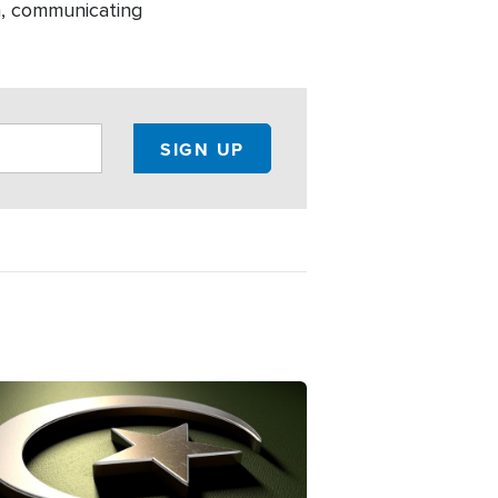
h, communicating
ge