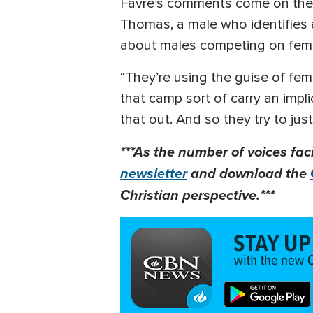
Favre’s comments come on the 
Thomas, a male who identifies 
about males competing on fe
“They’re using the guise of femi
that camp sort of carry an impli
that out. And so they try to just 
***As the number of voices fac
newsletter
and download the
Christian perspective.***