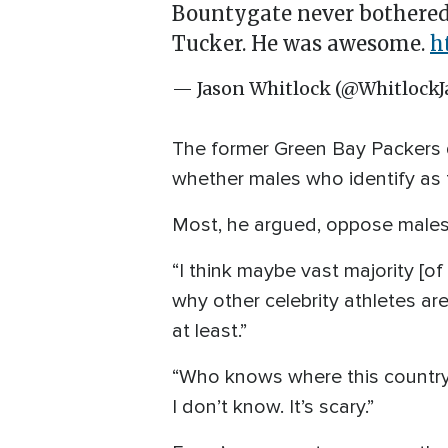
Bountygate never bothered
Tucker. He was awesome.
h
— Jason Whitlock (@WhitlockJ
The former Green Bay Packers q
whether males who identify as
Most, he argued, oppose males 
“I think maybe vast majority [of 
why other celebrity athletes aren
at least.”
“Who knows where this country’
I don’t know. It’s scary.”