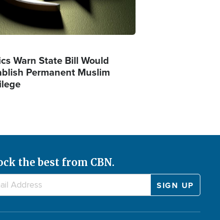
ics Warn State Bill Would
ablish Permanent Muslim
ilege
ock the best from CBN.