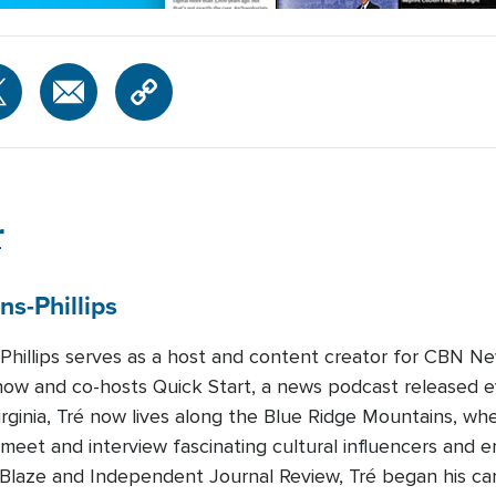
r
ns-Phillips
-Phillips serves as a host and content creator for CBN Ne
how and co-hosts Quick Start, a news podcast released 
Virginia, Tré now lives along the Blue Ridge Mountains, whe
 meet and interview fascinating cultural influencers and e
eBlaze and Independent Journal Review, Tré began his c