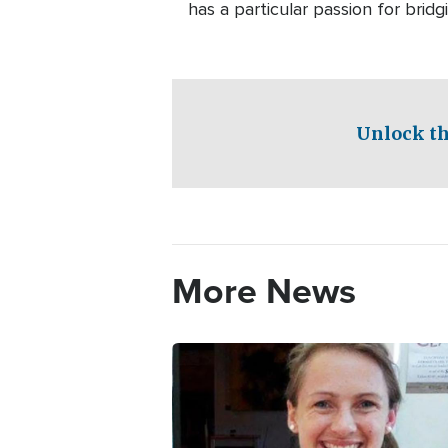
has a particular passion for bri
Unlock th
More News
Image