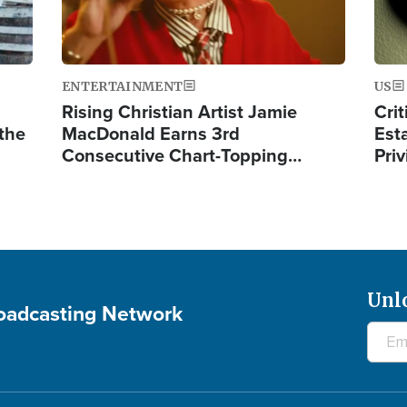
ENTERTAINMENT
US
Rising Christian Artist Jamie
Crit
 the
MacDonald Earns 3rd
Est
Consecutive Chart-Topping…
Priv
Unl
roadcasting Network