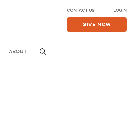
CONTACT US
LOGIN
GIVE NOW
ABOUT