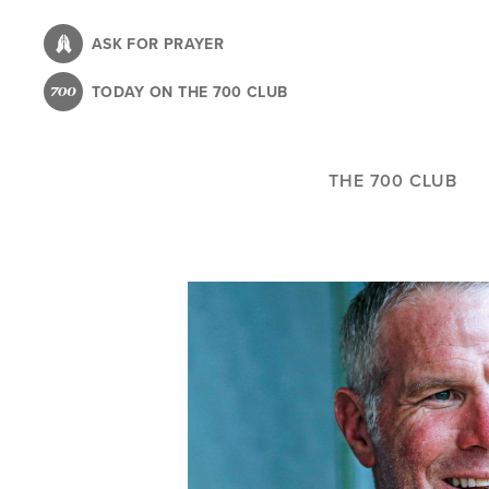
Skip
to
ASK FOR PRAYER
main
TODAY ON THE 700 CLUB
content
THE 700 CLUB