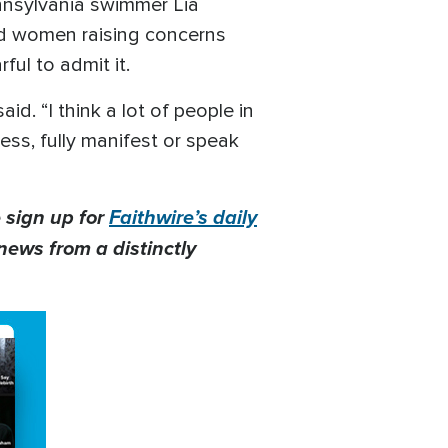
nnsylvania swimmer Lia
id women raising concerns
ful to admit it.
d. “I think a lot of people in
uess, fully manifest or speak
 sign up for
Faithwire’s daily
news from a distinctly