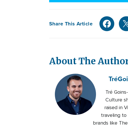
Share This Article
About The Autho
Tré
Goi
Tré Goins
Culture s
raised in 
traveling to
brands like Th