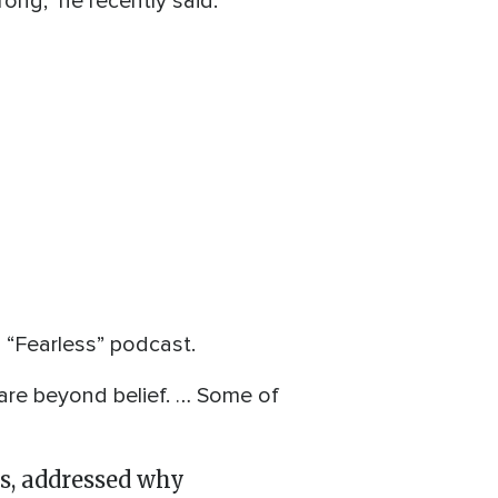
rong,” he recently said.
“Fearless” podcast.
y are beyond belief. … Some of
ys, addressed why