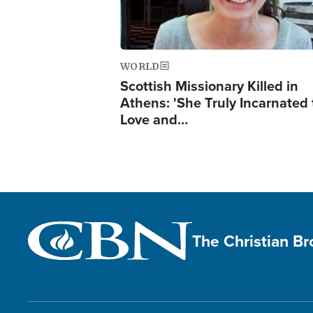
WORLD
Scottish Missionary Killed in
Athens: 'She Truly Incarnated
Love and…
The Christian B