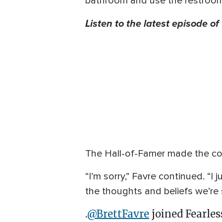
bathroom and use the restroom wi
Listen to the latest episode o
The Hall-of-Famer made the co
“I’m sorry,” Favre continued. “I
the thoughts and beliefs we’re 
.
@BrettFavre
joined Fearles