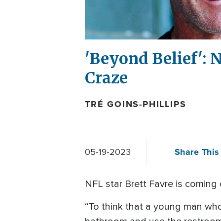
'Beyond Belief':
Craze
TRÉ GOINS-PHILLIPS
Share This 
05-19-2023
NFL star Brett Favre is coming 
“To think that a young man who i