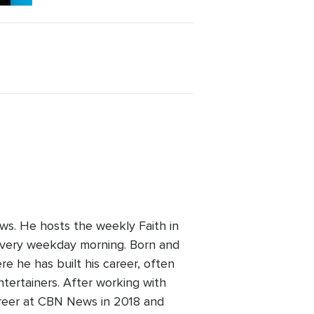
ws. He hosts the weekly Faith in
every weekday morning. Born and
re he has built his career, often
ntertainers. After working with
areer at CBN News in 2018 and