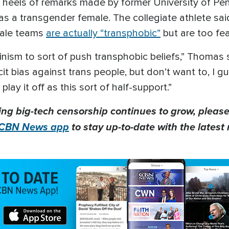
heels of remarks made by former University of Pe
as a transgender female. The collegiate athlete sa
male teams
are actually “transphobic”
but are too fear
nism to sort of push transphobic beliefs,” Thomas sai
cit bias against trans people, but don’t want to, I g
play it off as this sort of half-support.”
ing big-tech censorship continues to grow, please
CBN News app
to stay up-to-date with the latest 