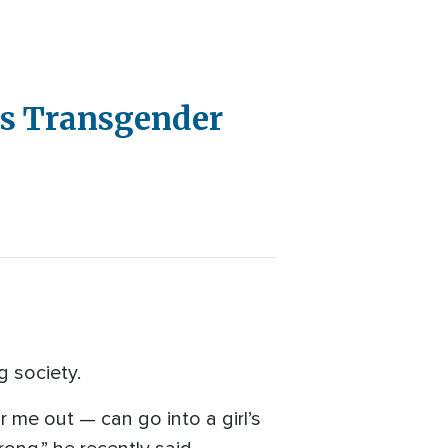
ns Transgender
g society.
r me out — can go into a girl’s