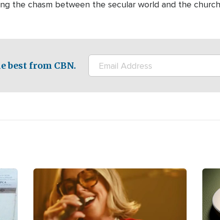
dging the chasm between the secular world and the churc
e best from CBN.
Image
Ima