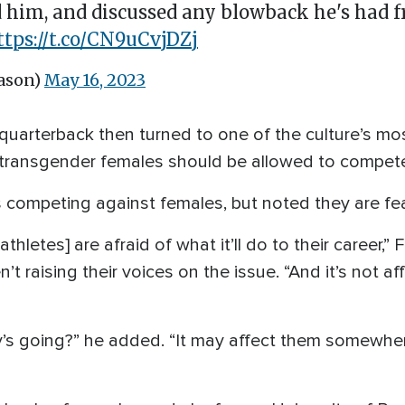
 him, and discussed any blowback he's had
ttps://t.co/CN9uCvjDZj
ason)
May 16, 2023
uarterback then turned to one of the culture’s mos
 transgender females should be allowed to compet
competing against females, but noted they are fea
athletes] are afraid of what it’ll do to their career,
’t raising their voices on the issue. “And it’s not a
s going?” he added. “It may affect them somewhere