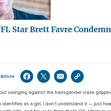
 NFL Star Brett Favre Condem
Article
out swinging against the transgender craze grippin
dentifies as a girl, I don’t understand it — just hea