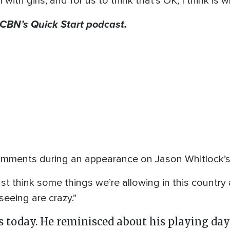
th girls, and for us to think that’s OK, I think is w
f CBN’s Quick Start podcast.
mments during an appearance on Jason Whitlock’s 
 just think some things we’re allowing in this countr
seeing are crazy.”
s today. He reminisced about his playing da