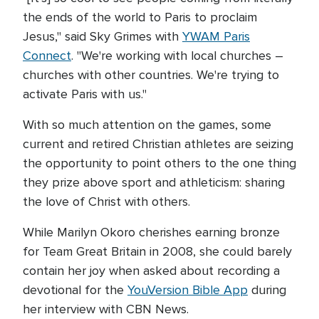
the ends of the world to Paris to proclaim
Jesus," said Sky Grimes with
YWAM Paris
Connect
. "We're working with local churches –
churches with other countries. We're trying to
activate Paris with us."
With so much attention on the games, some
current and retired Christian athletes are seizing
the opportunity to point others to the one thing
they prize above sport and athleticism: sharing
the love of Christ with others.
While Marilyn Okoro cherishes earning bronze
for Team Great Britain in 2008, she could barely
contain her joy when asked about recording a
devotional for the
YouVersion Bible App
during
her interview with CBN News.