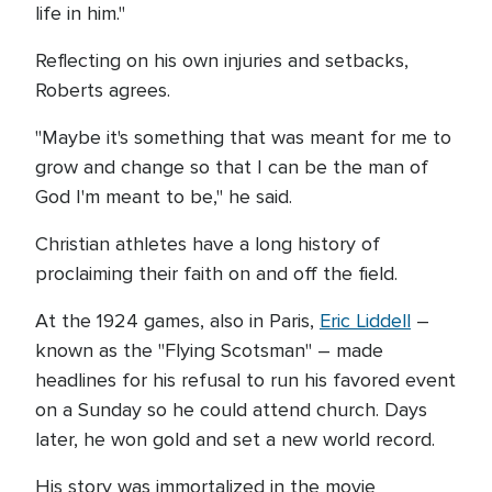
life in him."
Reflecting on his own injuries and setbacks,
Roberts agrees.
"Maybe it's something that was meant for me to
grow and change so that I can be the man of
God I'm meant to be," he said.
Christian athletes have a long history of
proclaiming their faith on and off the field.
At the 1924 games, also in Paris,
Eric Liddell
–
known as the "Flying Scotsman" – made
headlines for his refusal to run his favored event
on a Sunday so he could attend church. Days
later, he won gold and set a new world record.
His story was immortalized in the movie