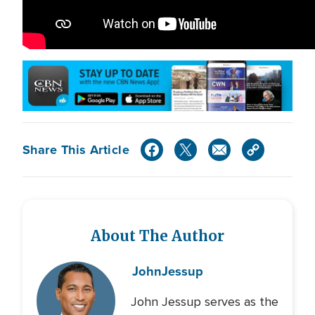
Share This Article
About The Author
John
Jessup
John Jessup serves as the