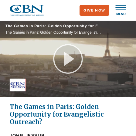
Skip
GIVE NOW
to
MENU
main
The Games in Paris: Golden Opportunity for Evangelistic Outreach?
content
The Games in Paris: Golden Opportunity for Evangelistic Outreach?
Play
Video
The Games in Paris: Golden
Opportunity for Evangelistic
Outreach?
JOHN JESSUP