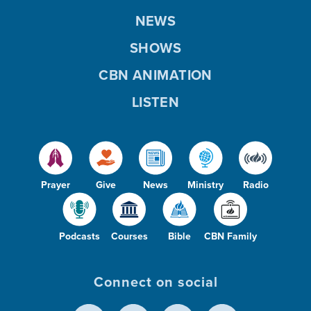
NEWS
SHOWS
CBN ANIMATION
LISTEN
Prayer
Give
News
Ministry
Radio
Podcasts
Courses
Bible
CBN Family
Connect on social