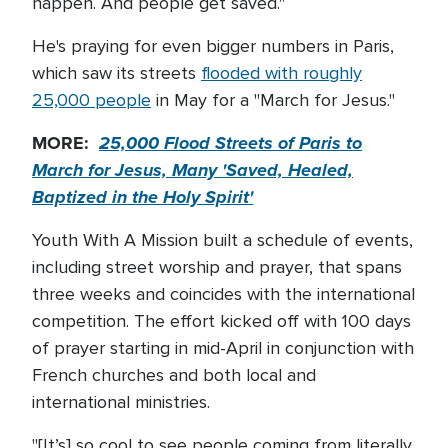
happen. And people get saved."
He's praying for even bigger numbers in Paris,
which saw its streets
flooded with roughly
25,000 people
in May for a "March for Jesus."
MORE:
25,000 Flood Streets of Paris to
March for Jesus, Many 'Saved, Healed,
Baptized in the Holy Spirit'
Youth With A Mission built a schedule of events,
including street worship and prayer, that spans
three weeks and coincides with the international
competition. The effort kicked off with 100 days
of prayer starting in mid-April in conjunction with
French churches and both local and
international ministries.
"[It’s] so cool to see people coming from literally