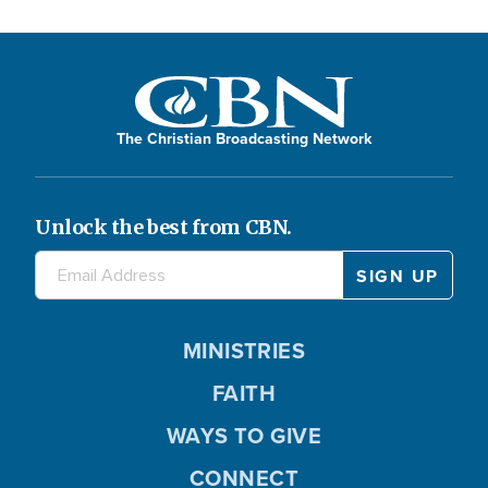
The Christian Broadcasting Network
Unlock the best from CBN.
MINISTRIES
FAITH
WAYS TO GIVE
CONNECT