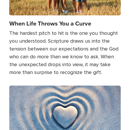
When Life Throws You a Curve
The hardest pitch to hit is the one you thought
you understood. Scripture draws us into the
tension between our expectations and the God
who can do more than we know to ask. When
the unexpected drops into view, it may take
more than surprise to recognize the gift.
Image