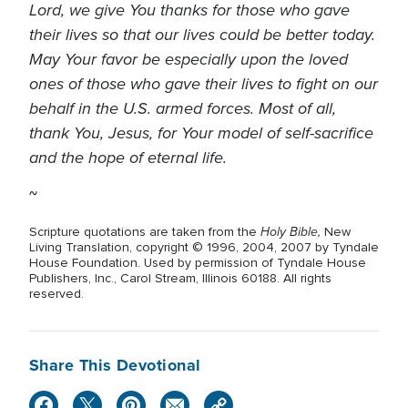
Lord, we give You thanks for those who gave
their lives so that our lives could be better today.
May Your favor be especially upon the loved
ones of those who gave their lives to fight on our
behalf in the U.S. armed forces. Most of all,
thank You, Jesus, for Your model of self-sacrifice
and the hope of eternal life.
~
Holy Bible,
Scripture quotations are taken from the
New
Living Translation, copyright © 1996, 2004, 2007 by Tyndale
House Foundation. Used by permission of Tyndale House
Publishers, Inc., Carol Stream, Illinois 60188. All rights
reserved.
Share This Devotional