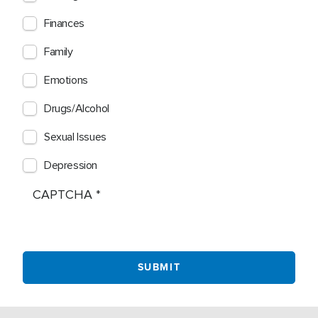
Finances
Family
Emotions
Drugs/Alcohol
Sexual Issues
Depression
CAPTCHA