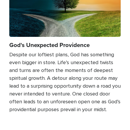
God's Unexpected Providence
Despite our loftiest plans, God has something
even bigger in store. Life’s unexpected twists
and turns are often the moments of deepest
spiritual growth. A detour along your route may
lead to a surprising opportunity down a road you
never intended to venture. One closed door
often leads to an unforeseen open one as God’s
providential purposes prevail in your midst.