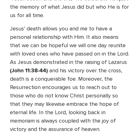
the memory of what Jesus did but who He is for
us for all time.
Jesus’ death allows you and me to have a
personal relationship with Him. It also means
that we can be hopeful we will one day reunite
with loved ones who have passed on in the Lord.
As Jesus demonstrated in the raising of Lazarus
(John 11:38-44)
and his victory over the cross,
death is a conquerable foe. Moreover, the
Resurrection encourages us to reach out to
those who do not know Christ personally so
that they may likewise embrace the hope of
eternal life. In the Lord, looking back in
memoriam is always coupled with the joy of
victory and the assurance of heaven.