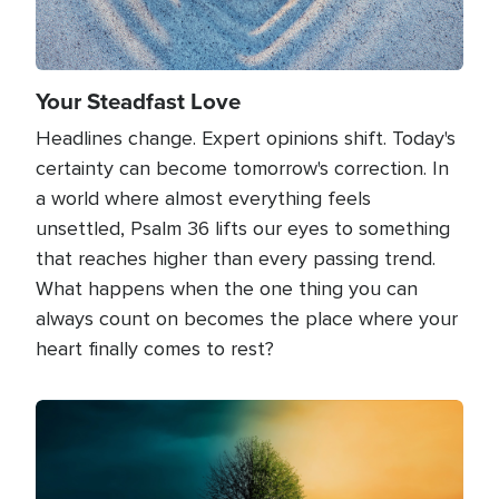
Your Steadfast Love
Headlines change. Expert opinions shift. Today's
certainty can become tomorrow's correction. In
a world where almost everything feels
unsettled, Psalm 36 lifts our eyes to something
that reaches higher than every passing trend.
What happens when the one thing you can
always count on becomes the place where your
heart finally comes to rest?
Image