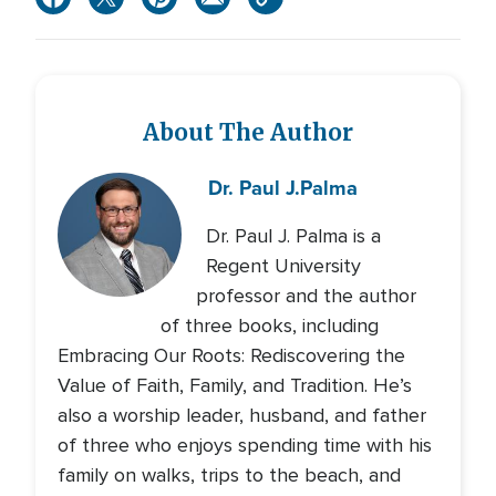
About The Author
Dr. Paul J.
Palma
Dr. Paul J. Palma is a
Regent University
professor and the author
of three books, including
Embracing Our Roots: Rediscovering the
Value of Faith, Family, and Tradition. He’s
also a worship leader, husband, and father
of three who enjoys spending time with his
family on walks, trips to the beach, and