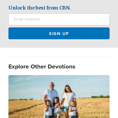
Unlock the best from CBN.
Explore Other Devotions
Image