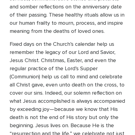
and somber reflections on the anniversary date
of their passing. These healthy rituals allow us in
our human frailty to mourn, process, and inspire
meaning from the deaths of loved ones.
Fixed days on the Church’s calendar help us
remember the legacy of our Lord and Savior,
Jesus Christ. Christmas, Easter, and even the
regular practice of the Lord’s Supper
(Communion) help us call to mind and celebrate
all Christ gave, even unto death on the cross, to
cover our sins. Indeed, our solemn reflection on
what Jesus accomplished is always accompanied
by exceeding joy—because we know that His
death is not the end of His story but only the
beginning. Jesus lives on. Because He is the
“resurrection and the life,” we celebrate not just