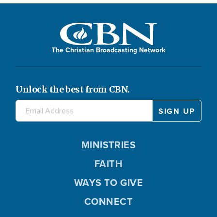
The Christian Broadcasting Network
Unlock the best from CBN.
MINISTRIES
FAITH
WAYS TO GIVE
CONNECT