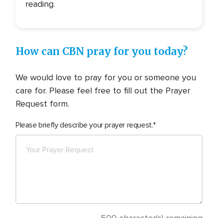
reading.
How can CBN pray for you today?
We would love to pray for you or someone you
care for. Please feel free to fill out the Prayer
Request form.
Please briefly describe your prayer request.