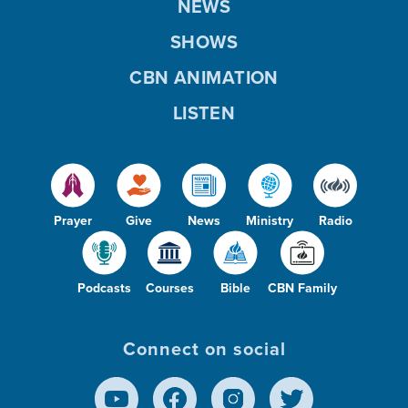
NEWS
SHOWS
CBN ANIMATION
LISTEN
Prayer
Give
News
Ministry
Radio
Podcasts
Courses
Bible
CBN Family
Connect on social