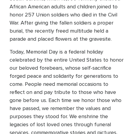
African American adults and children joined to
honor 257 Union soldiers who died in the Civil
War. After giving the fallen soldiers a proper
burial, the recently freed multitude held a
parade and placed flowers at the gravesite.
Today, Memorial Day is a federal holiday
celebrated by the entire United States to honor
our beloved forebears, whose self-sacrifice
forged peace and solidarity for generations to
come. People need memorial occasions to
reflect on and pay tribute to those who have
gone before us. Each time we honor those who
have passed, we remember the values and
purposes they stood for. We enshrine the
legacies of lost loved ones through funeral
services, commemorative stories and pictures,