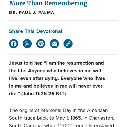
More Than Remembering
DR. PAUL J. PALMA
Share This Devotional
Jesus told her, “I am the resurrection and
the life. Anyone who believes in me will
live, even after dying. Everyone who lives
in me and believes in me will never ever
die.” (John 11:25-26 NLT)
The origins of Memorial Day in the American
South trace back to May 1, 1865, in Charleston,
South Carolina, when 10,000 formerly enslaved