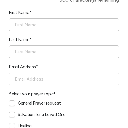
500
character(s) remaining
First Name
Last Name
Email Address
Select your prayer topic
General Prayer request
Salvation for a Loved One
Healing