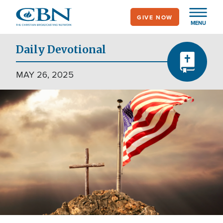
Skip
GIVE NOW
to
MENU
main
content
Daily Devotional
MAY 26, 2025