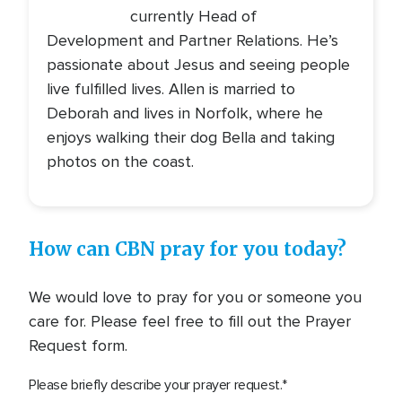
currently Head of
Development and Partner Relations. He’s
passionate about Jesus and seeing people
live fulfilled lives. Allen is married to
Deborah and lives in Norfolk, where he
enjoys walking their dog Bella and taking
photos on the coast.
How can CBN pray for you today?
We would love to pray for you or someone you
care for. Please feel free to fill out the Prayer
Request form.
Please briefly describe your prayer request.