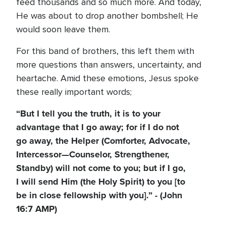
feed thousands and so much more. And today,
He was about to drop another bombshell; He
would soon leave them.
For this band of brothers, this left them with
more questions than answers, uncertainty, and
heartache. Amid these emotions, Jesus spoke
these really important words;
“But I tell you the truth, it is to your
advantage that I go away; for if I do not
go away, the Helper (Comforter, Advocate,
Intercessor—Counselor, Strengthener,
Standby) will not come to you; but if I go,
I will send Him (the Holy Spirit) to you [to
be in close fellowship with you].” - (John
16:7 AMP)