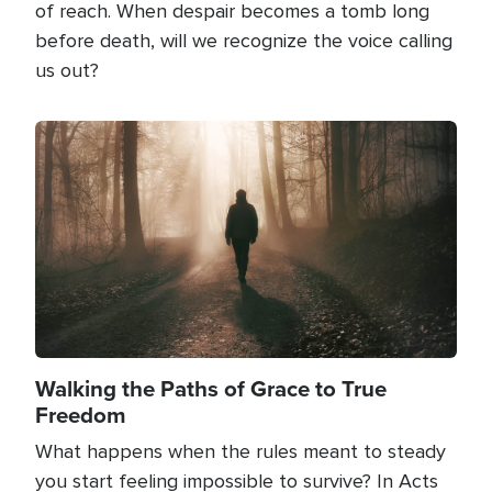
of reach. When despair becomes a tomb long
before death, will we recognize the voice calling
us out?
Image
Walking the Paths of Grace to True
Freedom
What happens when the rules meant to steady
you start feeling impossible to survive? In Acts