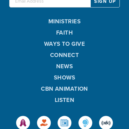
MINISTRIES
FAITH
WAYS TO GIVE
CONNECT
NEWS
SHOWS
CBN ANIMATION
LISTEN