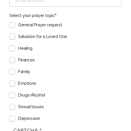
Select your prayer topic
General Prayer request
Salvation for a Loved One
Healing
Finances
Family
Emotions
Drugs/Alcohol
Sexual Issues
Depression
CAPTCHA