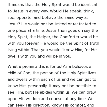
It means that the Holy Spirit would be identical
to Jesus in every way. Would He speak, think,
see, operate, and behave the same way as
Jesus? He would not be limited or restricted to
one place at a time. Jesus then goes on say the
Holy Spirit, the Helper, the Comforter would be
with you forever. He would be the Spirit of truth
living within. That you would “know Him, for He
dwells with you and will be in you.”
What a promise this is for us! As a believer, a
child of God, the person of the Holy Spirit lives
and dwells within each of us and we can get to
know Him personally. It may not be possible to
see Him, but He abides within us. We can draw
upon His wisdom and counsel at any time. We
can seek His direction, know His comfort, and