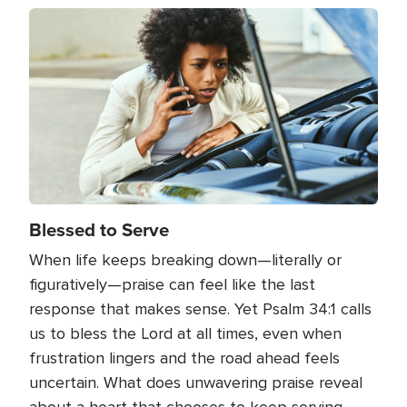
Image
Blessed to Serve
When life keeps breaking down—literally or
figuratively—praise can feel like the last
response that makes sense. Yet Psalm 34:1 calls
us to bless the Lord at all times, even when
frustration lingers and the road ahead feels
uncertain. What does unwavering praise reveal
about a heart that chooses to keep serving