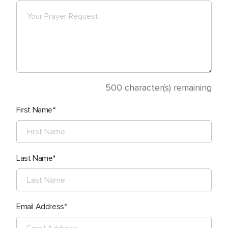
500
character(s) remaining
First Name
Last Name
Email Address