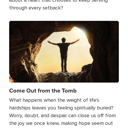
through every setback?
Image
Come Out from the Tomb
What happens when the weight of life's
hardships leaves you feeling spiritually buried?
Worry, doubt, and despair can close us off from
the joy we once knew, making hope seem out