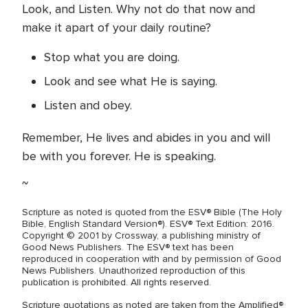
Look, and Listen. Why not do that now and
make it apart of your daily routine?
Stop what you are doing.
Look and see what He is saying.
Listen and obey.
Remember, He lives and abides in you and will
be with you forever. He is speaking.
~
Scripture as noted is quoted from the ESV® Bible (The Holy
Bible, English Standard Version®). ESV® Text Edition: 2016.
Copyright © 2001 by Crossway, a publishing ministry of
Good News Publishers. The ESV® text has been
reproduced in cooperation with and by permission of Good
News Publishers. Unauthorized reproduction of this
publication is prohibited. All rights reserved.
Scripture quotations as noted are taken from the Amplified®