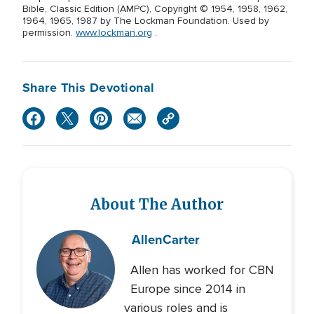
Bible, Classic Edition (AMPC), Copyright © 1954, 1958, 1962,
1964, 1965, 1987 by The Lockman Foundation. Used by
permission.
www.lockman.org
.
Share This Devotional
About The Author
Allen
Carter
Allen has worked for CBN
Europe since 2014 in
various roles and is