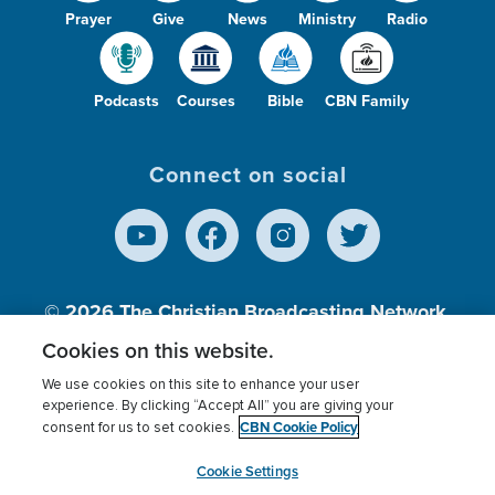
Prayer
Give
News
Ministry
Radio
Podcasts
Courses
Bible
CBN Family
Connect on social
© 2026
The Christian Broadcasting Network,
Inc., A nonprofit 501 (c)(3) Charitable
Cookies on this website.
Organization.
We use cookies on this site to enhance your user
experience. By clicking “Accept All” you are giving your
CBN Cookie Policy
consent for us to set cookies.
Terms of use
Privacy Policy
Donor Privacy
CBN Cookie Policy
Third Party Processors
Cookies Settings
myCBN
Cookie Settings