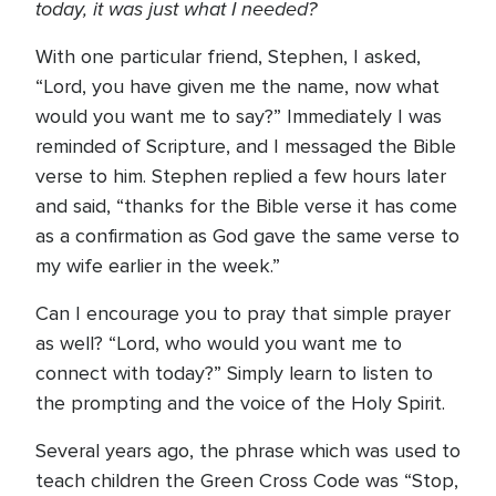
today, it was just what I needed?
With one particular friend, Stephen, I asked,
“Lord, you have given me the name, now what
would you want me to say?” Immediately I was
reminded of Scripture, and I messaged the Bible
verse to him. Stephen replied a few hours later
and said, “thanks for the Bible verse it has come
as a confirmation as God gave the same verse to
my wife earlier in the week.”
Can I encourage you to pray that simple prayer
as well? “Lord, who would you want me to
connect with today?” Simply learn to listen to
the prompting and the voice of the Holy Spirit.
Several years ago, the phrase which was used to
teach children the Green Cross Code was “Stop,