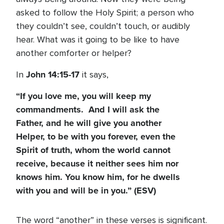
asked to follow the Holy Spirit; a person who
they couldn’t see, couldn’t touch, or audibly
hear. What was it going to be like to have
another comforter or helper?
John 14:15-17
In
it says,
“If you love me, you will keep my
commandments. And I will ask the
Father, and he will give you another
Helper, to be with you forever, even the
Spirit of truth, whom the world cannot
receive, because it neither sees him nor
knows him. You know him, for he dwells
with you and will be in you.” (ESV)
The word “another” in these verses is significant.