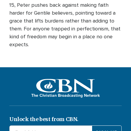
15, Peter pushes back against making faith
harder for Gentile believers, pointing toward a
grace that lifts burdens rather than adding to
them. For anyone trapped in perfectionism, that
kind of freedom may begin in a place no one
expects.
The Christian Broadcasting Network
Unlock the best from CBN.