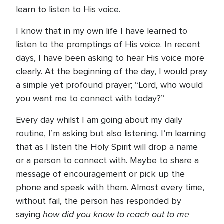
learn to listen to His voice.
I know that in my own life I have learned to
listen to the promptings of His voice. In recent
days, I have been asking to hear His voice more
clearly. At the beginning of the day, I would pray
a simple yet profound prayer; “Lord, who would
you want me to connect with today?”
Every day whilst I am going about my daily
routine, I’m asking but also listening. I’m learning
that as I listen the Holy Spirit will drop a name
or a person to connect with. Maybe to share a
message of encouragement or pick up the
phone and speak with them. Almost every time,
without fail, the person has responded by
how did you know to reach out to me
saying