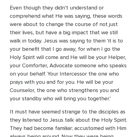
Even though they didn’t understand or
comprehend what He was saying, these words
were about to change the course of not just
their lives, but have a big impact that we still
walk in today. Jesus was saying to them ‘it is to
your benefit that I go away, for when I go the
Holy Spirit will come and He will be your Helper,
your Comforter, Advocate someone who speaks
on your behalf. Your Intercessor the one who
prays with you and for you. He will be your
Counselor, the one who strengthens you and
your standby who will bring you together.’
It must have seemed strange to the disciples as
they listened to Jesus talk about the Holy Spirit.
They had become familiar; accustomed with Him
always being around. Now they were being