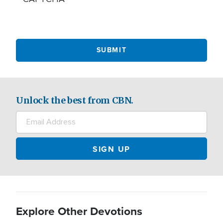
Unlock the best from CBN.
Explore Other Devotions