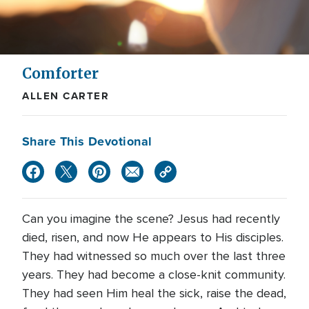
Comforter
ALLEN CARTER
Share This Devotional
Can you imagine the scene? Jesus had recently
died, risen, and now He appears to His disciples.
They had witnessed so much over the last three
years. They had become a close-knit community.
They had seen Him heal the sick, raise the dead,