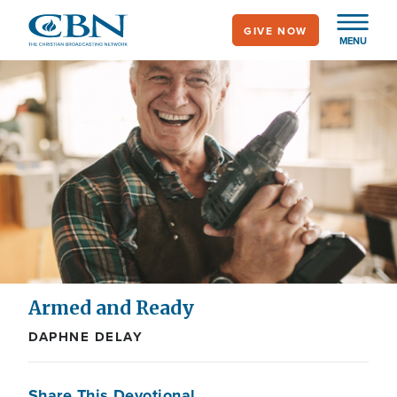
Skip
GIVE NOW
to
MENU
main
content
Armed and Ready
DAPHNE DELAY
Share This Devotional