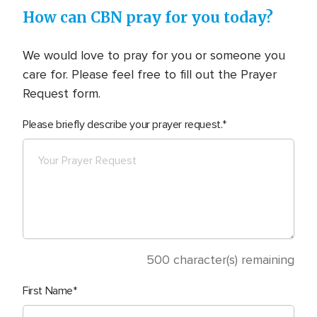
How can CBN pray for you today?
We would love to pray for you or someone you
care for. Please feel free to fill out the Prayer
Request form.
Please briefly describe your prayer request.
500
character(s) remaining
First Name