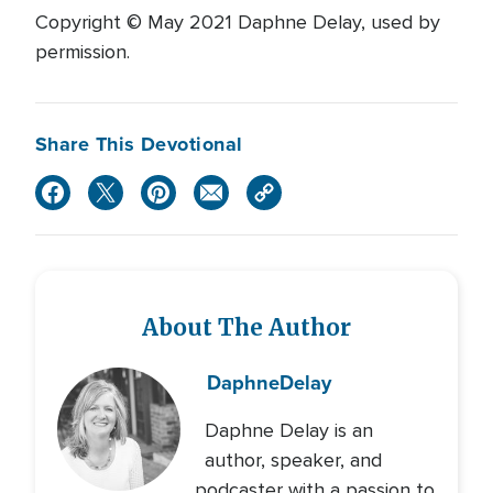
Copyright © May 2021 Daphne Delay, used by
permission.
Share This Devotional
About The Author
Daphne
Delay
Daphne Delay is an
author, speaker, and
podcaster with a passion to