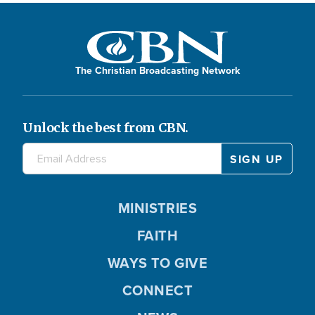
The Christian Broadcasting Network
Unlock the best from CBN.
MINISTRIES
FAITH
WAYS TO GIVE
CONNECT