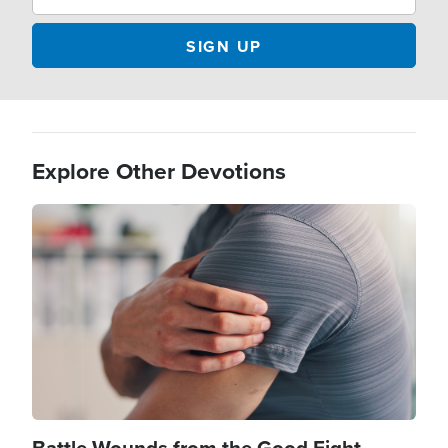
Explore Other Devotions
Image
Battle Wounds from the Good Fight