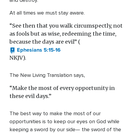
and destroy.
At all times we must stay aware.
“See then that you walk circumspectly, not
as fools but as wise, redeeming the time,
because the days are evil” (
Ephesians 5:15-16
NKJV).
The New Living Translation says,
“Make the most of every opportunity in
these evil days.”
The best way to make the most of our
opportunities is to keep our eyes on God while
keeping a sword by our side— the sword of the