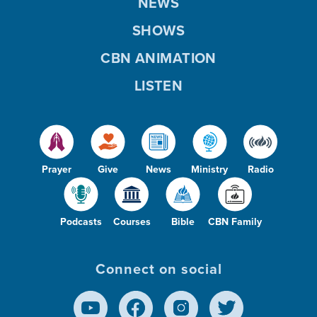
NEWS
SHOWS
CBN ANIMATION
LISTEN
Prayer
Give
News
Ministry
Radio
Podcasts
Courses
Bible
CBN Family
Connect on social