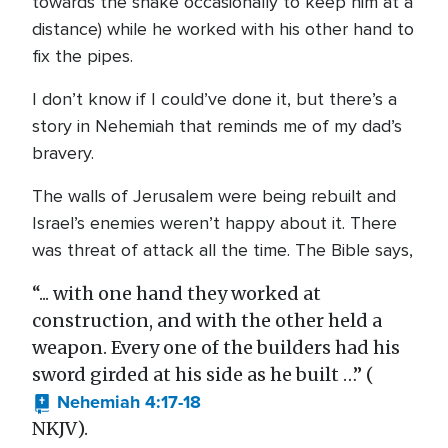
towards the snake occasionally to keep him at a
distance) while he worked with his other hand to
fix the pipes.
I don’t know if I could’ve done it, but there’s a
story in Nehemiah that reminds me of my dad’s
bravery.
The walls of Jerusalem were being rebuilt and
Israel’s enemies weren’t happy about it. There
was threat of attack all the time. The Bible says,
“... with one hand they worked at
construction, and with the other held a
weapon. Every one of the builders had his
sword girded at his side as he built …” (
Nehemiah 4:17-18
NKJV).