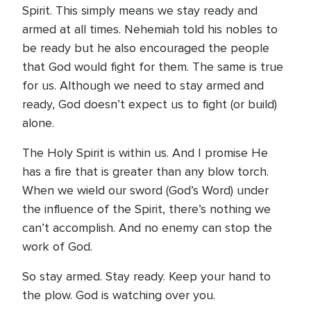
Spirit. This simply means we stay ready and
armed at all times. Nehemiah told his nobles to
be ready but he also encouraged the people
that God would fight for them. The same is true
for us. Although we need to stay armed and
ready, God doesn’t expect us to fight (or build)
alone.
The Holy Spirit is within us. And I promise He
has a fire that is greater than any blow torch.
When we wield our sword (God’s Word) under
the influence of the Spirit, there’s nothing we
can’t accomplish. And no enemy can stop the
work of God.
So stay armed. Stay ready. Keep your hand to
the plow. God is watching over you.