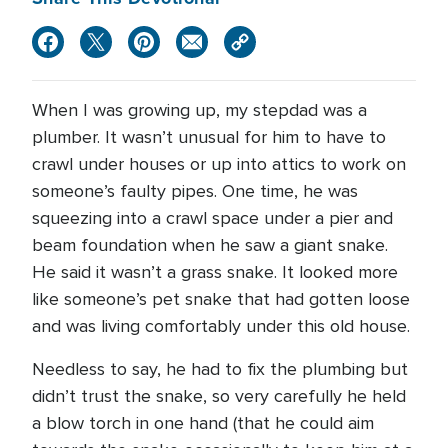
When I was growing up, my stepdad was a
plumber. It wasn’t unusual for him to have to
crawl under houses or up into attics to work on
someone’s faulty pipes. One time, he was
squeezing into a crawl space under a pier and
beam foundation when he saw a giant snake.
He said it wasn’t a grass snake. It looked more
like someone’s pet snake that had gotten loose
and was living comfortably under this old house.
Needless to say, he had to fix the plumbing but
didn’t trust the snake, so very carefully he held
a blow torch in one hand (that he could aim