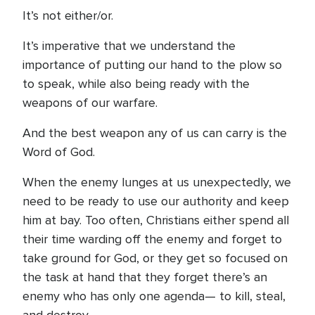
It’s not either/or.
It’s imperative that we understand the
importance of putting our hand to the plow so
to speak, while also being ready with the
weapons of our warfare.
And the best weapon any of us can carry is the
Word of God.
When the enemy lunges at us unexpectedly, we
need to be ready to use our authority and keep
him at bay. Too often, Christians either spend all
their time warding off the enemy and forget to
take ground for God, or they get so focused on
the task at hand that they forget there’s an
enemy who has only one agenda— to kill, steal,