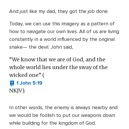
And just like my dad, they got the job done.
Today, we can use this imagery as a pattern of
how to navigate our own lives. All of us are living
constantly in a world influenced by the original
snake— the devil. John said,
“We know that we are of God, and the
whole world lies under the sway of the
wicked one” (
1 John 5:19
NKJV).
In other words, the enemy is always nearby and
we would be foolish to put our weapons down
while building for the kingdom of God.