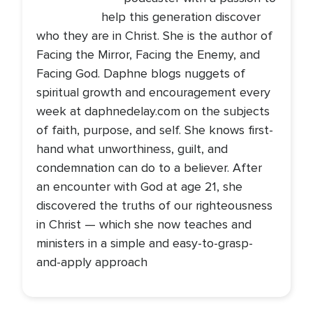
help this generation discover
who they are in Christ. She is the author of
Facing the Mirror, Facing the Enemy, and
Facing God. Daphne blogs nuggets of
spiritual growth and encouragement every
week at daphnedelay.com on the subjects
of faith, purpose, and self. She knows first-
hand what unworthiness, guilt, and
condemnation can do to a believer. After
an encounter with God at age 21, she
discovered the truths of our righteousness
in Christ — which she now teaches and
ministers in a simple and easy-to-grasp-
and-apply approach