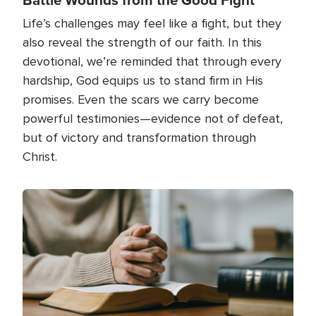
Life’s challenges may feel like a fight, but they
also reveal the strength of our faith. In this
devotional, we’re reminded that through every
hardship, God equips us to stand firm in His
promises. Even the scars we carry become
powerful testimonies—evidence not of defeat,
but of victory and transformation through
Christ.
Image