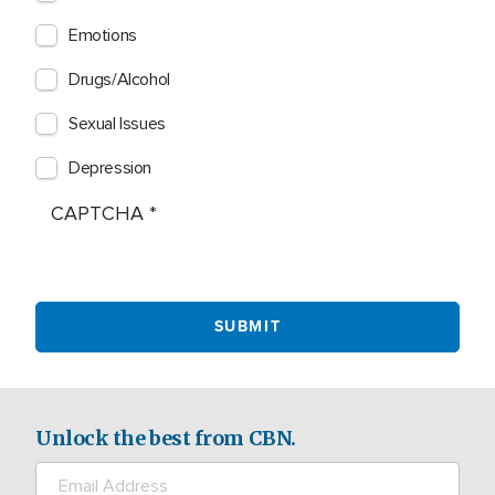
Emotions
Drugs/Alcohol
Sexual Issues
Depression
CAPTCHA
Unlock the best from CBN.