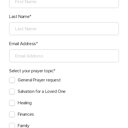
Last Name
Email Address
Select your prayer topic
General Prayer request
Salvation for a Loved One
Healing
Finances
Family