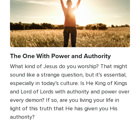
The One With Power and Authority
What kind of Jesus do you worship? That might
sound like a strange question, but it’s essential,
especially in today’s culture. Is He King of Kings
and Lord of Lords with authority and power over
every demon? If so, are you living your life in
light of this truth that He has given you His
authority?