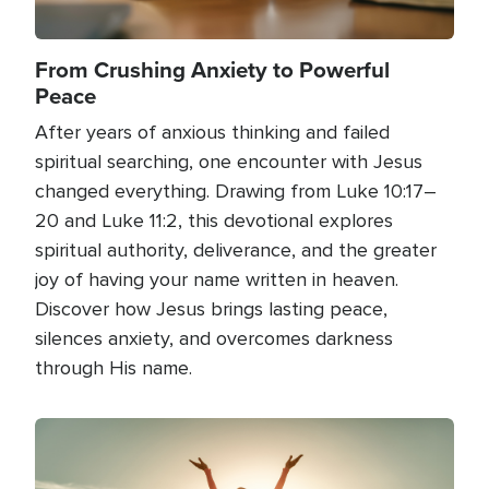
From Crushing Anxiety to Powerful
Peace
After years of anxious thinking and failed
spiritual searching, one encounter with Jesus
changed everything. Drawing from Luke 10:17–
20 and Luke 11:2, this devotional explores
spiritual authority, deliverance, and the greater
joy of having your name written in heaven.
Discover how Jesus brings lasting peace,
silences anxiety, and overcomes darkness
through His name.
Image