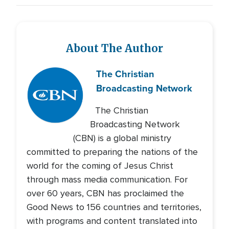
About The Author
The Christian
Broadcasting Network
The Christian
Broadcasting Network
(CBN) is a global ministry
committed to preparing the nations of the
world for the coming of Jesus Christ
through mass media communication. For
over 60 years, CBN has proclaimed the
Good News to 156 countries and territories,
with programs and content translated into