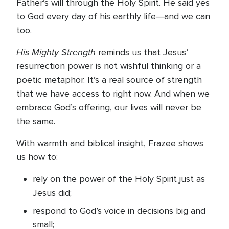
Father’s will through the Holy Spirit. He said yes
to God every day of his earthly life—and we can
too.
His Mighty Strength
reminds us that Jesus’
resurrection power is not wishful thinking or a
poetic metaphor. It’s a real source of strength
that we have access to right now. And when we
embrace God’s offering, our lives will never be
the same.
With warmth and biblical insight, Frazee shows
us how to:
rely on the power of the Holy Spirit just as
Jesus did;
respond to God’s voice in decisions big and
small;