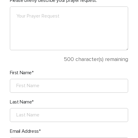
Please briefly describe your prayer request.
500
character(s) remaining
First Name
Last Name
Email Address