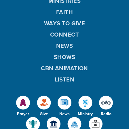
MINISTRIES
FAITH
WAYS TO GIVE
CONNECT
NEWS
SHOWS
CBN ANIMATION
LISTEN
Prayer
Give
News
Ministry
Radio