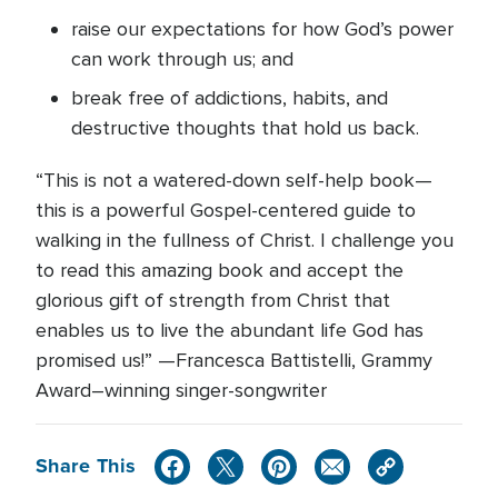
raise our expectations for how God’s power
can work through us; and
break free of addictions, habits, and
destructive thoughts that hold us back.
“This is not a watered-down self-help book—
this is a powerful Gospel-centered guide to
walking in the fullness of Christ. I challenge you
to read this amazing book and accept the
glorious gift of strength from Christ that
enables us to live the abundant life God has
promised us!” —Francesca Battistelli, Grammy
Award–winning singer-songwriter
Share This