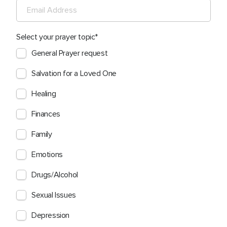
Select your prayer topic
General Prayer request
Salvation for a Loved One
Healing
Finances
Family
Emotions
Drugs/Alcohol
Sexual Issues
Depression