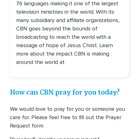
76 languages making it one of the largest
television ministries in the world. With its
many subsidiary and affiliate organizations,
CBN goes beyond the bounds of
broadcasting to reach the world with a
message of hope of Jesus Christ. Learn
more about the impact CBN is making
around the world at
How can CBN pray for you today?
We would love to pray for you or someone you
care for. Please feel free to fill out the Prayer
Request form.