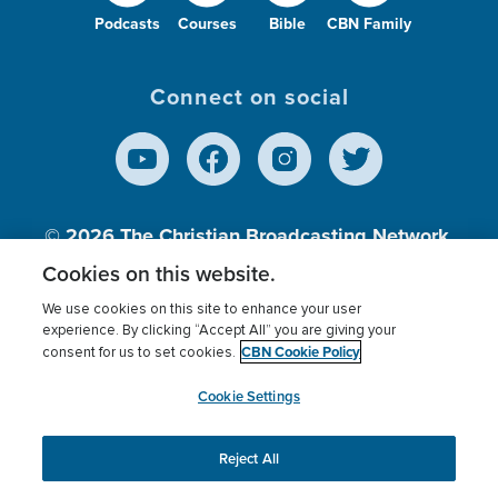
Podcasts
Courses
Bible
CBN Family
Connect on social
© 2026
The Christian Broadcasting Network,
Inc., A nonprofit 501 (c)(3) Charitable
Cookies on this website.
Organization.
We use cookies on this site to enhance your user
experience. By clicking “Accept All” you are giving your
CBN Cookie Policy
consent for us to set cookies.
Terms of use
Privacy Policy
Donor Privacy
CBN Cookie Policy
Third Party Processors
Cookies Settings
myCBN
Cookie Settings
Reject All
This website uses cookies to ensure you get the best
experience on our website.
More info.