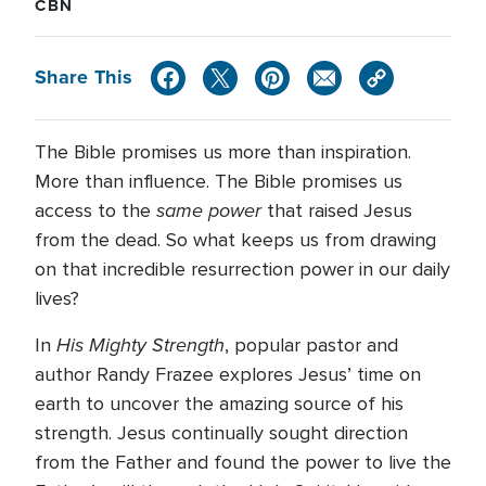
CBN
Share This
The Bible promises us more than inspiration.
More than influence. The Bible promises us
same power
access to the
that raised Jesus
from the dead. So what keeps us from drawing
on that incredible resurrection power in our daily
lives?
His Mighty Strength
In
, popular pastor and
author Randy Frazee explores Jesus’ time on
earth to uncover the amazing source of his
strength. Jesus continually sought direction
from the Father and found the power to live the