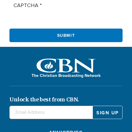
CAPTCHA
The Christian Broadcasting Network
Unlock the best from CBN.