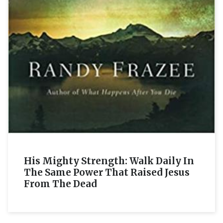
His Mighty Strength: Walk Daily In
The Same Power That Raised Jesus
From The Dead