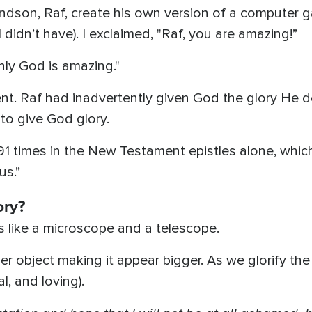
ndson, Raf, create his own version of a computer
I didn’t have). I exclaimed, "Raf, you are amazing!”
nly God is amazing."
ment. Raf had inadvertently given God the glory He
to give God glory.
91 times in the New Testament epistles alone, whic
us.”
ory?
s like a microscope and a telescope.
r object making it appear bigger. As we glorify th
l, and loving).