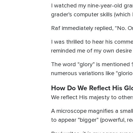
I watched my nine-year-old gra
grader’s computer skills (which 
Raf immediately replied, "No. O
I was thrilled to hear his com
reminded me of my own desire 
The word “glory” is mentioned 
numerous variations like “glorio
How Do We Reflect His Gl
We reflect His majesty to other
A microscope magnifies a smalle
to appear “bigger” (powerful, rea