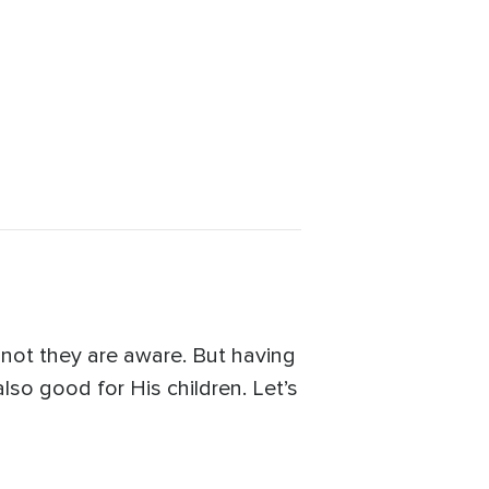
not they are aware. But having
lso good for His children. Let’s