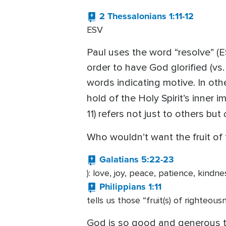
2 Thessalonians 1:11-12
ESV
Paul uses the word “resolve” (ES
order to have God glorified (vs.
words indicating motive. In oth
hold of the Holy Spirit’s inner 
11) refers not just to others but
Who wouldn’t want the fruit of t
Galatians 5:22-23
): love, joy, peace, patience, kindn
Philippians 1:11
tells us those “fruit(s) of righteous
God is so good and generous th