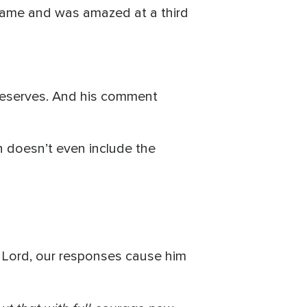
 game and was amazed at a third
 deserves. And his comment
h doesn’t even include the
e Lord, our responses cause him