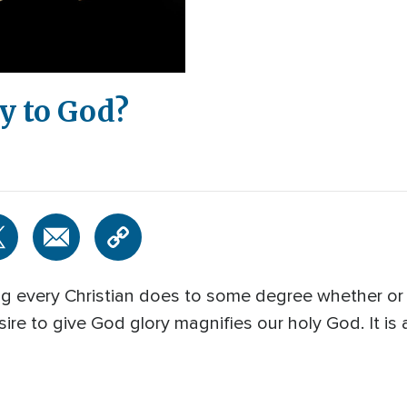
y to God?
ng every Christian does to some degree whether or 
e to give God glory magnifies our holy God. It is a