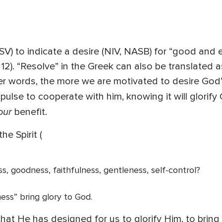
V) to indicate a desire (NIV, NASB) for “good and eve
 12). “Resolve” in the Greek can also be translated 
er words, the more we are motivated to desire God’s
impulse to cooperate with him, knowing it will glorif
our
benefit.
he Spirit (
ess, goodness, faithfulness, gentleness, self-control?
ness” bring glory to God.
at He has designed for us to glorify Him, to bring