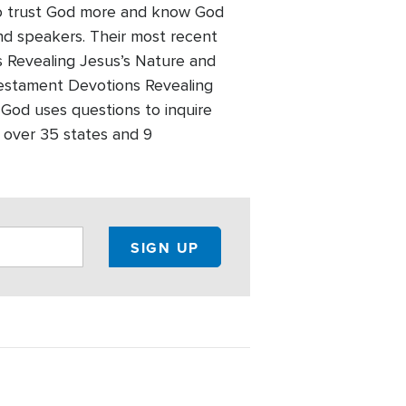
 to trust God more and know God
and speakers. Their most recent
 Revealing Jesus’s Nature and
Testament Devotions Revealing
 God uses questions to inquire
 over 35 states and 9