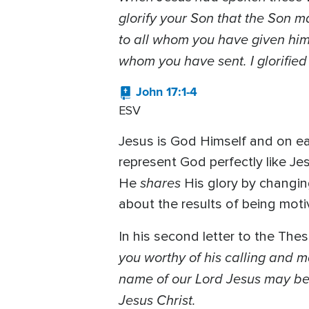
glorify your Son that the Son ma
to all whom you have given him.
whom you have sent. I glorifie
John 17:1-4
ESV
Jesus is God Himself and on ea
represent God perfectly like Jes
shares
He
His glory by changing
about the results of being motiv
In his second letter to the Thes
you worthy of his calling and ma
name of our Lord Jesus may be g
Jesus Christ.