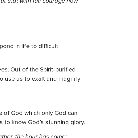
but that with full courage now
nd in life to difficult
s. Out of the Spirit-purified
to use us to exalt and magnify
ure of God which only God can
s to know God’s stunning glory.
ather, the hour has come;