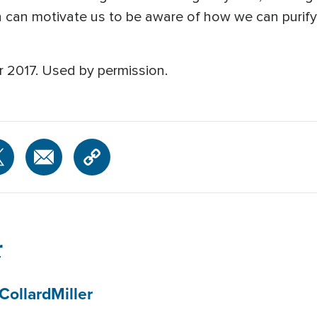
th can motivate us to be aware of how we can purify
r 2017. Used by permission.
r
Collard
Miller