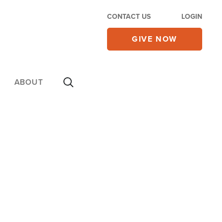
CONTACT US
LOGIN
GIVE NOW
ABOUT