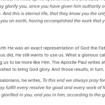
y glorify you, since you have given him authority over
 And this is eternal life, that they know you the on
d you on earth, having accomplished the work that y
rth He was an exact representation of God the Fath
us did, He still wants to use us. What a glorious cal
 us to be more like Him. The Apostle Paul writes at
ated to bring God glory. And those results, in turn,
To this end we always pray fo
salonians, he writes,
y fulfill every resolve for good and every work of f
lorified in you, and you in him, according to the 