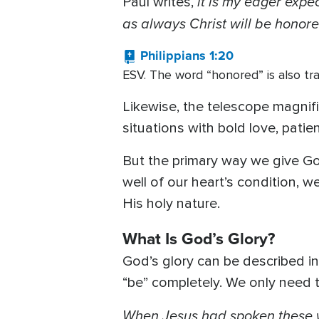
it is my eager expe
Paul writes,
as always Christ will be honore
Philippians 1:20
ESV. The word “honored” is also tra
Likewise, the telescope magnifie
situations with bold love, pati
But the primary way we give God
well of our heart’s condition, 
His holy nature.
What Is God’s Glory?
God’s glory can be described i
“be” completely. We only need 
When Jesus had spoken these wo