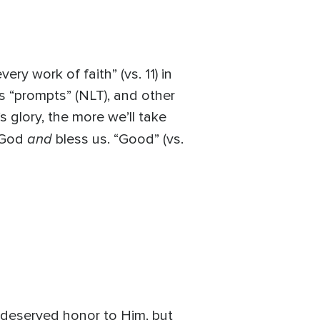
ry work of faith” (vs. 11) in
as “prompts” (NLT), and other
 glory, the more we’ll take
and
y God
bless us. “Good” (vs.
 deserved honor to Him, but