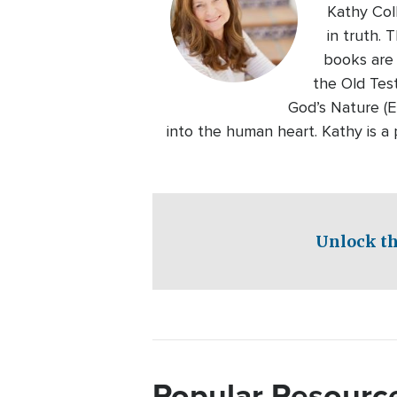
Kathy Col
in truth. 
books are
the Old Tes
God’s Nature (E
into the human heart. Kathy is 
Unlock th
Popular Resourc