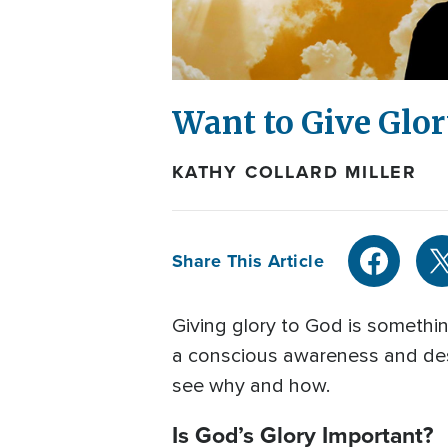
Want to Give Glor
KATHY COLLARD MILLER
Share This Article
Giving glory to God is somethi
a conscious awareness and desir
see why and how.
Is God’s Glory Important?