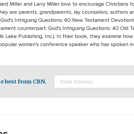
lard Miller and Larry Miller love to encourage Christians
They are parents, grandparents, lay counselors, authors 
 God’s Intriguing Questions: 60 New Testament Devotions
tament counterpart: God’s Intriguing Questions: 40 Old 
lk Lake Publishing, Inc.). In their book, they examine how
a popular women’s conference speaker who has spoken in
e best from CBN.
es