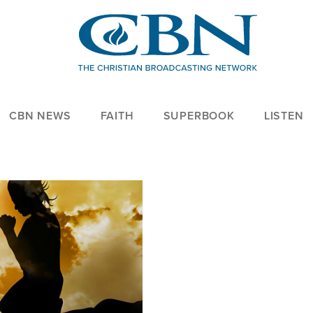
CBN NEWS
FAITH
SUPERBOOK
LISTEN