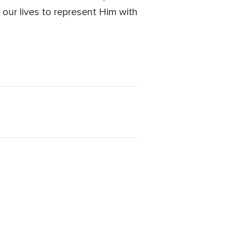
 our lives to represent Him with