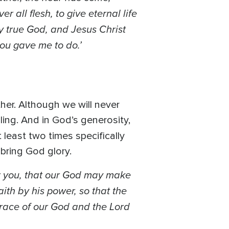
 all flesh, to give eternal life
ly true God, and Jesus Christ
ou gave me to do.’
er. Although we will never
ling. And in God’s generosity,
 least two times specifically
 bring God glory.
r you, that our God may make
aith by his power, so that the
grace of our God and the Lord