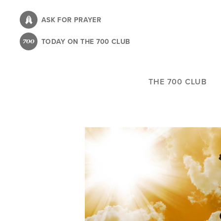
Skip
to
ASK FOR PRAYER
main
TODAY ON THE 700 CLUB
content
THE 700 CLUB