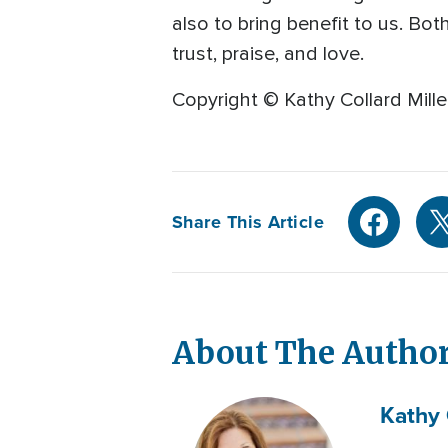
also to bring benefit to us. Bo
trust, praise, and love.
Copyright © Kathy Collard Mille
Share This Article
About The Autho
Kathy 