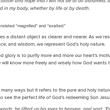
ctation and hope that I will not be at all ashamed, 
d in my body, whether by life or by death.
nslated “magnified” and “exalted.”
s a distant object as clearer and nearer. As we respo
ence, and wisdom, we represent God’s holy nature.
 glory is to purify more and more our heart’s motive
we will know more freely and wisely how God wants 
n many ways but it refers to the pure and holy nat
to see the perfect life of God’s redeeming Son Jesu
rds, he lifted up his eyes to heaven, and said, ‘F