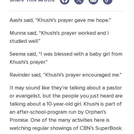
Aashi said, “Khushi’s prayer gave me hope.”
Munna said, “Khushi’s prayer worked and I
studied well.”
Seema said, “I was blessed with a baby girl from
Khushi’s prayer.”
Ravinder said, “Khushi’s prayer encouraged me.”
It may sound like they’re talking about a pastor
or evangelist, but the people you just heard are
talking about a 10-year-old girl. Khushi is part of
an after-school-program run by Orphan’s
Promise. One of the many activities here is
watching regular showings of CBN’s SuperBook.