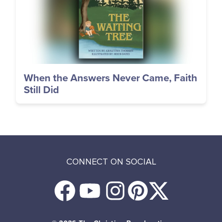
When the Answers Never Came, Faith
Still Did
CONNECT ON SOCIAL