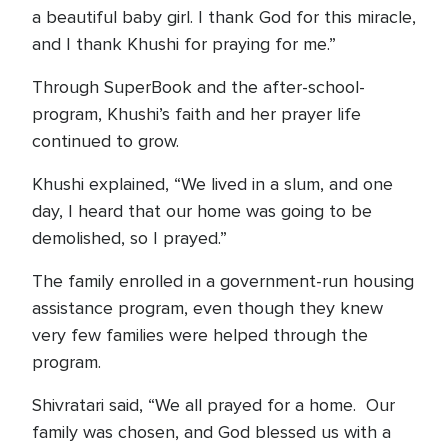
a beautiful baby girl. I thank God for this miracle,
and I thank Khushi for praying for me.”
Through SuperBook and the after-school-
program, Khushi’s faith and her prayer life
continued to grow.
Khushi explained, “We lived in a slum, and one
day, I heard that our home was going to be
demolished, so I prayed.”
The family enrolled in a government-run housing
assistance program, even though they knew
very few families were helped through the
program.
Shivratari said, “We all prayed for a home. Our
family was chosen, and God blessed us with a