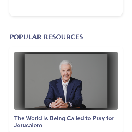
POPULAR RESOURCES
Image
The World Is Being Called to Pray for
Jerusalem