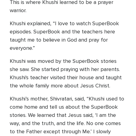
This is where Khushi learned to be a prayer
warrior.
Khushi explained, “I love to watch SuperBook
episodes. SuperBook and the teachers here
taught me to believe in God and pray for
everyone.”
Khushi was moved by the SuperBook stories
she saw. She started praying with her parents.
Khushi's teacher visited their house and taught
the whole family more about Jesus Christ.
Khushi’s mother, Shivratari, said, “Khushi used to
come home and tell us about the SuperBook
stories. We learned that Jesus said, ‘I am the
way, and the truth, and the life. No one comes
to the Father except through Me.’ I slowly