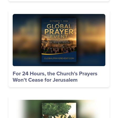
Image
For 24 Hours, the Church's Prayers
Won't Cease for Jerusalem
Image