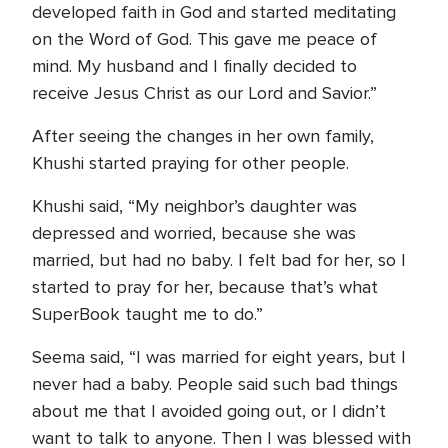
developed faith in God and started meditating
on the Word of God. This gave me peace of
mind. My husband and I finally decided to
receive Jesus Christ as our Lord and Savior.”
After seeing the changes in her own family,
Khushi started praying for other people.
Khushi said, “My neighbor’s daughter was
depressed and worried, because she was
married, but had no baby. I felt bad for her, so I
started to pray for her, because that’s what
SuperBook taught me to do.”
Seema said, “I was married for eight years, but I
never had a baby. People said such bad things
about me that I avoided going out, or I didn’t
want to talk to anyone. Then I was blessed with