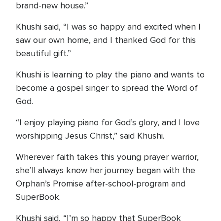
brand-new house.”
Khushi said, “I was so happy and excited when I
saw our own home, and I thanked God for this
beautiful gift.”
Khushi is learning to play the piano and wants to
become a gospel singer to spread the Word of
God.
“I enjoy playing piano for God’s glory, and I love
worshipping Jesus Christ,” said Khushi.
Wherever faith takes this young prayer warrior,
she’ll always know her journey began with the
Orphan’s Promise after-school-program and
SuperBook.
Khushi said, “I’m so happy that SuperBook