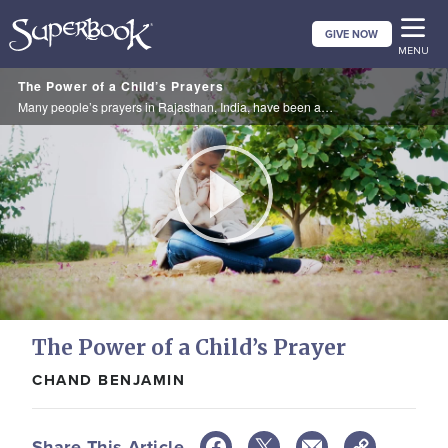
Skip
GIVE NOW
to
MENU
main
The Power of a Child’s Prayers
content
Many people’s prayers in Rajasthan, India, have been answered after a 10-year-old girl named Khushi prayed for them. She learned about God and the power of prayer while watching SuperBook in an Orphan’s Promise after-school-program.
Play
Video
The Power of a Child’s Prayer
CHAND BENJAMIN
Share This Article