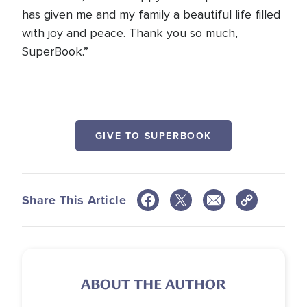
has given me and my family a beautiful life filled
with joy and peace. Thank you so much,
SuperBook.”
GIVE TO SUPERBOOK
Share This Article
ABOUT THE AUTHOR