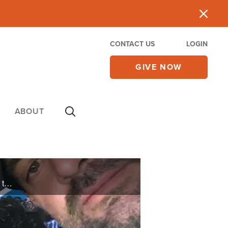
CONTACT US
LOGIN
GIVE NOW
ABOUT
When Zach and Jazz reconnected with their faith, they found Superbook bringing the Bible to life for their children and strengthening their family’s walk with God.