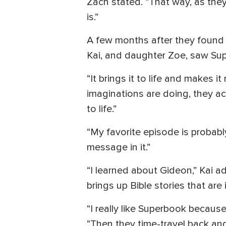
Zach stated. “That way, as they
is.”
A few months after they found a
Kai, and daughter Zoe, saw Supe
“It brings it to life and makes i
imaginations are doing, they ac
to life.”
“My favorite episode is probably
message in it.”
“I learned about Gideon,” Kai 
brings up Bible stories that are 
“I really like Superbook because 
“Then they time-travel back and