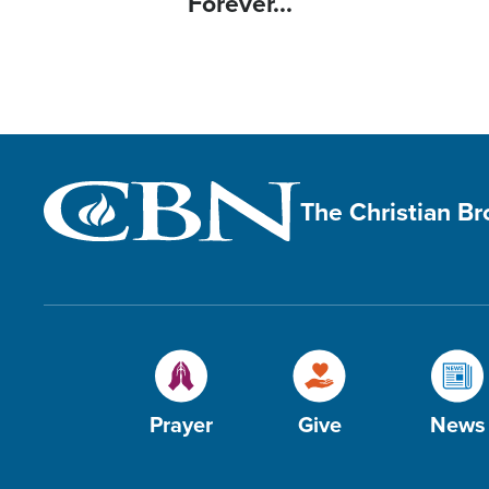
Forever...
The Christian B
Prayer
Give
News