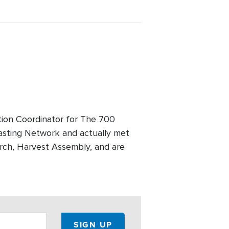
tion Coordinator for The 700
asting Network and actually met
urch, Harvest Assembly, and are