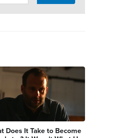
e
t Does It Take to Become