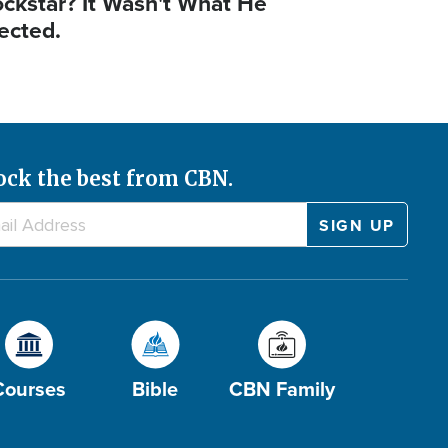
ockstar? It Wasn't What He
ected.
ock the best from CBN.
Courses
Bible
CBN Family