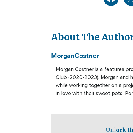
About The Autho
Morgan
Costner
Morgan Costner is a features pr
Club (2020-2023). Morgan and he
while working together on a proj
in love with their sweet pets, Per
Unlock th