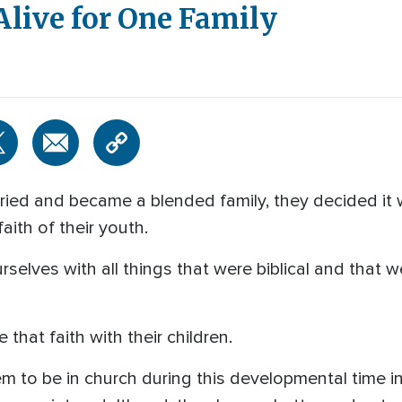
Alive for One Family
ed and became a blended family, they decided it w
aith of their youth.
selves with all things that were biblical and that w
that faith with their children.
hem to be in church during this developmental time in 