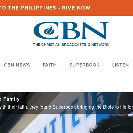
O THE PHILIPPINES - GIVE NOW.
CBN NEWS
FAITH
SUPERBOOK
LISTEN
e Family