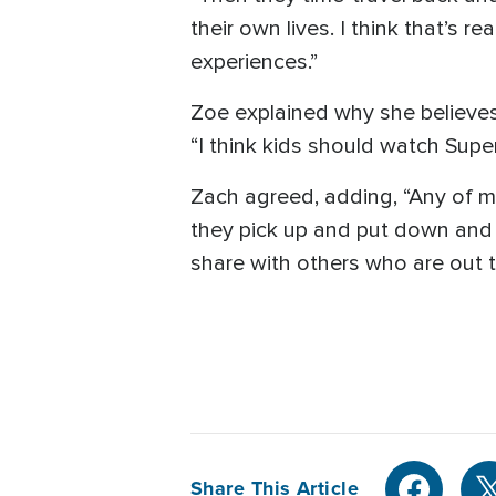
their own lives. I think that’s 
experiences.”
Zoe explained why she believe
“I think kids should watch Supe
Zach agreed, adding, “Any of 
they pick up and put down and 
share with others who are out t
Share This Article