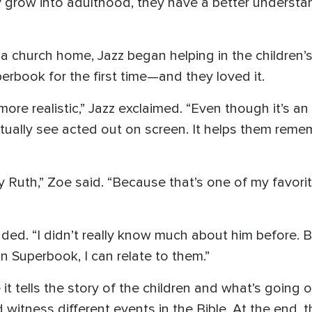
 grow into adulthood, they have a better understandi
 church home, Jazz began helping in the children’s 
rbook for the first time—and they loved it.
t more realistic,” Jazz exclaimed. “Even though it’s a
tually see acted out on screen. It helps them reme
 Ruth,” Zoe said. “Because that’s one of my favorite
added. “I didn’t really know much about him before.
in Superbook, I can relate to them.”
it tells the story of the children and what’s going on
 witness different events in the Bible. At the end, 