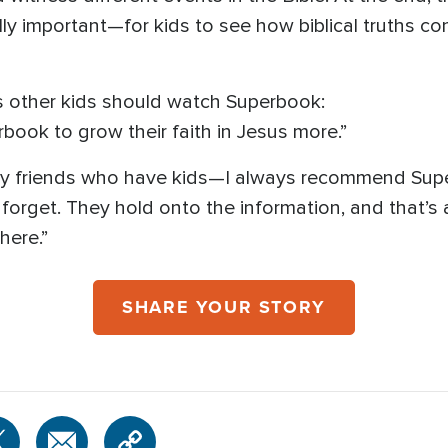
really important—for kids to see how biblical truths c
s other kids should watch Superbook:
rbook to grow their faith in Jesus more.”
my friends who have kids—I always recommend Super
forget. They hold onto the information, and that’
here.”
SHARE YOUR STORY