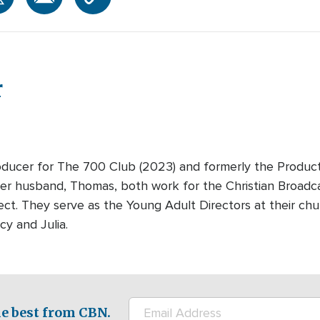
r
oducer for The 700 Club (2023) and formerly the Produc
r husband, Thomas, both work for the Christian Broadc
ect. They serve as the Young Adult Directors at their ch
cy and Julia.
e best from CBN.