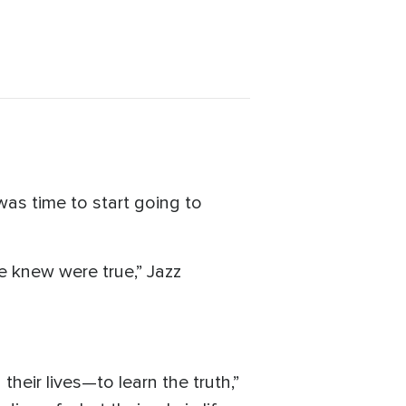
as time to start going to
e knew were true,” Jazz
their lives—to learn the truth,”