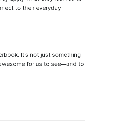
onnect to their everyday
book. It’s not just something
s awesome for us to see—and to