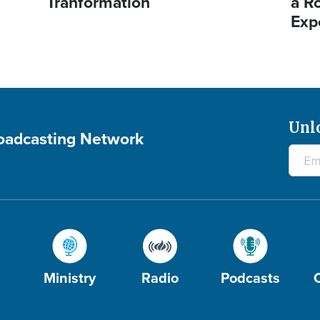
Tranformation
a R
Exp
Unl
roadcasting Network
Ministry
Radio
Podcasts