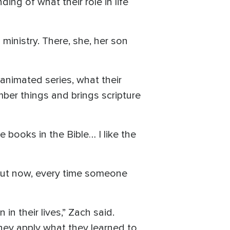
ng of what their role in life
ministry. There, she, her son
n animated series, what their
mber things and brings scripture
 books in the Bible… I like the
 But now, every time someone
 in their lives,” Zach said.
they apply what they learned to