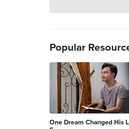
Popular Resourc
Image
One Dream Changed His L