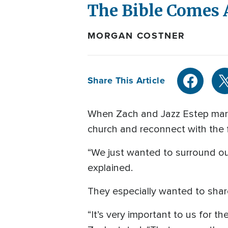
The Bible Comes 
MORGAN COSTNER
Share This Article
When Zach and Jazz Estep marri
church and reconnect with the f
“We just wanted to surround our
explained.
They especially wanted to share 
“It’s very important to us for t