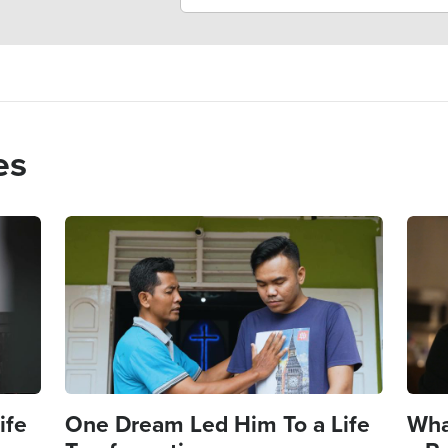
es
Image
Imag
ife
One Dream Led Him To a Life
Wha