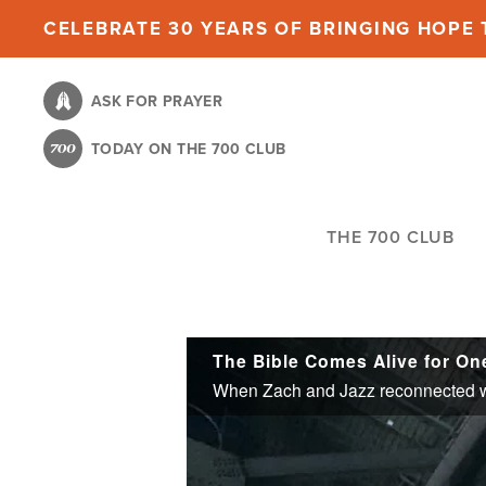
Skip
CELEBRATE 30 YEARS OF BRINGING HOPE T
to
main
ASK FOR PRAYER
content
TODAY ON THE 700 CLUB
THE 700 CLUB
The Bible Comes Alive for On