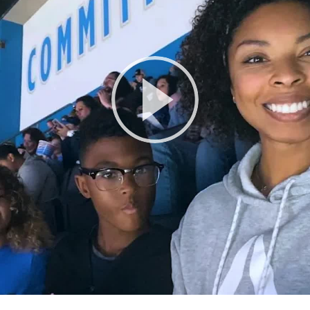
Play
Video