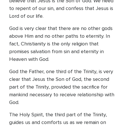
believe that Jesus is the Son of God. We need
to repent of our sin, and confess that Jesus is
Lord of our life.
God is very clear that there are no other gods
above Him and no other paths to eternity. In
fact, Christianity is the only religion that
promises salvation from sin and eternity in
Heaven with God.
God the Father, one third of the Trinity, is very
clear that Jesus the Son of God, the second
part of the Trinity, provided the sacrifice for
mankind necessary to receive relationship with
God.
The Holy Spirit, the third part of the Trinity,
guides us and comforts us as we remain on