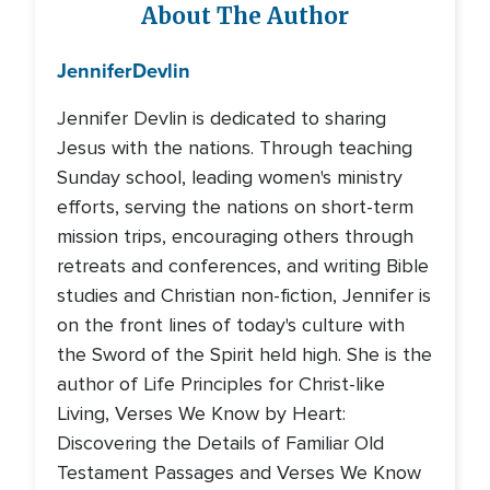
About The Author
Jennifer
Devlin
Jennifer Devlin is dedicated to sharing
Jesus with the nations. Through teaching
Sunday school, leading women's ministry
efforts, serving the nations on short-term
mission trips, encouraging others through
retreats and conferences, and writing Bible
studies and Christian non-fiction, Jennifer is
on the front lines of today's culture with
the Sword of the Spirit held high. She is the
author of Life Principles for Christ-like
Living, Verses We Know by Heart:
Discovering the Details of Familiar Old
Testament Passages and Verses We Know