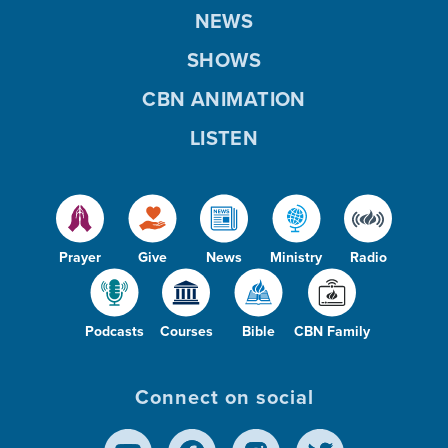
NEWS
SHOWS
CBN ANIMATION
LISTEN
Prayer
Give
News
Ministry
Radio
Podcasts
Courses
Bible
CBN Family
Connect on social