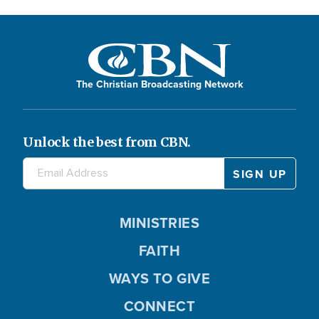
The Christian Broadcasting Network
Unlock the best from CBN.
MINISTRIES
FAITH
WAYS TO GIVE
CONNECT