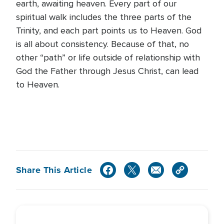
earth, awaiting heaven. Every part of our
spiritual walk includes the three parts of the
Trinity, and each part points us to Heaven. God
is all about consistency. Because of that, no
other “path” or life outside of relationship with
God the Father through Jesus Christ, can lead
to Heaven.
Share This Article