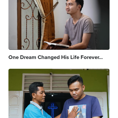
One Dream Changed His Life Forever...
Image