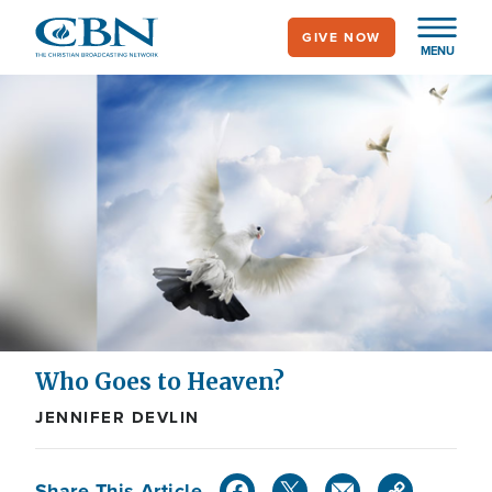
Skip
GIVE NOW
to
MENU
main
content
Who Goes to Heaven?
JENNIFER DEVLIN
Share This Article