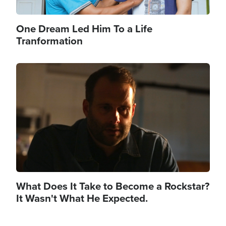
One Dream Led Him To a Life
Tranformation
Image
What Does It Take to Become a Rockstar?
It Wasn't What He Expected.