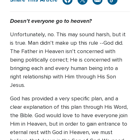
Doesn’t everyone go to heaven?
Unfortunately, no. This may sound harsh, but it
is true. Man didn’t make up this rule --God did.
The Father in Heaven isn’t concerned with
being politically correct; He is concerned with
bringing each and every human being into a
right relationship with Him through His Son
Jesus.
God has provided a very specific plan, and a
clear explanation of this plan through His Word,
the Bible. God would love to have everyone join
Him in Heaven, but in order to gain entrance to
eternal rest with God in Heaven, we must