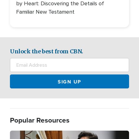
by Heart: Discovering the Details of
Familiar New Testament
Unlock the best from CBN.
Popular Resources
Image