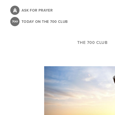
Skip
to
ASK FOR PRAYER
main
TODAY ON THE 700 CLUB
content
THE 700 CLUB