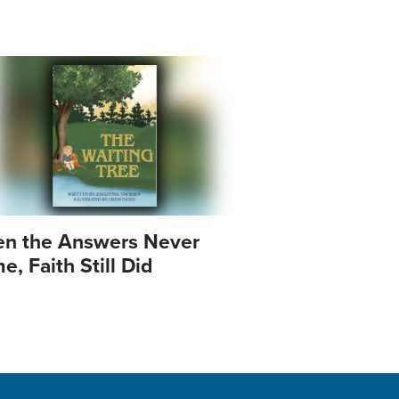
e
n the Answers Never
, Faith Still Did