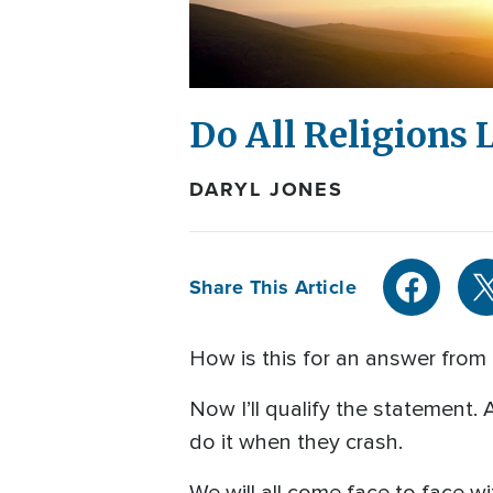
Do All Religions 
DARYL JONES
Share This Article
How is this for an answer from 
Now I’ll qualify the statement. 
do it when they crash.