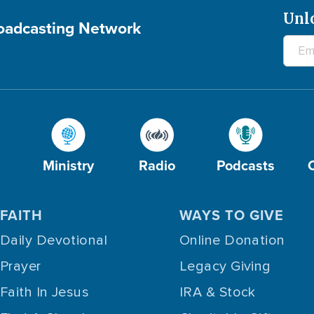
Unl
roadcasting Network
Ministry
Radio
Podcasts
FAITH
WAYS TO GIVE
Daily Devotional
Online Donation
Prayer
Legacy Giving
Faith In Jesus
IRA & Stock