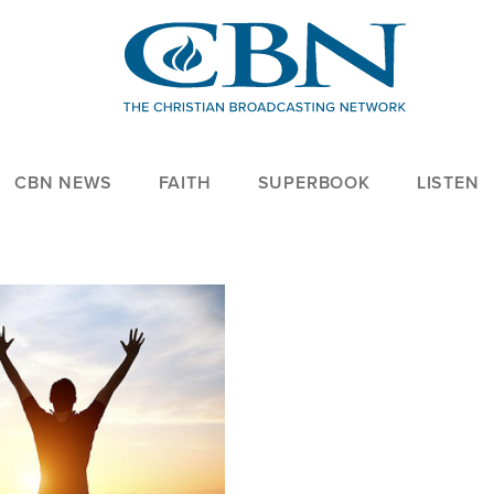
CBN NEWS
FAITH
SUPERBOOK
LISTEN