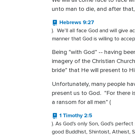
We will all come face to face wi
unto man to die, and after that
Hebrews 9:27
). We’ll all face God and will give 
manner that God is willing to acce
Being “with God” -- having been
imagery of the Christian Church 
bride” that He will present to 
Unfortunately, many people have
present us to God. “For there
a ransom for all men” (
1 Timothy 2:5
). As God’s only Son, God’s perfect 
good Buddhist, Shintoist, Atheist, S