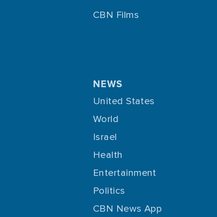
CBN Films
NEWS
United States
World
Israel
Health
Entertainment
Politics
CBN News App