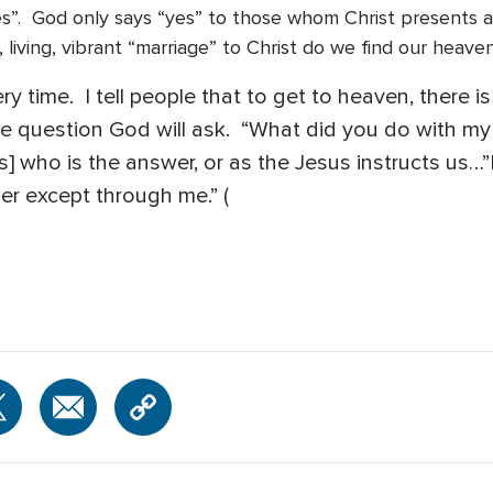
s”. God only says “yes” to those whom Christ presents as
ng, living, vibrant “marriage” to Christ do we find our hea
y time. I tell people that to get to heaven, there is 
 question God will ask. “What did you do with my
s] who is the answer, or as the Jesus instructs us…”
er except through me.” (