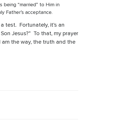
 being “married” to Him in
venly Father’s acceptance.
a test. Fortunately, it’s an
 Son Jesus?” To that, my prayer
I am the way, the truth and the