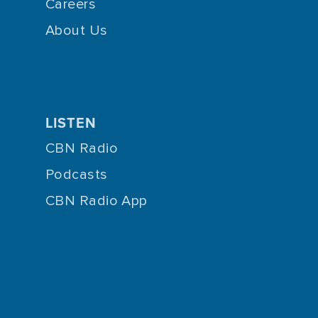
Careers
About Us
LISTEN
CBN Radio
Podcasts
CBN Radio App