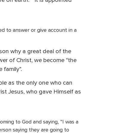
re on earth. “It is appointed
ared to answer or give account in a
ason why a great deal of the
lower of Christ, we become “the
 family”.
role as the only one who can
ist Jesus, who gave Himself as
 Coming to God and saying, “I was a
person saying they are going to