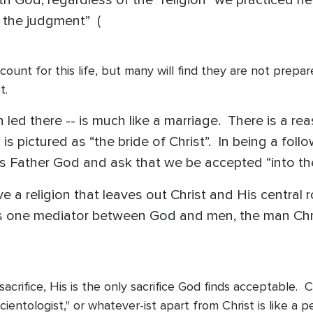
th God, regardless of the “religion” we practiced he
, the judgment” (
account for this life, but many will find they are not prep
pt.
 led there -- is much like a marriage. There is a re
is pictured as “the bride of Christ”. In being a fol
His Father God and ask that we be accepted “into the
 a religion that leaves out Christ and His central 
 is one mediator between God and men, the man Chr
sacrifice, His is the only sacrifice God finds acceptable.
cientologist," or whatever-ist apart from Christ is like a 