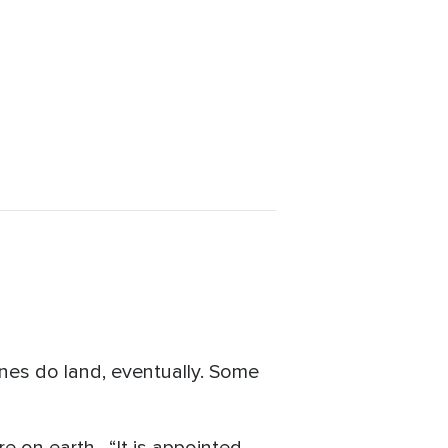
lanes do land, eventually. Some