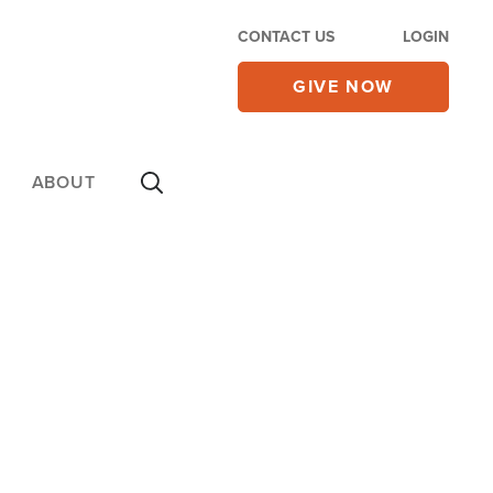
CONTACT US
LOGIN
GIVE NOW
ABOUT