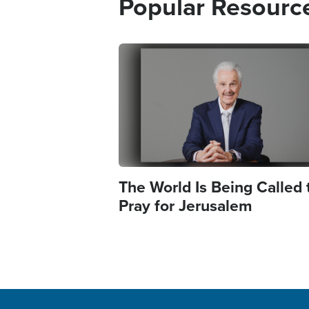
Popular Resourc
Image
The World Is Being Called 
Pray for Jerusalem