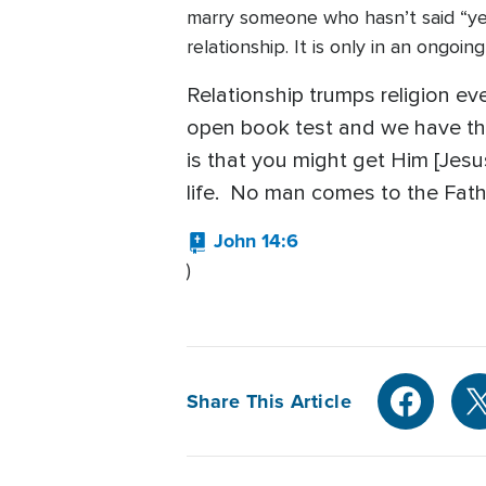
marry someone who hasn’t said “ye
relationship. It is only in an ongoi
Relationship trumps religion ever
open book test and we have the
is that you might get Him [Jesu
life. No man comes to the Fath
John 14:6
)
Share This Article