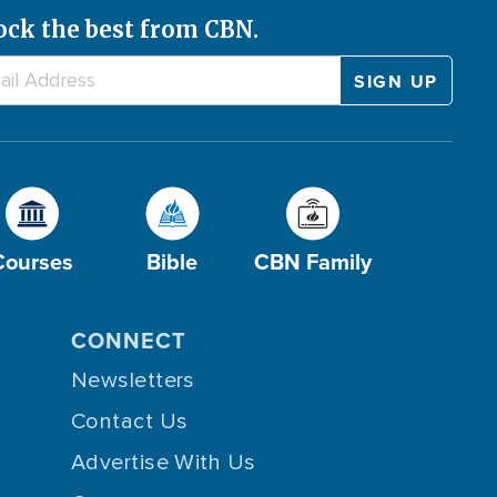
ock the best from CBN.
Courses
Bible
CBN Family
CONNECT
Newsletters
Contact Us
Advertise With Us