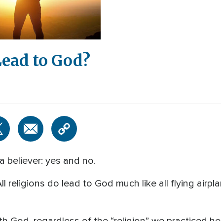
Lead to God?
a believer: yes and no.
All religions do lead to God much like all flying airp