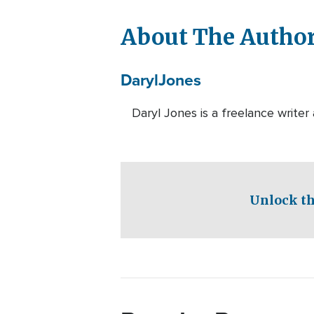
About The Autho
Daryl
Jones
Daryl Jones is a freelance write
Unlock th