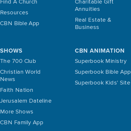
Find A Church
Charitable Gift
Annuities
Resources
Real Estate &
CBN Bible App
Business
SHOWS
CBN ANIMATION
The 700 Club
Superbook Ministry
Christian World
Superbook Bible App
News
Superbook Kids' Site
Faith Nation
Jerusalem Dateline
More Shows
CBN Family App