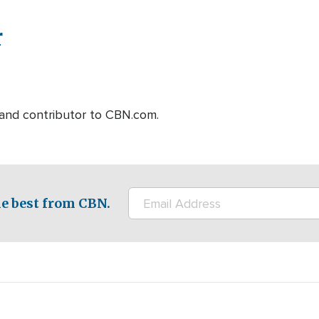
r
r and contributor to CBN.com.
e best from CBN.