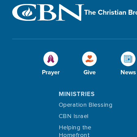
The Christian B
Prayer
Give
News
MINISTRIES
Operation Blessing
CBN Israel
Helping the
Homefront