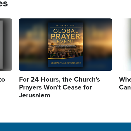
es
Image
Imag
to
For 24 Hours, the Church's
Whe
Prayers Won't Cease for
Came
Jerusalem