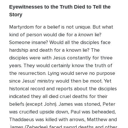
Eyewitnesses to the Truth Died to Tell the
Story
Martyrdom for a belief is not unique. But what
known
kind of person would die for a
lie?
Someone insane? Would all the disciples face
hardship and death for a known lie? The
disciples were with Jesus constantly for three
years. They would certainly know the truth of
the resurrection. Lying would serve no purpose
since Jesus' ministry would then be moot. Yet
historical record and reports about the disciples
indicated they all died cruel deaths for their
beliefs (except John). James was stoned, Peter
was crucified upside down, Paul was beheaded,
Thaddaeus was killed with arrows, Matthew and
James (Zebedee) faced sword deaths and other