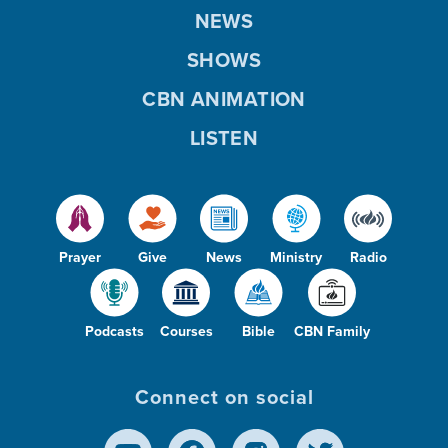
NEWS
SHOWS
CBN ANIMATION
LISTEN
Prayer
Give
News
Ministry
Radio
Podcasts
Courses
Bible
CBN Family
Connect on social