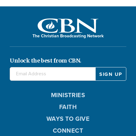
The Christian Broadcasting Network
Unlock the best from CBN.
MINISTRIES
FAITH
WAYS TO GIVE
CONNECT