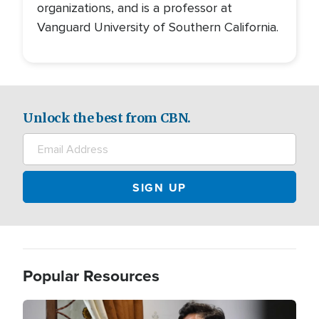
organizations, and is a professor at
Vanguard University of Southern California.
Unlock the best from CBN.
Popular Resources
Image