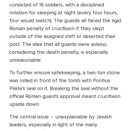
consisted of 16 soldiers, with a disciplined
rotation for sleeping at night (every four hours,
four would switch). The guards all faced the rigid
Roman penalty of crucifixion if they slept
outside of the assigned shift or deserted their
post. The idea that all guards were asleep,
considering the death penalty, is especially
unreasonable.
To further ensure safekeeping, a two-ton stone
was rolled in front of the tomb with Pontius
Pilate's seal on it. Breaking the seal without the
official Roman guard's approval meant crucifixion
upside down.
The central issue -- unexplainable by Jewish
leaders, especially in light of the many