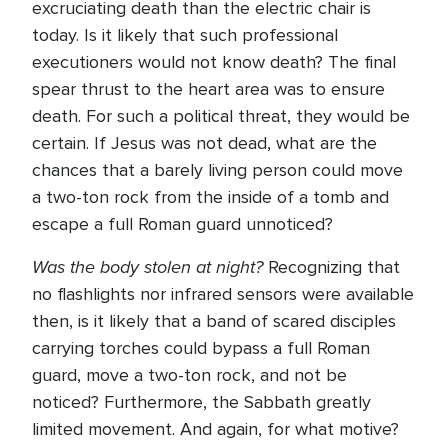
excruciating death than the electric chair is
today. Is it likely that such professional
executioners would not know death? The final
spear thrust to the heart area was to ensure
death. For such a political threat, they would be
certain. If Jesus was not dead, what are the
chances that a barely living person could move
a two-ton rock from the inside of a tomb and
escape a full Roman guard unnoticed?
Was the body stolen at night?
Recognizing that
no flashlights nor infrared sensors were available
then, is it likely that a band of scared disciples
carrying torches could bypass a full Roman
guard, move a two-ton rock, and not be
noticed? Furthermore, the Sabbath greatly
limited movement. And again, for what motive?