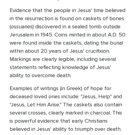
Evidence that the people in Jesus' time believed
in the resurrection is found on caskets of bones
(ossuaries) discovered in a sealed tomb outside
Jerusalem in 1945. Coins minted in about A.D. 50
were found inside the caskets, dating the burial
within about 20 years of Jesus' crucifixion.
Markings are clearly legible, including several
statements reflecting knowledge of Jesus'
ability to overcome death.
Examples of writings (in Greek) of hope for
deceased loved ones include: "Jesus, Help" and
"Jesus, Let Him Arise." The caskets also contain
several crosses, clearly marked in charcoal. This
is powerful evidence that early Christians
believed in Jesus' ability to triumph over death.