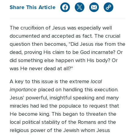
Share This Article
The crucifixion of Jesus was especially well
documented and accepted as fact. The crucial
question then becomes, "Did Jesus rise from the
dead, proving His claim to be God incarnate? Or
did something else happen with His body? Or
was He never dead at all?"
local
A key to this issue is the extreme
importance
placed on handling this execution.
Jesus' powerful, insightful speaking and many
miracles had led the populace to request that
He become king. This began to threaten the
local political stability of the Romans and the
religious power of the Jewish whom Jesus