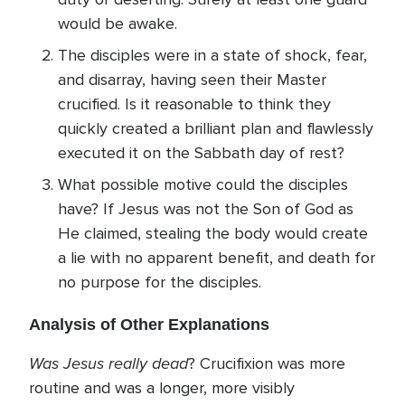
would be awake.
The disciples were in a state of shock, fear,
and disarray, having seen their Master
crucified. Is it reasonable to think they
quickly created a brilliant plan and flawlessly
executed it on the Sabbath day of rest?
What possible motive could the disciples
have? If Jesus was not the Son of God as
He claimed, stealing the body would create
a lie with no apparent benefit, and death for
no purpose for the disciples.
Analysis of Other Explanations
Was Jesus really dead
? Crucifixion was more
routine and was a longer, more visibly