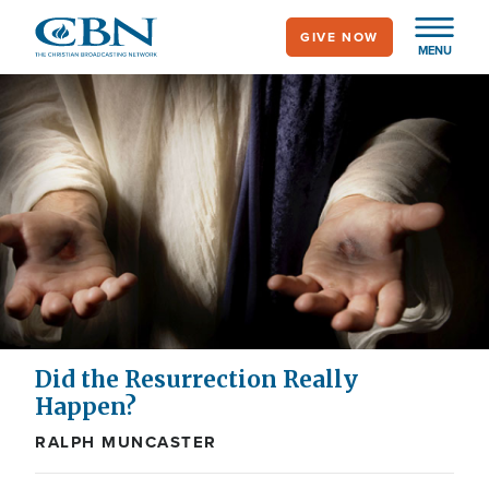
Skip
GIVE NOW
to
MENU
main
content
Did the Resurrection Really
Happen?
RALPH MUNCASTER