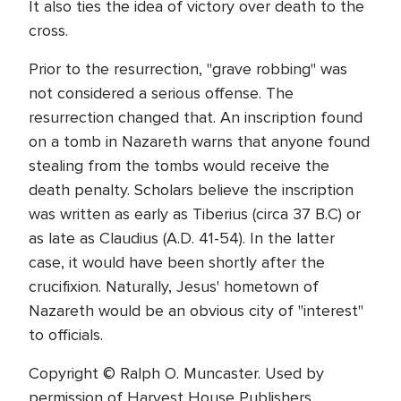
It also ties the idea of victory over death to the
cross.
Prior to the resurrection, "grave robbing" was
not considered a serious offense. The
resurrection changed that. An inscription found
on a tomb in Nazareth warns that anyone found
stealing from the tombs would receive the
death penalty. Scholars believe the inscription
was written as early as Tiberius (circa 37 B.C) or
as late as Claudius (A.D. 41-54). In the latter
case, it would have been shortly after the
crucifixion. Naturally, Jesus' hometown of
Nazareth would be an obvious city of "interest"
to officials.
Copyright © Ralph O. Muncaster. Used by
permission of Harvest House Publishers,