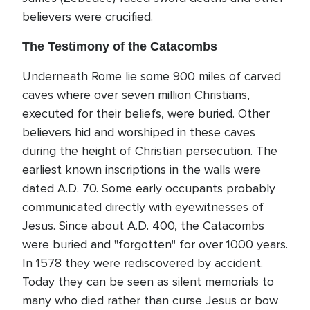
believers were crucified.
The Testimony of the Catacombs
Underneath Rome lie some 900 miles of carved
caves where over seven million Christians,
executed for their beliefs, were buried. Other
believers hid and worshiped in these caves
during the height of Christian persecution. The
earliest known inscriptions in the walls were
dated A.D. 70. Some early occupants probably
communicated directly with eyewitnesses of
Jesus. Since about A.D. 400, the Catacombs
were buried and "forgotten" for over 1000 years.
In 1578 they were rediscovered by accident.
Today they can be seen as silent memorials to
many who died rather than curse Jesus or bow