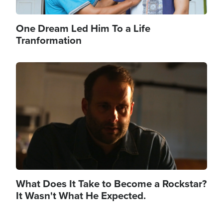
One Dream Led Him To a Life
Tranformation
Image
What Does It Take to Become a Rockstar?
It Wasn't What He Expected.