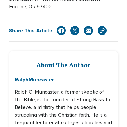
Eugene, OR 97402.
Share This Article
About The Author
Ralph
Muncaster
Ralph O. Muncaster, a former skeptic of
the Bible, is the founder of Strong Basis to
Believe, a ministry that helps people
struggling with the Christian faith. He is a
frequent lecturer at colleges, churches and