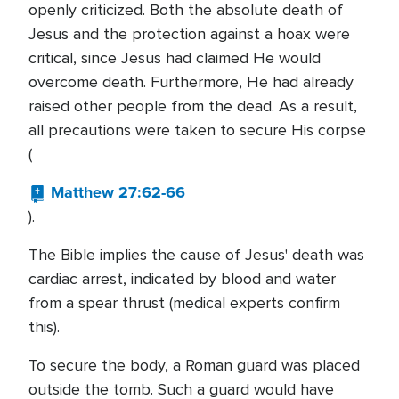
openly criticized. Both the absolute death of
Jesus and the protection against a hoax were
critical, since Jesus had claimed He would
overcome death. Furthermore, He had already
raised other people from the dead. As a result,
all precautions were taken to secure His corpse
(
Matthew 27:62-66
).
The Bible implies the cause of Jesus' death was
cardiac arrest, indicated by blood and water
from a spear thrust (medical experts confirm
this).
To secure the body, a Roman guard was placed
outside the tomb. Such a guard would have