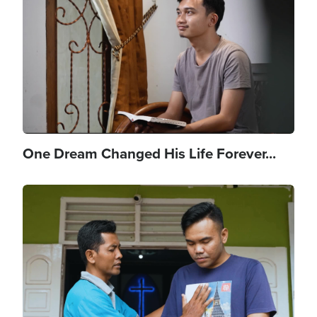
One Dream Changed His Life Forever...
Image