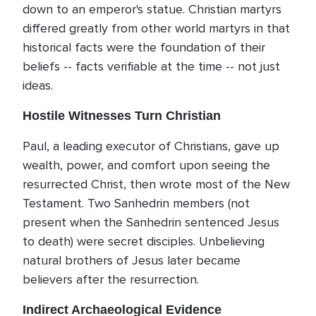
down to an emperor's statue. Christian martyrs
differed greatly from other world martyrs in that
historical facts were the foundation of their
beliefs -- facts verifiable at the time -- not just
ideas.
Hostile Witnesses Turn Christian
Paul, a leading executor of Christians, gave up
wealth, power, and comfort upon seeing the
resurrected Christ, then wrote most of the New
Testament. Two Sanhedrin members (not
present when the Sanhedrin sentenced Jesus
to death) were secret disciples. Unbelieving
natural brothers of Jesus later became
believers after the resurrection.
Indirect Archaeological Evidence