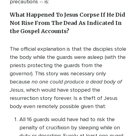
precautions -- is:
What Happened To Jesus Corpse If He Did
Not Rise From The Dead As Indicated In
the Gospel Accounts?
The official explanation is that the disciples stole
the body while the guards were asleep (with the
priests protecting the guards from the
governor). This story was necessary only
no one could produce a dead body of
because
Jesus
, which would have stopped the
resurrection story forever. Is a theft of Jesus
body even remotely possible given that:
All 16 guards would have had to risk the
penalty of crucifixion by sleeping while on
duty or deserting. Surely at least one guard