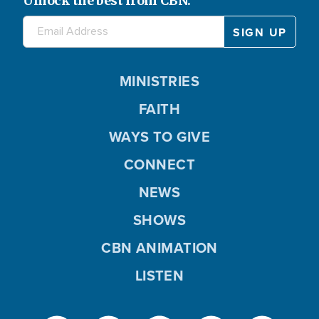
Unlock the best from CBN.
MINISTRIES
FAITH
WAYS TO GIVE
CONNECT
NEWS
SHOWS
CBN ANIMATION
LISTEN