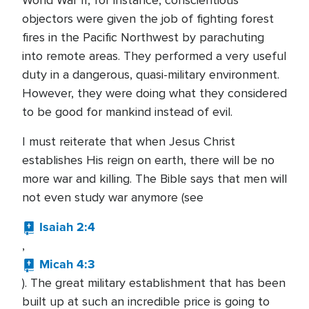
World War II, for instance, conscientious
objectors were given the job of fighting forest
fires in the Pacific Northwest by parachuting
into remote areas. They performed a very useful
duty in a dangerous, quasi-military environment.
However, they were doing what they considered
to be good for mankind instead of evil.
I must reiterate that when Jesus Christ
establishes His reign on earth, there will be no
more war and killing. The Bible says that men will
not even study war anymore (see
Isaiah 2:4
,
Micah 4:3
). The great military establishment that has been
built up at such an incredible price is going to