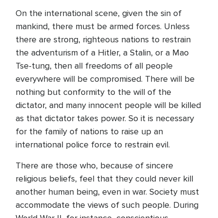
On the international scene, given the sin of
mankind, there must be armed forces. Unless
there are strong, righteous nations to restrain
the adventurism of a Hitler, a Stalin, or a Mao
Tse-tung, then all freedoms of all people
everywhere will be compromised. There will be
nothing but conformity to the will of the
dictator, and many innocent people will be killed
as that dictator takes power. So it is necessary
for the family of nations to raise up an
international police force to restrain evil.
There are those who, because of sincere
religious beliefs, feel that they could never kill
another human being, even in war. Society must
accommodate the views of such people. During