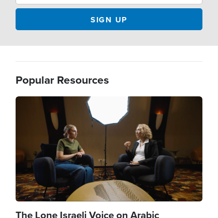
Popular Resources
Image
The Lone Israeli Voice on Arabic