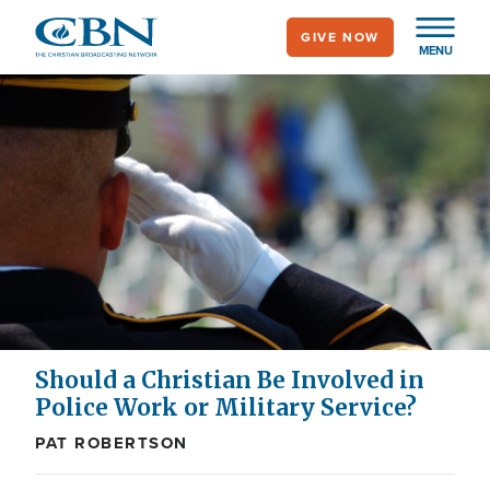
Skip
GIVE NOW
to
MENU
main
content
Should a Christian Be Involved in
Police Work or Military Service?
PAT ROBERTSON