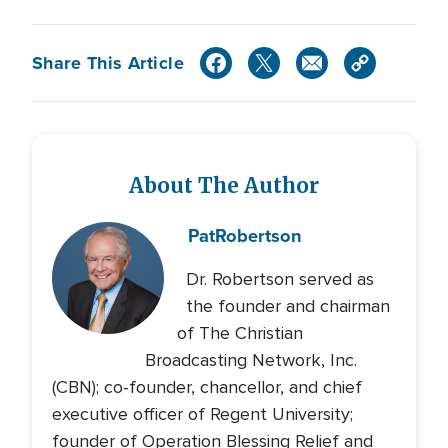
Share This Article
About The Author
Pat
Robertson
Dr. Robertson served as
the founder and chairman
of The Christian
Broadcasting Network, Inc.
(CBN); co-founder, chancellor, and chief
executive officer of Regent University;
founder of Operation Blessing Relief and