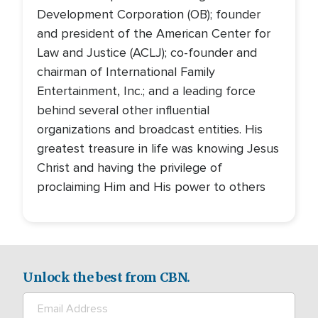
Development Corporation (OB); founder
and president of the American Center for
Law and Justice (ACLJ); co-founder and
chairman of International Family
Entertainment, Inc.; and a leading force
behind several other influential
organizations and broadcast entities. His
greatest treasure in life was knowing Jesus
Christ and having the privilege of
proclaiming Him and His power to others
Unlock the best from CBN.