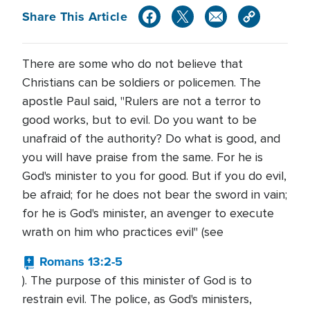
Share This Article
There are some who do not believe that
Christians can be soldiers or policemen. The
apostle Paul said, "Rulers are not a terror to
good works, but to evil. Do you want to be
unafraid of the authority? Do what is good, and
you will have praise from the same. For he is
God's minister to you for good. But if you do evil,
be afraid; for he does not bear the sword in vain;
for he is God's minister, an avenger to execute
wrath on him who practices evil" (see
Romans 13:2-5
). The purpose of this minister of God is to
restrain evil. The police, as God's ministers,