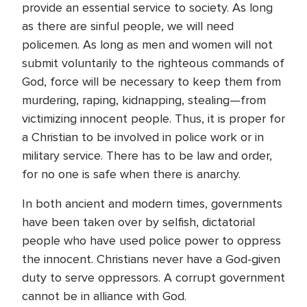
provide an essential service to society. As long
as there are sinful people, we will need
policemen. As long as men and women will not
submit voluntarily to the righteous commands of
God, force will be necessary to keep them from
murdering, raping, kidnapping, stealing—from
victimizing innocent people. Thus, it is proper for
a Christian to be involved in police work or in
military service. There has to be law and order,
for no one is safe when there is anarchy.
In both ancient and modern times, governments
have been taken over by selfish, dictatorial
people who have used police power to oppress
the innocent. Christians never have a God-given
duty to serve oppressors. A corrupt government
cannot be in alliance with God.