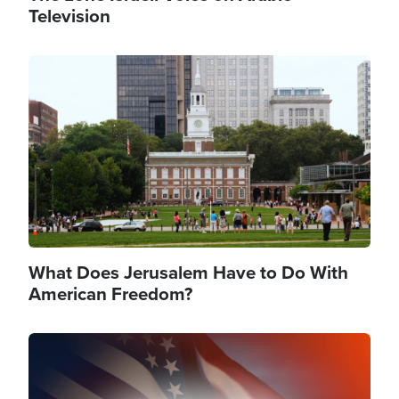
Television
Image
What Does Jerusalem Have to Do With
American Freedom?
Image