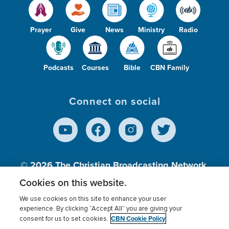
Prayer
Give
News
Ministry
Radio
Podcasts
Courses
Bible
CBN Family
Connect on social
© 2026
The Christian Broadcasting Network,
Inc., A nonprofit 501 (c)(3) Charitable
Cookies on this website.
Organization.
We use cookies on this site to enhance your user
experience. By clicking “Accept All” you are giving your
CBN Cookie Policy
consent for us to set cookies.
Terms of use
Privacy Policy
Donor Privacy