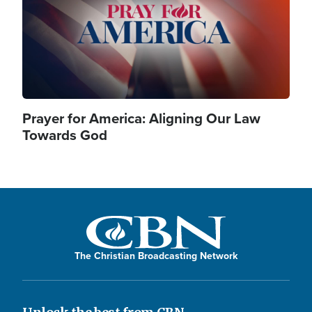
Prayer for America: Aligning Our Law
Towards God
The Christian Broadcasting Network