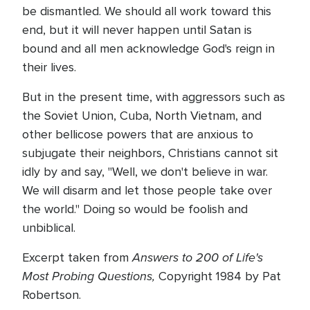
be dismantled. We should all work toward this
end, but it will never happen until Satan is
bound and all men acknowledge God's reign in
their lives.
But in the present time, with aggressors such as
the Soviet Union, Cuba, North Vietnam, and
other bellicose powers that are anxious to
subjugate their neighbors, Christians cannot sit
idly by and say, "Well, we don't believe in war.
We will disarm and let those people take over
the world." Doing so would be foolish and
unbiblical.
Answers to 200 of Life's
Excerpt taken from
Most Probing Questions,
Copyright 1984 by Pat
Robertson.