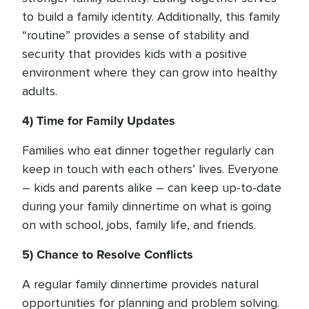
to build a family identity. Additionally, this family
“routine” provides a sense of stability and
security that provides kids with a positive
environment where they can grow into healthy
adults.
4) Time for Family Updates
Families who eat dinner together regularly can
keep in touch with each others’ lives. Everyone
– kids and parents alike – can keep up-to-date
during your family dinnertime on what is going
on with school, jobs, family life, and friends.
5) Chance to Resolve Conflicts
A regular family dinnertime provides natural
opportunities for planning and problem solving.