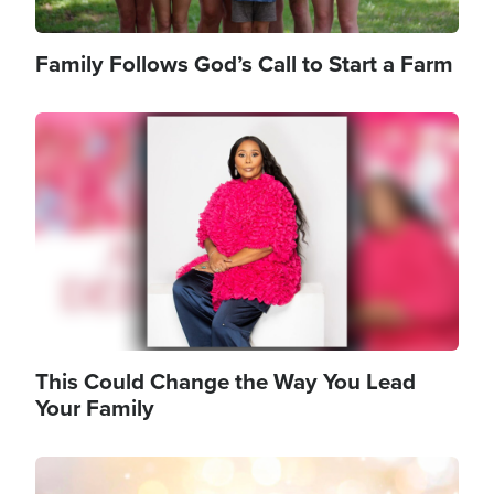
Family Follows God’s Call to Start a Farm
Image
This Could Change the Way You Lead
Your Family
Image