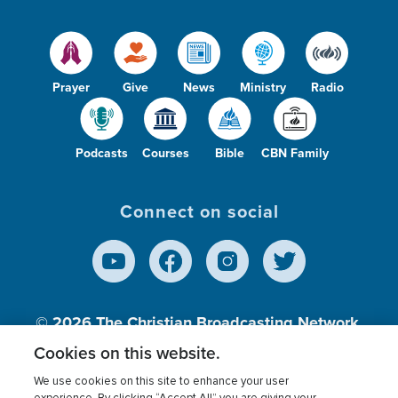
Prayer
Give
News
Ministry
Radio
Podcasts
Courses
Bible
CBN Family
Connect on social
© 2026
The Christian Broadcasting Network,
Inc., A nonprofit 501 (c)(3) Charitable
Cookies on this website.
Organization.
We use cookies on this site to enhance your user