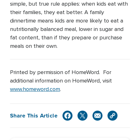
simple, but true rule applies: when kids eat with
their families, they eat better. A family
dinnertime means kids are more likely to eat a
nutritionally balanced meal, lower in sugar and
fat content, than if they prepare or purchase
meals on their own.
Printed by permission of HomeWord. For
additional information on HomeWord, visit
www.homeword.com
.
Share This Article