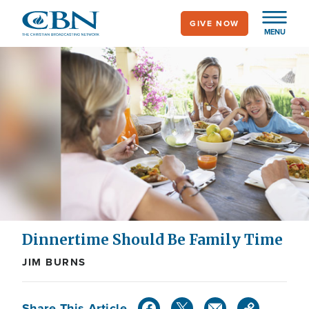
Skip
GIVE NOW
to
MENU
main
content
Dinnertime Should Be Family Time
JIM BURNS
Share This Article