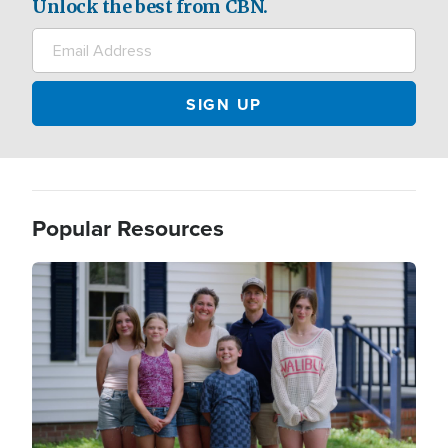
Unlock the best from CBN.
Popular Resources
Image