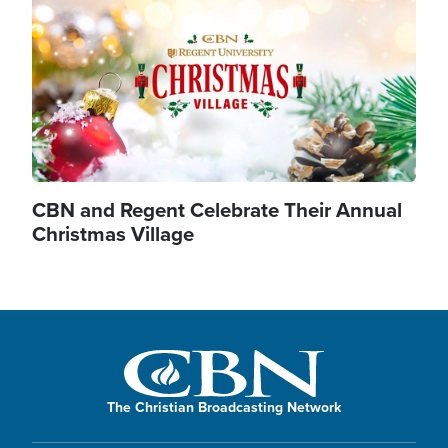
CBN and Regent Celebrate Their Annual
Christmas Village
The Christian Broadcasting Network