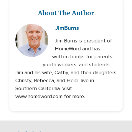
About The Author
Jim
Burns
Jim Burns is president of
HomeWord and has
written books for parents,
youth workers, and students.
Jim and his wife, Cathy, and their daughters
Christy, Rebecca, and Heidi, live in
Southern California. Visit
www.homeword.com for more.