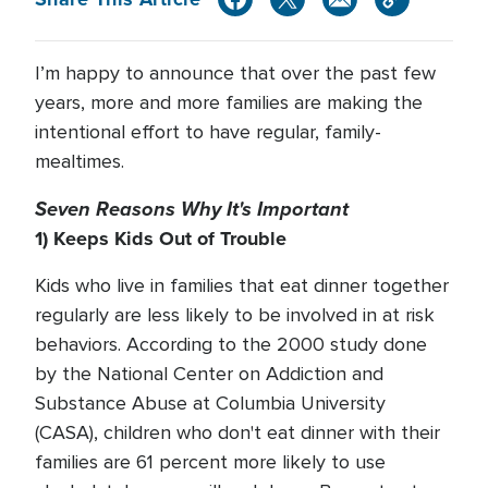
I’m happy to announce that over the past few
years, more and more families are making the
intentional effort to have regular, family-
mealtimes.
Seven Reasons Why It's Important
1) Keeps Kids Out of Trouble
Kids who live in families that eat dinner together
regularly are less likely to be involved in at risk
behaviors. According to the 2000 study done
by the National Center on Addiction and
Substance Abuse at Columbia University
(CASA), children who don't eat dinner with their
families are 61 percent more likely to use