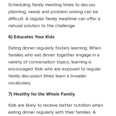
Scheduling family meeting times to discuss
planning, needs and problem solving can be
difficult. A regular family mealtime can offer a
natural solution to the challenge.
6) Educates Your Kids
Eating dinner regularly fosters learning. When
families who eat dinner together engage in a
variety of conversation topics, learning is
encouraged. Kids who are exposed to regular
family discussion times learn a broader
vocabulary.
7) Healthy for the Whole Family
Kids are likely to receive better nutrition when
eating dinner regularly with their families. A