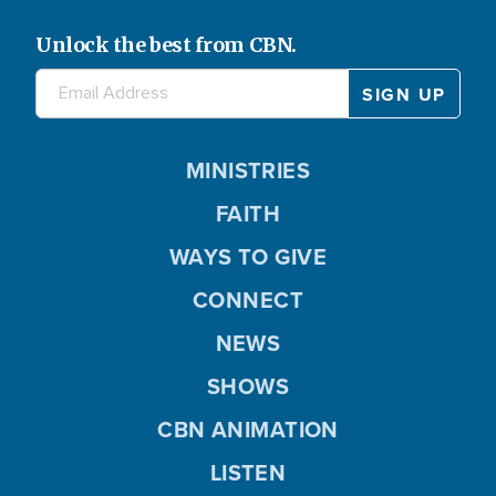
Unlock the best from CBN.
MINISTRIES
FAITH
WAYS TO GIVE
CONNECT
NEWS
SHOWS
CBN ANIMATION
LISTEN