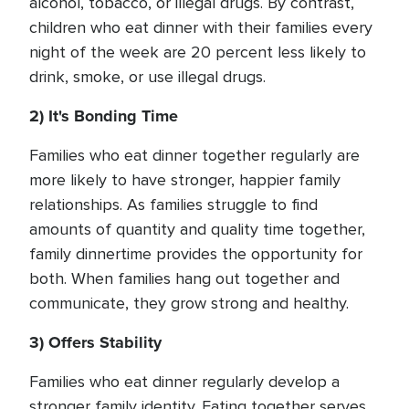
alcohol, tobacco, or illegal drugs. By contrast,
children who eat dinner with their families every
night of the week are 20 percent less likely to
drink, smoke, or use illegal drugs.
2) It's Bonding Time
Families who eat dinner together regularly are
more likely to have stronger, happier family
relationships. As families struggle to find
amounts of quantity and quality time together,
family dinnertime provides the opportunity for
both. When families hang out together and
communicate, they grow strong and healthy.
3) Offers Stability
Families who eat dinner regularly develop a
stronger family identity. Eating together serves