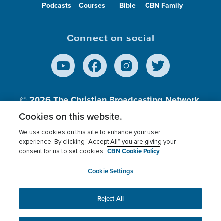
Podcasts
Courses
Bible
CBN Family
Connect on social
© 2026
The Christian Broadcasting Network,
Inc., A nonprofit 501 (c)(3) Charitable
Cookies on this website.
Organization.
We use cookies on this site to enhance your user
experience. By clicking “Accept All” you are giving your
CBN Cookie Policy
consent for us to set cookies.
Terms of use
Privacy Policy
Donor Privacy
CBN Cookie Policy
Third Party Processors
Cookies Settings
myCBN
Cookie Settings
Reject All
This website uses cookies to ensure you get the best
experience on our website.
More info.