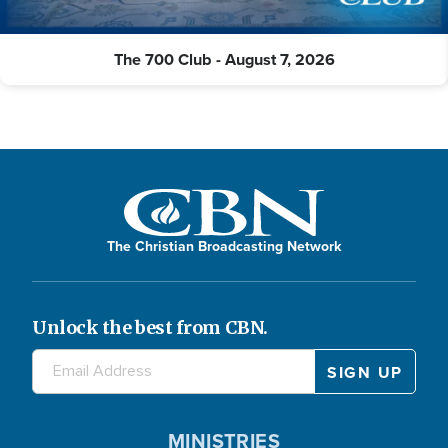
The 700 Club - August 7, 2026
The Christian Broadcasting Network
Unlock the best from CBN.
MINISTRIES