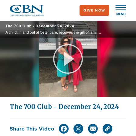
Skip
GIVE NOW
to
MENU
main
The 700 Club - December 24, 2024
content
A child, in and out of foster care, receives the gift of family just in time for the holidays. It’s a heartwarming Christmas homecoming on today’s 700 Club.
Play
Video
The 700 Club - December 24, 2024
Share This Video