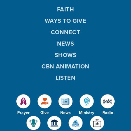
FAITH
WAYS TO GIVE
CONNECT
NEWS
SHOWS
CBN ANIMATION
LISTEN
Prayer
Give
News
Ministry
Radio