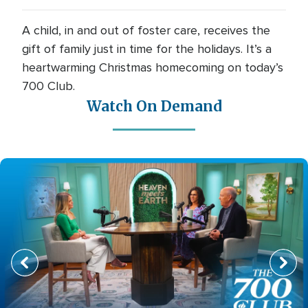
A child, in and out of foster care, receives the
gift of family just in time for the holidays. It’s a
heartwarming Christmas homecoming on today’s
700 Club.
Watch On Demand