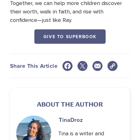
Together, we can help more children discover
their worth, walk in faith, and rise with
confidence—just like Ray.
GIVE TO SUPERBOOK
Share This Article
ABOUT THE AUTHOR
Tina
Droz
Tina is a writer and