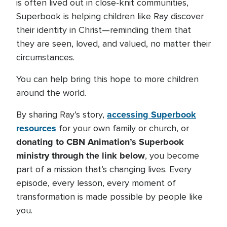
is often lived out in close-knit communities,
Superbook is helping children like Ray discover
their identity in Christ—reminding them that
they are seen, loved, and valued, no matter their
circumstances.
You can help bring this hope to more children
around the world.
accessing Superbook
By sharing Ray’s story,
resources
for your own family or church, or
donating to CBN Animation’s Superbook
ministry through the link below
, you become
part of a mission that’s changing lives. Every
episode, every lesson, every moment of
transformation is made possible by people like
you.