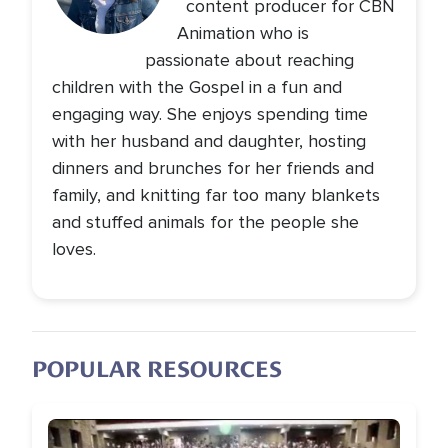
content producer for CBN
Animation who is
passionate about reaching
children with the Gospel in a fun and
engaging way. She enjoys spending time
with her husband and daughter, hosting
dinners and brunches for her friends and
family, and knitting far too many blankets
and stuffed animals for the people she
loves.
POPULAR RESOURCES
Image