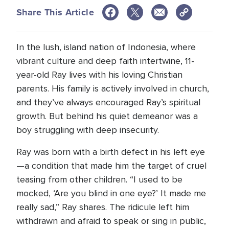
Share This Article
In the lush, island nation of Indonesia, where
vibrant culture and deep faith intertwine, 11-
year-old Ray lives with his loving Christian
parents. His family is actively involved in church,
and they’ve always encouraged Ray’s spiritual
growth. But behind his quiet demeanor was a
boy struggling with deep insecurity.
Ray was born with a birth defect in his left eye
—a condition that made him the target of cruel
teasing from other children. “I used to be
mocked, ‘Are you blind in one eye?’ It made me
really sad,” Ray shares. The ridicule left him
withdrawn and afraid to speak or sing in public,