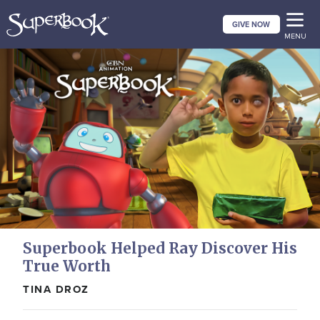
Skip
GIVE NOW
to
MENU
main
content
Superbook Helped Ray Discover His
True Worth
TINA DROZ