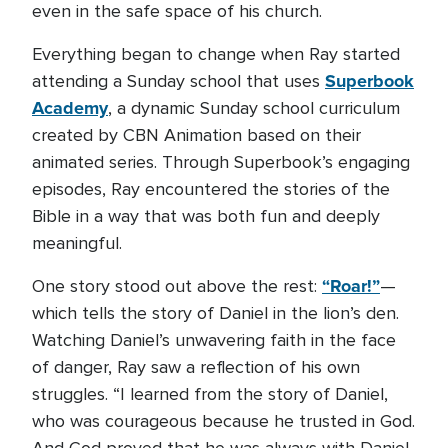
even in the safe space of his church.
Everything began to change when Ray started
Superbook
attending a Sunday school that uses
Academy
, a dynamic Sunday school curriculum
created by CBN Animation based on their
animated series. Through Superbook’s engaging
episodes, Ray encountered the stories of the
Bible in a way that was both fun and deeply
meaningful.
“Roar!”
One story stood out above the rest:
—
which tells the story of Daniel in the lion’s den.
Watching Daniel’s unwavering faith in the face
of danger, Ray saw a reflection of his own
struggles. “I learned from the story of Daniel,
who was courageous because he trusted in God.