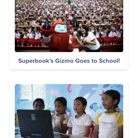
Superbook’s Gizmo Goes to School!
Image