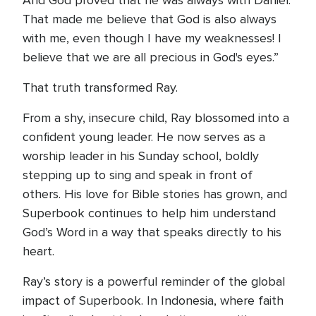
And God proved that he was always with Daniel.
That made me believe that God is also always
with me, even though I have my weaknesses! I
believe that we are all precious in God's eyes.”
That truth transformed Ray.
From a shy, insecure child, Ray blossomed into a
confident young leader. He now serves as a
worship leader in his Sunday school, boldly
stepping up to sing and speak in front of
others. His love for Bible stories has grown, and
Superbook continues to help him understand
God’s Word in a way that speaks directly to his
heart.
Ray’s story is a powerful reminder of the global
impact of Superbook. In Indonesia, where faith