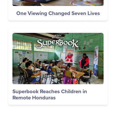
One Viewing Changed Seven Lives
Image
Superbook Reaches Children in
Remote Honduras