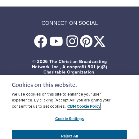
CONNECT ON SOCIAL
© 2026
The Christian Broadcasting
Network, Inc., A nonprofit 501 (c)(3)
Charitable Organization.
Cookies on this website.
Terms of use
Privacy Policy
Donor Privacy
CBN Cookie Policy
Third Party Cookies
We use cookies on this site to enhance your user
experience. By clicking “Accept All” you are giving your
CBN Cookie Policy
consent for us to set cookies.
Cookie Settings
Reject All