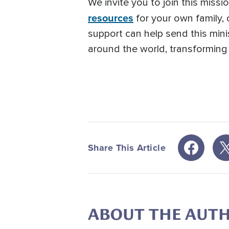
We invite you to join this miss
resources
for your own family,
support can help send this mini
around the world, transforming l
Share This Article
ABOUT THE AUT