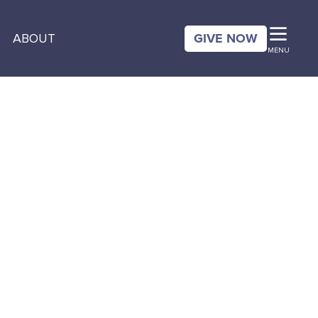
GIVE NOW
ABOUT
MENU