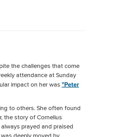
spite the challenges that come
 weekly attendance at Sunday
"Peter
ular impact on her was
ing to others. She often found
r, the story of Cornelius
 always prayed and praised
a was deeply moved by