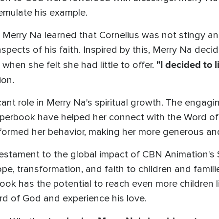
 emulate his example.
Merry Na learned that Cornelius was not stingy and
pects of his faith. Inspired by this, Merry Na decide
"I decided to 
when she felt she had little to offer.
ion.
ant role in Merry Na's spiritual growth. The engagin
Superbook have helped her connect with the Word o
formed her behavior, making her more generous and
 testament to the global impact of CBN Animation's
pe, transformation, and faith to children and familie
ok has the potential to reach even more children l
d of God and experience his love.