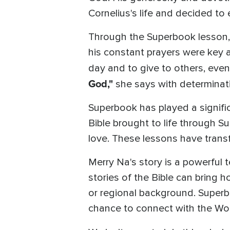
Cornelius's life and decided to
Through the Superbook lesson, 
his constant prayers were key as
day and to give to others, even 
God,"
she says with determinat
Superbook has played a signific
Bible brought to life through 
love. These lessons have trans
Merry Na's story is a powerful
stories of the Bible can bring ho
or regional background. Superbo
chance to connect with the Wor