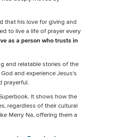
 that his love for giving and
d to live a life of prayer every
live as a person who trusts in
g and relatable stories of the
f God and experience Jesus's
 prayerful.
 Superbook. It shows how the
s, regardless of their cultural
ike Merry Na, offering them a