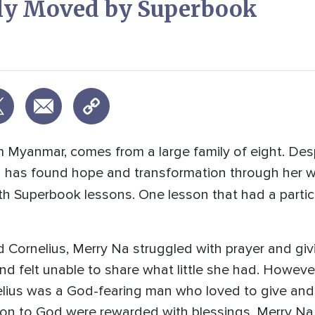
ply Moved by Superbook
om Myanmar, comes from a large family of eight. De
Na has found hope and transformation through her
h Superbook lessons. One lesson that had a partic
 Cornelius, Merry Na struggled with prayer and giv
 and felt unable to share what little she had. Howeve
elius was a God-fearing man who loved to give and
ion to God were rewarded with blessings. Merry N