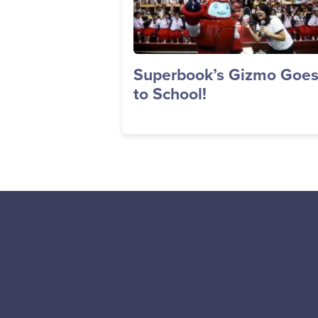
Superbook’s Gizmo Goe
to School!