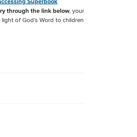
accessing Superbook
y through the link below
, your
 light of God's Word to children