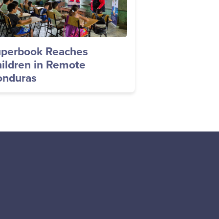
perbook Reaches
ildren in Remote
nduras