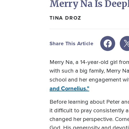
Merry Na Is Dee
TINA DROZ
Share This Article
Merry Na, a 14-year-old girl fr
with such a big family, Merry 
school and her engagement wit
and Cornelius."
Before learning about Peter and
it difficult to pray consistently
changed her perspective. Corn
God. His generosity and devot