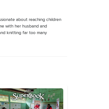
ssionate about reaching children
ime with her husband and
and knitting far too many
age