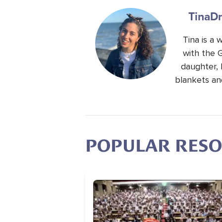
Tina
Dr
Tina is a
with the 
daughter, 
blankets an
POPULAR RES
Image