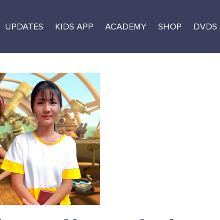
UPDATES
KIDS APP
ACADEMY
SHOP
DVDS