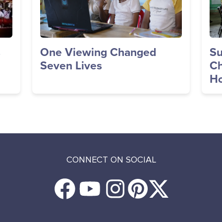
s
One Viewing Changed
Su
Seven Lives
Ch
Ho
CONNECT ON SOCIAL