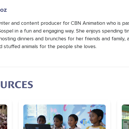
oz
 writer and content producer for CBN Animation who is pa
Gospel in a fun and engaging way. She enjoys spending t
hosting dinners and brunches for her friends and family, 
d stuffed animals for the people she loves.
OURCES
Image
Im