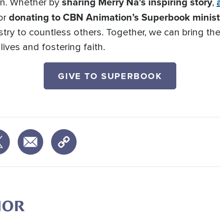
sharing Merry Na's inspiring story
ion. Whether by
,
donating to CBN Animation’s Superbook ministr
 or
stry to countless others. Together, we can bring the
ives and fostering faith.
GIVE TO SUPERBOOK
HOR