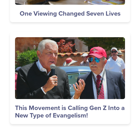
One Viewing Changed Seven Lives
Image
This Movement is Calling Gen Z Into a
New Type of Evangelism!