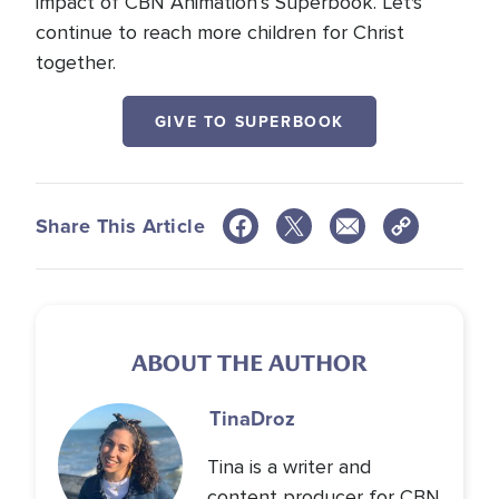
impact of CBN Animation’s Superbook. Let's
continue to reach more children for Christ
together.
GIVE TO SUPERBOOK
Share This Article
ABOUT THE AUTHOR
Tina
Droz
Tina is a writer and
content producer for CBN