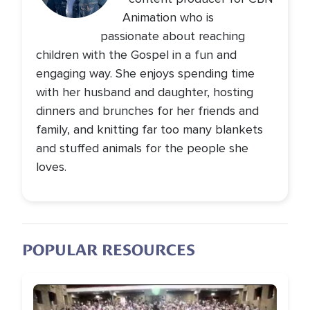
Animation who is
passionate about reaching
children with the Gospel in a fun and
engaging way. She enjoys spending time
with her husband and daughter, hosting
dinners and brunches for her friends and
family, and knitting far too many blankets
and stuffed animals for the people she
loves.
POPULAR RESOURCES
Image