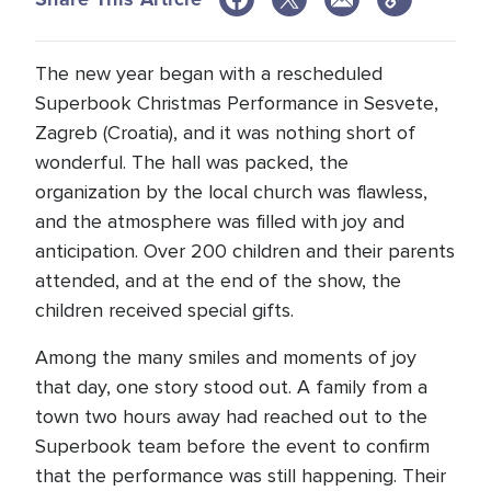
The new year began with a rescheduled
Superbook Christmas Performance in Sesvete,
Zagreb (Croatia), and it was nothing short of
wonderful. The hall was packed, the
organization by the local church was flawless,
and the atmosphere was filled with joy and
anticipation. Over 200 children and their parents
attended, and at the end of the show, the
children received special gifts.
Among the many smiles and moments of joy
that day, one story stood out. A family from a
town two hours away had reached out to the
Superbook team before the event to confirm
that the performance was still happening. Their