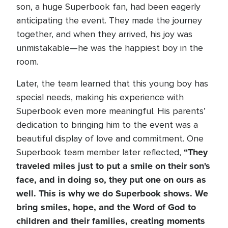
son, a huge Superbook fan, had been eagerly
anticipating the event. They made the journey
together, and when they arrived, his joy was
unmistakable—he was the happiest boy in the
room.
Later, the team learned that this young boy has
special needs, making his experience with
Superbook even more meaningful. His parents’
dedication to bringing him to the event was a
beautiful display of love and commitment. One
“They
Superbook team member later reflected,
traveled miles just to put a smile on their son's
face, and in doing so, they put one on ours as
well. This is why we do Superbook shows. We
bring smiles, hope, and the Word of God to
children and their families, creating moments