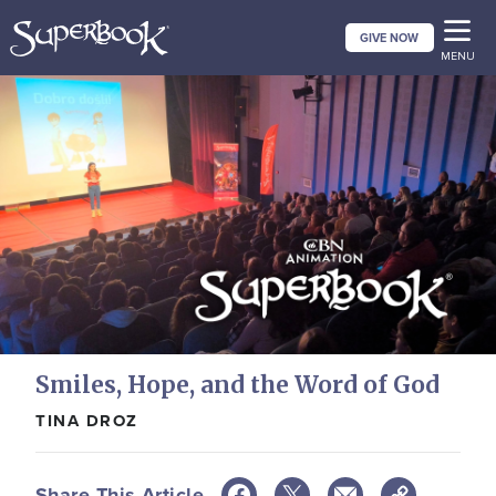
Skip
GIVE NOW
to
MENU
main
content
Smiles, Hope, and the Word of God
TINA DROZ
Share This Article