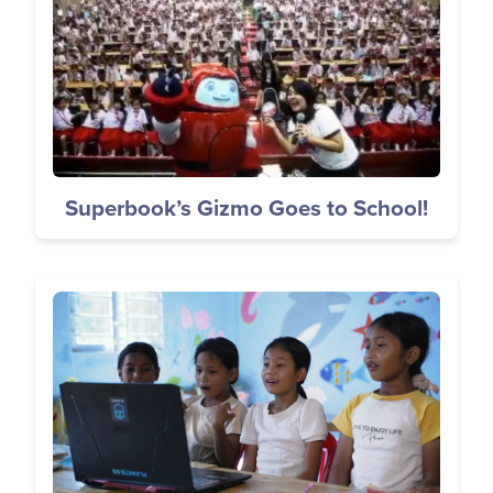
Superbook’s Gizmo Goes to School!
Image