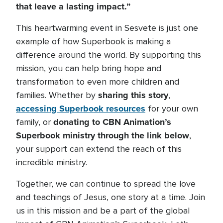
that leave a lasting impact.”
This heartwarming event in Sesvete is just one
example of how Superbook is making a
difference around the world. By supporting this
mission, you can help bring hope and
transformation to even more children and
sharing this story
families. Whether by
,
accessing Superbook resources
for your own
donating to CBN Animation’s
family, or
Superbook ministry through the link below
,
your support can extend the reach of this
incredible ministry.
Together, we can continue to spread the love
and teachings of Jesus, one story at a time. Join
us in this mission and be a part of the global