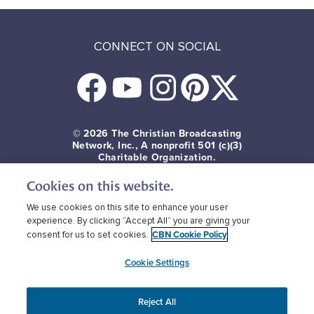
CONNECT ON SOCIAL
© 2026
The Christian Broadcasting
Network, Inc., A nonprofit 501 (c)(3)
Charitable Organization.
Cookies on this website.
Terms of use
Privacy Policy
Donor Privacy
CBN Cookie Policy
Third Party Cookies
We use cookies on this site to enhance your user
experience. By clicking “Accept All” you are giving your
CBN Cookie Policy
consent for us to set cookies.
Cookie Settings
Reject All