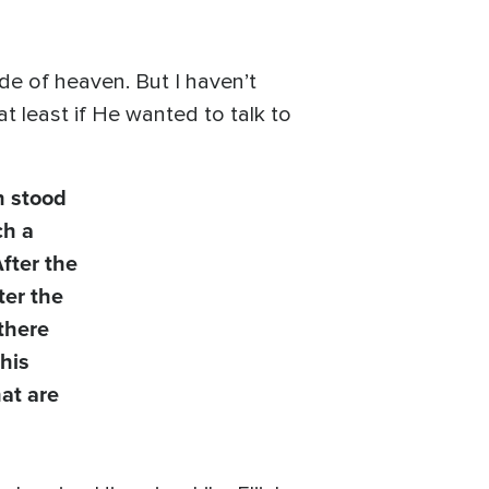
e of heaven. But I haven’t
t least if He wanted to talk to
h stood
ch a
After the
ter the
 there
his
at are