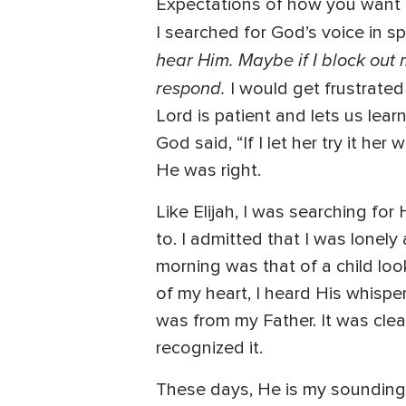
Expectations of how you want to
I searched for God’s voice in 
hear Him. Maybe if I block out m
respond.
I would get frustrated
Lord is patient and lets us lear
God said, “If I let her try it he
He was right.
Like Elijah, I was searching f
to. I admitted that I was lonel
morning was that of a child lo
of my heart, I heard His whisper
was from my Father. It was clear
recognized it.
These days, He is my sounding b