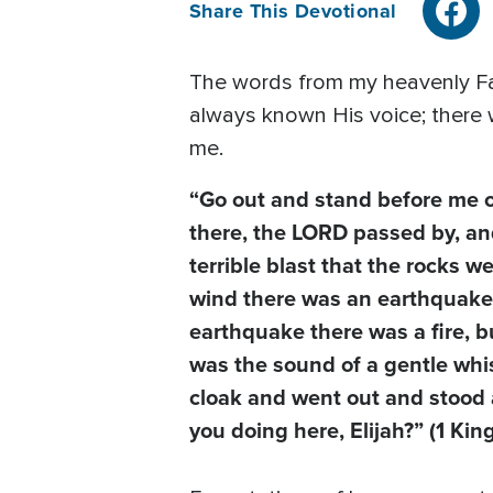
Share This Devotional
The words from my heavenly Fat
always known His voice; there w
me.
“Go out and stand before me o
there, the LORD passed by, an
terrible blast that the rocks w
wind there was an earthquake,
earthquake there was a fire, bu
was the sound of a gentle whis
cloak and went out and stood a
you doing here, Elijah?” (1 Kin