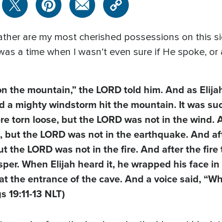
her are my most cherished possessions on this sid
as a time when I wasn’t even sure if He spoke, or a
n the mountain,” the LORD told him. And as Elija
d a mighty windstorm hit the mountain. It was su
ere torn loose, but the LORD was not in the wind. 
 but the LORD was not in the earthquake. And af
t the LORD was not in the fire. And after the fire
per. When Elijah heard it, he wrapped his face in 
t the entrance of the cave. And a voice said, “Wh
gs 19:11-13 NLT)