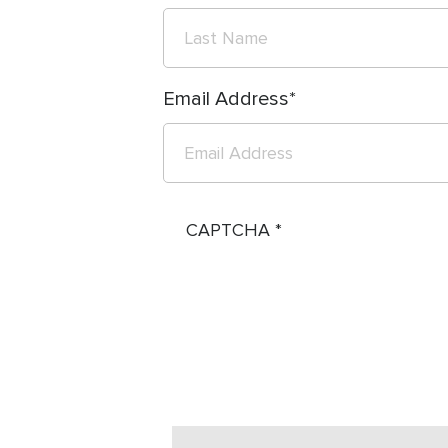
Email Address
CAPTCHA