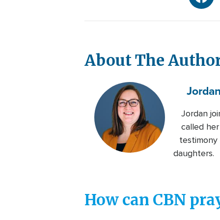
About The Autho
Jorda
Jordan jo
called her
testimony 
daughters.
How can CBN pray