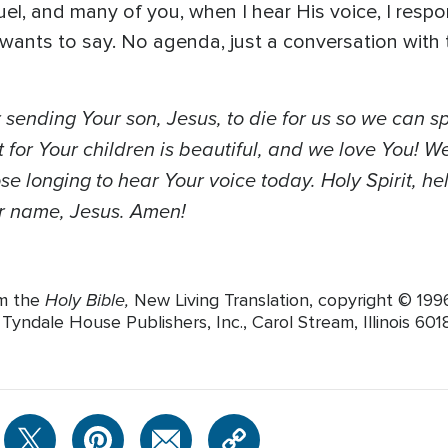
el, and many of you, when I hear His voice, I respo
 wants to say. No agenda, just a conversation wit
 sending Your son, Jesus, to die for us so we can s
 for Your children is beautiful, and we love You! We
e longing to hear Your voice today. Holy Spirit, hel
our name, Jesus. Amen!
Holy Bible,
om the
New Living Translation, copyright © 19
yndale House Publishers, Inc., Carol Stream, Illinois 60188