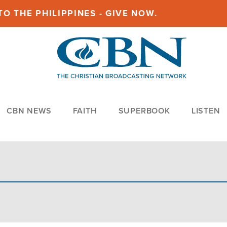
O THE PHILIPPINES - GIVE NOW.
CBN NEWS
FAITH
SUPERBOOK
LISTEN