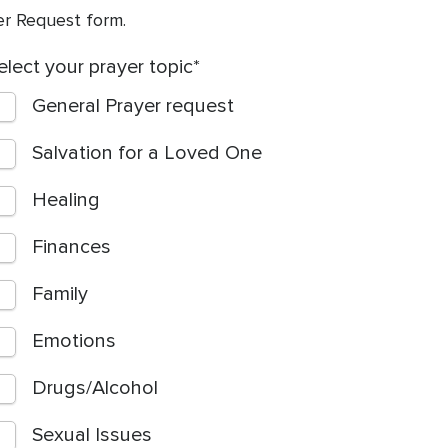
yer Request form.
elect your prayer topic
General Prayer request
Salvation for a Loved One
Healing
Finances
Family
Emotions
Drugs/Alcohol
Sexual Issues