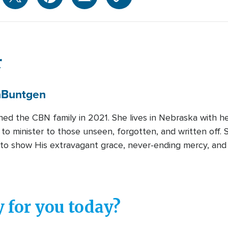
r
n
Buntgen
ined the CBN family in 2021. She lives in Nebraska with 
 to minister to those unseen, forgotten, and written off.
to show His extravagant grace, never-ending mercy, and 
 for you today?