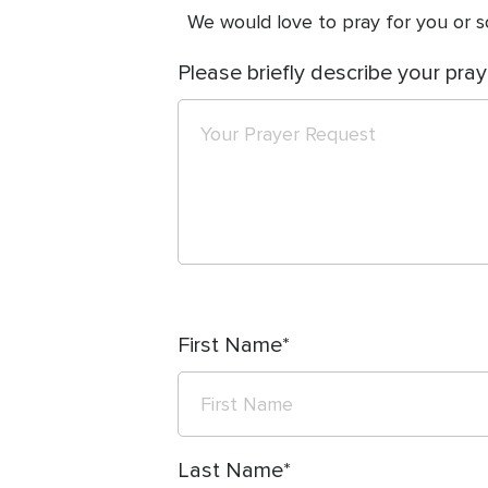
We would love to pray for you or so
Please briefly describe your pray
First Name
Last Name