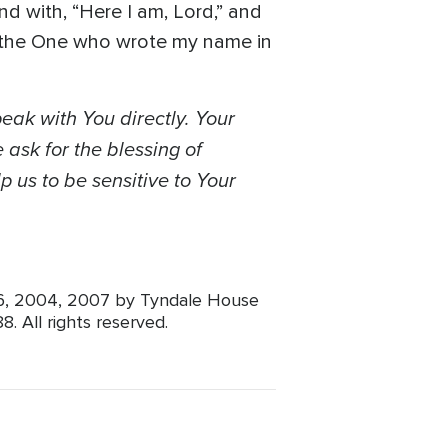
nd with, “Here I am, Lord,” and
h the One who wrote my name in
peak with You directly. Your
 ask for the blessing of
p us to be sensitive to Your
96, 2004, 2007 by Tyndale House
. All rights reserved.