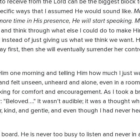
 receive from the Lord can be the biggest block to 
Ma
specific ways that I assumed He would sound like.
ore time in His presence, He will start speaking. Ma
 and think through what else I could do to make Hi
n instead of just giving us what we think we want. H
r way first, then she will eventually surrender her con
or Him one morning and telling Him how much I just 
y and felt unseen, unheard and alone, even in a room
oking for comfort and encouragement. As I took a br
: “Beloved….” It wasn’t audible; it was a thought whis
, kind, and gentle, and even though I had never hear
oard. He is never too busy to listen and never in 