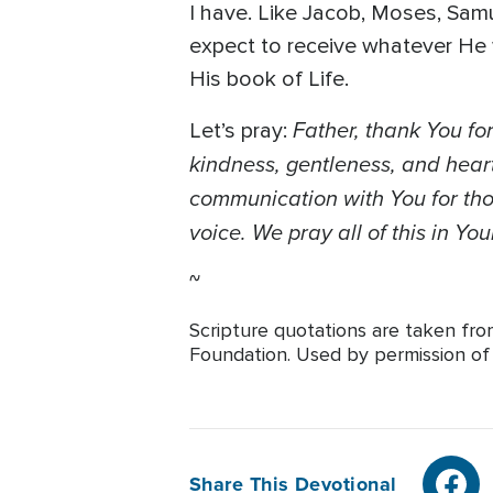
I have. Like Jacob, Moses, Samu
expect to receive whatever He
His book of Life.
Father, thank You for
Let’s pray:
kindness, gentleness, and heart
communication with You for thos
voice. We pray all of this in Y
~
Scripture quotations are taken fr
Foundation. Used by permission of T
Share This Devotional