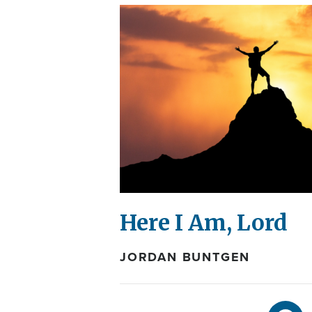
Here I Am, Lord
JORDAN BUNTGEN