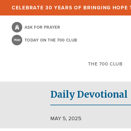
Skip
CELEBRATE 30 YEARS OF BRINGING HOPE T
to
main
ASK FOR PRAYER
content
TODAY ON THE 700 CLUB
THE 700 CLUB
Daily Devotional
MAY 5, 2025