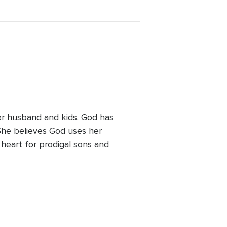
her husband and kids. God has
 She believes God uses her
heart for prodigal sons and