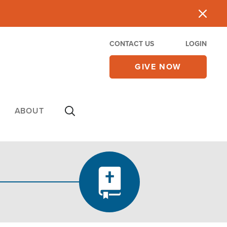
CONTACT US
LOGIN
GIVE NOW
ABOUT