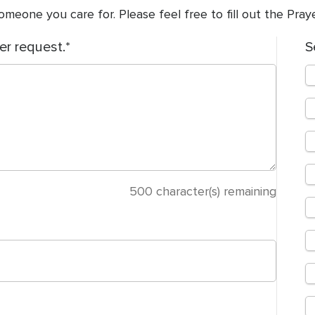
meone you care for. Please feel free to fill out the Pra
er request.
S
500
character(s) remaining