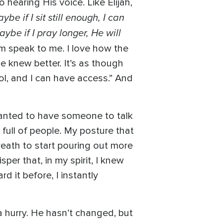
hearing His voice. Like Elijah,
ybe if I sit still enough, I can
ybe if I pray longer, He will
m speak to me. I love how the
e knew better. It’s as though
trol, and I can have access.” And
wanted to have someone to talk
 full of people. My posture that
eath to start pouring out more
per that, in my spirit, I knew
d it before, I instantly
a hurry. He hasn’t changed, but