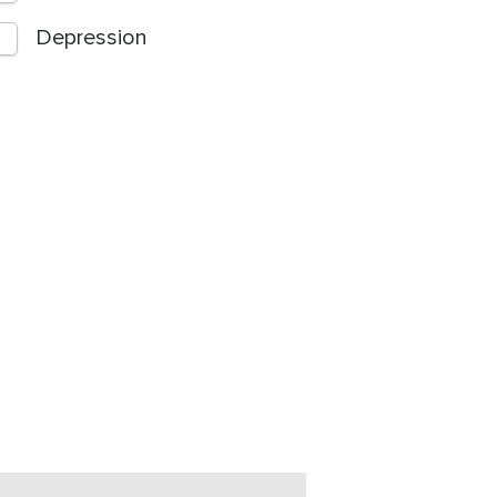
Depression