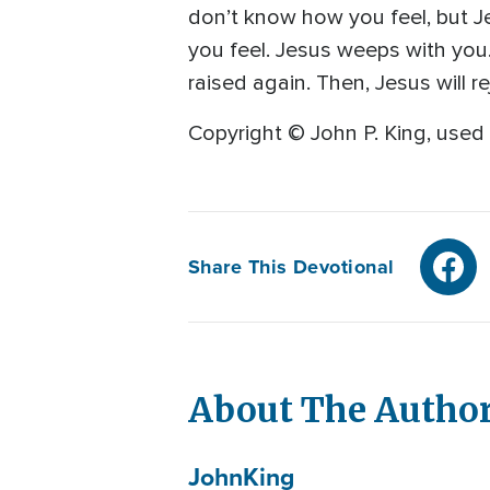
don’t know how you feel, but Je
you feel. Jesus weeps with you. H
raised again. Then, Jesus will re
Copyright © John P. King, used 
Share This Devotional
About The Autho
John
King