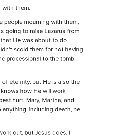
 with them.
e people mourning with them,
s going to raise Lazarus from
 that He was about to do
idn’t scold them for not having
 the processional to the tomb
f eternity, but He is also the
e knows how He will work
pest hurt. Mary, Martha, and
anything, including death, be
work out, but Jesus does. I