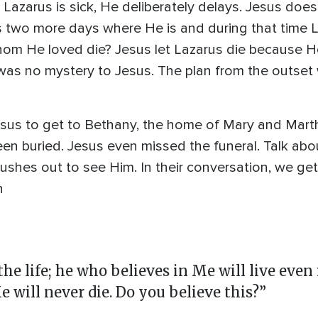
Lazarus is sick, He deliberately delays. Jesus does
s two more days where He is and during that time 
whom He loved die? Jesus let Lazarus die because H
 was no mystery to Jesus. The plan from the outset 
Jesus to get to Bethany, the home of Mary and Mar
een buried. Jesus even missed the funeral. Talk ab
 rushes out to see Him. In their conversation, we ge
n
he life; he who believes in Me will live even 
e will never die. Do you believe this?”