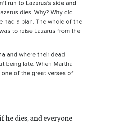
n’t run to Lazarus’s side and
Lazarus dies. Why? Why did
e had a plan. The whole of the
was to raise Lazarus from the
tha and where their dead
out being late. When Martha
t one of the great verses of
if he dies, and everyone