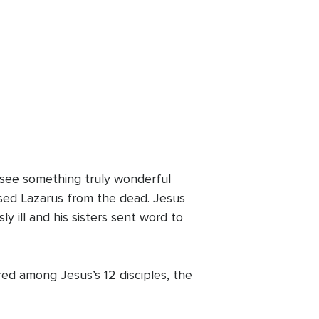
we see something truly wonderful
sed Lazarus from the dead. Jesus
y ill and his sisters sent word to
d among Jesus’s 12 disciples, the