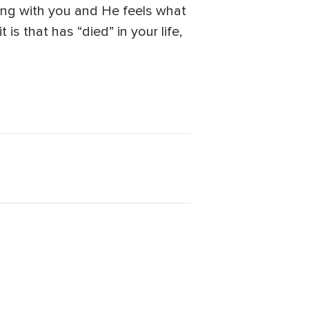
king with you and He feels what
is that has “died” in your life,