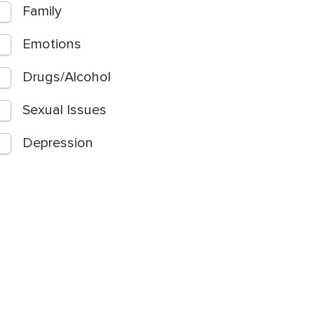
Family
Emotions
Drugs/Alcohol
Sexual Issues
Depression