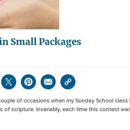
in Small Packages
 couple of occasions when my Sunday School class 
f scripture. Invariably, each time this contest was 