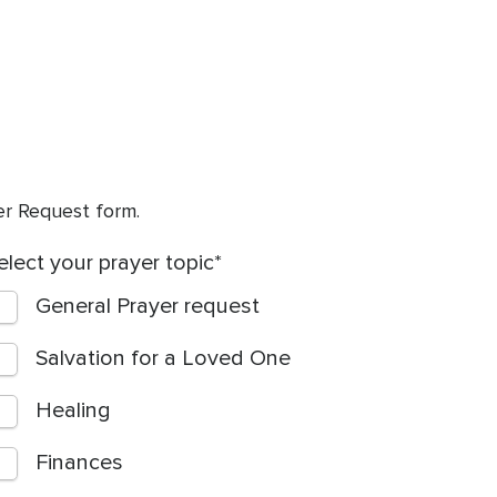
yer Request form.
elect your prayer topic
General Prayer request
Salvation for a Loved One
Healing
Finances