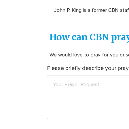
John P. King is a former CBN staf
How can CBN pray
We would love to pray for you or so
Please briefly describe your pray