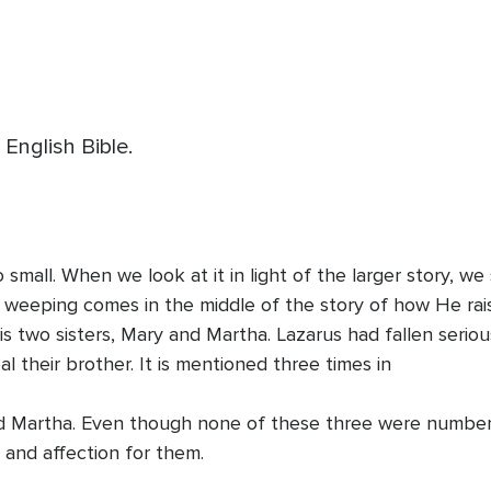
 English Bible.
o small. When we look at it in light of the larger story, 
s weeping comes in the middle of the story of how He rai
 two sisters, Mary and Martha. Lazarus had fallen seriousl
 their brother. It is mentioned three times in
nd Martha. Even though none of these three were numbere
e and affection for them.