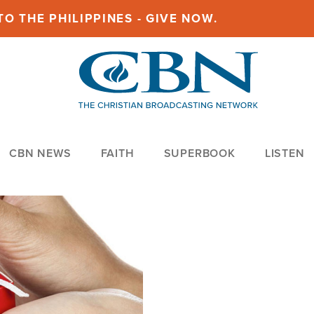
O THE PHILIPPINES - GIVE NOW.
CBN NEWS
FAITH
SUPERBOOK
LISTEN