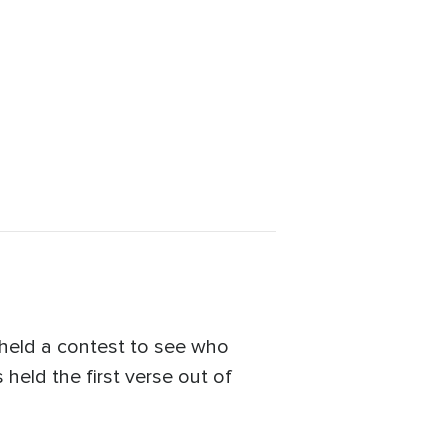
held a contest to see who
held the first verse out of