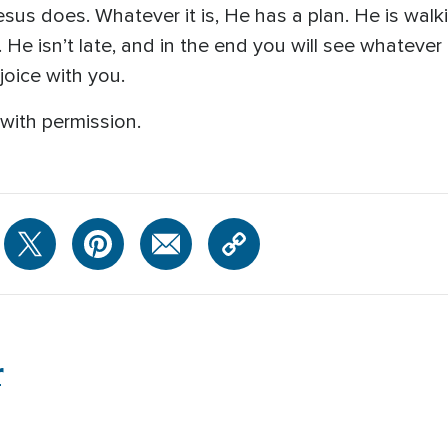
sus does. Whatever it is, He has a plan. He is wal
e isn’t late, and in the end you will see whatever it 
joice with you.
with permission.
r