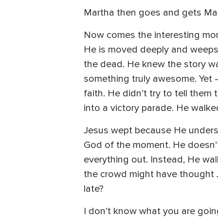
Martha then goes and gets Mar
Now comes the interesting mom
He is moved deeply and weeps 
the dead. He knew the story w
something truly awesome. Yet –
faith. He didn’t try to tell the
into a victory parade. He walk
Jesus wept because He understoo
God of the moment. He doesn’t
everything out. Instead, He wal
the crowd might have thought 
late?
I don’t know what you are going