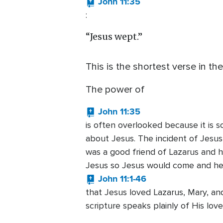
John 11:35
:
“Jesus wept.”
This is the shortest verse in the
The power of
John 11:35
is often overlooked because it is s
about Jesus. The incident of Jesu
was a good friend of Lazarus and his
Jesus so Jesus would come and heal
John 11:1-46
that Jesus loved Lazarus, Mary, a
scripture speaks plainly of His lov