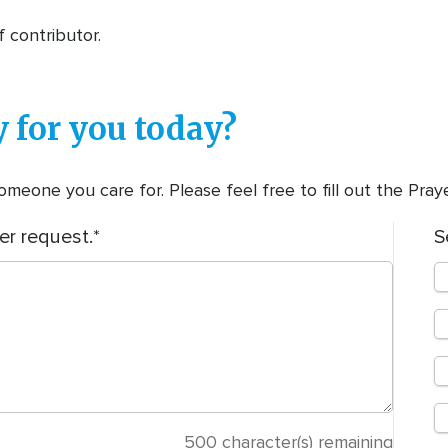
f contributor.
 for you today?
meone you care for. Please feel free to fill out the Pra
er request.
S
500
character(s) remaining