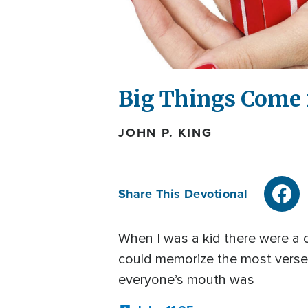
Big Things Come 
JOHN P. KING
Share This Devotional
When I was a kid there were a
could memorize the most verses o
everyone’s mouth was