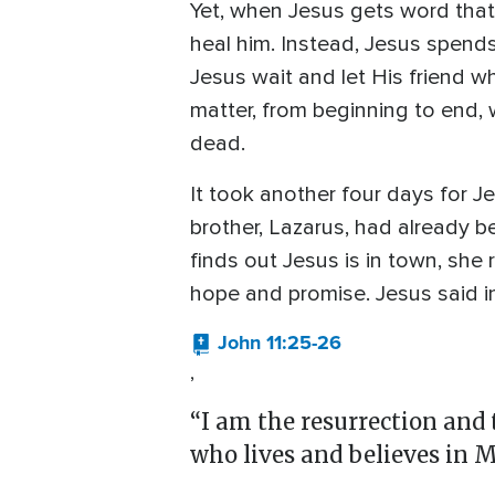
Yet, when Jesus gets word that 
heal him. Instead, Jesus spend
Jesus wait and let His friend 
matter, from beginning to end,
dead.
It took another four days for 
brother, Lazarus, had already b
finds out Jesus is in town, she
hope and promise. Jesus said i
John 11:25-26
,
“I am the resurrection and t
who lives and believes in M