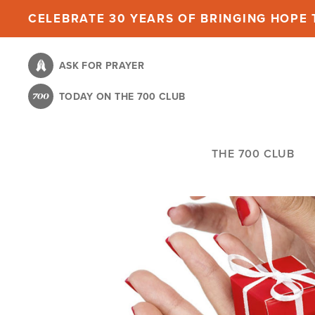
Skip
CELEBRATE 30 YEARS OF BRINGING HOPE T
to
main
ASK FOR PRAYER
content
TODAY ON THE 700 CLUB
THE 700 CLUB