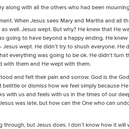
y along with all the others who had been mourning
ent. When Jesus sees Mary and Martha and all th
as well. Jesus wept. But why? He knew that He wa
as going to have beyond a happy ending. He knew
 Jesus wept. He didn’t try to shush everyone. He d
m that everything was going to be ok. He didn’t turn
ed with them and He wept with them.
d and felt their pain and sorrow. God is the God o
 belittle or dismiss how we feel simply because H
ks with us and feels with us in the times of our dee
Jesus was late, but how can the One who can undo 
 through, but Jesus does. I don’t know how it will 