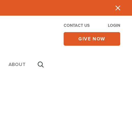
CONTACT US
LOGIN
GIVE NOW
ABOUT