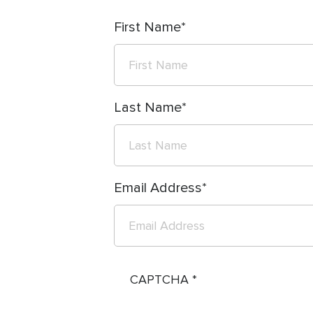
First Name
Last Name
Email Address
CAPTCHA