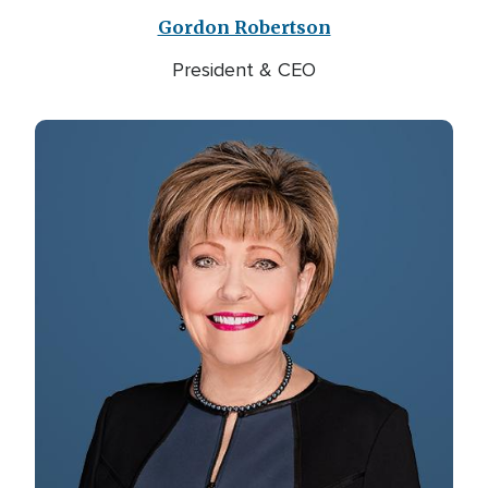
Gordon Robertson
President & CEO
Image