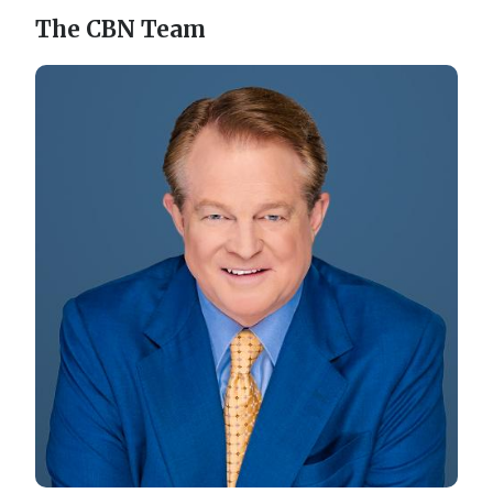
The CBN Team
Image