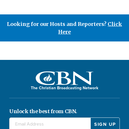
Looking for our Hosts and Reporters?
Click
Here
The Christian Broadcasting Network
Unlock the best from CBN.