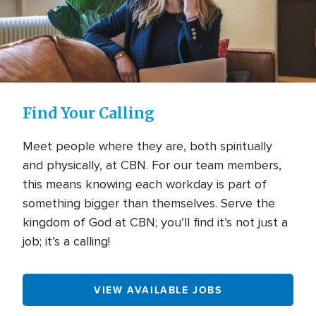
Find Your Calling
Meet people where they are, both spiritually
and physically, at CBN. For our team members,
this means knowing each workday is part of
something bigger than themselves. Serve the
kingdom of God at CBN; you’ll find it’s not just a
job; it’s a calling!
VIEW AVAILABLE JOBS