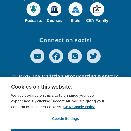
Podcasts
Courses
Bible
CBN Family
Connect on social
© 2026
The Christian Broadcasting Network,
Inc., A nonprofit 501 (c)(3) Charitable
Cookies on this website.
Organization.
We use cookies on this site to enhance your user
experience. By clicking “Accept All” you are giving your
CBN Cookie Policy
consent for us to set cookies.
Terms of use
Privacy Policy
Donor Privacy
CBN Cookie Policy
Third Party Processors
Cookies Settings
myCBN
Cookie Settings