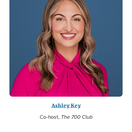
Ashley Key
The 700 Club
Co-host,