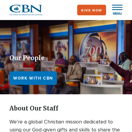
Skip
GIVE NOW
to
MENU
main
content
Our People
WORK WITH CBN
About Our Staff
We’re a global Christian mission dedicated to
using our God-given gifts and skills to share the