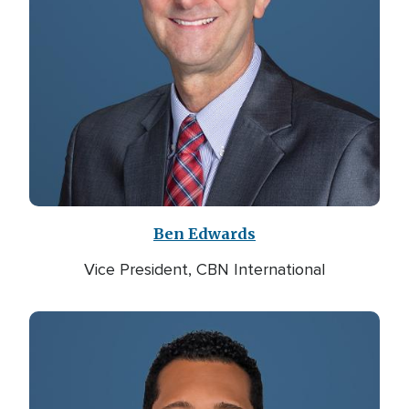
Ben Edwards
Vice President, CBN International
Image