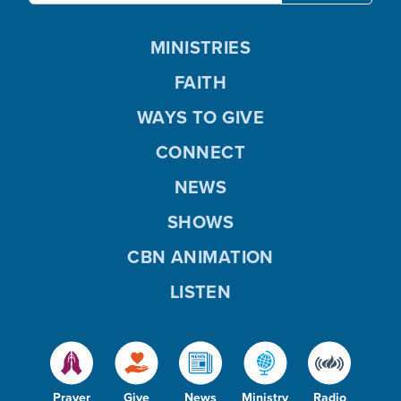
MINISTRIES
FAITH
WAYS TO GIVE
CONNECT
NEWS
SHOWS
CBN ANIMATION
LISTEN
Prayer
Give
News
Ministry
Radio