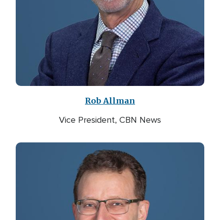
Rob Allman
Vice President, CBN News
Image