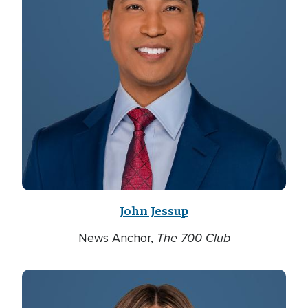
John Jessup
The 700 Club
News Anchor,
Image