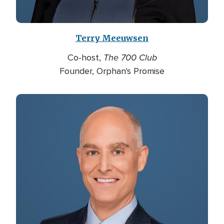
Terry Meeuwsen
The 700 Club
Co-host,
Founder, Orphan's Promise
Image