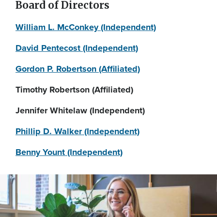
Board of Directors
William L. McConkey (Independent)
David Pentecost (Independent)
Gordon P. Robertson (Affiliated)
Timothy Robertson (Affiliated)
Jennifer Whitelaw (Independent)
Phillip D. Walker (Independent)
Benny Yount (Independent)