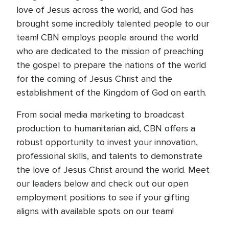
love of Jesus across the world, and God has
brought some incredibly talented people to our
team! CBN employs people around the world
who are dedicated to the mission of preaching
the gospel to prepare the nations of the world
for the coming of Jesus Christ and the
establishment of the Kingdom of God on earth.
From social media marketing to broadcast
production to humanitarian aid, CBN offers a
robust opportunity to invest your innovation,
professional skills, and talents to demonstrate
the love of Jesus Christ around the world. Meet
our leaders below and check out our open
employment positions to see if your gifting
aligns with available spots on our team!