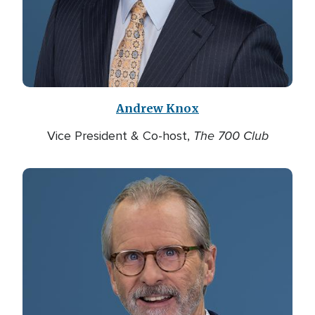
Andrew Knox
The 700 Club
Vice President & Co-host,
Image