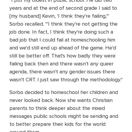
"I put my oldest in public school. He did two
years and at the end of second grade I said to
[my husband] Kevin, 'I think they're failing,'"
Sorbo recalled. "'I think they're not getting the
job done. In fact, I think they're doing such a
bad job that I could fail at homeschooling him
and we'd still end up ahead of the game. He'd
still be better off. That's how badly they were
failing back then and there wasn't any queer
agenda, there wasn't any gender issues there
wasn't CRT. I just saw through the methodology."
Sorbo decided to homeschool her children and
never looked back. Now she wants Christian
parents to think deeper about the mixed
messages public schools might be sending and
to better prepare their kids for the world