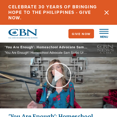
Skip
CELEBRATE 30 YEARS OF BRINGING
to
HOPE TO THE PHILIPPINES - GIVE
main
NOW.
content
GIVE NOW
MENU
'You Are Enough': Homeschool Advocate Sam Sorbo Urges Parents to Take Back the Reins of Their Children's Education
'You Are Enough': Homeschool Advocate Sam Sorbo Urges Parents to Take Back the Reins of Their Children's Education
Play
Video
'You Are Enough': Homeschool