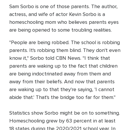
Sam Sorbo is one of those parents. The author,
actress, and wife of actor Kevin Sorbo is a
homeschooling mom who believes parents eyes
are being opened to some troubling realities.
"People are being robbed. The school is robbing
parents. It's robbing them blind. They don't even
know it," Sorbo told CBN News. "I think that
parents are waking up to the fact that children
are being indoctrinated away from them and
away from their beliefs. And now that parents
are waking up to that they're saying, 'I cannot
abide that.' That's the bridge too far for them."
Statistics show Sorbo might be on to something.
Homeschooling grew by 63 percent in at least
18 states during the 2020/2021 school year. In