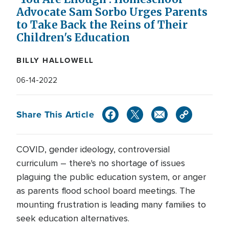
Advocate Sam Sorbo Urges Parents
to Take Back the Reins of Their
Children's Education
BILLY HALLOWELL
06-14-2022
Share This Article
COVID, gender ideology, controversial
curriculum – there's no shortage of issues
plaguing the public education system, or anger
as parents flood school board meetings. The
mounting frustration is leading many families to
seek education alternatives.