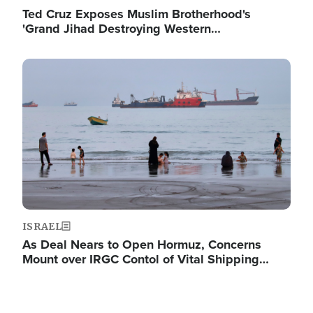
Ted Cruz Exposes Muslim Brotherhood's
'Grand Jihad Destroying Western…
Image
ISRAEL
As Deal Nears to Open Hormuz, Concerns
Mount over IRGC Contol of Vital Shipping…