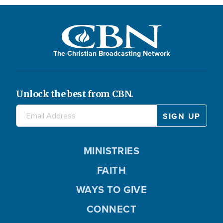
The Christian Broadcasting Network
Unlock the best from CBN.
MINISTRIES
FAITH
WAYS TO GIVE
CONNECT