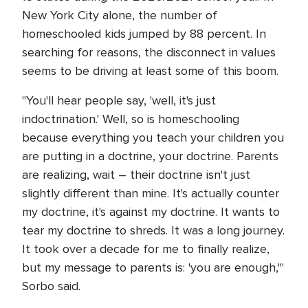
New York City alone, the number of
homeschooled kids jumped by 88 percent. In
searching for reasons, the disconnect in values
seems to be driving at least some of this boom.
"You'll hear people say, 'well, it's just
indoctrination.' Well, so is homeschooling
because everything you teach your children you
are putting in a doctrine, your doctrine. Parents
are realizing, wait – their doctrine isn't just
slightly different than mine. It's actually counter
my doctrine, it's against my doctrine. It wants to
tear my doctrine to shreds. It was a long journey.
It took over a decade for me to finally realize,
but my message to parents is: 'you are enough,'"
Sorbo said.