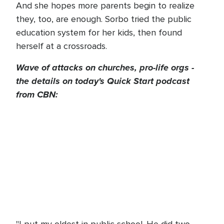
And she hopes more parents begin to realize
they, too, are enough. Sorbo tried the public
education system for her kids, then found
herself at a crossroads.
Wave of attacks on churches, pro-life orgs -
the details on today's Quick Start podcast
from CBN: