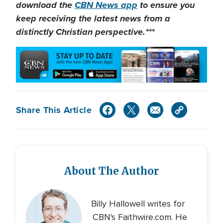
download the
CBN News app
to ensure you
keep receiving the latest news from a
distinctly Christian perspective.***
Share This Article
About The Author
Billy Hallowell writes for
CBN's Faithwire.com. He