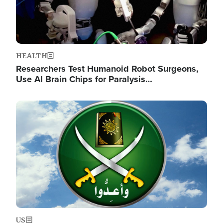
HEALTH
Researchers Test Humanoid Robot Surgeons,
Use AI Brain Chips for Paralysis…
Image
US