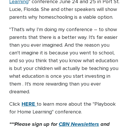
Learning
" conference June 24 and 25 in Port St.
Lucie, Florida. She and other speakers will show
parents why homeschooling is a viable option.
"That's why I'm doing my conference – to show
parents that there is a better way. It's far easier
than you ever imagined. And the reason you
can't imagine it is because you went to school,
and so you think that you know what education
is but your children will actually be teaching you
what education is once you start investing in
them . It's more rewarding than you ever
dreamed.
HERE
Click
to learn more about the "Playbook
for Home Learning" conference.
***Please sign up for
CBN Newsletters
and