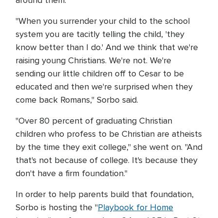
around them.
"When you surrender your child to the school
system you are tacitly telling the child, 'they
know better than I do.' And we think that we're
raising young Christians. We're not. We're
sending our little children off to Cesar to be
educated and then we're surprised when they
come back Romans," Sorbo said.
"Over 80 percent of graduating Christian
children who profess to be Christian are atheists
by the time they exit college," she went on. "And
that's not because of college. It's because they
don't have a firm foundation."
In order to help parents build that foundation,
Sorbo is hosting the "
Playbook for Home