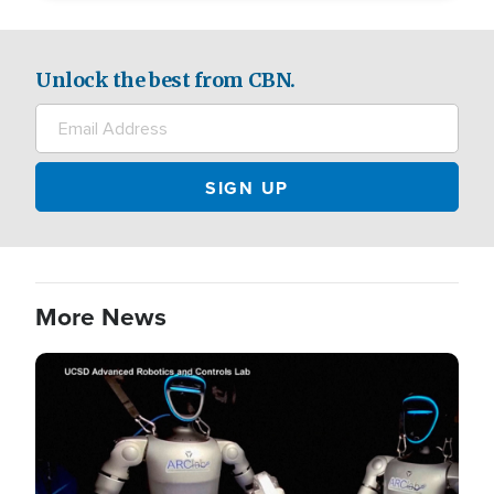
Unlock the best from CBN.
More News
Image