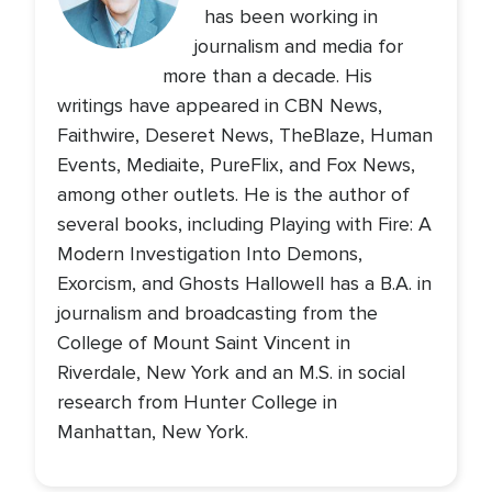
has been working in
journalism and media for
more than a decade. His
writings have appeared in CBN News,
Faithwire, Deseret News, TheBlaze, Human
Events, Mediaite, PureFlix, and Fox News,
among other outlets. He is the author of
several books, including Playing with Fire: A
Modern Investigation Into Demons,
Exorcism, and Ghosts Hallowell has a B.A. in
journalism and broadcasting from the
College of Mount Saint Vincent in
Riverdale, New York and an M.S. in social
research from Hunter College in
Manhattan, New York.