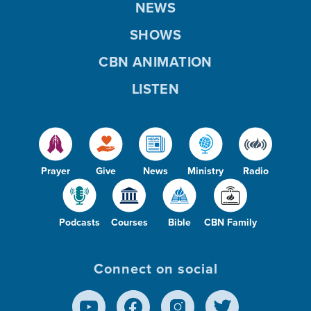
NEWS
SHOWS
CBN ANIMATION
LISTEN
Prayer
Give
News
Ministry
Radio
Podcasts
Courses
Bible
CBN Family
Connect on social