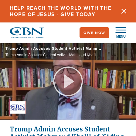
Skip
HELP REACH THE WORLD WITH THE
to
HOPE OF JESUS - GIVE TODAY
main
content
GIVE NOW
MENU
Trump Admin Accuses Student Activist Mahmoud Khalil of 'Siding with Terrorists', Deportation Blocked
Trump Admin Accuses Student Activist Mahmoud Khalil of 'Siding with Terrorists', Deportation Blocked
Play
Video
Trump Admin Accuses Student