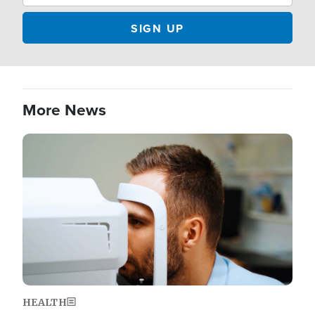
More News
Image
HEALTH