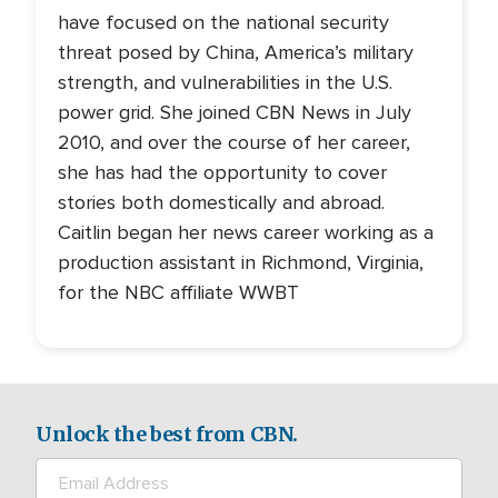
have focused on the national security
threat posed by China, America’s military
strength, and vulnerabilities in the U.S.
power grid. She joined CBN News in July
2010, and over the course of her career,
she has had the opportunity to cover
stories both domestically and abroad.
Caitlin began her news career working as a
production assistant in Richmond, Virginia,
for the NBC affiliate WWBT
Unlock the best from CBN.