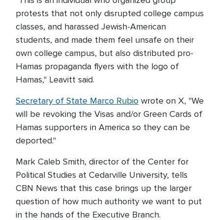
"This is an individual who organized group
protests that not only disrupted college campus
classes, and harassed Jewish-American
students, and made them feel unsafe on their
own college campus, but also distributed pro-
Hamas propaganda flyers with the logo of
Hamas," Leavitt said.
Secretary of State Marco Rubio
wrote on X, "We
will be revoking the Visas and/or Green Cards of
Hamas supporters in America so they can be
deported."
Mark Caleb Smith, director of the Center for
Political Studies at Cedarville University, tells
CBN News that this case brings up the larger
question of how much authority we want to put
in the hands of the Executive Branch.