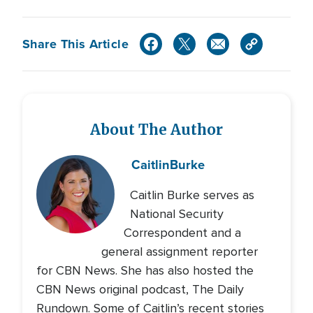
Share This Article
About The Author
Caitlin
Burke
Caitlin Burke serves as
National Security
Correspondent and a
general assignment reporter
for CBN News. She has also hosted the
CBN News original podcast, The Daily
Rundown. Some of Caitlin’s recent stories