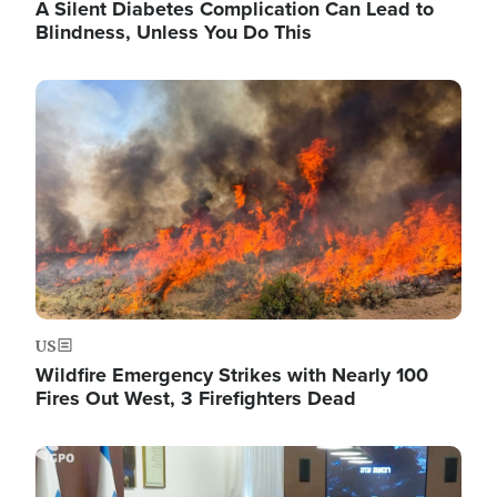
A Silent Diabetes Complication Can Lead to
Blindness, Unless You Do This
Image
US
Wildfire Emergency Strikes with Nearly 100
Fires Out West, 3 Firefighters Dead
Image