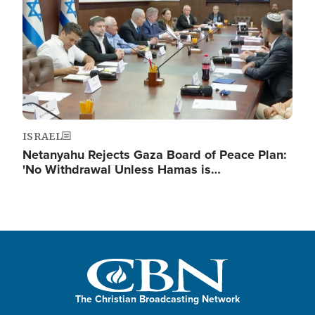
ISRAEL
Netanyahu Rejects Gaza Board of Peace Plan:
'No Withdrawal Unless Hamas is…
The Christian Broadcasting Network