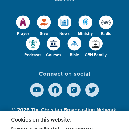
Prayer
Give
News
Ministry
Radio
Podcasts
Courses
Bible
CBN Family
Connect on social
© 2026
The Christian Broadcasting Network,
Inc., A nonprofit 501 (c)(3) Charitable
Cookies on this website.
Organization.
We use cookies on this site to enhance your user