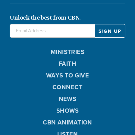
Unlock the best from CBN.
MINISTRIES
FAITH
WAYS TO GIVE
CONNECT
NEWS
SHOWS
CBN ANIMATION
LISTEN