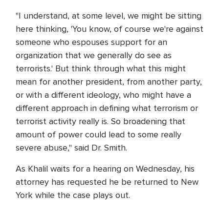
"I understand, at some level, we might be sitting
here thinking, 'You know, of course we're against
someone who espouses support for an
organization that we generally do see as
terrorists.' But think through what this might
mean for another president, from another party,
or with a different ideology, who might have a
different approach in defining what terrorism or
terrorist activity really is. So broadening that
amount of power could lead to some really
severe abuse," said Dr. Smith.
As Khalil waits for a hearing on Wednesday, his
attorney has requested he be returned to New
York while the case plays out.