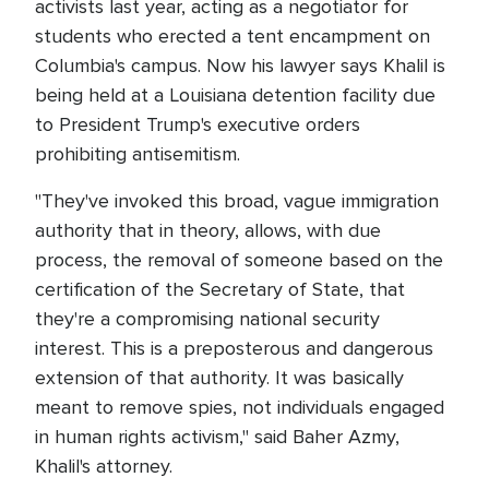
activists last year, acting as a negotiator for
students who erected a tent encampment on
Columbia's campus. Now his lawyer says Khalil is
being held at a Louisiana detention facility due
to President Trump's executive orders
prohibiting antisemitism.
"They've invoked this broad, vague immigration
authority that in theory, allows, with due
process, the removal of someone based on the
certification of the Secretary of State, that
they're a compromising national security
interest. This is a preposterous and dangerous
extension of that authority. It was basically
meant to remove spies, not individuals engaged
in human rights activism," said Baher Azmy,
Khalil's attorney.