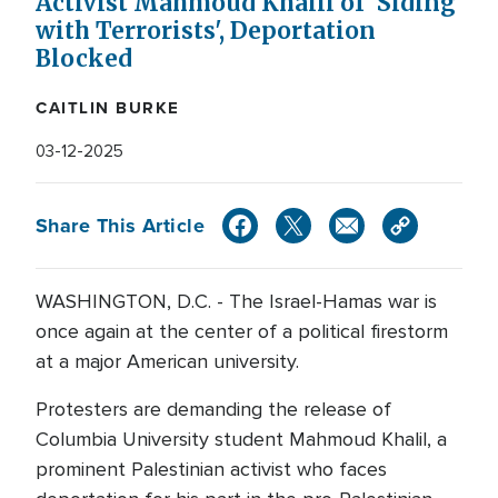
Activist Mahmoud Khalil of 'Siding
with Terrorists', Deportation
Blocked
CAITLIN BURKE
03-12-2025
Share This Article
WASHINGTON, D.C. - The Israel-Hamas war is
once again at the center of a political firestorm
at a major American university.
Protesters are demanding the release of
Columbia University student Mahmoud Khalil, a
prominent Palestinian activist who faces