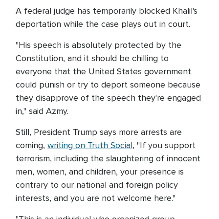
A federal judge has temporarily blocked Khalil's
deportation while the case plays out in court.
"His speech is absolutely protected by the
Constitution, and it should be chilling to
everyone that the United States government
could punish or try to deport someone because
they disapprove of the speech they're engaged
in," said Azmy.
Still, President Trump says more arrests are
coming,
writing on Truth Social
, "If you support
terrorism, including the slaughtering of innocent
men, women, and children, your presence is
contrary to our national and foreign policy
interests, and you are not welcome here."