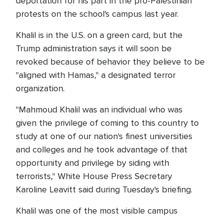
deportation for his part in the pro-Palestinian
protests on the school's campus last year.
Khalil is in the U.S. on a green card, but the
Trump administration says it will soon be
revoked because of behavior they believe to be
"aligned with Hamas," a designated terror
organization.
"Mahmoud Khalil was an individual who was
given the privilege of coming to this country to
study at one of our nation's finest universities
and colleges and he took advantage of that
opportunity and privilege by siding with
terrorists," White House Press Secretary
Karoline Leavitt said during Tuesday's briefing.
Khalil was one of the most visible campus